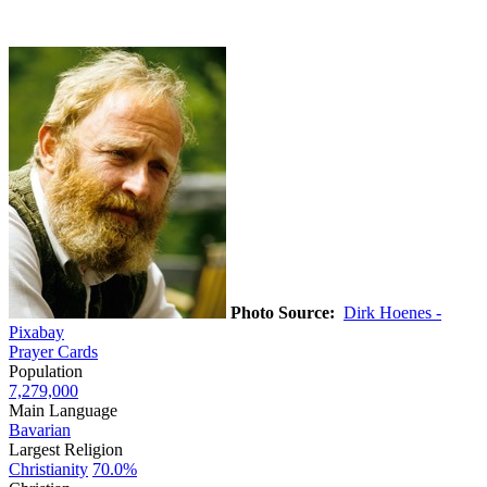
Photo Source:
Dirk Hoenes -
Pixabay
Prayer Cards
Population
7,279,000
Main Language
Bavarian
Largest Religion
Christianity
70.0%