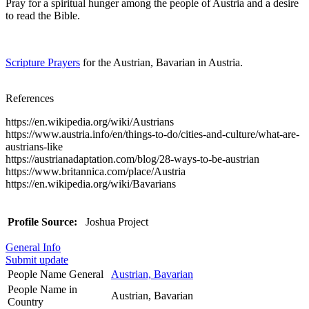
Pray for a spiritual hunger among the people of Austria and a desire
to read the Bible.
Scripture Prayers
for the Austrian, Bavarian in Austria.
References
https://en.wikipedia.org/wiki/Austrians
https://www.austria.info/en/things-to-do/cities-and-culture/what-are-
austrians-like
https://austrianadaptation.com/blog/28-ways-to-be-austrian
https://www.britannica.com/place/Austria
https://en.wikipedia.org/wiki/Bavarians
Profile Source:
Joshua Project
General Info
Submit update
People Name General
Austrian, Bavarian
People Name in
Austrian, Bavarian
Country