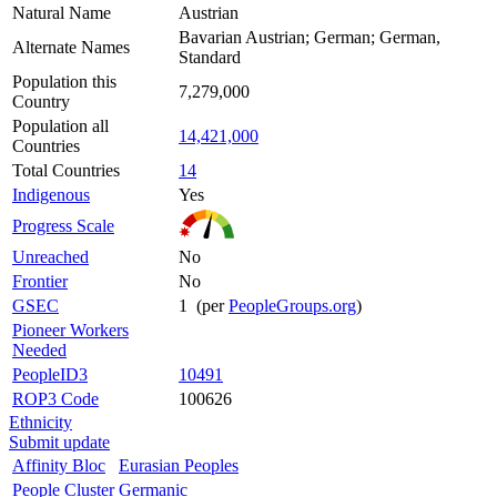
Natural Name
Austrian
Bavarian Austrian; German; German,
Alternate Names
Standard
Population this
7,279,000
Country
Population all
14,421,000
Countries
Total Countries
14
Indigenous
Yes
Progress Scale
Unreached
No
Frontier
No
GSEC
1 (per
PeopleGroups.org
)
Pioneer Workers
Needed
PeopleID3
10491
ROP3 Code
100626
Ethnicity
Submit update
Affinity Bloc
Eurasian Peoples
People Cluster
Germanic