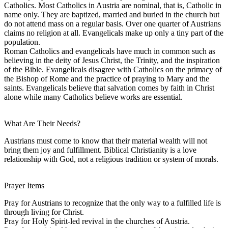
Catholics. Most Catholics in Austria are nominal, that is, Catholic in
name only. They are baptized, married and buried in the church but
do not attend mass on a regular basis. Over one quarter of Austrians
claims no religion at all. Evangelicals make up only a tiny part of the
population.
Roman Catholics and evangelicals have much in common such as
believing in the deity of Jesus Christ, the Trinity, and the inspiration
of the Bible. Evangelicals disagree with Catholics on the primacy of
the Bishop of Rome and the practice of praying to Mary and the
saints. Evangelicals believe that salvation comes by faith in Christ
alone while many Catholics believe works are essential.
What Are Their Needs?
Austrians must come to know that their material wealth will not
bring them joy and fulfillment. Biblical Christianity is a love
relationship with God, not a religious tradition or system of morals.
Prayer Items
Pray for Austrians to recognize that the only way to a fulfilled life is
through living for Christ.
Pray for Holy Spirit-led revival in the churches of Austria.