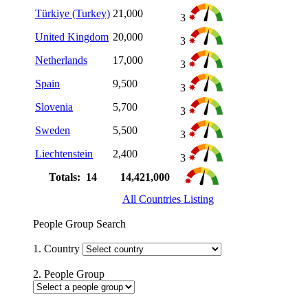
Türkiye (Turkey)
21,000
3
United Kingdom
20,000
3
Netherlands
17,000
3
Spain
9,500
3
Slovenia
5,700
3
Sweden
5,500
3
Liechtenstein
2,400
3
Totals: 14
14,421,000
All Countries Listing
People Group Search
1. Country
2. People Group