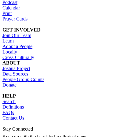
Podcast
Calendar
Print
Prayer Cards
GET INVOLVED
Join Our Team
Learn
Adopt a People
Locally
Cross-Culturally
ABOUT
Joshua Project
Data Sources
People Group Counts
Donate
HELP
Search
Definitions
FAQs
Contact Us
Stay Connected
Keep up with the latest Joshua Project news.