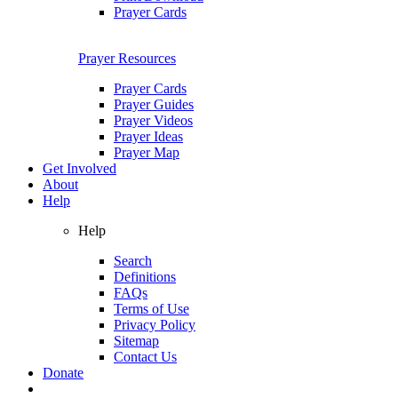
Prayer Cards
Prayer Resources
Prayer Cards
Prayer Guides
Prayer Videos
Prayer Ideas
Prayer Map
Get Involved
About
Help
Help
Search
Definitions
FAQs
Terms of Use
Privacy Policy
Sitemap
Contact Us
Donate