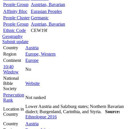
People Group
Austrian, Bavarian
Affinity Bloc
Eurasian Peoples
People Cluster
Germanic
People Group
Austrian, Bavarian
Ethnic Code
CEW19f
Geography
Submit update
Country
Austria
Region
Europe, Western
Continent
Europe
10/40
No
Window
National
Bible
Website
Society
Persecution
Not ranked
Rank
Lower Austria and Salzburg states; Northern Bavarian
Location in
dialect; Burgenland, Carinthia, and Styria.
Source:
Country
Ethnologue 2016
Country
Austria