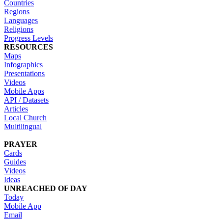
Countries
Regions
Languages
Religions
Progress Levels
RESOURCES
Maps
Infographics
Presentations
Videos
Mobile Apps
API / Datasets
Articles
Local Church
Multilingual
PRAYER
Cards
Guides
Videos
Ideas
UNREACHED OF DAY
Today
Mobile App
Email