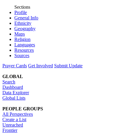
Sections
Profile
General Info
Ethnicity
Geography
Maps
Religion
Languages
Resources
Sources
Prayer Cards
Get Involved
Submit Update
GLOBAL
Search
Dashboard
Data Explorer
Global Lists
PEOPLE GROUPS
All Perspectives
Create a List
Unreached
Frontier