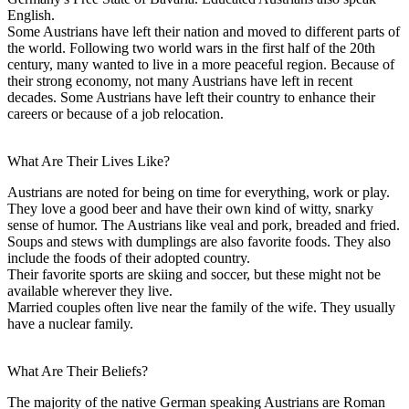
English.
Some Austrians have left their nation and moved to different parts of
the world. Following two world wars in the first half of the 20th
century, many wanted to live in a more peaceful region. Because of
their strong economy, not many Austrians have left in recent
decades. Some Austrians have left their country to enhance their
careers or because of a job relocation.
What Are Their Lives Like?
Austrians are noted for being on time for everything, work or play.
They love a good beer and have their own kind of witty, snarky
sense of humor. The Austrians like veal and pork, breaded and fried.
Soups and stews with dumplings are also favorite foods. They also
include the foods of their adopted country.
Their favorite sports are skiing and soccer, but these might not be
available wherever they live.
Married couples often live near the family of the wife. They usually
have a nuclear family.
What Are Their Beliefs?
The majority of the native German speaking Austrians are Roman