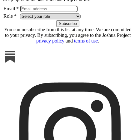
Email *
Role *
You can unsubscribe from this list at any time. We are committed
to your privacy. By subscribing, you agree to the Joshua Project
privacy policy
and
terms of use
.