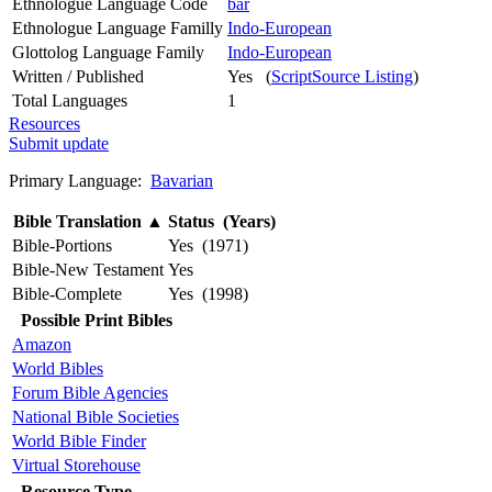
Ethnologue Language Code
bar
Ethnologue Language Familly
Indo-European
Glottolog Language Family
Indo-European
Written / Published
Yes (
ScriptSource Listing
)
Total Languages
1
Resources
Submit update
Primary Language:
Bavarian
Bible Translation
▲
Status (Years)
Bible-Portions
Yes (1971)
Bible-New Testament
Yes
Bible-Complete
Yes (1998)
Possible Print Bibles
Amazon
World Bibles
Forum Bible Agencies
National Bible Societies
World Bible Finder
Virtual Storehouse
Resource Type