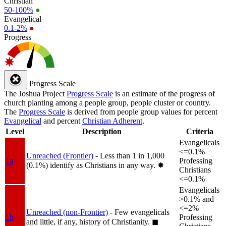
Christian
50-100%
●
Evangelical
0.1-2%
●
Progress
Progress Scale
The Joshua Project
Progress Scale
is an estimate of the progress of
church planting among a people group, people cluster or country.
The
Progress Scale
is derived from people group values for percent
Evangelical
and percent
Christian Adherent
.
Level
Description
Criteria
Evangelicals
<=0.1%
Unreached (Frontier)
- Less than 1 in 1,000
1a
Professing
(0.1%) identify as Christians in any way.
✸︎
Christians
<=0.1%
Evangelicals
>0.1% and
<=2%
Unreached (non-Frontier)
- Few evangelicals
1b
Professing
and little, if any, history of Christianity.
◼︎