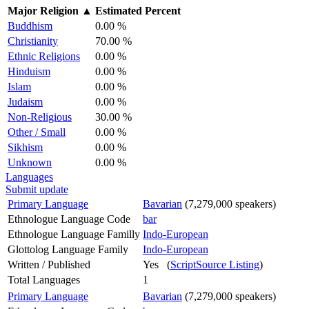
Major Religion
▲
Estimated Percent
Buddhism
0.00 %
Christianity
70.00 %
Ethnic Religions
0.00 %
Hinduism
0.00 %
Islam
0.00 %
Judaism
0.00 %
Non-Religious
30.00 %
Other / Small
0.00 %
Sikhism
0.00 %
Unknown
0.00 %
Languages
Submit update
Primary Language
Bavarian
(7,279,000 speakers)
Ethnologue Language Code
bar
Ethnologue Language Familly
Indo-European
Glottolog Language Family
Indo-European
Written / Published
Yes (
ScriptSource Listing
)
Total Languages
1
Primary Language
Bavarian
(7,279,000 speakers)