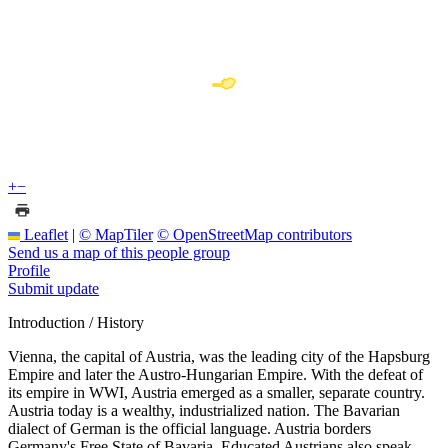
+
−
Leaflet
|
© MapTiler
© OpenStreetMap contributors
Send us a map of this people group
Profile
Submit update
Introduction / History
Vienna, the capital of Austria, was the leading city of the Hapsburg
Empire and later the Austro-Hungarian Empire. With the defeat of
its empire in WWI, Austria emerged as a smaller, separate country.
Austria today is a wealthy, industrialized nation. The Bavarian
dialect of German is the official language. Austria borders
Germany's Free State of Bavaria. Educated Austrians also speak