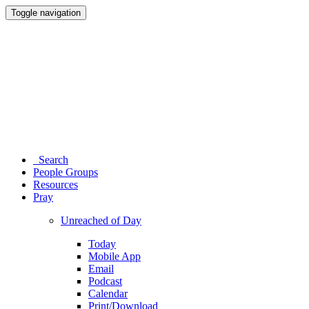
Toggle navigation
Search
People Groups
Resources
Pray
Unreached of Day
Today
Mobile App
Email
Podcast
Calendar
Print/Download