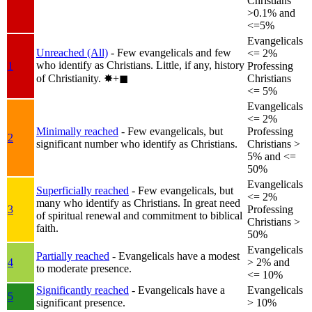
Christians
>0.1% and
<=5%
Evangelicals
Unreached (All)
- Few evangelicals and few
<= 2%
who identify as Christians. Little, if any, history
1
Professing
of Christianity.
✸︎+◼︎
Christians
<= 5%
Evangelicals
<= 2%
Minimally reached
- Few evangelicals, but
Professing
2
significant number who identify as Christians.
Christians >
5% and <=
50%
Evangelicals
Superficially reached
- Few evangelicals, but
<= 2%
many who identify as Christians. In great need
3
Professing
of spiritual renewal and commitment to biblical
Christians >
faith.
50%
Evangelicals
Partially reached
- Evangelicals have a modest
4
> 2% and
to moderate presence.
<= 10%
Significantly reached
- Evangelicals have a
Evangelicals
5
significant presence.
> 10%