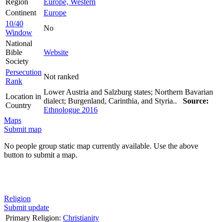
Region
Europe, Western
Continent
Europe
10/40
No
Window
National
Bible
Website
Society
Persecution
Not ranked
Rank
Lower Austria and Salzburg states; Northern Bavarian
Location in
dialect; Burgenland, Carinthia, and Styria..
Source:
Country
Ethnologue 2016
Maps
Submit map
No people group static map currently available. Use the above
button to submit a map.
Religion
Submit update
Primary Religion:
Christianity