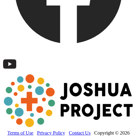
Terms of Use
Privacy Policy
Contact Us
Copyright © 2026