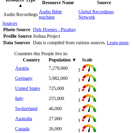
Resource Name
Source
▲
Audio Bible
Global Recordings
Audio Recordings
teaching
Network
Sources
Photo Source
Dirk Hoenes - Pixabay
Profile Source
Joshua Project
Data Sources
Data is compiled from various sources.
Learn more
.
Countries this People live in:
Country
Population
▼
Scale
Austria
7,279,000
3
Germany
5,982,000
3
United States
725,000
3
Italy
255,000
3
Switzerland
46,000
3
Australia
27,000
3
Canada
26,000
3