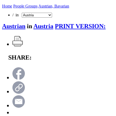
Home
People Groups
Austrian, Bavarian
/ in
Austrian
in
Austria
PRINT VERSION:
SHARE: