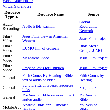
World Bible Finder
Virtual Storehouse
Resource
Resource Name
Source
Type
▲
Global
Audio
Audio Bible teaching
Recordings
Recordings
Network
Film /
Jesus Film: view in Armenian,
Jesus Film Project
Video
Western
Film /
Bible Media
LUMO film of Gospels
Video
Group/LUMO
Film /
Magdalena video
Jesus Film Project
Video
Film /
Story of Jesus for Children
Jesus Film Project
Video
Faith Comes By Hearing - Bible in
Faith Comes by
General
text or audio or video
Hearing
Scripture Earth Gospel resources
General
Scripture Earth
links
YouVersion Bible versions in text
YouVersion
General
and/or audio
Bibles
Android Bible app: Armenian,
YouVersion
Mobile App
Western
Bibles