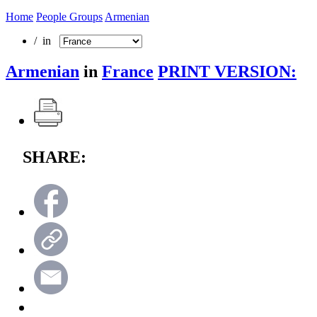
Home
People Groups
Armenian
/ in
Armenian
in
France
PRINT VERSION:
SHARE: