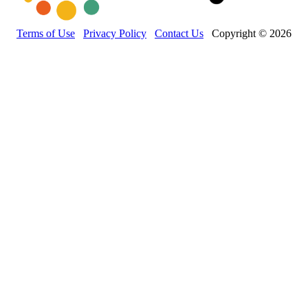
Terms of Use
Privacy Policy
Contact Us
Copyright © 2026