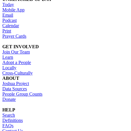
Today
Mobile App
Email
Podcast
Calendar
Print
Prayer Cards
GET INVOLVED
Join Our Team
Learn
Adopt a People
Locally
Cross-Culturally
ABOUT
Joshua Project
Data Sources
People Group Counts
Donate
HELP
Search
Definitions
FAQs
Contact Us