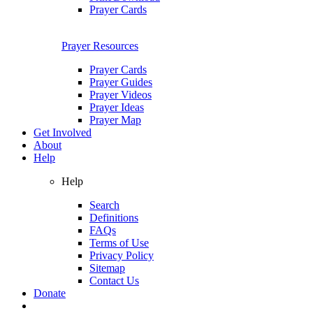
Prayer Cards
Prayer Resources
Prayer Cards
Prayer Guides
Prayer Videos
Prayer Ideas
Prayer Map
Get Involved
About
Help
Help
Search
Definitions
FAQs
Terms of Use
Privacy Policy
Sitemap
Contact Us
Donate