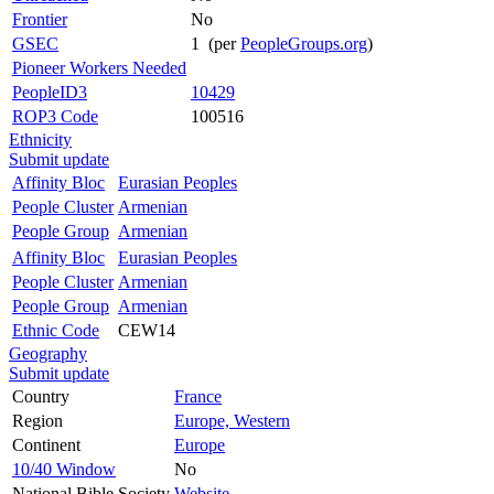
Frontier
No
GSEC
1 (per
PeopleGroups.org
)
Pioneer Workers Needed
PeopleID3
10429
ROP3 Code
100516
Ethnicity
Submit update
Affinity Bloc
Eurasian Peoples
People Cluster
Armenian
People Group
Armenian
Affinity Bloc
Eurasian Peoples
People Cluster
Armenian
People Group
Armenian
Ethnic Code
CEW14
Geography
Submit update
Country
France
Region
Europe, Western
Continent
Europe
10/40 Window
No
National Bible Society
Website