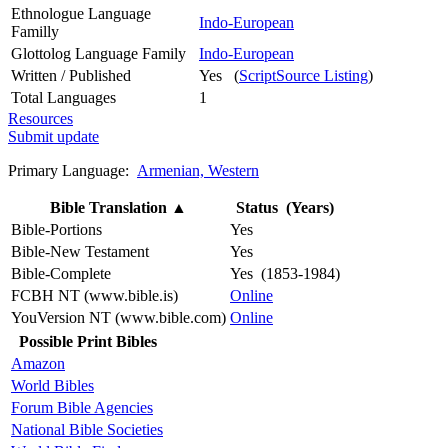
Ethnologue Language
Indo-European
Familly
Glottolog Language Family
Indo-European
Written / Published
Yes (
ScriptSource Listing
)
Total Languages
1
Resources
Submit update
Primary Language:
Armenian, Western
Bible Translation
▲
Status (Years)
Bible-Portions
Yes
Bible-New Testament
Yes
Bible-Complete
Yes (1853-1984)
FCBH NT (www.bible.is)
Online
YouVersion NT (www.bible.com)
Online
Possible Print Bibles
Amazon
World Bibles
Forum Bible Agencies
National Bible Societies