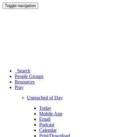
Toggle navigation
Search
People Groups
Resources
Pray
Unreached of Day
Today
Mobile App
Email
Podcast
Calendar
Print/Download