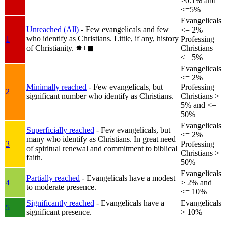
>0.1% and
<=5%
Evangelicals
Unreached (All)
- Few evangelicals and few
<= 2%
who identify as Christians. Little, if any, history
1
Professing
of Christianity.
✸︎+◼︎
Christians
<= 5%
Evangelicals
<= 2%
Minimally reached
- Few evangelicals, but
Professing
2
significant number who identify as Christians.
Christians >
5% and <=
50%
Evangelicals
Superficially reached
- Few evangelicals, but
<= 2%
many who identify as Christians. In great need
3
Professing
of spiritual renewal and commitment to biblical
Christians >
faith.
50%
Evangelicals
Partially reached
- Evangelicals have a modest
4
> 2% and
to moderate presence.
<= 10%
Significantly reached
- Evangelicals have a
Evangelicals
5
significant presence.
> 10%