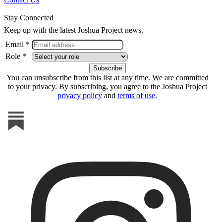
Stay Connected
Keep up with the latest Joshua Project news.
Email *
Role *
You can unsubscribe from this list at any time. We are committed
to your privacy. By subscribing, you agree to the Joshua Project
privacy policy
and
terms of use
.