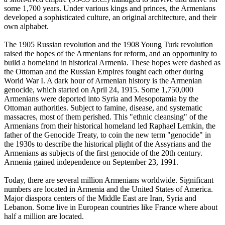
some 1,700 years. Under various kings and princes, the Armenians
developed a sophisticated culture, an original architecture, and their
own alphabet.
The 1905 Russian revolution and the 1908 Young Turk revolution
raised the hopes of the Armenians for reform, and an opportunity to
build a homeland in historical Armenia. These hopes were dashed as
the Ottoman and the Russian Empires fought each other during
World War I. A dark hour of Armenian history is the Armenian
genocide, which started on April 24, 1915. Some 1,750,000
Armenians were deported into Syria and Mesopotamia by the
Ottoman authorities. Subject to famine, disease, and systematic
massacres, most of them perished. This "ethnic cleansing" of the
Armenians from their historical homeland led Raphael Lemkin, the
father of the Genocide Treaty, to coin the new term "genocide" in
the 1930s to describe the historical plight of the Assyrians and the
Armenians as subjects of the first genocide of the 20th century.
Armenia gained independence on September 23, 1991.
Today, there are several million Armenians worldwide. Significant
numbers are located in Armenia and the United States of America.
Major diaspora centers of the Middle East are Iran, Syria and
Lebanon. Some live in European countries like France where about
half a million are located.