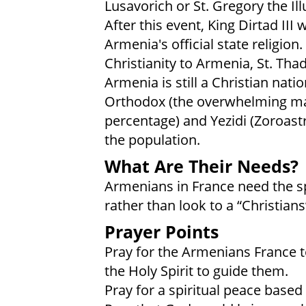
Lusavorich or St. Gregory the Il
After this event, King Dirtad III
Armenia's official state religion
Christianity to Armenia, St. Th
Armenia is still a Christian nat
Orthodox (the overwhelming majo
percentage) and Yezidi (Zoroastr
the population.
What Are Their Needs?
Armenians in France need the spi
rather than look to a “Christians
Prayer Points
Pray for the Armenians France to
the Holy Spirit to guide them.
Pray for a spiritual peace based 