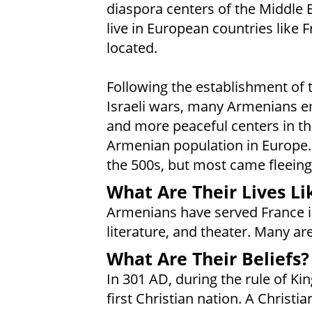
diaspora centers of the Middle 
live in European countries like 
located.
Following the establishment of t
Israeli wars, many Armenians em
and more peaceful centers in th
Armenian population in Europe.
the 500s, but most came fleein
What Are Their Lives Li
Armenians have served France in
literature, and theater. Many a
What Are Their Beliefs?
In 301 AD, during the rule of Ki
first Christian nation. A Chris