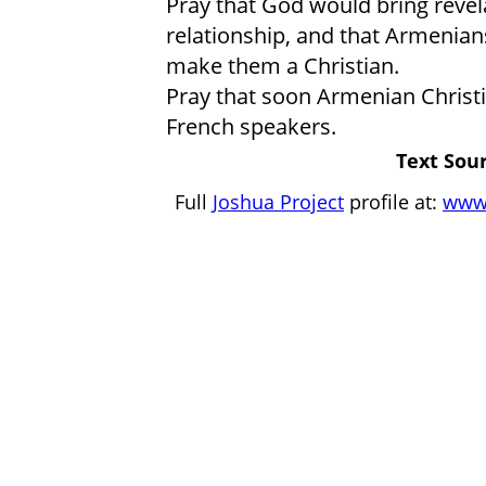
Pray that God would bring revelat
relationship, and that Armenians
make them a Christian.
Pray that soon Armenian Christi
French speakers.
Text Sour
Full
Joshua Project
profile at:
www.