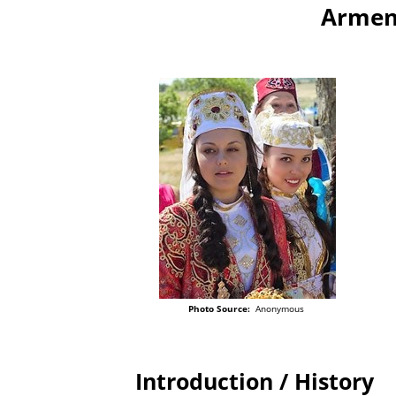
Armeni
Photo Source:
Anonymous
Introduction / History