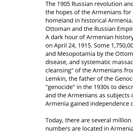
The 1905 Russian revolution and
the hopes of the Armenians for 
homeland in historical Armenia
Ottoman and the Russian Empire
A dark hour of Armenian history
on April 24, 1915. Some 1,750,0
and Mesopotamia by the Ottoman
disease, and systematic massacr
cleansing" of the Armenians fro
Lemkin, the father of the Genoc
"genocide" in the 1930s to descri
and the Armenians as subjects of
Armenia gained independence o
Today, there are several millio
numbers are located in Armenia