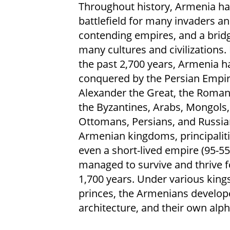
Throughout history, Armenia ha
battlefield for many invaders a
contending empires, and a bridg
many cultures and civilizations.
the past 2,700 years, Armenia h
conquered by the Persian Empir
Alexander the Great, the Roman
the Byzantines, Arabs, Mongols,
Ottomans, Persians, and Russia
Armenian kingdoms, principaliti
even a short-lived empire (95-55
managed to survive and thrive 
1,700 years. Under various king
princes, the Armenians developed
architecture, and their own alph