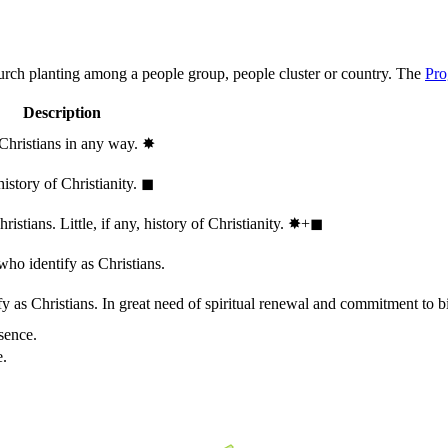
hurch planting among a people group, people cluster or country. The
Pro
Description
 Christians in any way.
✸︎
history of Christianity.
◼︎
stians. Little, if any, history of Christianity.
✸︎+◼︎
who identify as Christians.
 as Christians. In great need of spiritual renewal and commitment to bib
sence.
e.