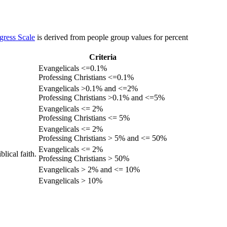
gress Scale
is derived from people group values for percent
Criteria
Evangelicals <=0.1%
Professing Christians <=0.1%
Evangelicals >0.1% and <=2%
Professing Christians >0.1% and <=5%
Evangelicals <= 2%
Professing Christians <= 5%
Evangelicals <= 2%
Professing Christians > 5% and <= 50%
Evangelicals <= 2%
lical faith.
Professing Christians > 50%
Evangelicals > 2% and <= 10%
Evangelicals > 10%