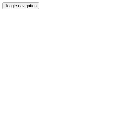
Toggle navigation