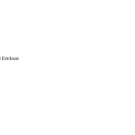
 Erickson