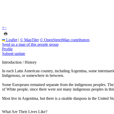
+
−
Leaflet
|
© MapTiler
© OpenStreetMap contributors
Send us a map of this people group
Profile
Submit update
Introduction / History
In each Latin American country, including Argentina, some intermarri
Indigenous, or somewhere in between.
Some Europeans remained separate from the indigenous peoples. They m
of White people, since there were not many indigenous peoples in thi
Most live in Argentina, but there is a sizable diaspora in the United 
What Are Their Lives Like?