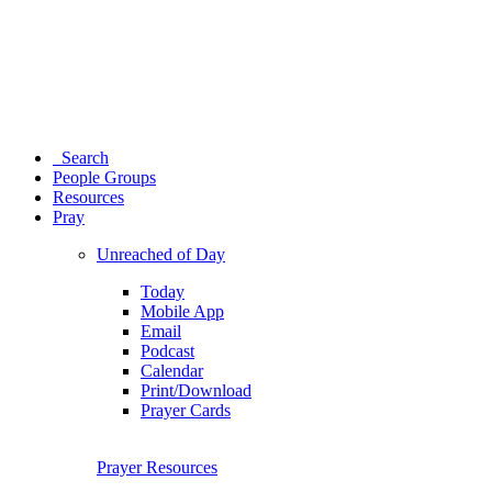
Search
People Groups
Resources
Pray
Unreached of Day
Today
Mobile App
Email
Podcast
Calendar
Print/Download
Prayer Cards
Prayer Resources