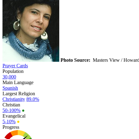
Photo Source:
Masters View / Howard
Prayer Cards
Population
30,000
Main Language
Spanish
Largest Religion
Christianity
89.0%
Christian
50-100%
●
Evangelical
5-10%
●
Progress