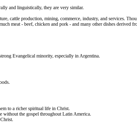
ly and linguistically, they are very similar.
ure, cattle production, mining, commerce, industry, and services. Tho
ch meat - beef, chicken and pork - and many other dishes derived from t
trong Evangelical minority, especially in Argentina.
hoods.
m to a richer spiritual life in Christ.
se without the gospel throughout Latin America.
 Christ.