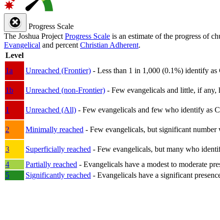
Progress Scale
The Joshua Project
Progress Scale
is an estimate of the progress of c
Evangelical
and percent
Christian Adherent
.
Level
1a
Unreached (Frontier)
- Less than 1 in 1,000 (0.1%) identify as
1b
Unreached (non-Frontier)
- Few evangelicals and little, if any, 
1
Unreached (All)
- Few evangelicals and few who identify as Chri
2
Minimally reached
- Few evangelicals, but significant number 
3
Superficially reached
- Few evangelicals, but many who identify
4
Partially reached
- Evangelicals have a modest to moderate pre
5
Significantly reached
- Evangelicals have a significant presenc