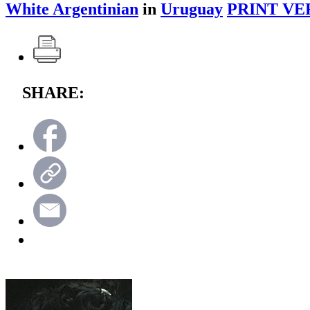
White Argentinian
in
Uruguay
PRINT VE
SHARE: