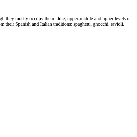
ugh they mostly occupy the middle, upper-middle and upper levels of
heir Spanish and Italian traditions: spaghetti, gnocchi, ravioli,