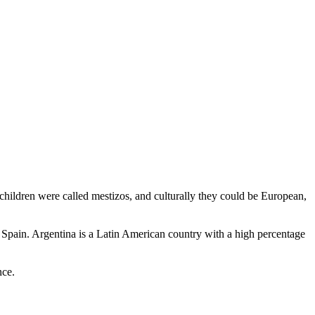
hildren were called mestizos, and culturally they could be European,
 Spain. Argentina is a Latin American country with a high percentage
nce.