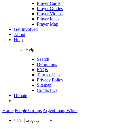
Prayer Cards
Prayer Guides
Prayer Videos
Prayer Ideas
Prayer Map
Get Involved
About
Help
Help
Search
Definitions
FAQs
Terms of Use
Privacy Policy
Sitemap
Contact Us
Donate
Home
People Groups
Argentinian, White
/ in