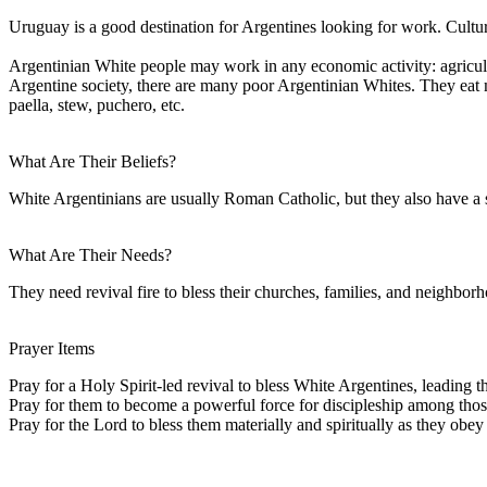
Uruguay is a good destination for Argentines looking for work. Cultural
Argentinian White people may work in any economic activity: agricult
Argentine society, there are many poor Argentinian Whites. They eat mu
paella, stew, puchero, etc.
What Are Their Beliefs?
White Argentinians are usually Roman Catholic, but they also have a s
What Are Their Needs?
They need revival fire to bless their churches, families, and neighbor
Prayer Items
Pray for a Holy Spirit-led revival to bless White Argentines, leading the
Pray for them to become a powerful force for discipleship among tho
Pray for the Lord to bless them materially and spiritually as they obey