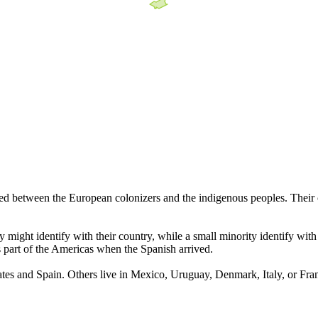
ed between the European colonizers and the indigenous peoples. Their c
ight identify with their country, while a small minority identify with
s part of the Americas when the Spanish arrived.
States and Spain. Others live in Mexico, Uruguay, Denmark, Italy, or Fra