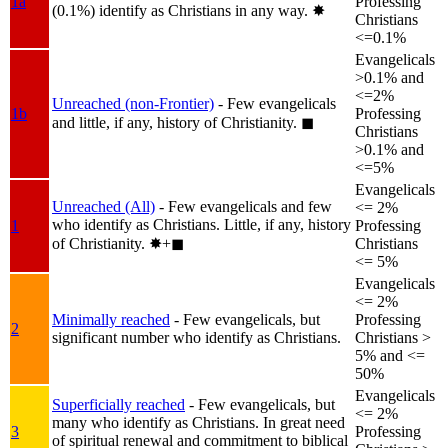
1a
Professing
(0.1%) identify as Christians in any way.
✸︎
Christians
<=0.1%
Evangelicals
>0.1% and
<=2%
Unreached (non-Frontier)
- Few evangelicals
1b
Professing
and little, if any, history of Christianity.
◼︎
Christians
>0.1% and
<=5%
Evangelicals
Unreached (All)
- Few evangelicals and few
<= 2%
who identify as Christians. Little, if any, history
1
Professing
of Christianity.
✸︎+◼︎
Christians
<= 5%
Evangelicals
<= 2%
Minimally reached
- Few evangelicals, but
Professing
2
significant number who identify as Christians.
Christians >
5% and <=
50%
Evangelicals
Superficially reached
- Few evangelicals, but
<= 2%
many who identify as Christians. In great need
3
Professing
of spiritual renewal and commitment to biblical