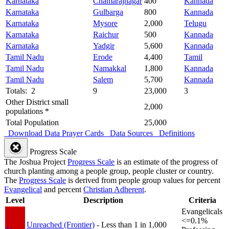
Karnataka
Chamarajnagar
400
Kannada
Karnataka
Gulbarga
800
Kannada
Karnataka
Mysore
2,000
Telugu
Karnataka
Raichur
500
Kannada
Karnataka
Yadgir
5,600
Kannada
Tamil Nadu
Erode
4,400
Tamil
Tamil Nadu
Namakkal
1,800
Kannada
Tamil Nadu
Salem
5,700
Kannada
Totals: 2
9
23,000
3
Other District small
2,000
populations *
Total Population
25,000
Download Data
Prayer Cards
Data Sources
Definitions
Progress Scale
The Joshua Project
Progress Scale
is an estimate of the progress of
church planting among a people group, people cluster or country.
The
Progress Scale
is derived from people group values for percent
Evangelical
and percent
Christian Adherent
.
Level
Description
Criteria
Evangelicals
<=0.1%
Unreached (Frontier)
- Less than 1 in 1,000