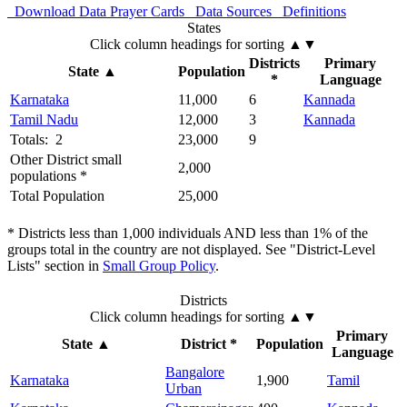
Download Data
Prayer Cards
Data Sources
Definitions
States
Click column headings
for sorting
▲▼
Districts
Primary
State
▲
Population
*
Language
Karnataka
11,000
6
Kannada
Tamil Nadu
12,000
3
Kannada
Totals: 2
23,000
9
Other District small
2,000
populations *
Total Population
25,000
* Districts less than 1,000 individuals AND less than 1% of the
groups total in the country are not displayed. See "District-Level
Lists" section in
Small Group Policy
.
Districts
Click column headings
for sorting
▲▼
Primary
State
▲
District *
Population
Language
Bangalore
Karnataka
1,900
Tamil
Urban