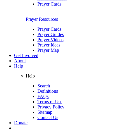
Prayer Cards
Prayer Resources
Prayer Cards
Prayer Guides
Prayer Videos
Prayer Ideas
Prayer Map
Get Involved
About
Help
Help
Search
Definitions
FAQs
Terms of Use
Privacy Policy
Sitemap
Contact Us
Donate