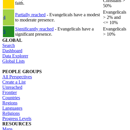
Christians >
faith.
50%
Evangelicals
Partially reached
- Evangelicals have a modest
4
> 2% and
to moderate presence.
<= 10%
Significantly reached
- Evangelicals have a
Evangelicals
5
significant presence.
> 10%
GLOBAL
Search
Dashboard
Data Explorer
Global Lists
PEOPLE GROUPS
All Perspectives
Create a List
Unreached
Frontier
Countries
Regions
Languages
Religions
Progress Levels
RESOURCES
Maps