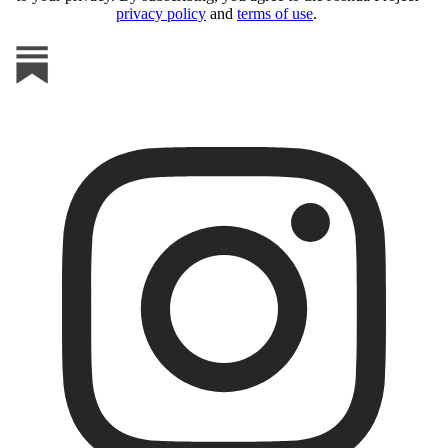
privacy policy
and
terms of use
.