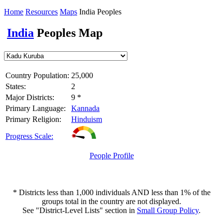
Home
Resources
Maps
India Peoples
India
Peoples Map
Country Population:
25,000
States:
2
Major Districts:
9 *
Primary Language:
Kannada
Primary Religion:
Hinduism
Progress Scale:
People Profile
* Districts less than 1,000 individuals AND less than 1% of the
groups total in the country are not displayed.
See "District-Level Lists" section in
Small Group Policy
.