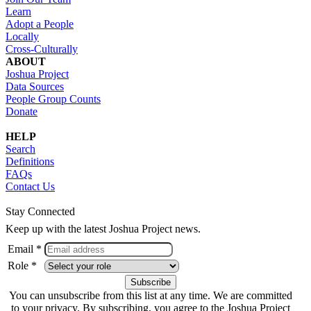
Learn
Adopt a People
Locally
Cross-Culturally
ABOUT
Joshua Project
Data Sources
People Group Counts
Donate
HELP
Search
Definitions
FAQs
Contact Us
Stay Connected
Keep up with the latest Joshua Project news.
Email *
Role *
You can unsubscribe from this list at any time. We are committed
to your privacy. By subscribing, you agree to the Joshua Project