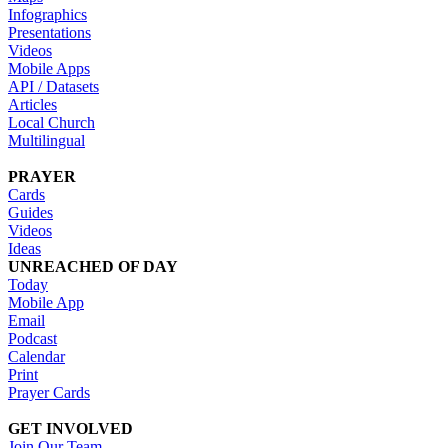
Infographics
Presentations
Videos
Mobile Apps
API / Datasets
Articles
Local Church
Multilingual
PRAYER
Cards
Guides
Videos
Ideas
UNREACHED OF DAY
Today
Mobile App
Email
Podcast
Calendar
Print
Prayer Cards
GET INVOLVED
Join Our Team