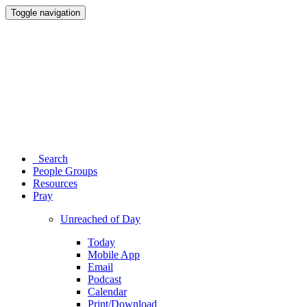
Toggle navigation
Search
People Groups
Resources
Pray
Unreached of Day
Today
Mobile App
Email
Podcast
Calendar
Print/Download