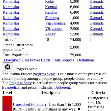
Karnataka
Kolar
5,300
Kannada
Karnataka
Koppal
6,800
Kannada
Karnataka
Raichur
6,400
Kannada
Karnataka
Shimoga
1,000
Kannada
Karnataka
Vijayanagara
4,000
Kannada
Karnataka
Vijayapura
2,900
Kannada
Karnataka
Yadgir
5,500
Kannada
Totals: 1
18
74,000
2
Other District small
5,000
populations *
Total Population
79,000
Download Data
Prayer Cards
Data Sources
Definitions
Progress Scale
The Joshua Project
Progress Scale
is an estimate of the progress of
church planting among a people group, people cluster or country.
The
Progress Scale
is derived from people group values for percent
Evangelical
and percent
Christian Adherent
.
Level
Description
Criteria
Evangelicals
<=0.1%
Unreached (Frontier)
- Less than 1 in 1,000
1a
Professing
(0.1%) identify as Christians in any way.
✸︎