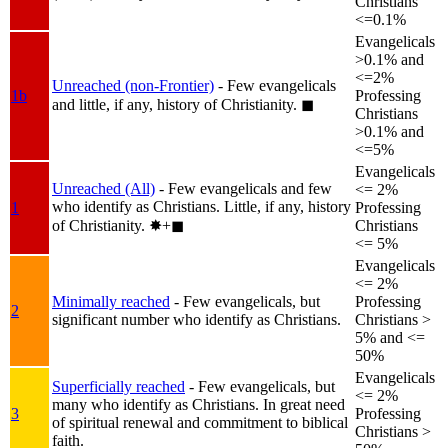
Christians
<=0.1%
Evangelicals
>0.1% and
<=2%
Unreached (non-Frontier)
- Few evangelicals
1b
Professing
and little, if any, history of Christianity.
◼︎
Christians
>0.1% and
<=5%
Evangelicals
Unreached (All)
- Few evangelicals and few
<= 2%
who identify as Christians. Little, if any, history
1
Professing
of Christianity.
✸︎+◼︎
Christians
<= 5%
Evangelicals
<= 2%
Minimally reached
- Few evangelicals, but
Professing
2
significant number who identify as Christians.
Christians >
5% and <=
50%
Evangelicals
Superficially reached
- Few evangelicals, but
<= 2%
many who identify as Christians. In great need
3
Professing
of spiritual renewal and commitment to biblical
Christians >
faith.