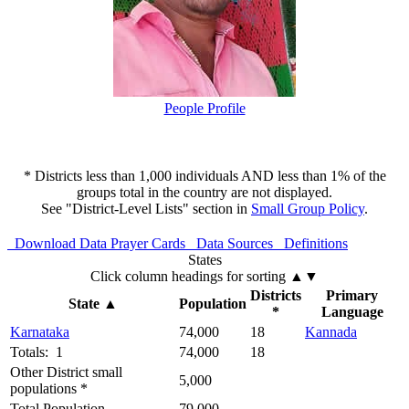
People Profile
* Districts less than 1,000 individuals AND less than 1% of the
groups total in the country are not displayed.
See "District-Level Lists" section in
Small Group Policy
.
Download Data
Prayer Cards
Data Sources
Definitions
States
Click column headings
for sorting
▲▼
Districts
Primary
State
▲
Population
*
Language
Karnataka
74,000
18
Kannada
Totals: 1
74,000
18
Other District small
5,000
populations *
Total Population
79,000