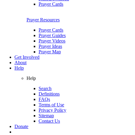
Prayer Cards
Prayer Resources
Prayer Cards
Prayer Guides
Prayer Videos
Prayer Ideas
Prayer Map
Get Involved
About
Help
Help
Search
Definitions
FAQs
Terms of Use
Privacy Policy
Sitemap
Contact Us
Donate