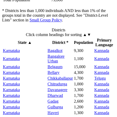
* Districts less than 1,000 individuals AND less than 1% of the
groups total in the country are not displayed. See "District-Level
Lists" section in
Small Group Policy
.
Districts
Click column headings
for sorting
▲▼
Primary
State
▲
District *
Population
Language
Karnataka
Bagalkot
9,300
Kannada
Bangalore
Karnataka
1,100
Kannada
Urban
Karnataka
Belgaum
15,000
Kannada
Karnataka
Bellary
4,300
Kannada
Karnataka
Chikkaballapur
1,700
Telugu
Karnataka
Chitradurga
1,000
Kannada
Karnataka
Davanagere
3,300
Kannada
Karnataka
Dharwad
1,700
Kannada
Karnataka
Gadag
2,600
Kannada
Karnataka
Gulbarga
1,200
Kannada
Karnataka
Haveri
1,300
Kannada