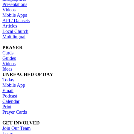
Presentations
Videos
Mobile Apps
API / Datasets
Articles
Local Church
Multilingual
PRAYER
Cards
Guides
Videos
Ideas
UNREACHED OF DAY
Today
Mobile App
Email
Podcast
Calendar
Print
Prayer Cards
GET INVOLVED
Join Our Team
Learn