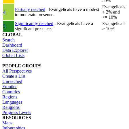
50%
Evangelicals
Partially reached
- Evangelicals have a modest
4
> 2% and
to moderate presence.
<= 10%
Significantly reached
- Evangelicals have a
Evangelicals
5
significant presence.
> 10%
GLOBAL
Search
Dashboard
Data Explorer
Global Lists
PEOPLE GROUPS
All Perspectives
Create a List
Unreached
Frontier
Countries
Regions
Languages
Religions
Progress Levels
RESOURCES
Maps
Infographics