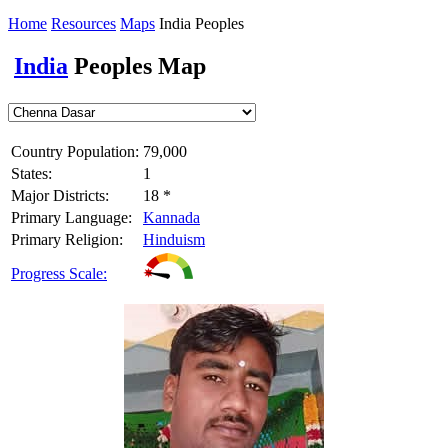
Home
Resources
Maps
India Peoples
India
Peoples Map
Country Population:
79,000
States:
1
Major Districts:
18 *
Primary Language:
Kannada
Primary Religion:
Hinduism
Progress Scale: