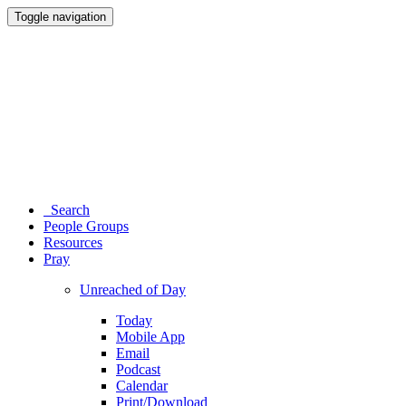
Toggle navigation
Search
People Groups
Resources
Pray
Unreached of Day
Today
Mobile App
Email
Podcast
Calendar
Print/Download