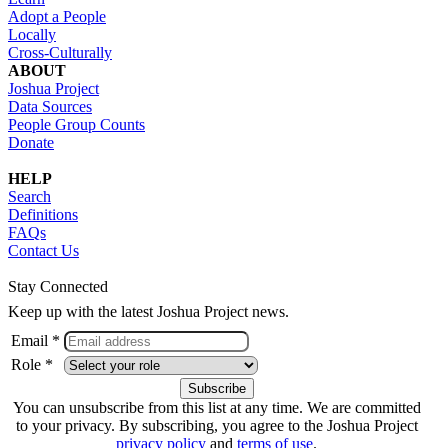
Adopt a People
Locally
Cross-Culturally
ABOUT
Joshua Project
Data Sources
People Group Counts
Donate
HELP
Search
Definitions
FAQs
Contact Us
Stay Connected
Keep up with the latest Joshua Project news.
Email *
Role *
You can unsubscribe from this list at any time. We are committed
to your privacy. By subscribing, you agree to the Joshua Project
privacy policy
and
terms of use
.