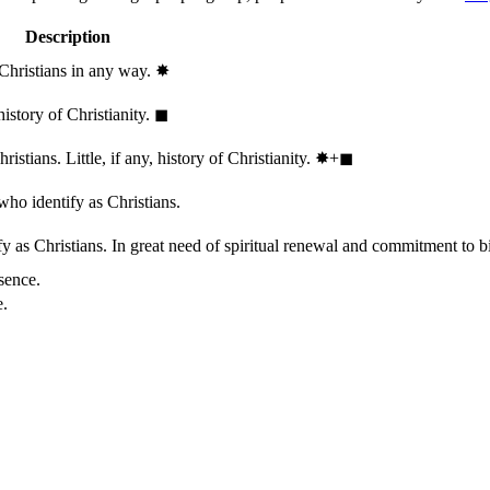
Description
 Christians in any way.
✸︎
history of Christianity.
◼︎
stians. Little, if any, history of Christianity.
✸︎+◼︎
who identify as Christians.
 as Christians. In great need of spiritual renewal and commitment to bib
sence.
e.