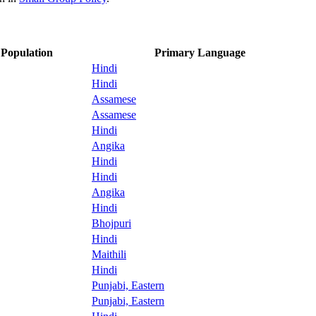
Population
Primary Language
Hindi
Hindi
Assamese
Assamese
Hindi
Angika
Hindi
Hindi
Angika
Hindi
Bhojpuri
Hindi
Maithili
Hindi
Punjabi, Eastern
Punjabi, Eastern