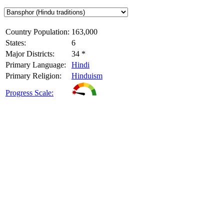
Country Population:
163,000
States:
6
Major Districts:
34 *
Primary Language:
Hindi
Primary Religion:
Hinduism
Progress Scale: