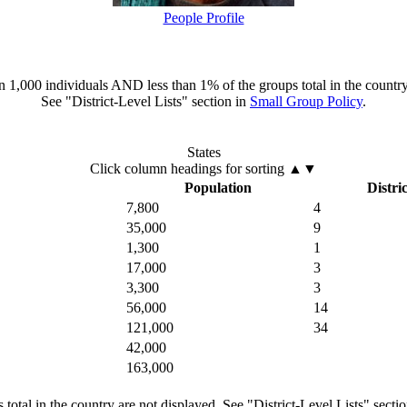
People Profile
han 1,000 individuals AND less than 1% of the groups total in the country
See "District-Level Lists" section in
Small Group Policy
.
States
Click column headings
for sorting
▲▼
Population
Distric
7,800
4
35,000
9
1,300
1
17,000
3
3,300
3
56,000
14
121,000
34
42,000
163,000
total in the country are not displayed. See "District-Level Lists" secti