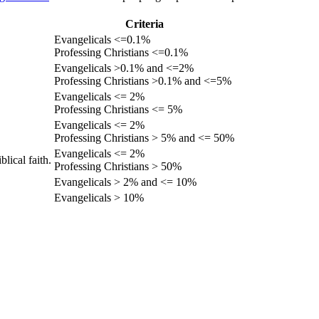
Criteria
Evangelicals <=0.1%
Professing Christians <=0.1%
Evangelicals >0.1% and <=2%
Professing Christians >0.1% and <=5%
Evangelicals <= 2%
Professing Christians <= 5%
Evangelicals <= 2%
Professing Christians > 5% and <= 50%
Evangelicals <= 2%
lical faith.
Professing Christians > 50%
Evangelicals > 2% and <= 10%
Evangelicals > 10%