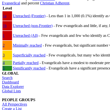
Evangelical
and percent
Christian Adherent
.
Level
1a
Unreached (Frontier)
- Less than 1 in 1,000 (0.1%) identify as
1b
Unreached (non-Frontier)
- Few evangelicals and little, if any, 
1
Unreached (All)
- Few evangelicals and few who identify as Chri
2
Minimally reached
- Few evangelicals, but significant number 
3
Superficially reached
- Few evangelicals, but many who identify
4
Partially reached
- Evangelicals have a modest to moderate pre
5
Significantly reached
- Evangelicals have a significant presenc
GLOBAL
Search
Dashboard
Data Explorer
Global Lists
PEOPLE GROUPS
All Perspectives
Create a List