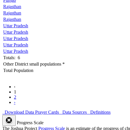
Punjab
Rajasthan
Rajasthan
Rajasthan
Uttar Pradesh
Uttar Pradesh
Uttar Pradesh
Uttar Pradesh
Uttar Pradesh
Totals: 6
Other District small populations *
Total Population
‹
1
2
›
Download Data
Prayer Cards
Data Sources
Definitions
Progress Scale
The Joshua Project
Progress Scale
is an estimate of the progress of c