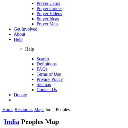
Prayer Cards
Prayer Guides
Prayer Videos
Prayer Ideas
Prayer Map
Get Involved
About
Help
Help
Search
Definitions
FAQs
Terms of Use
Privacy Policy
Sitemap
Contact Us
Donate
Home
Resources
Maps
India Peoples
India
Peoples Map