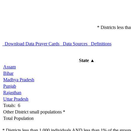
* Districts less t
Download Data
Prayer Cards
Data Sources
Definitions
State
▲
Assam
Bihar
Madhya Pradesh
Punjab
Rajasthan
Uttar Pradesh
Totals: 6
Other District small populations *
Total Population
* Districts less than 1,000 individuals AND less than 1% of the groups 