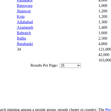
Pathankot
4,000
Banswara
1,000
Jhalawar
1,200
Kota
1,200
Allahabad
1,300
Azamgarh
1,400
Bahraich
1,600
Ballia
2,500
Barabanki
4,800
34
121,00
42,000
163,00
Results Per Page:
hurch planting among a people group, people cluster or country. The
Pro