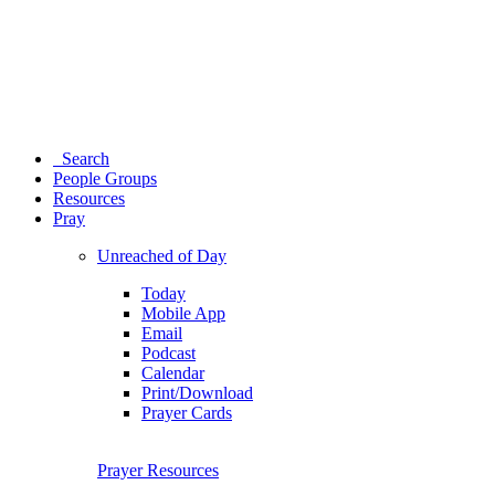
Search
People Groups
Resources
Pray
Unreached of Day
Today
Mobile App
Email
Podcast
Calendar
Print/Download
Prayer Cards
Prayer Resources