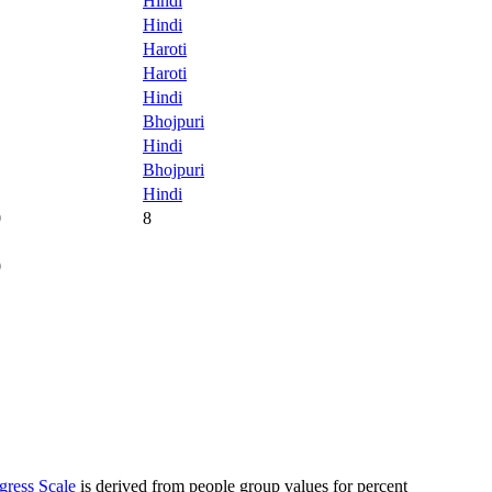
Hindi
Hindi
Haroti
Haroti
Hindi
Bhojpuri
Hindi
Bhojpuri
Hindi
0
8
0
gress Scale
is derived from people group values for percent