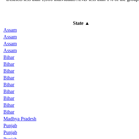
State
▲
Assam
Assam
Assam
Assam
Bihar
Bihar
Bihar
Bihar
Bihar
Bihar
Bihar
Bihar
Bihar
Madhya Pradesh
Punjab
Punjab