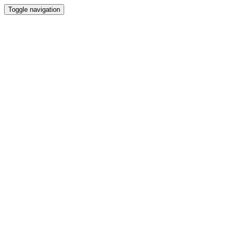
Toggle navigation