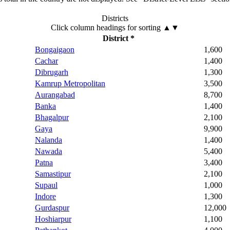
Districts
Click column headings
for sorting
▲▼
District *
Bongaigaon
1,600
Cachar
1,400
Dibrugarh
1,300
Kamrup Metropolitan
3,500
Aurangabad
8,700
Banka
1,400
Bhagalpur
2,100
Gaya
9,900
Nalanda
1,400
Nawada
5,400
Patna
3,400
Samastipur
2,100
Supaul
1,000
Indore
1,300
Gurdaspur
12,000
Hoshiarpur
1,100