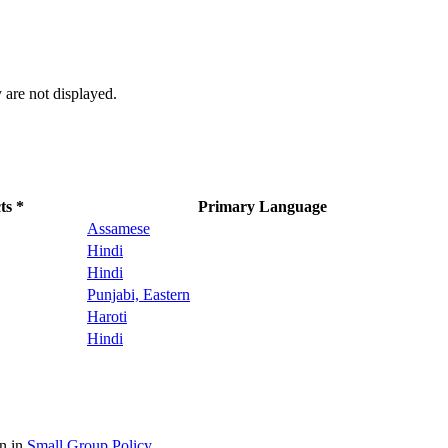
 are not displayed.
ts *
Primary Language
Assamese
Hindi
Hindi
Punjabi, Eastern
Haroti
Hindi
on in
Small Group Policy
.