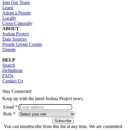
Join Our Team
Learn
Adopt a People
Locally
Cross-Culturally
ABOUT
Joshua Project
Data Sources
People Group Counts
Donate
HELP
Search
Definitions
FAQs
Contact Us
Stay Connected
Keep up with the latest Joshua Project news.
Email *
Role *
You can unsubscribe from this list at any time. We are committed