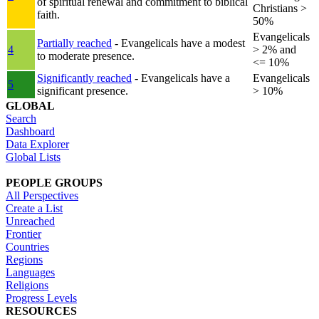
of spiritual renewal and commitment to biblical
Christians >
faith.
50%
Evangelicals
Partially reached
- Evangelicals have a modest
4
> 2% and
to moderate presence.
<= 10%
Significantly reached
- Evangelicals have a
Evangelicals
5
significant presence.
> 10%
GLOBAL
Search
Dashboard
Data Explorer
Global Lists
PEOPLE GROUPS
All Perspectives
Create a List
Unreached
Frontier
Countries
Regions
Languages
Religions
Progress Levels
RESOURCES