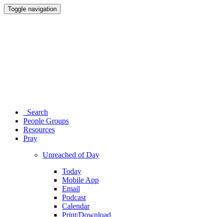
Toggle navigation
Search
People Groups
Resources
Pray
Unreached of Day
Today
Mobile App
Email
Podcast
Calendar
Print/Download