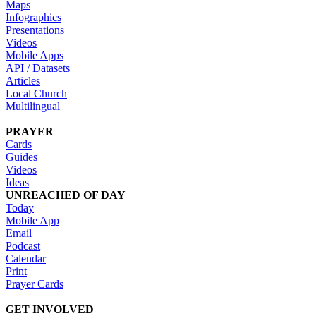
Maps
Infographics
Presentations
Videos
Mobile Apps
API / Datasets
Articles
Local Church
Multilingual
PRAYER
Cards
Guides
Videos
Ideas
UNREACHED OF DAY
Today
Mobile App
Email
Podcast
Calendar
Print
Prayer Cards
GET INVOLVED