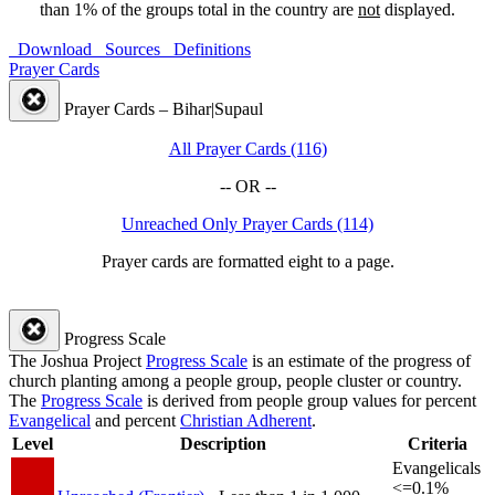
than 1% of the groups total in the country are
not
displayed.
Download
Sources
Definitions
Prayer Cards
Prayer Cards – Bihar|Supaul
All Prayer Cards (116)
-- OR --
Unreached Only Prayer Cards (114)
Prayer cards are formatted eight to a page.
Progress Scale
The Joshua Project
Progress Scale
is an estimate of the progress of
church planting among a people group, people cluster or country.
The
Progress Scale
is derived from people group values for percent
Evangelical
and percent
Christian Adherent
.
Level
Description
Criteria
Evangelicals
<=0.1%