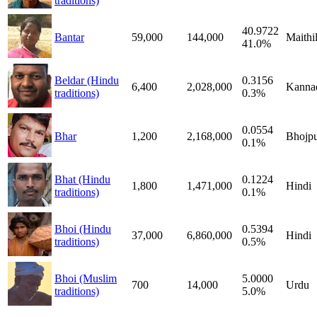
traditions)
40.9722
Bantar
59,000
144,000
Maithil
41.0%
Beldar (Hindu
0.3156
6,400
2,028,000
Kanna
traditions)
0.3%
0.0554
Bhar
1,200
2,168,000
Bhojpu
0.1%
Bhat (Hindu
0.1224
1,800
1,471,000
Hindi
traditions)
0.1%
Bhoi (Hindu
0.5394
37,000
6,860,000
Hindi
traditions)
0.5%
Bhoi (Muslim
5.0000
700
14,000
Urdu
traditions)
5.0%