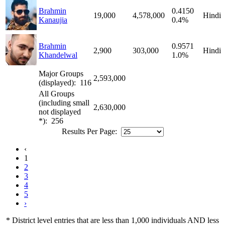
Brahmin
0.4150
19,000
4,578,000
Hindi
Kanaujia
0.4%
Brahmin
0.9571
2,900
303,000
Hindi
Khandelwal
1.0%
Major Groups
2,593,000
(displayed): 116
All Groups
(including small
2,630,000
not displayed
*): 256
Results Per Page:
‹
1
2
3
4
5
›
* District level entries that are less than 1,000 individuals AND less