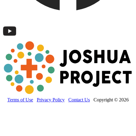
Terms of Use
Privacy Policy
Contact Us
Copyright © 2026