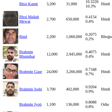
10.3226
Bhoi Kamti
3,200
31,000
Hindi
10.3%
Bhoi Mallah
0.4154
2,700
650,000
Hindi
Mewat
0.4%
0.2075
Bind
2,200
1,060,000
Bhojpu
0.2%
Brahmin
0.4075
12,000
2,945,000
Hindi
Bhumihar
0.4%
0.7348
Brahmin Gaur
24,000
3,266,000
Hindi
0.7%
0.9204
Brahmin Joshi
3,700
402,000
Hindi
0.9%
0.8088
Brahmin Jyoti
1,100
136,000
Odia
0.8%