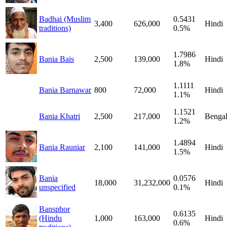
Badhai (Muslim
0.5431
3,400
626,000
Hindi
traditions)
0.5%
1.7986
Bania Bais
2,500
139,000
Hindi
1.8%
1.1111
Bania Barnawar
800
72,000
Hindi
1.1%
1.1521
Bania Khatri
2,500
217,000
Bengal
1.2%
1.4894
Bania Rauniar
2,100
141,000
Hindi
1.5%
Bania
0.0576
18,000
31,232,000
Hindi
unspecified
0.1%
Bansphor
0.6135
(Hindu
1,000
163,000
Hindi
0.6%