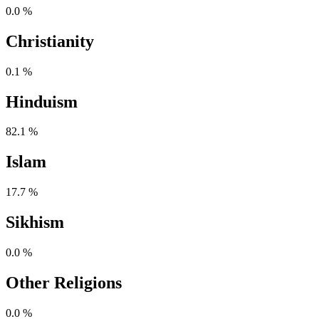
0.0 %
Christianity
0.1 %
Hinduism
82.1 %
Islam
17.7 %
Sikhism
0.0 %
Other Religions
0.0 %