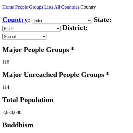
Home
People Groups
Lists
All Countries
Country
Country
:
State:
District:
Major People Groups *
116
Major Unreached
People
Groups *
114
Total Population
2,630,000
Buddhism