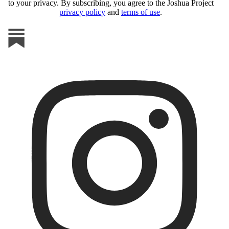
to your privacy. By subscribing, you agree to the Joshua Project
privacy policy
and
terms of use
.