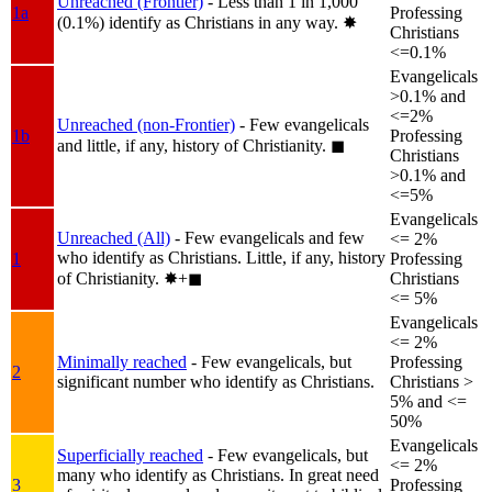
Unreached (Frontier)
- Less than 1 in 1,000
1a
Professing
(0.1%) identify as Christians in any way.
✸︎
Christians
<=0.1%
Evangelicals
>0.1% and
<=2%
Unreached (non-Frontier)
- Few evangelicals
1b
Professing
and little, if any, history of Christianity.
◼︎
Christians
>0.1% and
<=5%
Evangelicals
Unreached (All)
- Few evangelicals and few
<= 2%
who identify as Christians. Little, if any, history
1
Professing
of Christianity.
✸︎+◼︎
Christians
<= 5%
Evangelicals
<= 2%
Minimally reached
- Few evangelicals, but
Professing
2
significant number who identify as Christians.
Christians >
5% and <=
50%
Evangelicals
Superficially reached
- Few evangelicals, but
<= 2%
many who identify as Christians. In great need
3
Professing