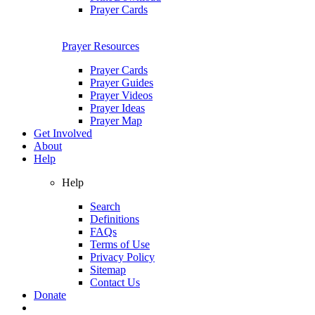
Prayer Cards
Prayer Resources
Prayer Cards
Prayer Guides
Prayer Videos
Prayer Ideas
Prayer Map
Get Involved
About
Help
Help
Search
Definitions
FAQs
Terms of Use
Privacy Policy
Sitemap
Contact Us
Donate