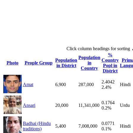
Click column headings
for sorting
%
Population
Population
Country
Prim
Photo
People Group
in
in District
Popl in
Langu
Country
District
2.4042
Amat
6,900
287,000
Hindi
2.4%
0.1764
Ansari
20,000
11,341,000
Urdu
0.2%
Badhai (Hindu
0.0771
5,400
7,008,000
Hindi
traditions)
0.1%