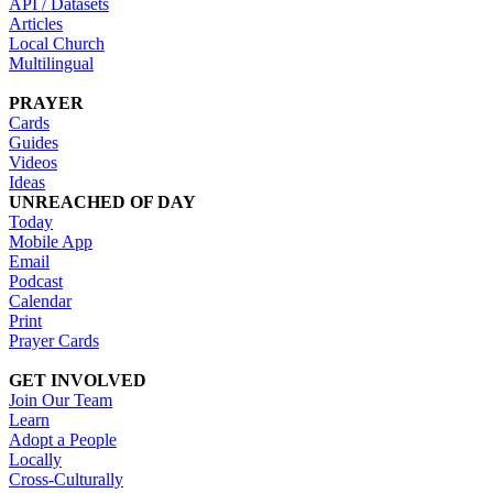
API / Datasets
Articles
Local Church
Multilingual
PRAYER
Cards
Guides
Videos
Ideas
UNREACHED OF DAY
Today
Mobile App
Email
Podcast
Calendar
Print
Prayer Cards
GET INVOLVED
Join Our Team
Learn
Adopt a People
Locally
Cross-Culturally