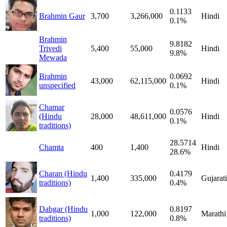
0.1133
Brahmin Gaur
3,700
3,266,000
Hindi
0.1%
Brahmin
9.8182
Trivedi
5,400
55,000
Hindi
9.8%
Mewada
Brahmin
0.0692
43,000
62,115,000
Hindi
unspecified
0.1%
Chamar
0.0576
(Hindu
28,000
48,611,000
Hindi
0.1%
traditions)
28.5714
Chamta
400
1,400
Hindi
28.6%
Charan (Hindu
0.4179
1,400
335,000
Gujarati
traditions)
0.4%
Dabgar (Hindu
0.8197
1,000
122,000
Marathi
traditions)
0.8%