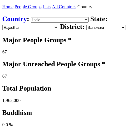
Home
People Groups
Lists
All Countries
Country
Country
:
State:
District:
Major People Groups *
67
Major Unreached
People
Groups *
67
Total Population
1,962,000
Buddhism
0.0 %