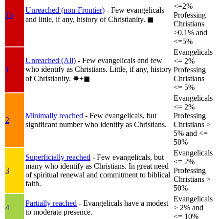
<=2%
Unreached (non-Frontier)
- Few evangelicals
1b
Professing
and little, if any, history of Christianity.
◼︎
Christians
>0.1% and
<=5%
Evangelicals
Unreached (All)
- Few evangelicals and few
<= 2%
who identify as Christians. Little, if any, history
1
Professing
of Christianity.
✸︎+◼︎
Christians
<= 5%
Evangelicals
<= 2%
Minimally reached
- Few evangelicals, but
Professing
2
significant number who identify as Christians.
Christians >
5% and <=
50%
Evangelicals
Superficially reached
- Few evangelicals, but
<= 2%
many who identify as Christians. In great need
3
Professing
of spiritual renewal and commitment to biblical
Christians >
faith.
50%
Evangelicals
Partially reached
- Evangelicals have a modest
4
> 2% and
to moderate presence.
<= 10%