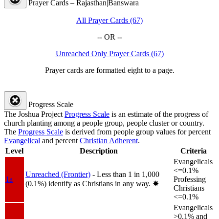
Prayer Cards – Rajasthan|Banswara
All Prayer Cards (67)
-- OR --
Unreached Only Prayer Cards (67)
Prayer cards are formatted eight to a page.
Progress Scale
The Joshua Project
Progress Scale
is an estimate of the progress of
church planting among a people group, people cluster or country.
The
Progress Scale
is derived from people group values for percent
Evangelical
and percent
Christian Adherent
.
Level
Description
Criteria
Evangelicals
<=0.1%
Unreached (Frontier)
- Less than 1 in 1,000
1a
Professing
(0.1%) identify as Christians in any way.
✸︎
Christians
<=0.1%
Evangelicals
>0.1% and