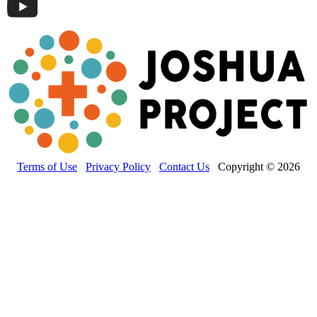
Terms of Use
Privacy Policy
Contact Us
Copyright © 2026