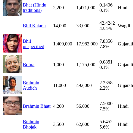
Bhat (Hindu
0.1496
2,200
1,471,000
Hindi
traditions)
0.1%
42.4242
Bhil Kataria
14,000
33,000
Wagdi
42.4%
Bhil
7.8356
1,409,000
17,982,000
Gujarati
unspecified
7.8%
0.0851
Bohra
1,000
1,175,000
Gujarati
0.1%
Brahmin
2.2358
11,000
492,000
Gujarati
Audich
2.2%
7.5000
Brahmin Bhatt
4,200
56,000
Hindi
7.5%
Brahmin
5.6452
3,500
62,000
Hindi
Bhojak
5.6%