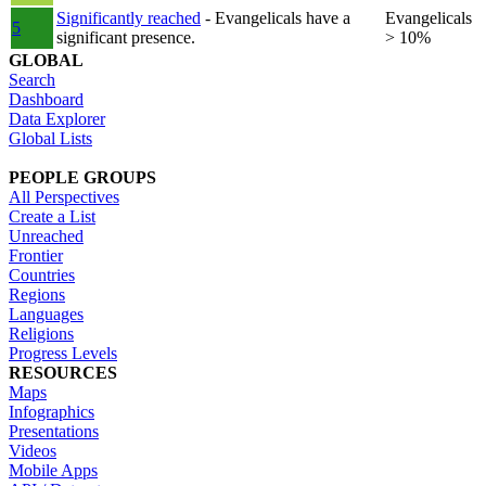
Significantly reached
- Evangelicals have a
Evangelicals
5
significant presence.
> 10%
GLOBAL
Search
Dashboard
Data Explorer
Global Lists
PEOPLE GROUPS
All Perspectives
Create a List
Unreached
Frontier
Countries
Regions
Languages
Religions
Progress Levels
RESOURCES
Maps
Infographics
Presentations
Videos
Mobile Apps