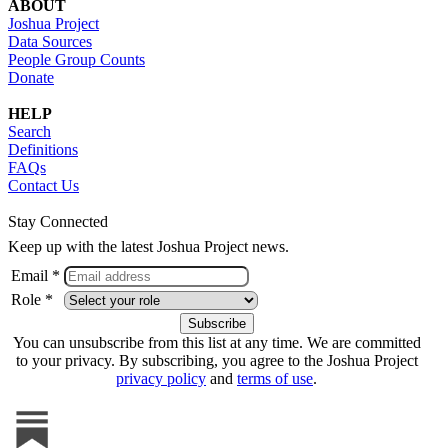
ABOUT
Joshua Project
Data Sources
People Group Counts
Donate
HELP
Search
Definitions
FAQs
Contact Us
Stay Connected
Keep up with the latest Joshua Project news.
Email *
Role *
You can unsubscribe from this list at any time. We are committed
to your privacy. By subscribing, you agree to the Joshua Project
privacy policy
and
terms of use
.