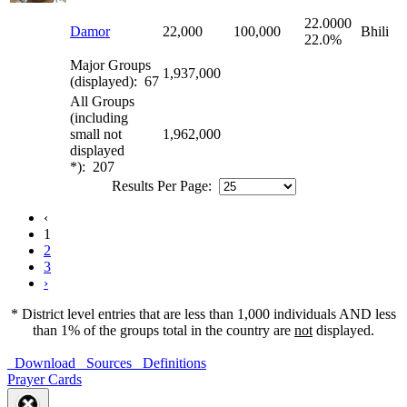
22.0000
Damor
22,000
100,000
Bhili
22.0%
Major Groups
1,937,000
(displayed): 67
All Groups
(including
small not
1,962,000
displayed
*): 207
Results Per Page:
‹
1
2
3
›
* District level entries that are less than 1,000 individuals AND less
than 1% of the groups total in the country are
not
displayed.
Download
Sources
Definitions
Prayer Cards