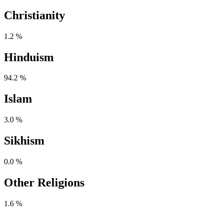
Christianity
1.2 %
Hinduism
94.2 %
Islam
3.0 %
Sikhism
0.0 %
Other Religions
1.6 %