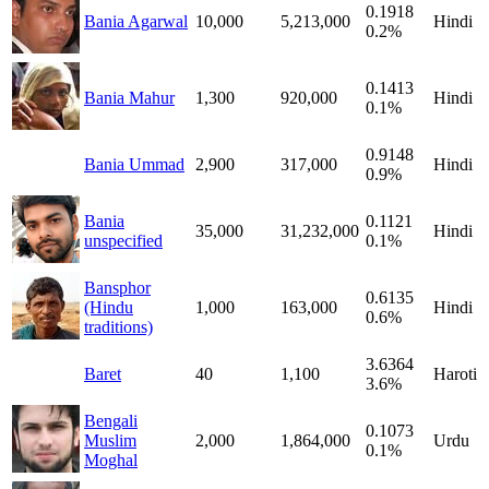
0.1918
Bania Agarwal
10,000
5,213,000
Hindi
0.2%
0.1413
Bania Mahur
1,300
920,000
Hindi
0.1%
0.9148
Bania Ummad
2,900
317,000
Hindi
0.9%
Bania
0.1121
35,000
31,232,000
Hindi
unspecified
0.1%
Bansphor
0.6135
(Hindu
1,000
163,000
Hindi
0.6%
traditions)
3.6364
Baret
40
1,100
Haroti
3.6%
Bengali
0.1073
Muslim
2,000
1,864,000
Urdu
0.1%
Moghal