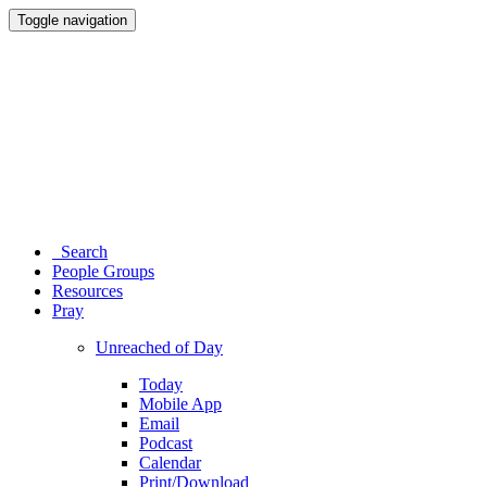
Toggle navigation
Search
People Groups
Resources
Pray
Unreached of Day
Today
Mobile App
Email
Podcast
Calendar
Print/Download