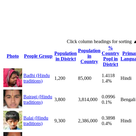
Click column headings
for sorting
%
Population
Population
Country
Prima
Photo
People Group
in
in District
Popl in
Langua
Country
District
Badhi (Hindu
1.4118
1,200
85,000
Hindi
traditions)
1.4%
Bairagi (Hindu
0.0996
3,800
3,814,000
Bengali
traditions)
0.1%
Balai (Hindu
0.3898
9,300
2,386,000
Hindi
traditions)
0.4%