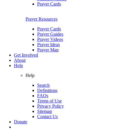
Prayer Cards
Prayer Resources
Prayer Cards
Prayer Guides
Prayer Videos
Prayer Ideas
Prayer Map
Get Involved
About
Help
Help
Search
Definitions
FAQs
Terms of Use
Privacy Policy
Sitemap
Contact Us
Donate