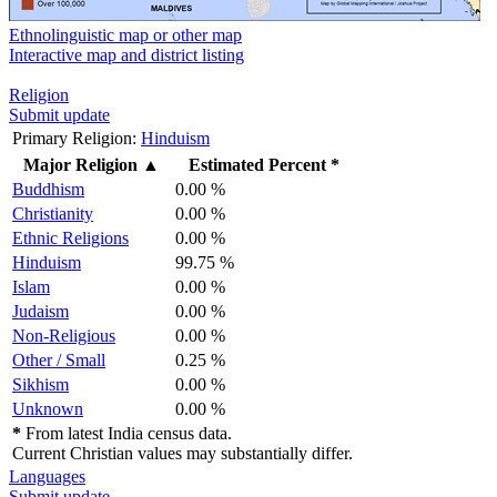
Ethnolinguistic map or other map
Interactive map and district listing
Religion
Submit update
Primary Religion:
Hinduism
Major Religion
▲
Estimated Percent *
Buddhism
0.00 %
Christianity
0.00 %
Ethnic Religions
0.00 %
Hinduism
99.75 %
Islam
0.00 %
Judaism
0.00 %
Non-Religious
0.00 %
Other / Small
0.25 %
Sikhism
0.00 %
Unknown
0.00 %
*
From latest India census data.
Current Christian values may substantially differ.
Languages
Submit update