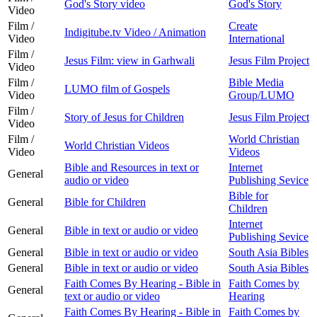
God's Story video
God's Story
Video
Film /
Create
Indigitube.tv Video / Animation
Video
International
Film /
Jesus Film: view in Garhwali
Jesus Film Project
Video
Film /
Bible Media
LUMO film of Gospels
Video
Group/LUMO
Film /
Story of Jesus for Children
Jesus Film Project
Video
Film /
World Christian
World Christian Videos
Video
Videos
Bible and Resources in text or
Internet
General
audio or video
Publishing Sevice
Bible for
General
Bible for Children
Children
Internet
General
Bible in text or audio or video
Publishing Sevice
General
Bible in text or audio or video
South Asia Bibles
General
Bible in text or audio or video
South Asia Bibles
Faith Comes By Hearing - Bible in
Faith Comes by
General
text or audio or video
Hearing
Faith Comes By Hearing - Bible in
Faith Comes by