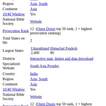
Region
Asia, South
Continent
Asia
10/40 Window
Yes
National Bible
Website
Society
12 (
Open Doors
top 50 rank, 1 = highest
Persecution Rank
persecution ranking)
Total States on
2
file
Uttarakhand
Himachal Pradesh
Largest States
2,400
80
Districts
Interactive map, listing and data download
Specialized
South Asia Peoples
Website
Country
India
Region
Asia, South
Continent
Asia
10/40 Window
Yes
National Bible
Website
Society
12 (
Open Doors
top 50 rank, 1 = highest