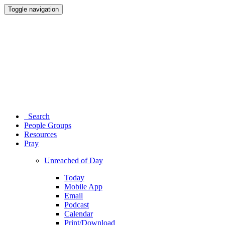
Toggle navigation
Search
People Groups
Resources
Pray
Unreached of Day
Today
Mobile App
Email
Podcast
Calendar
Print/Download