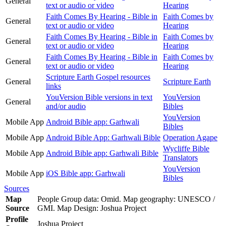
General
text or audio or video
Hearing
Faith Comes By Hearing - Bible in
Faith Comes by
General
text or audio or video
Hearing
Faith Comes By Hearing - Bible in
Faith Comes by
General
text or audio or video
Hearing
Faith Comes By Hearing - Bible in
Faith Comes by
General
text or audio or video
Hearing
Scripture Earth Gospel resources
General
Scripture Earth
links
YouVersion Bible versions in text
YouVersion
General
and/or audio
Bibles
YouVersion
Mobile App
Android Bible app: Garhwali
Bibles
Mobile App
Android Bible App: Garhwali Bible
Operation Agape
Wycliffe Bible
Mobile App
Android Bible app: Garhwali Bible
Translators
YouVersion
Mobile App
iOS Bible app: Garhwali
Bibles
Sources
Map
People Group data: Omid. Map geography: UNESCO /
Source
GMI. Map Design: Joshua Project
Profile
Joshua Project