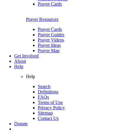
Prayer Cards
Prayer Resources
Prayer Cards
Prayer Guides
Prayer Videos
Prayer Ideas
Prayer Map
Get Involved
About
Help
Help
Search
Definitions
FAQs
Terms of Use
Privacy Policy
Sitemap
Contact Us
Donate