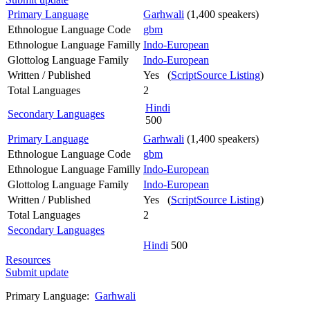
Primary Language
Garhwali
(1,400 speakers)
Ethnologue Language Code
gbm
Ethnologue Language Familly
Indo-European
Glottolog Language Family
Indo-European
Written / Published
Yes (
ScriptSource Listing
)
Total Languages
2
Hindi
Secondary Languages
500
Primary Language
Garhwali
(1,400 speakers)
Ethnologue Language Code
gbm
Ethnologue Language Familly
Indo-European
Glottolog Language Family
Indo-European
Written / Published
Yes (
ScriptSource Listing
)
Total Languages
2
Secondary Languages
Hindi
500
Resources
Submit update
Primary Language:
Garhwali