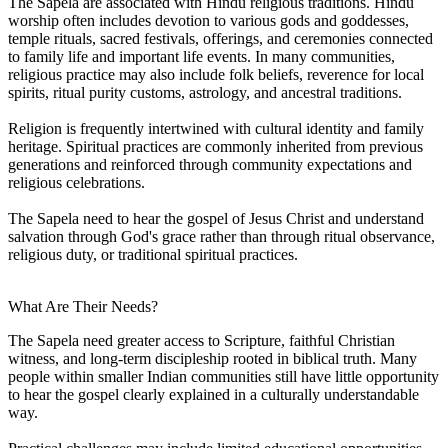
The Sapela are associated with Hindu religious traditions. Hindu
worship often includes devotion to various gods and goddesses,
temple rituals, sacred festivals, offerings, and ceremonies connected
to family life and important life events. In many communities,
religious practice may also include folk beliefs, reverence for local
spirits, ritual purity customs, astrology, and ancestral traditions.
Religion is frequently intertwined with cultural identity and family
heritage. Spiritual practices are commonly inherited from previous
generations and reinforced through community expectations and
religious celebrations.
The Sapela need to hear the gospel of Jesus Christ and understand
salvation through God's grace rather than through ritual observance,
religious duty, or traditional spiritual practices.
What Are Their Needs?
The Sapela need greater access to Scripture, faithful Christian
witness, and long-term discipleship rooted in biblical truth. Many
people within smaller Indian communities still have little opportunity
to hear the gospel clearly explained in a culturally understandable
way.