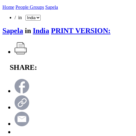
Home
People Groups
Sapela
/ in
Sapela
in
India
PRINT VERSION:
SHARE: