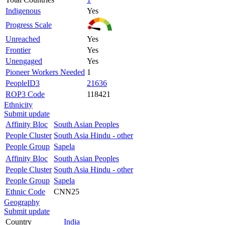
Indigenous
Yes
Progress Scale
Unreached
Yes
Frontier
Yes
Unengaged
Yes
Pioneer Workers Needed
1
PeopleID3
21636
ROP3 Code
118421
Ethnicity
Submit update
Affinity Bloc
South Asian Peoples
People Cluster
South Asia Hindu - other
People Group
Sapela
Affinity Bloc
South Asian Peoples
People Cluster
South Asia Hindu - other
People Group
Sapela
Ethnic Code
CNN25
Geography
Submit update
Country
India