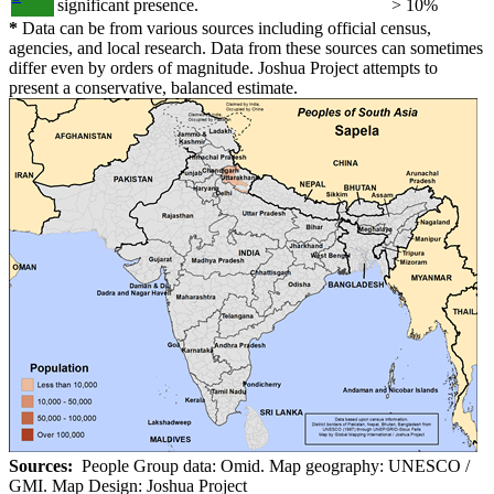
significant presence.
> 10%
*
Data can be from various sources including official census,
agencies, and local research. Data from these sources can sometimes
differ even by orders of magnitude. Joshua Project attempts to
present a conservative, balanced estimate.
Sources:
People Group data: Omid. Map geography: UNESCO /
GMI. Map Design: Joshua Project