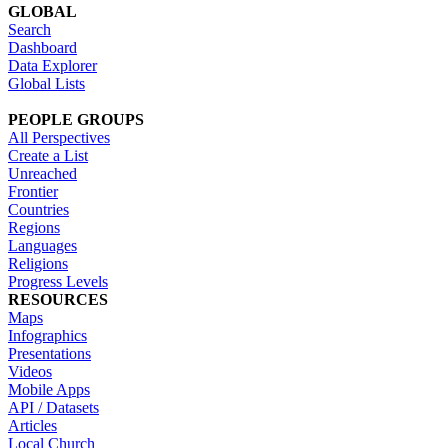
GLOBAL
Search
Dashboard
Data Explorer
Global Lists
PEOPLE GROUPS
All Perspectives
Create a List
Unreached
Frontier
Countries
Regions
Languages
Religions
Progress Levels
RESOURCES
Maps
Infographics
Presentations
Videos
Mobile Apps
API / Datasets
Articles
Local Church