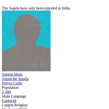
The Sapela have only been reported in India
Submit photo
Adopt the Sapela
Prayer Cards
Population
2,500
Main Language
Garhwali
Largest Religion