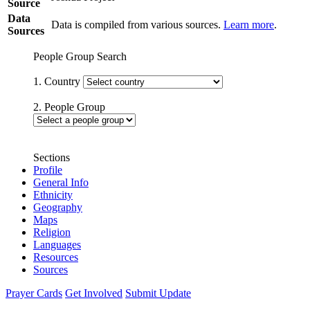
Source
Data
Data is compiled from various sources.
Learn more
.
Sources
People Group Search
1. Country
2. People Group
Sections
Profile
General Info
Ethnicity
Geography
Maps
Religion
Languages
Resources
Sources
Prayer Cards
Get Involved
Submit Update