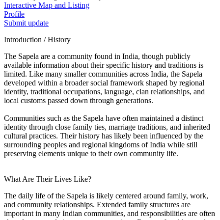
Interactive Map and Listing
Profile
Submit update
Introduction / History
The Sapela are a community found in India, though publicly
available information about their specific history and traditions is
limited. Like many smaller communities across India, the Sapela
developed within a broader social framework shaped by regional
identity, traditional occupations, language, clan relationships, and
local customs passed down through generations.
Communities such as the Sapela have often maintained a distinct
identity through close family ties, marriage traditions, and inherited
cultural practices. Their history has likely been influenced by the
surrounding peoples and regional kingdoms of India while still
preserving elements unique to their own community life.
What Are Their Lives Like?
The daily life of the Sapela is likely centered around family, work,
and community relationships. Extended family structures are
important in many Indian communities, and responsibilities are often