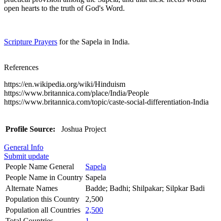
open hearts to the truth of God's Word.
Scripture Prayers
for the Sapela in India.
References
https://en.wikipedia.org/wiki/Hinduism
https://www.britannica.com/place/India/People
https://www.britannica.com/topic/caste-social-differentiation-India
Profile Source:
Joshua Project
General Info
Submit update
People Name General
Sapela
People Name in Country
Sapela
Alternate Names
Badde; Badhi; Shilpakar; Silpkar Badi
Population this Country
2,500
Population all Countries
2,500
Total Countries
1