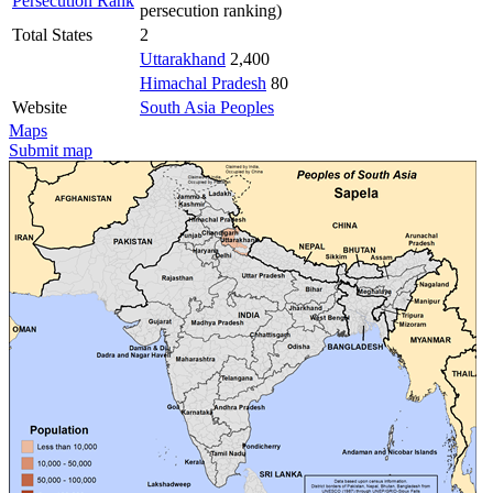
Persecution Rank
persecution ranking)
Total States
2
Uttarakhand
2,400
Himachal Pradesh
80
Website
South Asia Peoples
Maps
Submit map