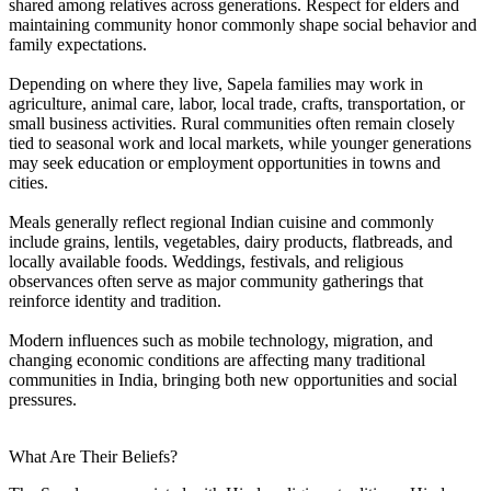
shared among relatives across generations. Respect for elders and
maintaining community honor commonly shape social behavior and
family expectations.
Depending on where they live, Sapela families may work in
agriculture, animal care, labor, local trade, crafts, transportation, or
small business activities. Rural communities often remain closely
tied to seasonal work and local markets, while younger generations
may seek education or employment opportunities in towns and
cities.
Meals generally reflect regional Indian cuisine and commonly
include grains, lentils, vegetables, dairy products, flatbreads, and
locally available foods. Weddings, festivals, and religious
observances often serve as major community gatherings that
reinforce identity and tradition.
Modern influences such as mobile technology, migration, and
changing economic conditions are affecting many traditional
communities in India, bringing both new opportunities and social
pressures.
What Are Their Beliefs?