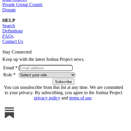
People Group Counts
Donate
HELP
Search
Definitions
FAQs
Contact Us
Stay Connected
Keep up with the latest Joshua Project news.
Email *
Role *
You can unsubscribe from this list at any time. We are committed
to your privacy. By subscribing, you agree to the Joshua Project
privacy policy
and
terms of use
.