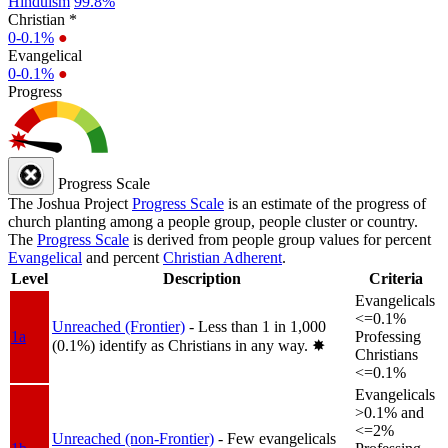
Hinduism
99.8%
Christian *
0-0.1%
●
Evangelical
0-0.1%
●
Progress
Progress Scale
The Joshua Project
Progress Scale
is an estimate of the progress of
church planting among a people group, people cluster or country.
The
Progress Scale
is derived from people group values for percent
Evangelical
and percent
Christian Adherent
.
Level
Description
Criteria
Evangelicals
<=0.1%
Unreached (Frontier)
- Less than 1 in 1,000
1a
Professing
(0.1%) identify as Christians in any way.
✸︎
Christians
<=0.1%
Evangelicals
>0.1% and
<=2%
Unreached (non-Frontier)
- Few evangelicals