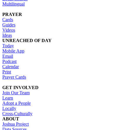
Multilingual
PRAYER
Cards
Guides
Videos
Ideas
UNREACHED OF DAY
Today
Mobile App
Email
Podcast
Calendar
Print
Prayer Cards
GET INVOLVED
Join Our Team
Learn
Adopt a People
Locally
Cross-Culturally
ABOUT
Joshua Project
Data Sources