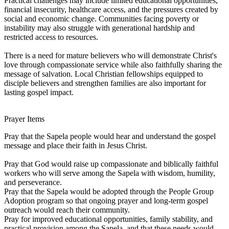
Practical challenges may include limited educational opportunities,
financial insecurity, healthcare access, and the pressures created by
social and economic change. Communities facing poverty or
instability may also struggle with generational hardship and
restricted access to resources.
There is a need for mature believers who will demonstrate Christ's
love through compassionate service while also faithfully sharing the
message of salvation. Local Christian fellowships equipped to
disciple believers and strengthen families are also important for
lasting gospel impact.
Prayer Items
Pray that the Sapela people would hear and understand the gospel
message and place their faith in Jesus Christ.
Pray that God would raise up compassionate and biblically faithful
workers who will serve among the Sapela with wisdom, humility,
and perseverance.
Pray that the Sapela would be adopted through the People Group
Adoption program so that ongoing prayer and long-term gospel
outreach would reach their community.
Pray for improved educational opportunities, family stability, and
practical provision among the Sapela, and that these needs would