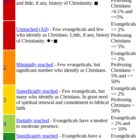
1b
Professing
and little, if any, history of Christianity.
◼︎
Christians
>0.1% and
<=5%
Evangelicals
Unreached (All)
- Few evangelicals and few
<= 2%
who identify as Christians. Little, if any, history
1
Professing
of Christianity.
✸︎+◼︎
Christians
<= 5%
Evangelicals
<= 2%
Minimally reached
- Few evangelicals, but
Professing
2
significant number who identify as Christians.
Christians >
5% and <=
50%
Evangelicals
Superficially reached
- Few evangelicals, but
<= 2%
many who identify as Christians. In great need
3
Professing
of spiritual renewal and commitment to biblical
Christians >
faith.
50%
Evangelicals
Partially reached
- Evangelicals have a modest
4
> 2% and
to moderate presence.
<= 10%
Significantly reached
- Evangelicals have a
Evangelicals
5