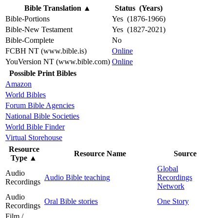
Bible Translation
▲
Status (Years)
Bible-Portions
Yes (1876-1966)
Bible-New Testament
Yes (1827-2021)
Bible-Complete
No
FCBH NT (www.bible.is)
Online
YouVersion NT (www.bible.com)
Online
Possible Print Bibles
Amazon
World Bibles
Forum Bible Agencies
National Bible Societies
World Bible Finder
Virtual Storehouse
Resource
Resource Name
Source
Type
▲
Global
Audio
Audio Bible teaching
Recordings
Recordings
Network
Audio
Oral Bible stories
One Story
Recordings
Film /