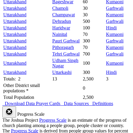
Uttarakhand
Bageshwar
60
Kumaoni
Uttarakhand
Chamoli
30
Garhwali
Uttarakhand
Champawat
30
Kumaoni
Uttarakhand
Dehradun
500
Garhwali
Uttarakhand
Haridwar
100
Hindi
Uttarakhand
Nainital
70
Kumaoni
Uttarakhand
Pauri Garhwal
300
Garhwali
Uttarakhand
Pithoragarh
70
Kumaoni
Uttarakhand
Tehri Garhwal
700
Garhwali
Udham Singh
Uttarakhand
100
Kumaoni
Nagar
Uttarakhand
Uttarkashi
300
Hindi
Totals: 2
13
2,500
3
Other District small
0
populations *
Total Population
2,500
Download Data
Prayer Cards
Data Sources
Definitions
Progress Scale
The Joshua Project
Progress Scale
is an estimate of the progress of
church planting among a people group, people cluster or country.
The
Progress Scale
is derived from people group values for percent