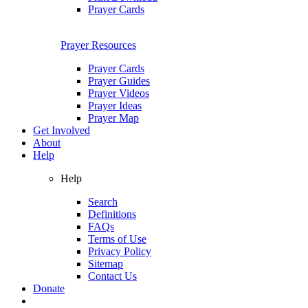
Prayer Cards
Prayer Resources
Prayer Cards
Prayer Guides
Prayer Videos
Prayer Ideas
Prayer Map
Get Involved
About
Help
Help
Search
Definitions
FAQs
Terms of Use
Privacy Policy
Sitemap
Contact Us
Donate