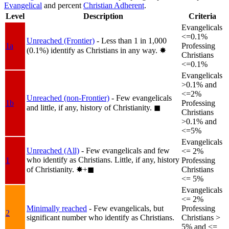
Evangelical
and percent
Christian Adherent
.
Level
Description
Criteria
Evangelicals
<=0.1%
Unreached (Frontier)
- Less than 1 in 1,000
1a
Professing
(0.1%) identify as Christians in any way.
✸︎
Christians
<=0.1%
Evangelicals
>0.1% and
<=2%
Unreached (non-Frontier)
- Few evangelicals
1b
Professing
and little, if any, history of Christianity.
◼︎
Christians
>0.1% and
<=5%
Evangelicals
Unreached (All)
- Few evangelicals and few
<= 2%
who identify as Christians. Little, if any, history
1
Professing
of Christianity.
✸︎+◼︎
Christians
<= 5%
Evangelicals
<= 2%
Minimally reached
- Few evangelicals, but
Professing
2
significant number who identify as Christians.
Christians >
5% and <=