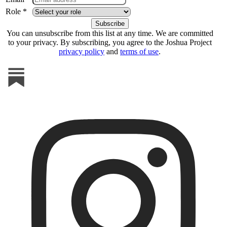
Role *
You can unsubscribe from this list at any time. We are committed
to your privacy. By subscribing, you agree to the Joshua Project
privacy policy
and
terms of use
.