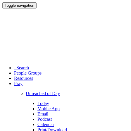
Toggle navigation
Search
People Groups
Resources
Pray
Unreached of Day
Today
Mobile App
Email
Podcast
Calendar
Print/Download