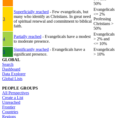
50%
Evangelicals
Superficially reached
- Few evangelicals, but
<= 2%
many who identify as Christians. In great need
3
Professing
of spiritual renewal and commitment to biblical
Christians >
faith.
50%
Evangelicals
Partially reached
- Evangelicals have a modest
4
> 2% and
to moderate presence.
<= 10%
Significantly reached
- Evangelicals have a
Evangelicals
5
significant presence.
> 10%
GLOBAL
Search
Dashboard
Data Explorer
Global Lists
PEOPLE GROUPS
All Perspectives
Create a List
Unreached
Frontier
Countries
Regions