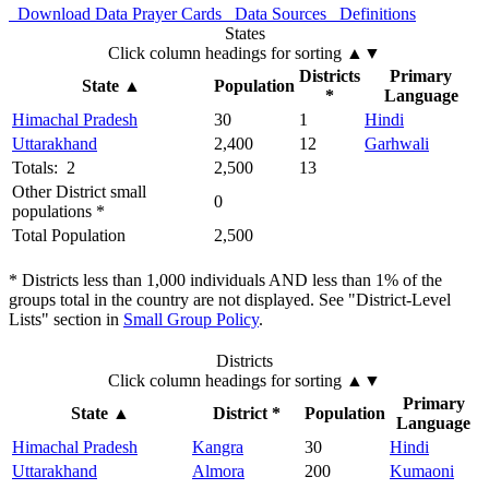
Download Data
Prayer Cards
Data Sources
Definitions
States
Click column headings
for sorting
▲▼
Districts
Primary
State
▲
Population
*
Language
Himachal Pradesh
30
1
Hindi
Uttarakhand
2,400
12
Garhwali
Totals: 2
2,500
13
Other District small
0
populations *
Total Population
2,500
* Districts less than 1,000 individuals AND less than 1% of the
groups total in the country are not displayed. See "District-Level
Lists" section in
Small Group Policy
.
Districts
Click column headings
for sorting
▲▼
Primary
State
▲
District *
Population
Language
Himachal Pradesh
Kangra
30
Hindi
Uttarakhand
Almora
200
Kumaoni