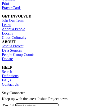
Print
Prayer Cards
GET INVOLVED
Join Our Team
Learn
Adopt a People
Locally
Cross-Culturally
ABOUT
Joshua Project
Data Sources
People Group Counts
Donate
HELP
Search
Definitions
FAQs
Contact Us
Stay Connected
Keep up with the latest Joshua Project news.
Email *