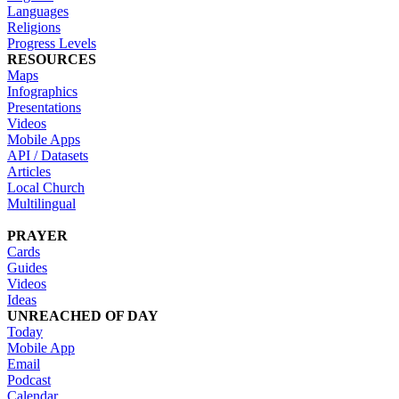
Languages
Religions
Progress Levels
RESOURCES
Maps
Infographics
Presentations
Videos
Mobile Apps
API / Datasets
Articles
Local Church
Multilingual
PRAYER
Cards
Guides
Videos
Ideas
UNREACHED OF DAY
Today
Mobile App
Email
Podcast
Calendar