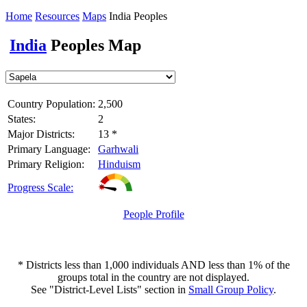
Home
Resources
Maps
India Peoples
India
Peoples Map
Country Population:
2,500
States:
2
Major Districts:
13 *
Primary Language:
Garhwali
Primary Religion:
Hinduism
Progress Scale:
People Profile
* Districts less than 1,000 individuals AND less than 1% of the
groups total in the country are not displayed.
See "District-Level Lists" section in
Small Group Policy
.