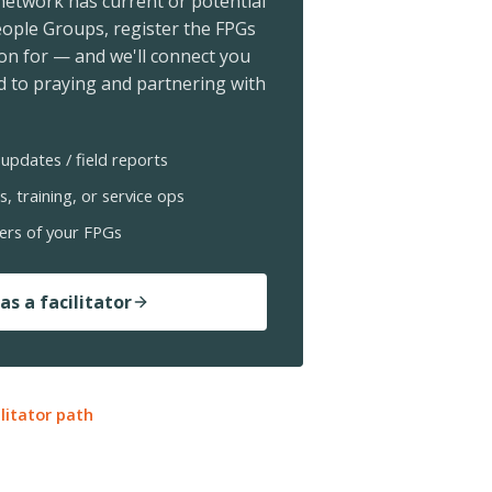
 network has current or potential
ople Groups, register the FPGs
ion for — and we'll connect you
 to praying and partnering with
updates / field reports
s, training, or service ops
ers of your FPGs
as a facilitator
ilitator path