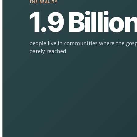
THE REALITY
1.9 Billio
people live in communities where the gosp
barely reached