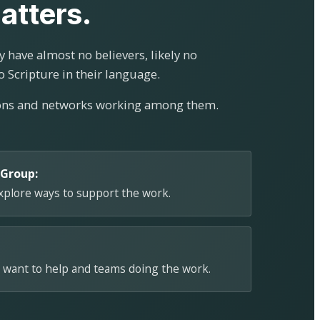
atters.
 have almost no believers, likely no
o Scripture in their language.
ions and networks working among them.
 Group:
explore ways to support the work.
 want to help and teams doing the work.