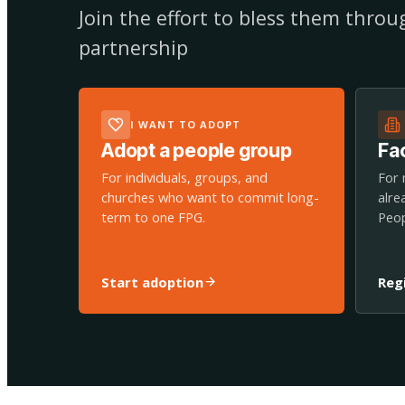
Join the effort to bless them thro
partnership
I WANT TO ADOPT
Adopt a people group
Fac
For individuals, groups, and
For 
churches who want to commit long-
alre
term to one FPG.
Peop
Start adoption
Reg