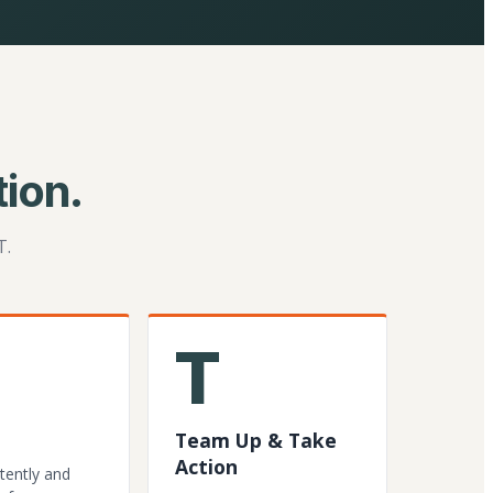
ion.
T.
T
Team Up & Take
Action
tently and