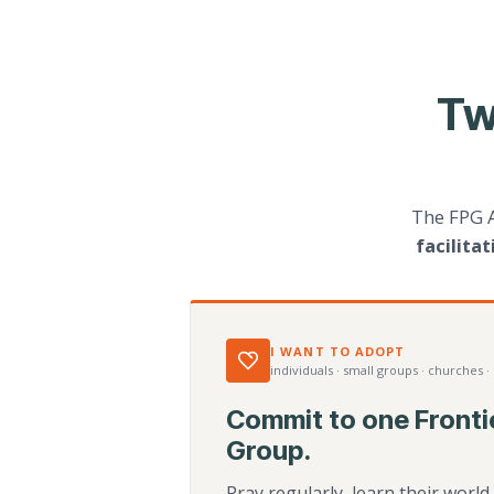
Tw
The FPG 
facilita
I WANT TO ADOPT
individuals · small groups · churches ·
Commit to one Fronti
Group.
Pray regularly, learn their worl