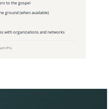
ers to the gospel
he ground (when available)
es with organizations and networks
each FPG.