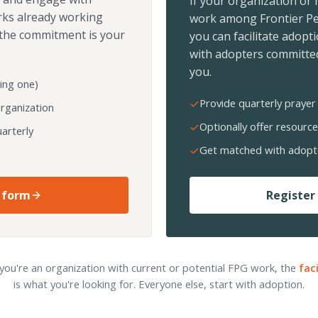
If your organization or
rks already working
work among Frontier Pe
the commitment is your
you can facilitate adopt
with adopters committed
you.
ing one)
Provide quarterly prayer 
organization
Optionally offer resource
arterly
Get matched with adopt
 form
Register 
 you're an organization with current or potential FPG work, the
fac
is what you're looking for. Everyone else, start with adoption.