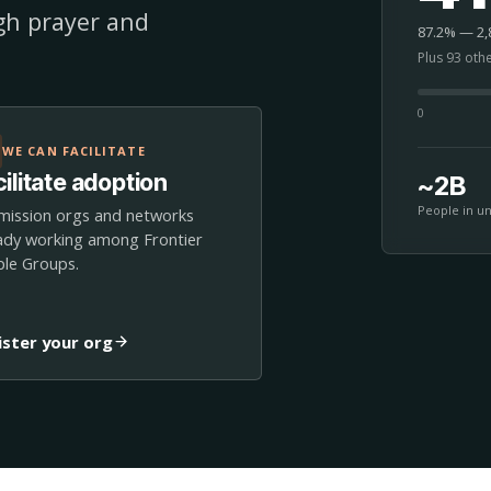
ugh prayer and
87.2% — 2,8
Plus 93 oth
0
WE CAN FACILITATE
ilitate adoption
~2B
People in u
mission orgs and networks
ady working among Frontier
le Groups.
ister your org