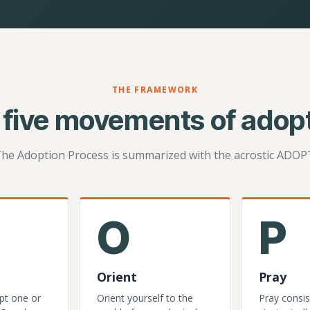
THE FRAMEWORK
 five movements of adopt
he Adoption Process is summarized with the acrostic ADOP
O
P
Orient
Pray
pt one or
Orient yourself to the
Pray consis