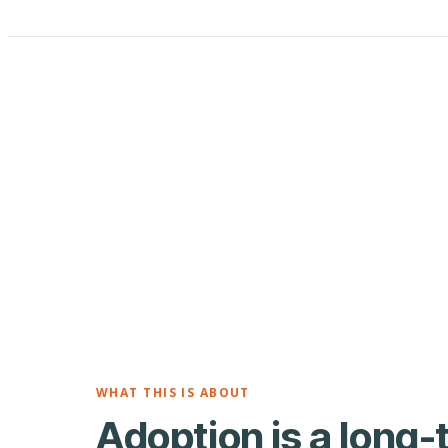
WHAT THIS IS ABOUT
Adoption is a long