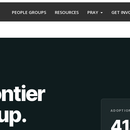
PEOPLE GROUPS
RESOURCES
PRAY
GET INV
ntier
oup
.
ADOPTION
4