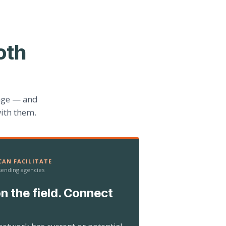
oth
age — and
ith them.
AN FACILITATE
 sending agencies
n the field. Connect