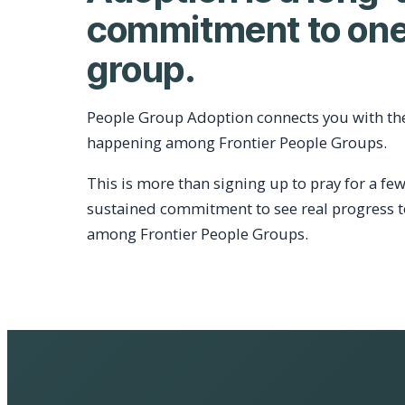
commitment to one
group.
People Group Adoption connects you with th
happening among Frontier People Groups.
This is more than signing up to pray for a few
sustained commitment to see real progress 
among Frontier People Groups.