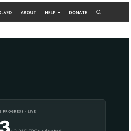
OLVED
ABOUT
HELP
DONATE
Adopt
Facilitate
 PROGRESS · LIVE
13