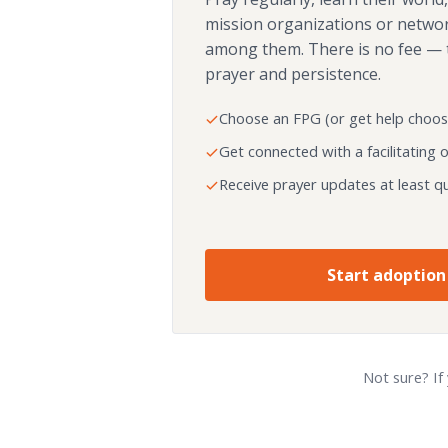
mission organizations or netwo
among them. There is no fee — 
prayer and persistence.
Choose an FPG (or get help choos
Get connected with a facilitating 
Receive prayer updates at least qu
Start adoption
Not sure? If