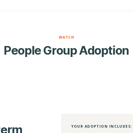
WATCH
People Group Adoption
-term
YOUR ADOPTION INCLUDES: