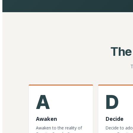
The
T
A
D
Awaken
Decide
Awaken to the reality of
Decide to ado