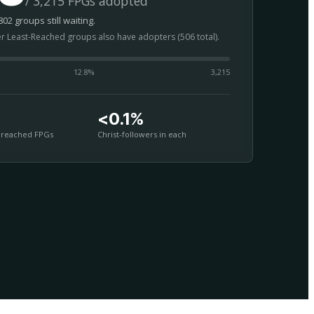
/ 3,215 FPGs adopted
02 groups still waiting.
er Least-Reached groups also have adopters (506 total).
12.8
%
3,215
<0.1%
nreached FPGs
Christ-followers in each