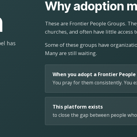
Why adoption m
n
These are Frontier People Groups. They
churches, and often have little access t
el has
Some of these groups have organizat
Many are still waiting.
When you adopt a Frontier People
You pray for them consistently. You 
This platform exists
to close the gap between people who