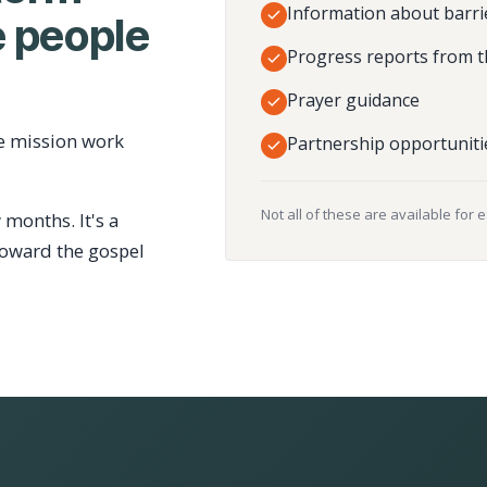
Information about barri
 people
Progress reports from t
Prayer guidance
e mission work
Partnership opportuniti
Not all of these are available for 
 months. It's a
toward the gospel