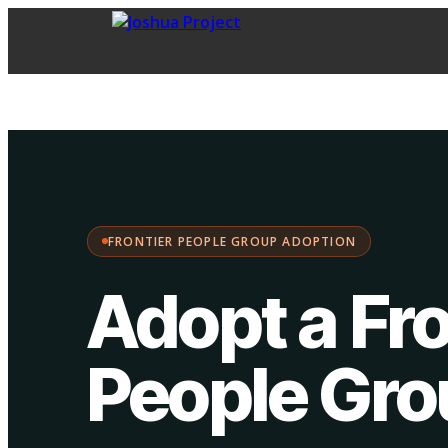
FPG Adoption
·
Choose your path:
FRONTIER PEOPLE GROUP ADOPTION
Adopt a Fro
People Gr