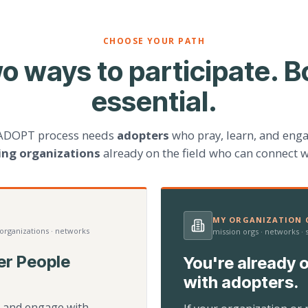
CHOOSE YOUR PATH
o ways to participate. B
essential.
ADOPT process needs
adopters
who pray, learn, and eng
ting organizations
already on the field who can connect w
MY ORGANIZATION C
 organizations · networks
mission orgs · networks ·
er People
You're already o
with adopters.
d, and engage with