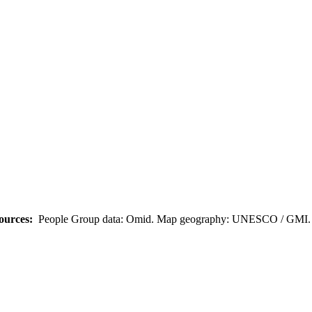
ources:
People Group data: Omid. Map geography: UNESCO / GMI. M