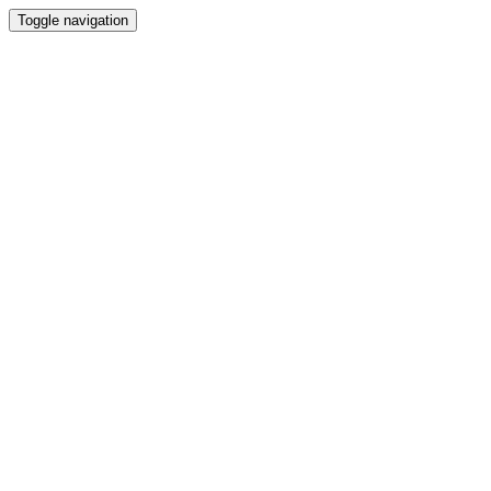
Toggle navigation