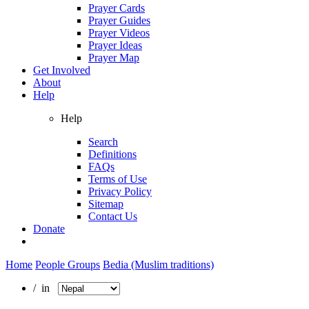
Prayer Cards
Prayer Guides
Prayer Videos
Prayer Ideas
Prayer Map
Get Involved
About
Help
Help
Search
Definitions
FAQs
Terms of Use
Privacy Policy
Sitemap
Contact Us
Donate
Home
People Groups
Bedia (Muslim traditions)
/ in