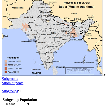
S
Subgroups
Submit update
Subgroups
: 1
Subgroup
Population
Name
▼