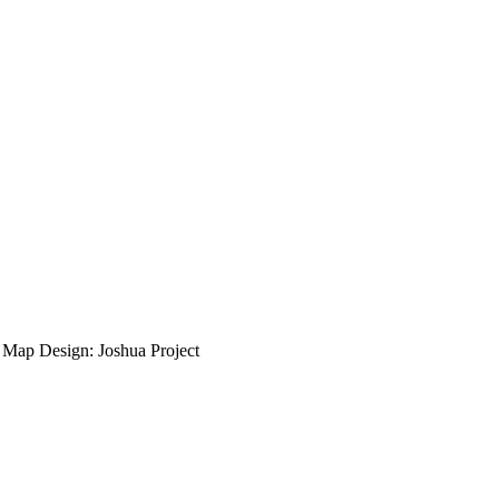
ap Design: Joshua Project