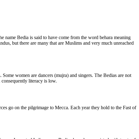
The name Bedia is said to have come from the word behara meaning
Hindus, but there are many that are Muslims and very much unreached
bs. Some women are dancers (mujra) and singers. The Bedias are not
 consequently literacy is low.
urces go on the pilgrimage to Mecca. Each year they hold to the Fast of