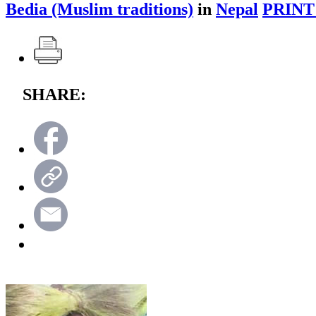
Bedia (Muslim traditions)
in
Nepal
PRINT
SHARE: