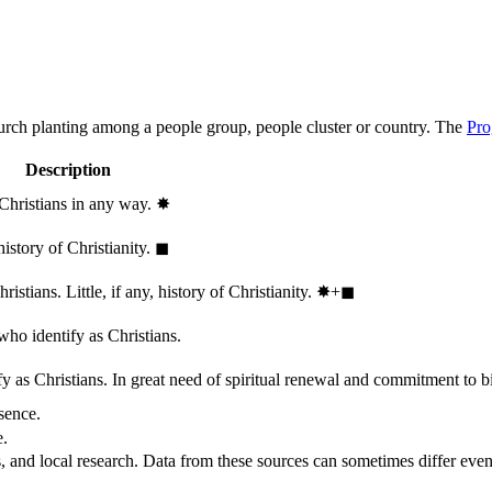
hurch planting among a people group, people cluster or country. The
Pro
Description
 Christians in any way.
✸︎
history of Christianity.
◼︎
stians. Little, if any, history of Christianity.
✸︎+◼︎
who identify as Christians.
 as Christians. In great need of spiritual renewal and commitment to bib
sence.
e.
, and local research. Data from these sources can sometimes differ even