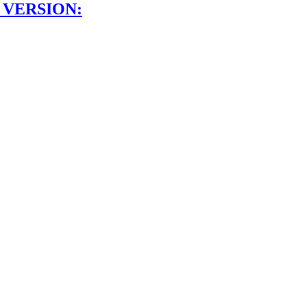
 VERSION: