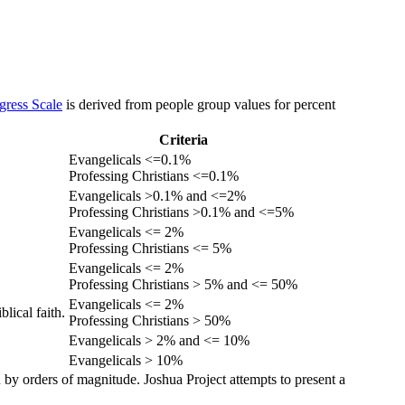
gress Scale
is derived from people group values for percent
Criteria
Evangelicals <=0.1%
Professing Christians <=0.1%
Evangelicals >0.1% and <=2%
Professing Christians >0.1% and <=5%
Evangelicals <= 2%
Professing Christians <= 5%
Evangelicals <= 2%
Professing Christians > 5% and <= 50%
Evangelicals <= 2%
lical faith.
Professing Christians > 50%
Evangelicals > 2% and <= 10%
Evangelicals > 10%
 by orders of magnitude. Joshua Project attempts to present a