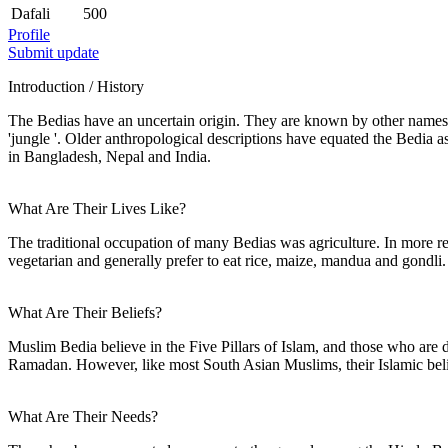
Dafali
500
Profile
Submit update
Introduction / History
The Bedias have an uncertain origin. They are known by other names
'jungle '. Older anthropological descriptions have equated the Bedia
in Bangladesh, Nepal and India.
What Are Their Lives Like?
The traditional occupation of many Bedias was agriculture. In more r
vegetarian and generally prefer to eat rice, maize, mandua and gondli.
What Are Their Beliefs?
Muslim Bedia believe in the Five Pillars of Islam, and those who are d
Ramadan. However, like most South Asian Muslims, their Islamic belie
What Are Their Needs?