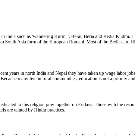
 in India such as 'wandering Kurmi ', Berai, Beria and Bedia Kudmi. 
 as a South Asia form of the European Romani. Most of the Bedias are 
ecent years in north India and Nepal they have taken up wage labor jo
 Because many live in rural communities, education is not a priority and
edicated to this religion pray together on Fridays. Those with the reso
fs are tainted by Hindu practices.