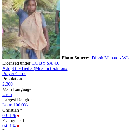
Photo Source:
Dipok Mahato - Wik
Licensed under
CC BY-SA 4.0
Adopt the Bedia (Muslim traditions)
Prayer Cards
Population
2,300
Main Language
Urdu
Largest Religion
Islam
100.0%
Christian *
0-0.1%
●
Evangelical
0-0.1%
●