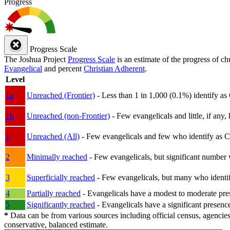
Progress
Progress Scale
The Joshua Project
Progress Scale
is an estimate of the progress of c
Evangelical
and percent
Christian Adherent
.
Level
1a
Unreached (Frontier)
- Less than 1 in 1,000 (0.1%) identify as
1b
Unreached (non-Frontier)
- Few evangelicals and little, if any, 
1
Unreached (All)
- Few evangelicals and few who identify as Chri
2
Minimally reached
- Few evangelicals, but significant number 
3
Superficially reached
- Few evangelicals, but many who identify
4
Partially reached
- Evangelicals have a modest to moderate pre
5
Significantly reached
- Evangelicals have a significant presenc
*
Data can be from various sources including official census, agencies
conservative, balanced estimate.