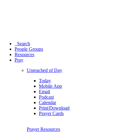
Search
People Groups
Resources
Pray
Unreached of Day
Today
Mobile App
Email
Podcast
Calendar
Print/Download
Prayer Cards
Prayer Resources