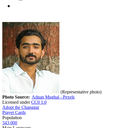
(Representative photo)
Photo Source:
Adnan Mughal - Pexels
Licensed under
CC0 1.0
Adopt the Changgar
Prayer Cards
Population
343,000
Main Language