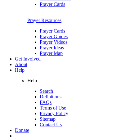
Prayer Cards
Prayer Resources
Prayer Cards
Prayer Guides
Prayer Videos
Prayer Ideas
Prayer Map
Get Involved
About
Help
Help
Search
Definitions
FAQs
Terms of Use
Privacy Policy
Sitemap
Contact Us
Donate