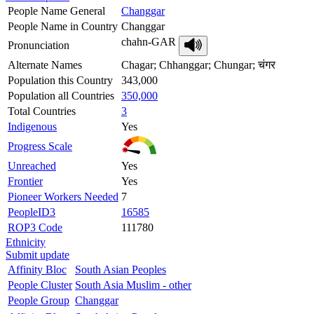
People Name General
Changgar
People Name in Country
Changgar
chahn-GAR
Pronunciation
Alternate Names
Chagar; Chhanggar; Chungar; चंगर
Population this Country
343,000
Population all Countries
350,000
Total Countries
3
Indigenous
Yes
Progress Scale
Unreached
Yes
Frontier
Yes
Pioneer Workers Needed
7
PeopleID3
16585
ROP3 Code
111780
Ethnicity
Submit update
Affinity Bloc
South Asian Peoples
People Cluster
South Asia Muslim - other
People Group
Changgar