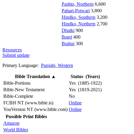
Pashto, Northern
6,600
Pahari-Potwari
3,800
Hindko, Southern
3,200
Hindko, Northern
2,700
Dhatki
900
Bagri
400
Brahui
300
Resources
Submit update
Primary Language:
Punjabi, Western
Bible Translation
▲
Status (Years)
Bible-Portions
Yes (1885-1922)
Bible-New Testament
Yes (1819-2021)
Bible-Complete
No
FCBH NT (www.bible.is)
Online
YouVersion NT (www.bible.com)
Online
Possible Print Bibles
Amazon
World Bibles