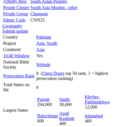
Affinity Bloc
South Asian Peoples
People Cluster
South Asia Muslim - other
People Group
Changgar
Ethnic Code
CNN25
Geography
Submit update
Country
Pakistan
Region
Asia, South
Continent
Asia
10/40 Window
Yes
National Bible
Website
Society
8 (
Open Doors
top 50 rank, 1 = highest
Persecution Rank
persecution ranking)
Total States on
6
file
Khyber-
Punjab
Sindh
Pakhtunkhwa
294,000
30,000
12,000
Largest States
Azad
Balochistan
Islamabad
Kashmir
600
400
400