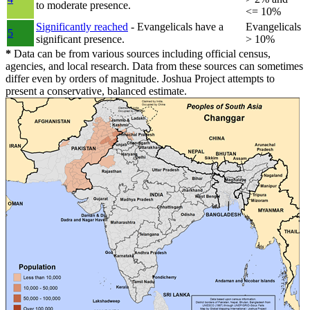
to moderate presence.
<= 10%
Significantly reached
- Evangelicals have a
Evangelicals
5
significant presence.
> 10%
*
Data can be from various sources including official census,
agencies, and local research. Data from these sources can sometimes
differ even by orders of magnitude. Joshua Project attempts to
present a conservative, balanced estimate.