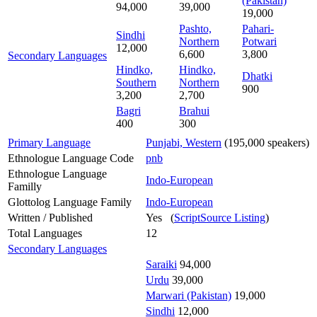
(Pakistan)
94,000
39,000
19,000
Pashto,
Pahari-
Sindhi
Northern
Potwari
12,000
6,600
3,800
Secondary Languages
Hindko,
Hindko,
Dhatki
Southern
Northern
900
3,200
2,700
Bagri
Brahui
400
300
Primary Language
Punjabi, Western
(195,000 speakers)
Ethnologue Language Code
pnb
Ethnologue Language
Indo-European
Familly
Glottolog Language Family
Indo-European
Written / Published
Yes (
ScriptSource Listing
)
Total Languages
12
Secondary Languages
Saraiki
94,000
Urdu
39,000
Marwari (Pakistan)
19,000
Sindhi
12,000