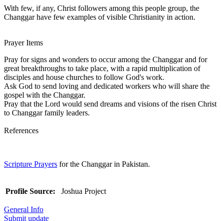
With few, if any, Christ followers among this people group, the
Changgar have few examples of visible Christianity in action.
Prayer Items
Pray for signs and wonders to occur among the Changgar and for
great breakthroughs to take place, with a rapid multiplication of
disciples and house churches to follow God's work.
Ask God to send loving and dedicated workers who will share the
gospel with the Changgar.
Pray that the Lord would send dreams and visions of the risen Christ
to Changgar family leaders.
References
Scripture Prayers
for the Changgar in Pakistan.
Profile Source:
Joshua Project
General Info
Submit update