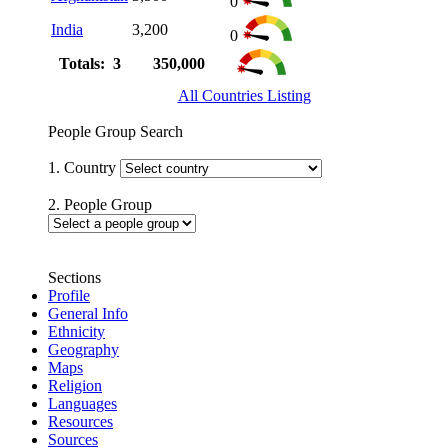
0
India
3,200
0
Totals: 3
350,000
All Countries Listing
People Group Search
1. Country
2. People Group
Sections
Profile
General Info
Ethnicity
Geography
Maps
Religion
Languages
Resources
Sources