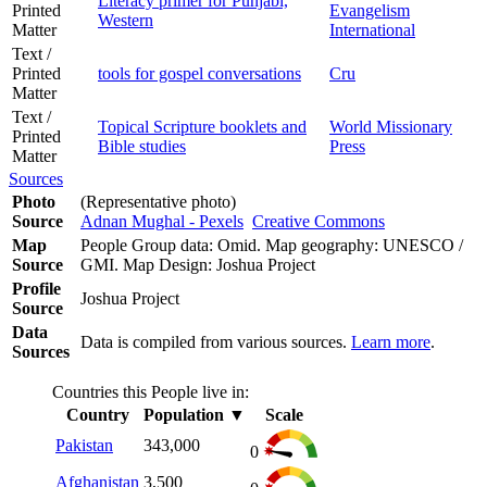
Literacy primer for Punjabi,
Printed
Evangelism
Western
Matter
International
Text /
Printed
tools for gospel conversations
Cru
Matter
Text /
Topical Scripture booklets and
World Missionary
Printed
Bible studies
Press
Matter
Sources
Photo
(Representative photo)
Source
Adnan Mughal - Pexels
Creative Commons
Map
People Group data: Omid. Map geography: UNESCO /
Source
GMI. Map Design: Joshua Project
Profile
Joshua Project
Source
Data
Data is compiled from various sources.
Learn more
.
Sources
Countries this People live in:
Country
Population
▼
Scale
Pakistan
343,000
0
Afghanistan
3,500