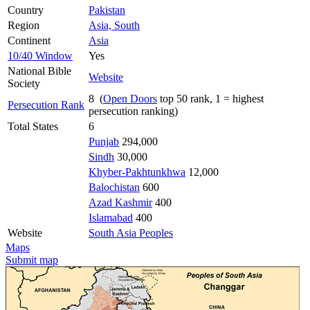
Country
Pakistan
Region
Asia, South
Continent
Asia
10/40 Window
Yes
National Bible
Website
Society
8 (
Open Doors
top 50 rank, 1 = highest
Persecution Rank
persecution ranking)
Total States
6
Punjab
294,000
Sindh
30,000
Khyber-Pakhtunkhwa
12,000
Balochistan
600
Azad Kashmir
400
Islamabad
400
Website
South Asia Peoples
Maps
Submit map