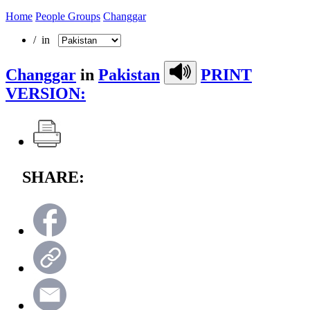
Home
People Groups
Changgar
/ in
Changgar
in
Pakistan
PRINT
VERSION:
SHARE: