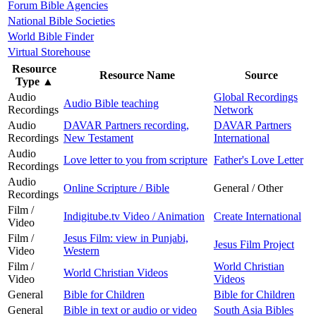
Forum Bible Agencies
National Bible Societies
World Bible Finder
Virtual Storehouse
Resource
Resource Name
Source
Type
▲
Audio
Global Recordings
Audio Bible teaching
Recordings
Network
Audio
DAVAR Partners recording,
DAVAR Partners
Recordings
New Testament
International
Audio
Love letter to you from scripture
Father's Love Letter
Recordings
Audio
Online Scripture / Bible
General / Other
Recordings
Film /
Indigitube.tv Video / Animation
Create International
Video
Film /
Jesus Film: view in Punjabi,
Jesus Film Project
Video
Western
Film /
World Christian
World Christian Videos
Video
Videos
General
Bible for Children
Bible for Children
General
Bible in text or audio or video
South Asia Bibles