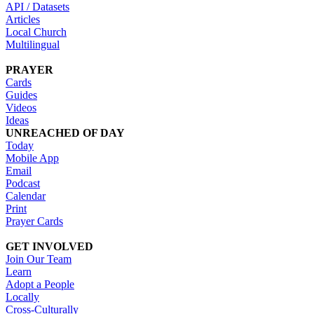
API / Datasets
Articles
Local Church
Multilingual
PRAYER
Cards
Guides
Videos
Ideas
UNREACHED OF DAY
Today
Mobile App
Email
Podcast
Calendar
Print
Prayer Cards
GET INVOLVED
Join Our Team
Learn
Adopt a People
Locally
Cross-Culturally