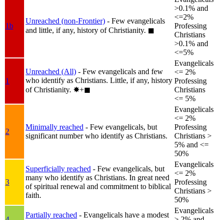
>0.1% and
<=2%
Unreached (non-Frontier)
- Few evangelicals
1b
Professing
and little, if any, history of Christianity.
◼︎
Christians
>0.1% and
<=5%
Evangelicals
Unreached (All)
- Few evangelicals and few
<= 2%
who identify as Christians. Little, if any, history
1
Professing
of Christianity.
✸︎+◼︎
Christians
<= 5%
Evangelicals
<= 2%
Minimally reached
- Few evangelicals, but
Professing
2
significant number who identify as Christians.
Christians >
5% and <=
50%
Evangelicals
Superficially reached
- Few evangelicals, but
<= 2%
many who identify as Christians. In great need
3
Professing
of spiritual renewal and commitment to biblical
Christians >
faith.
50%
Evangelicals
Partially reached
- Evangelicals have a modest
4
> 2% and