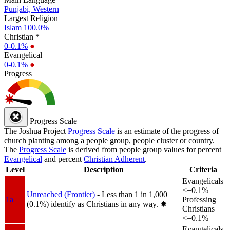
Punjabi, Western
Largest Religion
Islam
100.0%
Christian *
0-0.1%
●
Evangelical
0-0.1%
●
Progress
Progress Scale
The Joshua Project
Progress Scale
is an estimate of the progress of
church planting among a people group, people cluster or country.
The
Progress Scale
is derived from people group values for percent
Evangelical
and percent
Christian Adherent
.
Level
Description
Criteria
Evangelicals
<=0.1%
Unreached (Frontier)
- Less than 1 in 1,000
1a
Professing
(0.1%) identify as Christians in any way.
✸︎
Christians
<=0.1%
Evangelicals