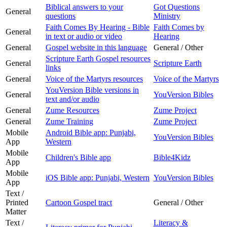
Biblical answers to your
Got Questions
General
questions
Ministry
Faith Comes By Hearing - Bible
Faith Comes by
General
in text or audio or video
Hearing
General
Gospel website in this language
General / Other
Scripture Earth Gospel resources
General
Scripture Earth
links
General
Voice of the Martyrs resources
Voice of the Martyrs
YouVersion Bible versions in
General
YouVersion Bibles
text and/or audio
General
Zume Resources
Zume Project
General
Zume Training
Zume Project
Mobile
Android Bible app: Punjabi,
YouVersion Bibles
App
Western
Mobile
Children's Bible app
Bible4Kidz
App
Mobile
iOS Bible app: Punjabi, Western
YouVersion Bibles
App
Text /
Printed
Cartoon Gospel tract
General / Other
Matter
Text /
Literacy &