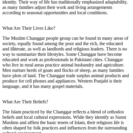
identity. Their way of life has traditionally emphasized adaptability,
as many families adjust their work and living arrangements
according to seasonal opportunities and local conditions.
What Are Their Lives Like?
The Muslim Changgar people group can be found in many areas of
society, equally found among the poor and the rich, the educated
and illiterate, as well as landlords and religious leaders. There is no
way to summarize their lifestyles. Some Changgar have become
educated and work as professionals in Pakistani cities. Changgar
who live in rural areas practice animal husbandry and agriculture.
Men nurture herds of goats and flocks of sheep, as many families
have plots of land. The Changgar trade surplus animal products and
produce for cell phones and appliances. Western Punjabi is their
language, and it has many gospel materials.
What Are Their Beliefs?
The Islam practiced by the Changgar reflects a blend of orthodox
beliefs and local cultural expressions. While they identify as Sunni
Muslims and affirm the basic tenets of Islam, their religious life is
often shaped by folk practices and influences from the surrounding