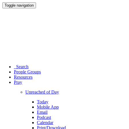
Toggle navigation
Search
People Groups
Resources
Pray
Unreached of Day
Today
Mobile App
Email
Podcast
Calendar
Print/Download