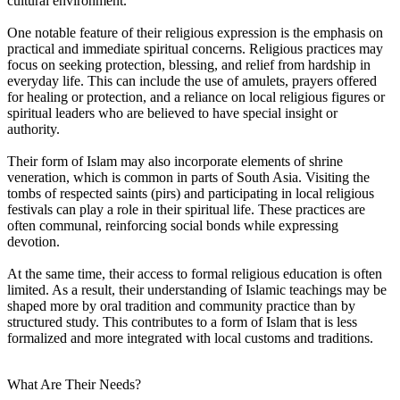
cultural environment.
One notable feature of their religious expression is the emphasis on
practical and immediate spiritual concerns. Religious practices may
focus on seeking protection, blessing, and relief from hardship in
everyday life. This can include the use of amulets, prayers offered
for healing or protection, and a reliance on local religious figures or
spiritual leaders who are believed to have special insight or
authority.
Their form of Islam may also incorporate elements of shrine
veneration, which is common in parts of South Asia. Visiting the
tombs of respected saints (pirs) and participating in local religious
festivals can play a role in their spiritual life. These practices are
often communal, reinforcing social bonds while expressing
devotion.
At the same time, their access to formal religious education is often
limited. As a result, their understanding of Islamic teachings may be
shaped more by oral tradition and community practice than by
structured study. This contributes to a form of Islam that is less
formalized and more integrated with local customs and traditions.
What Are Their Needs?