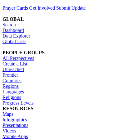
Prayer Cards
Get Involved
Submit Update
GLOBAL
Search
Dashboard
Data Explorer
Global Lists
PEOPLE GROUPS
All Perspectives
Create a List
Unreached
Frontier
Countries
Regions
Languages
Religions
Progress Levels
RESOURCES
Maps
Infographics
Presentations
Videos
Mobile Apps