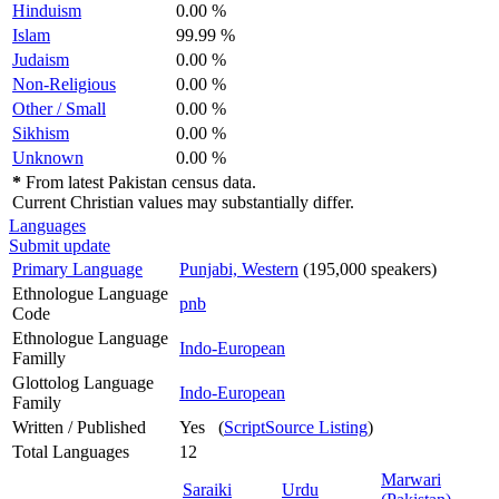
Hinduism
0.00 %
Islam
99.99 %
Judaism
0.00 %
Non-Religious
0.00 %
Other / Small
0.00 %
Sikhism
0.00 %
Unknown
0.00 %
*
From latest Pakistan census data.
Current Christian values may substantially differ.
Languages
Submit update
Primary Language
Punjabi, Western
(195,000 speakers)
Ethnologue Language
pnb
Code
Ethnologue Language
Indo-European
Familly
Glottolog Language
Indo-European
Family
Written / Published
Yes (
ScriptSource Listing
)
Total Languages
12
Marwari
Saraiki
Urdu