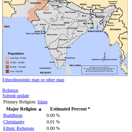
Ethnolinguistic map or other map
Religion
Submit update
Primary Religion:
Islam
Major Religion
▲
Estimated Percent *
Buddhism
0.00 %
Christianity
0.01 %
Ethnic Religions
0.00 %