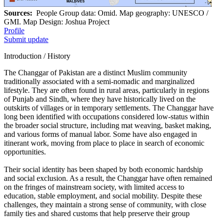
Sources:
People Group data: Omid. Map geography: UNESCO /
GMI. Map Design: Joshua Project
Profile
Submit update
Introduction / History
The Changgar of Pakistan are a distinct Muslim community
traditionally associated with a semi-nomadic and marginalized
lifestyle. They are often found in rural areas, particularly in regions
of Punjab and Sindh, where they have historically lived on the
outskirts of villages or in temporary settlements. The Changgar have
long been identified with occupations considered low-status within
the broader social structure, including mat weaving, basket making,
and various forms of manual labor. Some have also engaged in
itinerant work, moving from place to place in search of economic
opportunities.
Their social identity has been shaped by both economic hardship
and social exclusion. As a result, the Changgar have often remained
on the fringes of mainstream society, with limited access to
education, stable employment, and social mobility. Despite these
challenges, they maintain a strong sense of community, with close
family ties and shared customs that help preserve their group