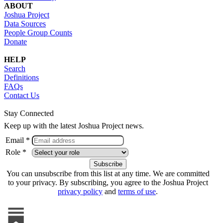
ABOUT
Joshua Project
Data Sources
People Group Counts
Donate
HELP
Search
Definitions
FAQs
Contact Us
Stay Connected
Keep up with the latest Joshua Project news.
Email *
Role *
You can unsubscribe from this list at any time. We are committed
to your privacy. By subscribing, you agree to the Joshua Project
privacy policy
and
terms of use
.