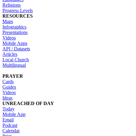
Religions
Progress Levels
RESOURCES
Maps
Infographics
Presentations
Videos
Mobile Apps
API / Datasets
Articles
Local Church
Multilingual
PRAYER
Cards
Guides
Videos
Ideas
UNREACHED OF DAY
Today
Mobile App
Email
Podcast
Calendar