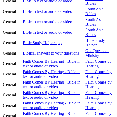
General
Bible in text or audio or video
Bibles
South Asia
General
Bible in text or audio or video
Bibles
South Asia
General
Bible in text or audio or video
Bibles
South Asia
General
Bible in text or audio or video
Bibles
Bible Study
General
Bible Study Helper app
Helper
Got Questions
General
Biblical answers to your questions
Ministry
Faith Comes By Hearing - Bible in
Faith Comes by
General
text or audio or video
Hearing
Faith Comes By Hearing - Bible in
Faith Comes by
General
text or audio or video
Hearing
Faith Comes By Hearing - Bible in
Faith Comes by
General
text or audio or video
Hearing
Faith Comes By Hearing - Bible in
Faith Comes by
General
text or audio or video
Hearing
Faith Comes By Hearing - Bible in
Faith Comes by
General
text or audio or video
Hearing
Faith Comes By Hearing - Bible in
Faith Comes by
General