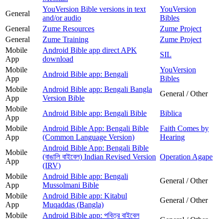
YouVersion Bible versions in text
YouVersion
General
and/or audio
Bibles
General
Zume Resources
Zume Project
General
Zume Training
Zume Project
Mobile
Android Bible app direct APK
SIL
App
download
Mobile
YouVersion
Android Bible app: Bengali
App
Bibles
Mobile
Android Bible app: Bengali Bangla
General / Other
App
Version Bible
Mobile
Android Bible app: Bengali Bible
Biblica
App
Mobile
Android Bible App: Bengali Bible
Faith Comes by
App
(Common Language Version)
Hearing
Android Bible App: Bengali Bible
Mobile
(বাঙালি বাইবেল) Indian Revised Version
Operation Agape
App
(IRV)
Mobile
Android Bible app: Bengali
General / Other
App
Mussolmani Bible
Mobile
Android Bible app: Kitabul
General / Other
App
Muqaddas (Bangla)
Mobile
Android Bible app: পবিত্র বাইবেল