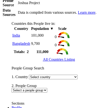
Profile
Joshua Project
Source
Data
Data is compiled from various sources.
Learn more
.
Sources
Countries this People live in:
Country
Population
▼
Scale
India
101,000
0
Bangladesh
9,700
0
Totals: 2
111,000
All Countries Listing
People Group Search
1. Country
2. People Group
Sections
Profile