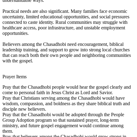
understandable ways.
Practical needs are also significant. Many families face economic
uncertainty, limited educational opportunities, and social pressures
connected to caste identity. Rural communities may struggle with
healthcare access, poor infrastructure, and unstable employment
opportunities.
Believers among the Chasadhobi need encouragement, biblical
leadership training, and support to grow into strong local churches
that can reach both their own people and neighboring communities
with the gospel.
Prayer Items
Pray that the Chasadhobi people would hear the gospel clearly and
come to personal faith in Jesus Christ as Lord and Savior.
Pray that Christians serving among the Chasadhobi would have
wisdom, compassion, and boldness as they share biblical truth and
disciple new believers.
Pray that the Chasadhobi would be adopted through the People
Group Adoption program so that sustained prayer, long-term
ministry, and future gospel engagement would continue among
them.
Pray that believers among the Chasadhobi would grow strong in