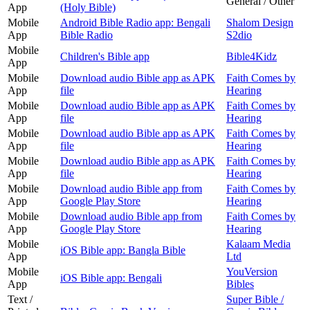
General / Other
App
(Holy Bible)
Mobile
Android Bible Radio app: Bengali
Shalom Design
App
Bible Radio
S2dio
Mobile
Children's Bible app
Bible4Kidz
App
Mobile
Download audio Bible app as APK
Faith Comes by
App
file
Hearing
Mobile
Download audio Bible app as APK
Faith Comes by
App
file
Hearing
Mobile
Download audio Bible app as APK
Faith Comes by
App
file
Hearing
Mobile
Download audio Bible app as APK
Faith Comes by
App
file
Hearing
Mobile
Download audio Bible app from
Faith Comes by
App
Google Play Store
Hearing
Mobile
Download audio Bible app from
Faith Comes by
App
Google Play Store
Hearing
Mobile
Kalaam Media
iOS Bible app: Bangla Bible
App
Ltd
Mobile
YouVersion
iOS Bible app: Bengali
App
Bibles
Text /
Super Bible /