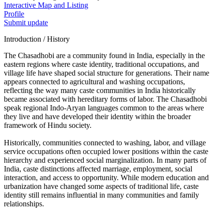
Interactive Map and Listing
Profile
Submit update
Introduction / History
The Chasadhobi are a community found in India, especially in the
eastern regions where caste identity, traditional occupations, and
village life have shaped social structure for generations. Their name
appears connected to agricultural and washing occupations,
reflecting the way many caste communities in India historically
became associated with hereditary forms of labor. The Chasadhobi
speak regional Indo-Aryan languages common to the areas where
they live and have developed their identity within the broader
framework of Hindu society.
Historically, communities connected to washing, labor, and village
service occupations often occupied lower positions within the caste
hierarchy and experienced social marginalization. In many parts of
India, caste distinctions affected marriage, employment, social
interaction, and access to opportunity. While modern education and
urbanization have changed some aspects of traditional life, caste
identity still remains influential in many communities and family
relationships.