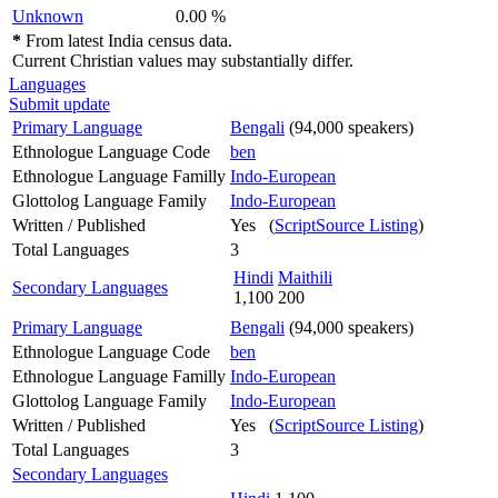
Unknown
0.00 %
*
From latest India census data.
Current Christian values may substantially differ.
Languages
Submit update
Primary Language
Bengali
(94,000 speakers)
Ethnologue Language Code
ben
Ethnologue Language Familly
Indo-European
Glottolog Language Family
Indo-European
Written / Published
Yes (
ScriptSource Listing
)
Total Languages
3
Hindi
Maithili
Secondary Languages
1,100
200
Primary Language
Bengali
(94,000 speakers)
Ethnologue Language Code
ben
Ethnologue Language Familly
Indo-European
Glottolog Language Family
Indo-European
Written / Published
Yes (
ScriptSource Listing
)
Total Languages
3
Secondary Languages