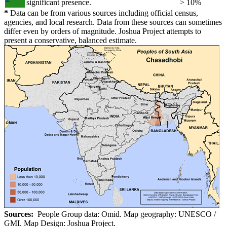
significant presence.
> 10%
*
Data can be from various sources including official census,
agencies, and local research. Data from these sources can sometimes
differ even by orders of magnitude. Joshua Project attempts to
present a conservative, balanced estimate.
Sources:
People Group data: Omid. Map geography: UNESCO /
GMI. Map Design: Joshua Project.