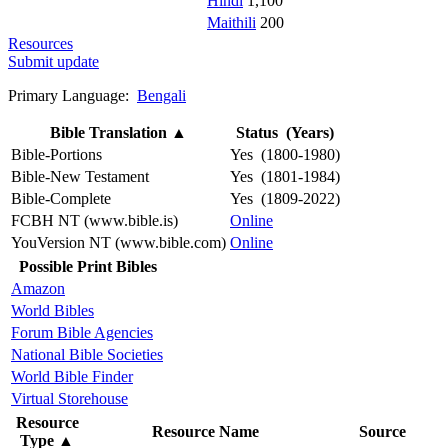
Hindi
1,100
Maithili
200
Resources
Submit update
Primary Language:
Bengali
Bible Translation
▲
Status (Years)
Bible-Portions
Yes (1800-1980)
Bible-New Testament
Yes (1801-1984)
Bible-Complete
Yes (1809-2022)
FCBH NT (www.bible.is)
Online
YouVersion NT (www.bible.com)
Online
Possible Print Bibles
Amazon
World Bibles
Forum Bible Agencies
National Bible Societies
World Bible Finder
Virtual Storehouse
Resource
Resource Name
Source
Type
▲