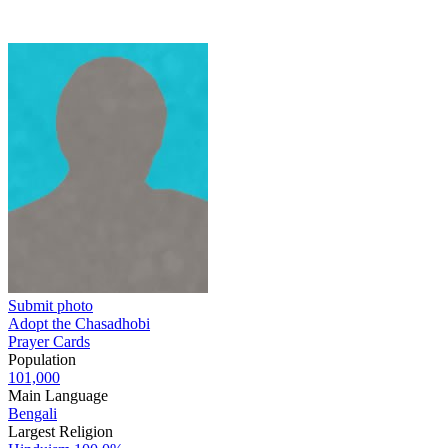
Submit photo
Adopt the Chasadhobi
Prayer Cards
Population
101,000
Main Language
Bengali
Largest Religion