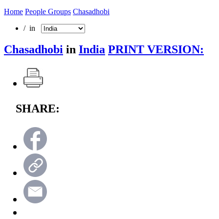
Home
People Groups
Chasadhobi
/ in
Chasadhobi
in
India
PRINT VERSION:
SHARE: