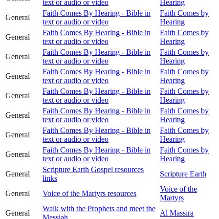
text or audio or video
Hearing
Faith Comes By Hearing - Bible in
Faith Comes by
General
text or audio or video
Hearing
Faith Comes By Hearing - Bible in
Faith Comes by
General
text or audio or video
Hearing
Faith Comes By Hearing - Bible in
Faith Comes by
General
text or audio or video
Hearing
Faith Comes By Hearing - Bible in
Faith Comes by
General
text or audio or video
Hearing
Faith Comes By Hearing - Bible in
Faith Comes by
General
text or audio or video
Hearing
Faith Comes By Hearing - Bible in
Faith Comes by
General
text or audio or video
Hearing
Faith Comes By Hearing - Bible in
Faith Comes by
General
text or audio or video
Hearing
Faith Comes By Hearing - Bible in
Faith Comes by
General
text or audio or video
Hearing
Scripture Earth Gospel resources
General
Scripture Earth
links
Voice of the
General
Voice of the Martyrs resources
Martyrs
Walk with the Prophets and meet the
General
Al Massira
Messiah