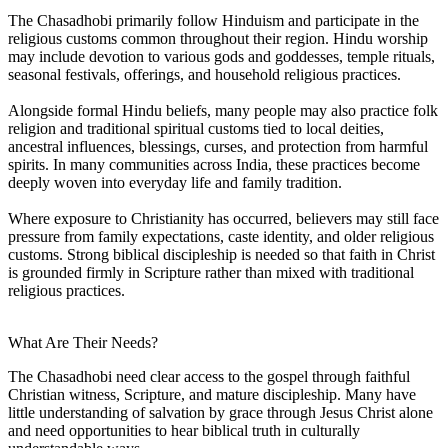
The Chasadhobi primarily follow Hinduism and participate in the
religious customs common throughout their region. Hindu worship
may include devotion to various gods and goddesses, temple rituals,
seasonal festivals, offerings, and household religious practices.
Alongside formal Hindu beliefs, many people may also practice folk
religion and traditional spiritual customs tied to local deities,
ancestral influences, blessings, curses, and protection from harmful
spirits. In many communities across India, these practices become
deeply woven into everyday life and family tradition.
Where exposure to Christianity has occurred, believers may still face
pressure from family expectations, caste identity, and older religious
customs. Strong biblical discipleship is needed so that faith in Christ
is grounded firmly in Scripture rather than mixed with traditional
religious practices.
What Are Their Needs?
The Chasadhobi need clear access to the gospel through faithful
Christian witness, Scripture, and mature discipleship. Many have
little understanding of salvation by grace through Jesus Christ alone
and need opportunities to hear biblical truth in culturally