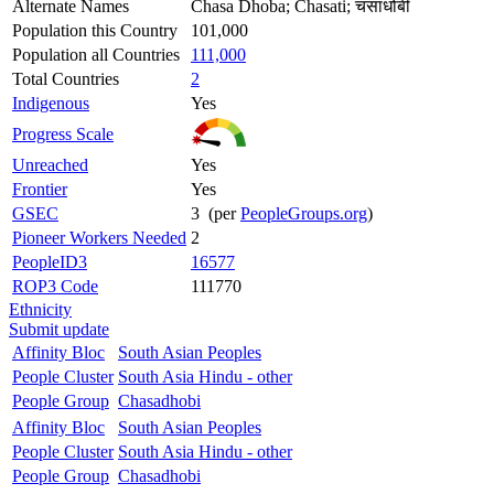
Alternate Names
Chasa Dhoba; Chasati; चसाधोबी
Population this Country
101,000
Population all Countries
111,000
Total Countries
2
Indigenous
Yes
Progress Scale
Unreached
Yes
Frontier
Yes
GSEC
3 (per
PeopleGroups.org
)
Pioneer Workers Needed
2
PeopleID3
16577
ROP3 Code
111770
Ethnicity
Submit update
Affinity Bloc
South Asian Peoples
People Cluster
South Asia Hindu - other
People Group
Chasadhobi
Affinity Bloc
South Asian Peoples
People Cluster
South Asia Hindu - other
People Group
Chasadhobi