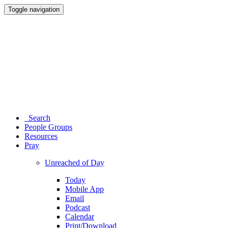
Toggle navigation
Search
People Groups
Resources
Pray
Unreached of Day
Today
Mobile App
Email
Podcast
Calendar
Print/Download