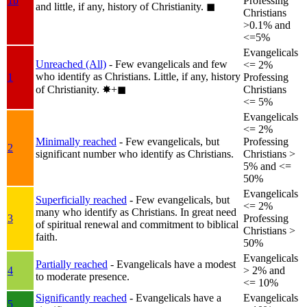
1b
Professing
and little, if any, history of Christianity.
◼︎
Christians
>0.1% and
<=5%
Evangelicals
Unreached (All)
- Few evangelicals and few
<= 2%
who identify as Christians. Little, if any, history
1
Professing
of Christianity.
✸︎+◼︎
Christians
<= 5%
Evangelicals
<= 2%
Minimally reached
- Few evangelicals, but
Professing
2
significant number who identify as Christians.
Christians >
5% and <=
50%
Evangelicals
Superficially reached
- Few evangelicals, but
<= 2%
many who identify as Christians. In great need
3
Professing
of spiritual renewal and commitment to biblical
Christians >
faith.
50%
Evangelicals
Partially reached
- Evangelicals have a modest
4
> 2% and
to moderate presence.
<= 10%
Significantly reached
- Evangelicals have a
Evangelicals
5