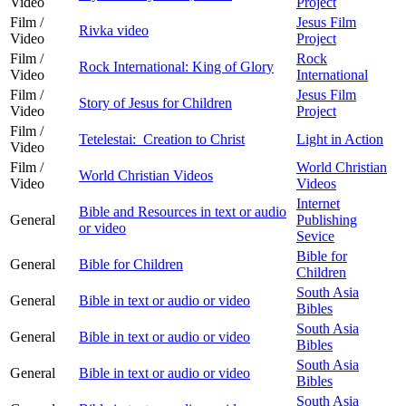
Video
Project
Film /
Jesus Film
Rivka video
Video
Project
Film /
Rock
Rock International: King of Glory
Video
International
Film /
Jesus Film
Story of Jesus for Children
Video
Project
Film /
Tetelestai: Creation to Christ
Light in Action
Video
Film /
World Christian
World Christian Videos
Video
Videos
Internet
Bible and Resources in text or audio
General
Publishing
or video
Sevice
Bible for
General
Bible for Children
Children
South Asia
General
Bible in text or audio or video
Bibles
South Asia
General
Bible in text or audio or video
Bibles
South Asia
General
Bible in text or audio or video
Bibles
South Asia