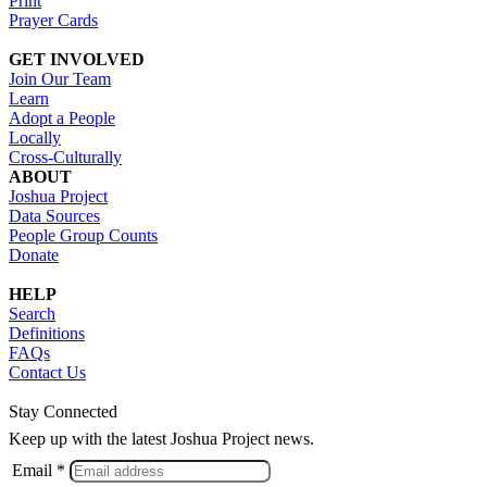
Print
Prayer Cards
GET INVOLVED
Join Our Team
Learn
Adopt a People
Locally
Cross-Culturally
ABOUT
Joshua Project
Data Sources
People Group Counts
Donate
HELP
Search
Definitions
FAQs
Contact Us
Stay Connected
Keep up with the latest Joshua Project news.
Email *