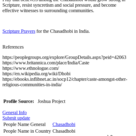
Scripture, resist syncretism and social pressure, and become
effective witnesses to surrounding communities.
Scripture Prayers
for the Chasadhobi in India.
References
https://peoplegroups.org/explore/GroupDetails.aspx?peid=42063
https://www.britannica.com/place/India/Caste
https://www.ethnologue.com/
https://en.wikipedia.org/wiki/Dhobi
https://ebooks.inflibnet.ac.in/socp12/chapter/caste-amongst-other-
religious-communities-in-india/
Profile Source:
Joshua Project
General Info
Submit update
People Name General
Chasadhobi
People Name in Country
Chasadhobi