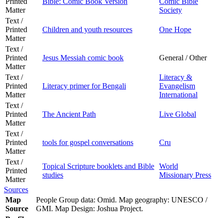
Printed
Bible: Comic Book Version
Comic Bible
Matter
Society
Text /
Printed
Children and youth resources
One Hope
Matter
Text /
Printed
Jesus Messiah comic book
General / Other
Matter
Text /
Literacy &
Printed
Literacy primer for Bengali
Evangelism
Matter
International
Text /
Printed
The Ancient Path
Live Global
Matter
Text /
Printed
tools for gospel conversations
Cru
Matter
Text /
Topical Scripture booklets and Bible
World
Printed
studies
Missionary Press
Matter
Sources
Map
People Group data: Omid. Map geography: UNESCO /
Source
GMI. Map Design: Joshua Project.