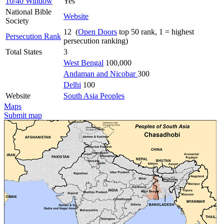
10/40 Window
Yes
National Bible
Website
Society
12 (
Open Doors
top 50 rank, 1 = highest
Persecution Rank
persecution ranking)
Total States
3
West Bengal
100,000
Andaman and Nicobar
300
Delhi
100
Website
South Asia Peoples
Maps
Submit map