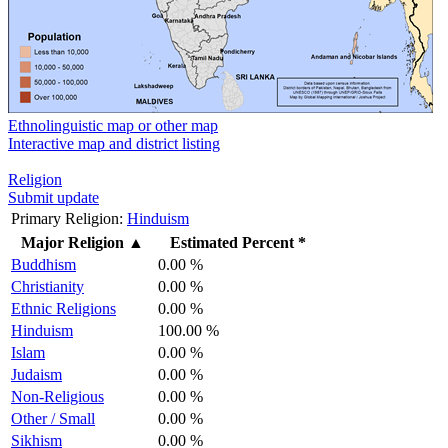
Ethnolinguistic map or other map
Interactive map and district listing
Religion
Submit update
Primary Religion:
Hinduism
Major Religion
▲
Estimated Percent *
Buddhism
0.00 %
Christianity
0.00 %
Ethnic Religions
0.00 %
Hinduism
100.00 %
Islam
0.00 %
Judaism
0.00 %
Non-Religious
0.00 %
Other / Small
0.00 %
Sikhism
0.00 %