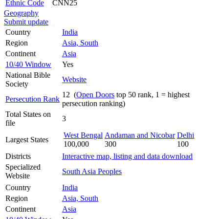
Ethnic Code
CNN25
Geography
Submit update
Country
India
Region
Asia, South
Continent
Asia
10/40 Window
Yes
National Bible
Website
Society
12 (
Open Doors
top 50 rank, 1 = highest
Persecution Rank
persecution ranking)
Total States on
3
file
West Bengal
Andaman and Nicobar
Delhi
Largest States
100,000
300
100
Districts
Interactive map, listing and data download
Specialized
South Asia Peoples
Website
Country
India
Region
Asia, South
Continent
Asia