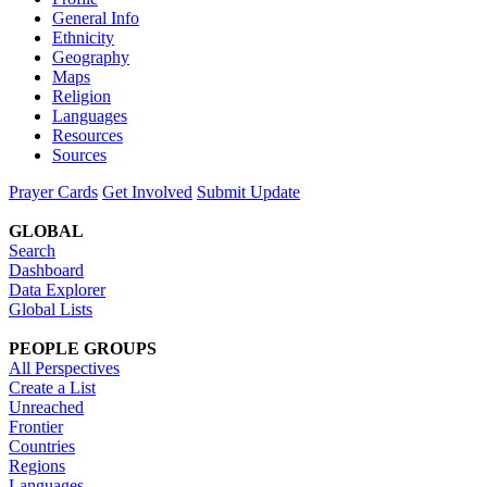
General Info
Ethnicity
Geography
Maps
Religion
Languages
Resources
Sources
Prayer Cards
Get Involved
Submit Update
GLOBAL
Search
Dashboard
Data Explorer
Global Lists
PEOPLE GROUPS
All Perspectives
Create a List
Unreached
Frontier
Countries
Regions
Languages