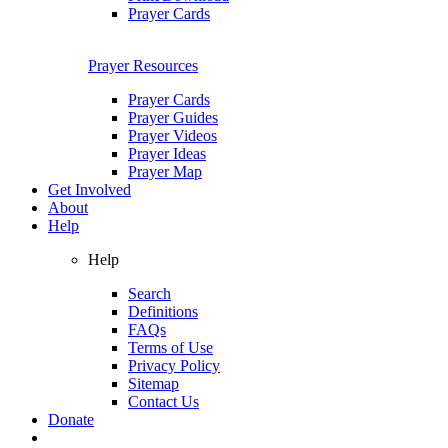
Prayer Cards
Prayer Resources
Prayer Cards
Prayer Guides
Prayer Videos
Prayer Ideas
Prayer Map
Get Involved
About
Help
Help
Search
Definitions
FAQs
Terms of Use
Privacy Policy
Sitemap
Contact Us
Donate