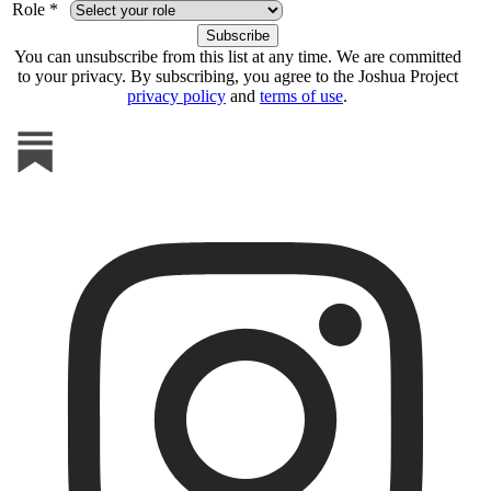
Role *
You can unsubscribe from this list at any time. We are committed
to your privacy. By subscribing, you agree to the Joshua Project
privacy policy
and
terms of use
.