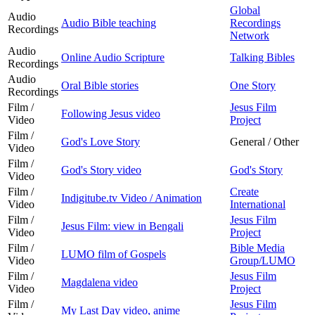
Global
Audio
Audio Bible teaching
Recordings
Recordings
Network
Audio
Online Audio Scripture
Talking Bibles
Recordings
Audio
Oral Bible stories
One Story
Recordings
Film /
Jesus Film
Following Jesus video
Video
Project
Film /
God's Love Story
General / Other
Video
Film /
God's Story video
God's Story
Video
Film /
Create
Indigitube.tv Video / Animation
Video
International
Film /
Jesus Film
Jesus Film: view in Bengali
Video
Project
Film /
Bible Media
LUMO film of Gospels
Video
Group/LUMO
Film /
Jesus Film
Magdalena video
Video
Project
Film /
Jesus Film
My Last Day video, anime