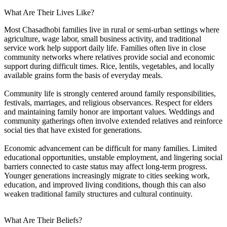
What Are Their Lives Like?
Most Chasadhobi families live in rural or semi-urban settings where
agriculture, wage labor, small business activity, and traditional
service work help support daily life. Families often live in close
community networks where relatives provide social and economic
support during difficult times. Rice, lentils, vegetables, and locally
available grains form the basis of everyday meals.
Community life is strongly centered around family responsibilities,
festivals, marriages, and religious observances. Respect for elders
and maintaining family honor are important values. Weddings and
community gatherings often involve extended relatives and reinforce
social ties that have existed for generations.
Economic advancement can be difficult for many families. Limited
educational opportunities, unstable employment, and lingering social
barriers connected to caste status may affect long-term progress.
Younger generations increasingly migrate to cities seeking work,
education, and improved living conditions, though this can also
weaken traditional family structures and cultural continuity.
What Are Their Beliefs?