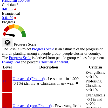
Hinduism
100.0%
Christian *
0-0.1%
●
Evangelical
0-0.1%
●
Progress
Progress Scale
The Joshua Project
Progress Scale
is an estimate of the progress of
church planting among a people group, people cluster or country.
The
Progress Scale
is derived from people group values for percent
Evangelical
and percent
Christian Adherent
.
Level
Description
Criteria
Evangelicals
<=0.1%
Unreached (Frontier)
- Less than 1 in 1,000
1a
Professing
(0.1%) identify as Christians in any way.
✸︎
Christians
<=0.1%
Evangelicals
>0.1% and
<=2%
Unreached (non-Frontier)
- Few evangelicals