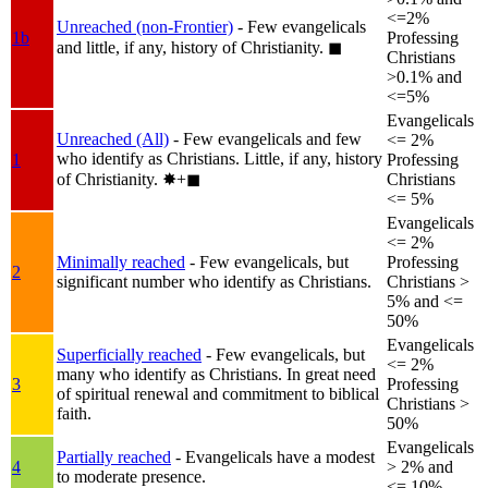
<=2%
Unreached (non-Frontier)
- Few evangelicals
1b
Professing
and little, if any, history of Christianity.
◼︎
Christians
>0.1% and
<=5%
Evangelicals
Unreached (All)
- Few evangelicals and few
<= 2%
who identify as Christians. Little, if any, history
1
Professing
of Christianity.
✸︎+◼︎
Christians
<= 5%
Evangelicals
<= 2%
Minimally reached
- Few evangelicals, but
Professing
2
significant number who identify as Christians.
Christians >
5% and <=
50%
Evangelicals
Superficially reached
- Few evangelicals, but
<= 2%
many who identify as Christians. In great need
3
Professing
of spiritual renewal and commitment to biblical
Christians >
faith.
50%
Evangelicals
Partially reached
- Evangelicals have a modest
4
> 2% and
to moderate presence.
<= 10%