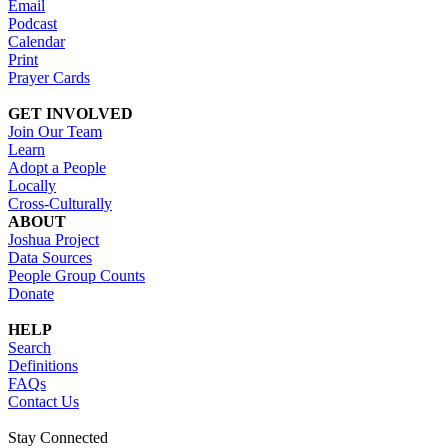
Email
Podcast
Calendar
Print
Prayer Cards
GET INVOLVED
Join Our Team
Learn
Adopt a People
Locally
Cross-Culturally
ABOUT
Joshua Project
Data Sources
People Group Counts
Donate
HELP
Search
Definitions
FAQs
Contact Us
Stay Connected