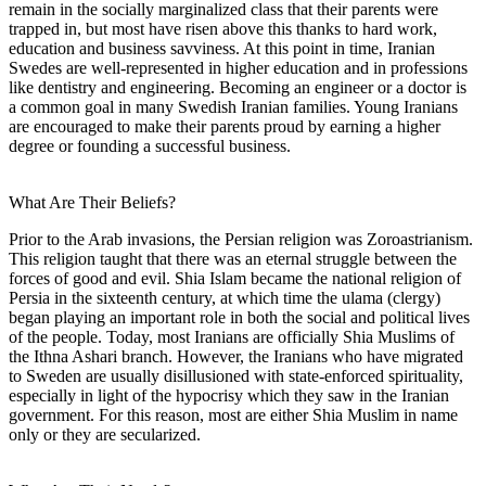
remain in the socially marginalized class that their parents were
trapped in, but most have risen above this thanks to hard work,
education and business savviness. At this point in time, Iranian
Swedes are well-represented in higher education and in professions
like dentistry and engineering. Becoming an engineer or a doctor is
a common goal in many Swedish Iranian families. Young Iranians
are encouraged to make their parents proud by earning a higher
degree or founding a successful business.
What Are Their Beliefs?
Prior to the Arab invasions, the Persian religion was Zoroastrianism.
This religion taught that there was an eternal struggle between the
forces of good and evil. Shia Islam became the national religion of
Persia in the sixteenth century, at which time the ulama (clergy)
began playing an important role in both the social and political lives
of the people. Today, most Iranians are officially Shia Muslims of
the Ithna Ashari branch. However, the Iranians who have migrated
to Sweden are usually disillusioned with state-enforced spirituality,
especially in light of the hypocrisy which they saw in the Iranian
government. For this reason, most are either Shia Muslim in name
only or they are secularized.