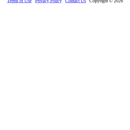
Terms of Use
Privacy Policy
Contact Us
Copyright © 2026