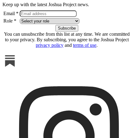
Keep up with the latest Joshua Project news.
Email *
Role *
You can unsubscribe from this list at any time. We are committed
to your privacy. By subscribing, you agree to the Joshua Project
privacy policy
and
terms of use
.