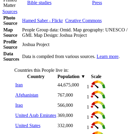
Bible studies
Press
Matter
Sources
Photo
Hamed Saber - Flickr
Creative Commons
Source
Map
People Group data: Omid. Map geography: UNESCO /
Source
GMI. Map Design: Joshua Project
Profile
Joshua Project
Source
Data
Data is compiled from various sources.
Learn more
.
Sources
Countries this People live in:
Country
Population
▼
Scale
Iran
44,675,000
1
Afghanistan
767,000
1
Iraq
566,000
1
United Arab Emirates
369,000
1
United States
332,000
1