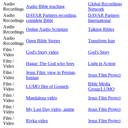
Audio
Global Recordings
Audio Bible teaching
Recordings
Network
Audio
DAVAR Partners recording,
DAVAR Partners
Recordings
complete Bible
International
Audio
Online Audio Scripture
Talking Bibles
Recordings
Audio
Open Bible Stories
Transform Iran
Recordings
Film /
God's Story video
God's Story
Video
Film /
Hagar: The God who Sees
Light in Action
Video
Film /
Jesus Film: view in Persian,
Jesus Film Project
Video
Iranian
Film /
Bible Media
LUMO film of Gospels
Video
Group/LUMO
Film /
Magdalena video
Jesus Film Project
Video
Film /
My Last Day video, anime
Jesus Film Project
Video
Film /
Rivka video
Jesus Film Project
Video