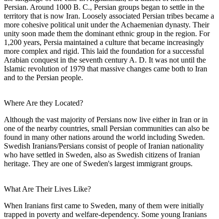
Persian. Around 1000 B. C., Persian groups began to settle in the
territory that is now Iran. Loosely associated Persian tribes became a
more cohesive political unit under the Achaemenian dynasty. Their
unity soon made them the dominant ethnic group in the region. For
1,200 years, Persia maintained a culture that became increasingly
more complex and rigid. This laid the foundation for a successful
Arabian conquest in the seventh century A. D. It was not until the
Islamic revolution of 1979 that massive changes came both to Iran
and to the Persian people.
Where Are they Located?
Although the vast majority of Persians now live either in Iran or in
one of the nearby countries, small Persian communities can also be
found in many other nations around the world including Sweden.
Swedish Iranians/Persians consist of people of Iranian nationality
who have settled in Sweden, also as Swedish citizens of Iranian
heritage. They are one of Sweden's largest immigrant groups.
What Are Their Lives Like?
When Iranians first came to Sweden, many of them were initially
trapped in poverty and welfare-dependency. Some young Iranians