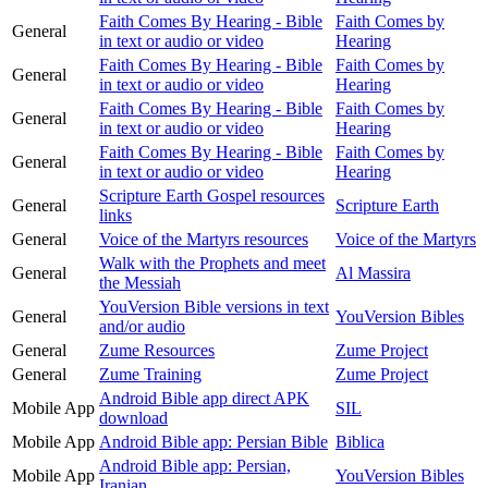
Faith Comes By Hearing - Bible
Faith Comes by
General
in text or audio or video
Hearing
Faith Comes By Hearing - Bible
Faith Comes by
General
in text or audio or video
Hearing
Faith Comes By Hearing - Bible
Faith Comes by
General
in text or audio or video
Hearing
Faith Comes By Hearing - Bible
Faith Comes by
General
in text or audio or video
Hearing
Scripture Earth Gospel resources
General
Scripture Earth
links
General
Voice of the Martyrs resources
Voice of the Martyrs
Walk with the Prophets and meet
General
Al Massira
the Messiah
YouVersion Bible versions in text
General
YouVersion Bibles
and/or audio
General
Zume Resources
Zume Project
General
Zume Training
Zume Project
Android Bible app direct APK
Mobile App
SIL
download
Mobile App
Android Bible app: Persian Bible
Biblica
Android Bible app: Persian,
Mobile App
YouVersion Bibles
Iranian