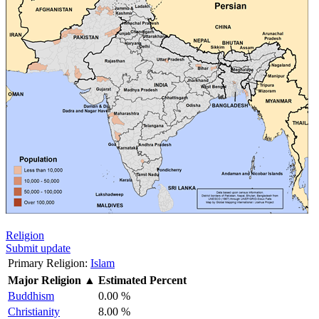
Religion
Submit update
Primary Religion:
Islam
Major Religion
▲
Estimated Percent
Buddhism
0.00 %
Christianity
8.00 %