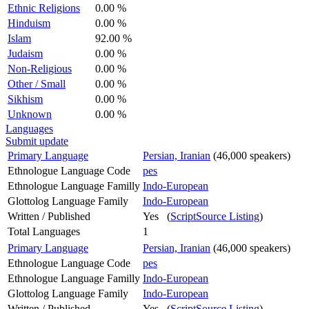
Ethnic Religions
0.00 %
Hinduism
0.00 %
Islam
92.00 %
Judaism
0.00 %
Non-Religious
0.00 %
Other / Small
0.00 %
Sikhism
0.00 %
Unknown
0.00 %
Languages
Submit update
Primary Language
Persian, Iranian
(46,000 speakers)
Ethnologue Language Code
pes
Ethnologue Language Familly
Indo-European
Glottolog Language Family
Indo-European
Written / Published
Yes (
ScriptSource Listing
)
Total Languages
1
Primary Language
Persian, Iranian
(46,000 speakers)
Ethnologue Language Code
pes
Ethnologue Language Familly
Indo-European
Glottolog Language Family
Indo-European
Written / Published
Yes (
ScriptSource Listing
)