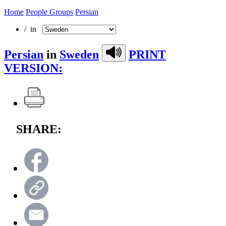
Home
People Groups
Persian
/ in
Persian
in
Sweden
PRINT
VERSION:
SHARE: