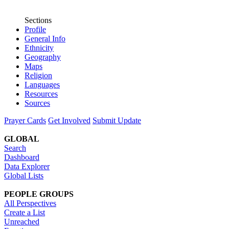
Sections
Profile
General Info
Ethnicity
Geography
Maps
Religion
Languages
Resources
Sources
Prayer Cards
Get Involved
Submit Update
GLOBAL
Search
Dashboard
Data Explorer
Global Lists
PEOPLE GROUPS
All Perspectives
Create a List
Unreached