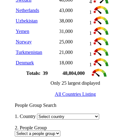
4
Netherlands
43,000
1
Uzbekistan
38,000
1
Yemen
31,000
1
Norway
25,000
1
Turkmenistan
21,000
1
Denmark
18,000
1
Totals: 39
48,804,000
Only 25 largest displayed
All Countries Listing
People Group Search
1. Country
2. People Group