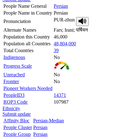
People Name General
Persian
People Name in Country
Persian
PUR-zhun
Pronunciation
Alternate Names
Fars; Irani; पर्षियन
Population this Country
46,000
Population all Countries
48,804,000
Total Countries
39
Indigenous
No
Progress Scale
Unreached
No
Frontier
No
Pioneer Workers Needed
PeopleID3
14371
ROP3 Code
107987
Ethnicity
Submit update
Affinity Bloc
Persian-Median
People Cluster
Persian
People Group
Persian