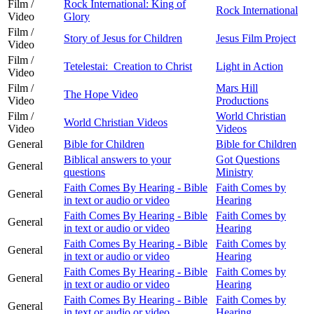
Film /
Rock International: King of
Rock International
Video
Glory
Film /
Story of Jesus for Children
Jesus Film Project
Video
Film /
Tetelestai: Creation to Christ
Light in Action
Video
Film /
Mars Hill
The Hope Video
Video
Productions
Film /
World Christian
World Christian Videos
Video
Videos
General
Bible for Children
Bible for Children
Biblical answers to your
Got Questions
General
questions
Ministry
Faith Comes By Hearing - Bible
Faith Comes by
General
in text or audio or video
Hearing
Faith Comes By Hearing - Bible
Faith Comes by
General
in text or audio or video
Hearing
Faith Comes By Hearing - Bible
Faith Comes by
General
in text or audio or video
Hearing
Faith Comes By Hearing - Bible
Faith Comes by
General
in text or audio or video
Hearing
Faith Comes By Hearing - Bible
Faith Comes by
General
in text or audio or video
Hearing