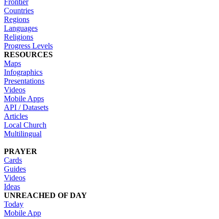
Frontier
Countries
Regions
Languages
Religions
Progress Levels
RESOURCES
Maps
Infographics
Presentations
Videos
Mobile Apps
API / Datasets
Articles
Local Church
Multilingual
PRAYER
Cards
Guides
Videos
Ideas
UNREACHED OF DAY
Today
Mobile App