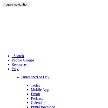
Toggle navigation
Search
People Groups
Resources
Pray
Unreached of Day
Today
Mobile App
Email
Podcast
Calendar
Print/Download