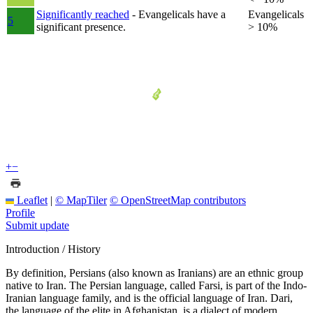
Significantly reached
- Evangelicals have a
Evangelicals
5
significant presence.
> 10%
+
−
Leaflet
|
© MapTiler
© OpenStreetMap contributors
Profile
Submit update
Introduction / History
By definition, Persians (also known as Iranians) are an ethnic group
native to Iran. The Persian language, called Farsi, is part of the Indo-
Iranian language family, and is the official language of Iran. Dari,
the language of the elite in Afghanistan, is a dialect of modern