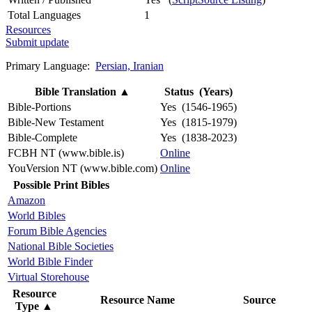
Total Languages
1
Resources
Submit update
Primary Language:
Persian, Iranian
Bible Translation
▲
Status (Years)
Bible-Portions
Yes (1546-1965)
Bible-New Testament
Yes (1815-1979)
Bible-Complete
Yes (1838-2023)
FCBH NT (www.bible.is)
Online
YouVersion NT (www.bible.com)
Online
Possible Print Bibles
Amazon
World Bibles
Forum Bible Agencies
National Bible Societies
World Bible Finder
Virtual Storehouse
Resource
Resource Name
Source
Type
▲