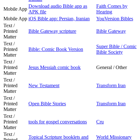
Download audio Bible app as
Faith Comes by
Mobile App
APK file
Hearing
Mobile App
iOS Bible app: Persian, Iranian
YouVersion Bibles
Text /
Printed
Bible Gateway scripture
Bible Gateway
Matter
Text /
Super Bible / Comic
Printed
Bible: Comic Book Version
Bible Society
Matter
Text /
Printed
Jesus Messiah comic book
General / Other
Matter
Text /
Printed
New Testament
Transform Iran
Matter
Text /
Printed
Open Bible Stories
Transform Iran
Matter
Text /
Printed
tools for gospel conversations
Cru
Matter
Text /
Topical Scripture booklets and
World Missionary
Printed