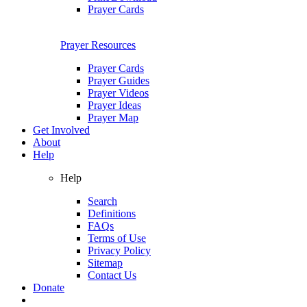
Prayer Cards
Prayer Resources
Prayer Cards
Prayer Guides
Prayer Videos
Prayer Ideas
Prayer Map
Get Involved
About
Help
Help
Search
Definitions
FAQs
Terms of Use
Privacy Policy
Sitemap
Contact Us
Donate