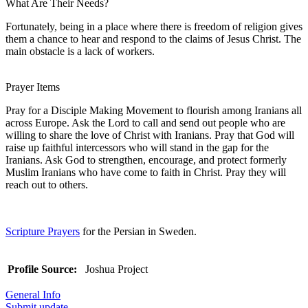
What Are Their Needs?
Fortunately, being in a place where there is freedom of religion gives
them a chance to hear and respond to the claims of Jesus Christ. The
main obstacle is a lack of workers.
Prayer Items
Pray for a Disciple Making Movement to flourish among Iranians all
across Europe. Ask the Lord to call and send out people who are
willing to share the love of Christ with Iranians. Pray that God will
raise up faithful intercessors who will stand in the gap for the
Iranians. Ask God to strengthen, encourage, and protect formerly
Muslim Iranians who have come to faith in Christ. Pray they will
reach out to others.
Scripture Prayers
for the Persian in Sweden.
Profile Source:
Joshua Project
General Info
Submit update