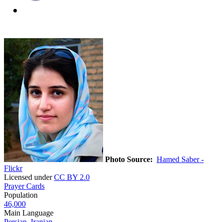
Photo Source:
Hamed Saber -
Flickr
Licensed under
CC BY 2.0
Prayer Cards
Population
46,000
Main Language
Persian, Iranian