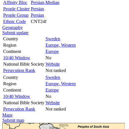
Affinity Bloc
Persian-Median
People Cluster
Persian
People Group
Persian
Ethnic Code
CNT24f
Geography
Submit update
Country
Sweden
Region
Europe, Western
Continent
Europe
10/40 Window
No
National Bible Society
Website
Persecution Rank
Not ranked
Country
Sweden
Region
Europe, Western
Continent
Europe
10/40 Window
No
National Bible Society
Website
Persecution Rank
Not ranked
Maps
Submit map