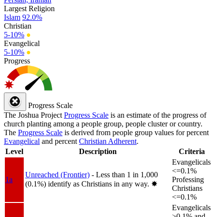
Largest Religion
Islam
92.0%
Christian
5-10%
●
Evangelical
5-10%
●
Progress
Progress Scale
The Joshua Project
Progress Scale
is an estimate of the progress of
church planting among a people group, people cluster or country.
The
Progress Scale
is derived from people group values for percent
Evangelical
and percent
Christian Adherent
.
Level
Description
Criteria
Evangelicals
<=0.1%
Unreached (Frontier)
- Less than 1 in 1,000
1a
Professing
(0.1%) identify as Christians in any way.
✸︎
Christians
<=0.1%
Evangelicals
>0.1% and