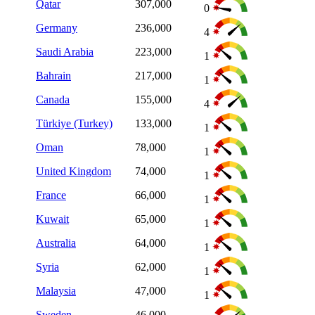
Qatar
307,000
0
Germany
236,000
4
Saudi Arabia
223,000
1
Bahrain
217,000
1
Canada
155,000
4
Türkiye (Turkey)
133,000
1
Oman
78,000
1
United Kingdom
74,000
1
France
66,000
1
Kuwait
65,000
1
Australia
64,000
1
Syria
62,000
1
Malaysia
47,000
1
Sweden
46,000