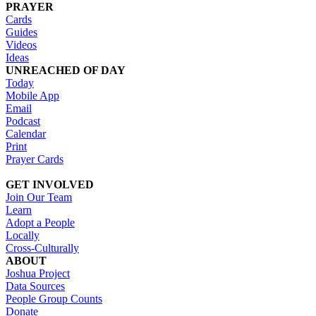
PRAYER
Cards
Guides
Videos
Ideas
UNREACHED OF DAY
Today
Mobile App
Email
Podcast
Calendar
Print
Prayer Cards
GET INVOLVED
Join Our Team
Learn
Adopt a People
Locally
Cross-Culturally
ABOUT
Joshua Project
Data Sources
People Group Counts
Donate