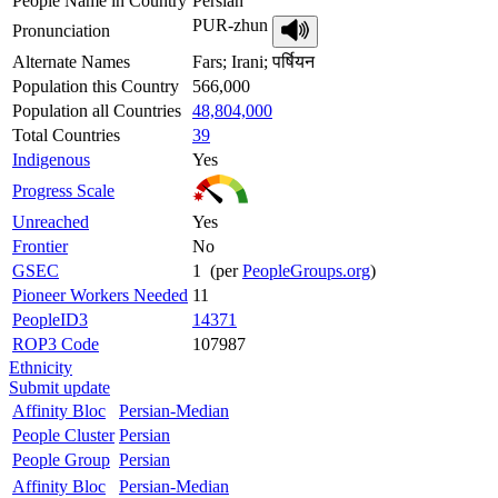
People Name in Country
Persian
PUR-zhun
Pronunciation
Alternate Names
Fars; Irani; पर्षियन
Population this Country
566,000
Population all Countries
48,804,000
Total Countries
39
Indigenous
Yes
Progress Scale
Unreached
Yes
Frontier
No
GSEC
1 (per
PeopleGroups.org
)
Pioneer Workers Needed
11
PeopleID3
14371
ROP3 Code
107987
Ethnicity
Submit update
Affinity Bloc
Persian-Median
People Cluster
Persian
People Group
Persian
Affinity Bloc
Persian-Median