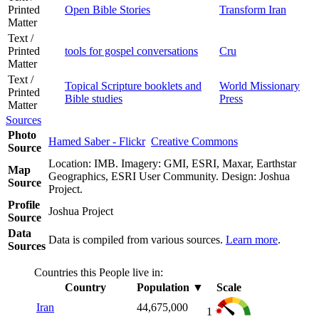
Printed
Open Bible Stories
Transform Iran
Matter
Text /
Printed
tools for gospel conversations
Cru
Matter
Text /
Topical Scripture booklets and
World Missionary
Printed
Bible studies
Press
Matter
Sources
Photo
Hamed Saber - Flickr
Creative Commons
Source
Location: IMB. Imagery: GMI, ESRI, Maxar, Earthstar
Map
Geographics, ESRI User Community. Design: Joshua
Source
Project.
Profile
Joshua Project
Source
Data
Data is compiled from various sources.
Learn more
.
Sources
Countries this People live in:
Country
Population
▼
Scale
Iran
44,675,000
1