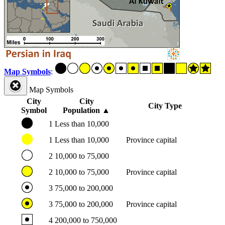
Map Symbols
:
Map Symbols
City
City
City Type
Symbol
Population
▲
1
Less than 10,000
1
Less than 10,000
Province capital
2
10,000 to 75,000
2
10,000 to 75,000
Province capital
3
75,000 to 200,000
3
75,000 to 200,000
Province capital
4
200,000 to 750,000