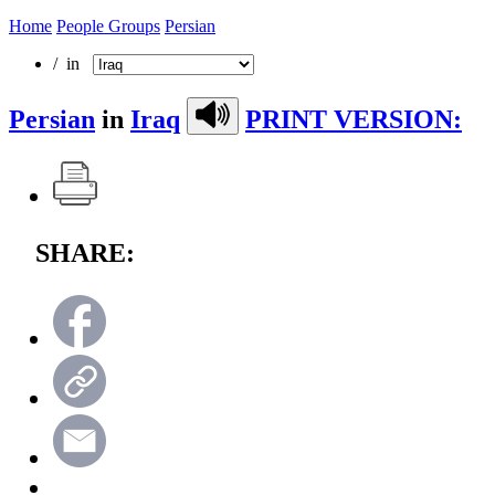
Home
People Groups
Persian
/ in
Persian
in
Iraq
PRINT VERSION:
SHARE: