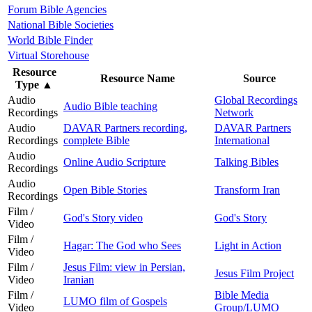
Forum Bible Agencies
National Bible Societies
World Bible Finder
Virtual Storehouse
Resource
Resource Name
Source
Type
▲
Audio
Global Recordings
Audio Bible teaching
Recordings
Network
Audio
DAVAR Partners recording,
DAVAR Partners
Recordings
complete Bible
International
Audio
Online Audio Scripture
Talking Bibles
Recordings
Audio
Open Bible Stories
Transform Iran
Recordings
Film /
God's Story video
God's Story
Video
Film /
Hagar: The God who Sees
Light in Action
Video
Film /
Jesus Film: view in Persian,
Jesus Film Project
Video
Iranian
Film /
Bible Media
LUMO film of Gospels
Video
Group/LUMO