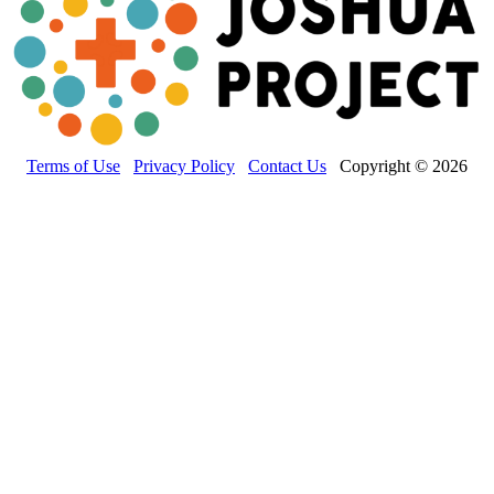
Terms of Use
Privacy Policy
Contact Us
Copyright © 2026