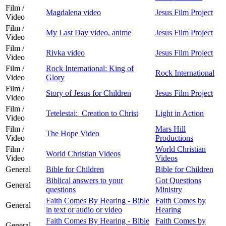
Film /
Magdalena video
Jesus Film Project
Video
Film /
My Last Day video, anime
Jesus Film Project
Video
Film /
Rivka video
Jesus Film Project
Video
Film /
Rock International: King of
Rock International
Video
Glory
Film /
Story of Jesus for Children
Jesus Film Project
Video
Film /
Tetelestai: Creation to Christ
Light in Action
Video
Film /
Mars Hill
The Hope Video
Video
Productions
Film /
World Christian
World Christian Videos
Video
Videos
General
Bible for Children
Bible for Children
Biblical answers to your
Got Questions
General
questions
Ministry
Faith Comes By Hearing - Bible
Faith Comes by
General
in text or audio or video
Hearing
Faith Comes By Hearing - Bible
Faith Comes by
General