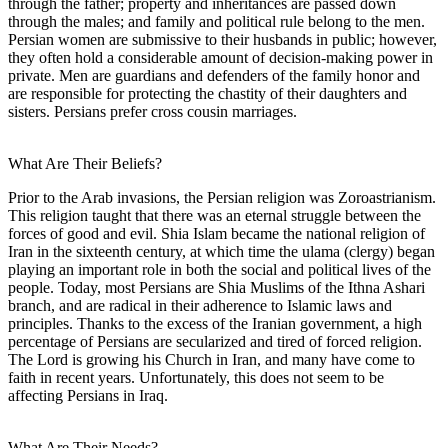
through the father; property and inheritances are passed down
through the males; and family and political rule belong to the men.
Persian women are submissive to their husbands in public; however,
they often hold a considerable amount of decision-making power in
private. Men are guardians and defenders of the family honor and
are responsible for protecting the chastity of their daughters and
sisters. Persians prefer cross cousin marriages.
What Are Their Beliefs?
Prior to the Arab invasions, the Persian religion was Zoroastrianism.
This religion taught that there was an eternal struggle between the
forces of good and evil. Shia Islam became the national religion of
Iran in the sixteenth century, at which time the ulama (clergy) began
playing an important role in both the social and political lives of the
people. Today, most Persians are Shia Muslims of the Ithna Ashari
branch, and are radical in their adherence to Islamic laws and
principles. Thanks to the excess of the Iranian government, a high
percentage of Persians are secularized and tired of forced religion.
The Lord is growing his Church in Iran, and many have come to
faith in recent years. Unfortunately, this does not seem to be
affecting Persians in Iraq.
What Are Their Needs?