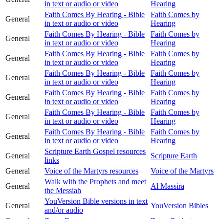
in text or audio or video
Hearing
Faith Comes By Hearing - Bible
Faith Comes by
General
in text or audio or video
Hearing
Faith Comes By Hearing - Bible
Faith Comes by
General
in text or audio or video
Hearing
Faith Comes By Hearing - Bible
Faith Comes by
General
in text or audio or video
Hearing
Faith Comes By Hearing - Bible
Faith Comes by
General
in text or audio or video
Hearing
Faith Comes By Hearing - Bible
Faith Comes by
General
in text or audio or video
Hearing
Faith Comes By Hearing - Bible
Faith Comes by
General
in text or audio or video
Hearing
Faith Comes By Hearing - Bible
Faith Comes by
General
in text or audio or video
Hearing
Scripture Earth Gospel resources
General
Scripture Earth
links
General
Voice of the Martyrs resources
Voice of the Martyrs
Walk with the Prophets and meet
General
Al Massira
the Messiah
YouVersion Bible versions in text
General
YouVersion Bibles
and/or audio