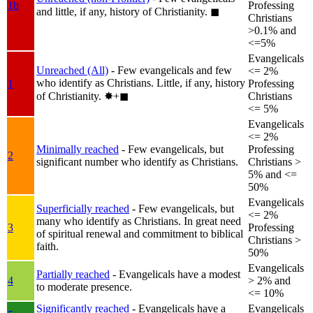
1b
Professing
and little, if any, history of Christianity.
◼︎
Christians
>0.1% and
<=5%
Evangelicals
Unreached (All)
- Few evangelicals and few
<= 2%
who identify as Christians. Little, if any, history
1
Professing
of Christianity.
✸︎+◼︎
Christians
<= 5%
Evangelicals
<= 2%
Minimally reached
- Few evangelicals, but
Professing
2
significant number who identify as Christians.
Christians >
5% and <=
50%
Evangelicals
Superficially reached
- Few evangelicals, but
<= 2%
many who identify as Christians. In great need
3
Professing
of spiritual renewal and commitment to biblical
Christians >
faith.
50%
Evangelicals
Partially reached
- Evangelicals have a modest
4
> 2% and
to moderate presence.
<= 10%
Significantly reached
- Evangelicals have a
Evangelicals