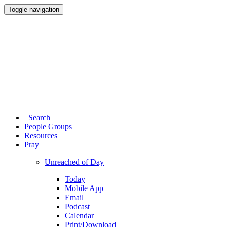
Toggle navigation
Search
People Groups
Resources
Pray
Unreached of Day
Today
Mobile App
Email
Podcast
Calendar
Print/Download