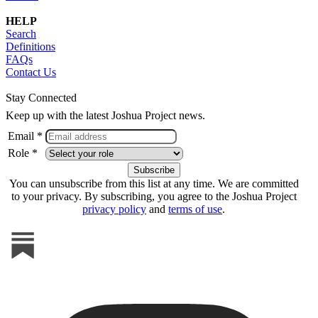
HELP
Search
Definitions
FAQs
Contact Us
Stay Connected
Keep up with the latest Joshua Project news.
Email *
Role *
You can unsubscribe from this list at any time. We are committed
to your privacy. By subscribing, you agree to the Joshua Project
privacy policy
and
terms of use
.