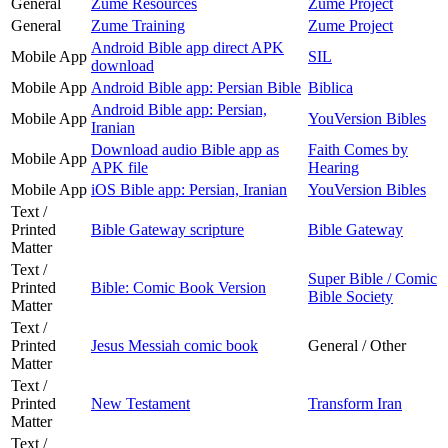
General
Zume Resources
Zume Project
General
Zume Training
Zume Project
Android Bible app direct APK
Mobile App
SIL
download
Mobile App
Android Bible app: Persian Bible
Biblica
Android Bible app: Persian,
Mobile App
YouVersion Bibles
Iranian
Download audio Bible app as
Faith Comes by
Mobile App
APK file
Hearing
Mobile App
iOS Bible app: Persian, Iranian
YouVersion Bibles
Text /
Printed
Bible Gateway scripture
Bible Gateway
Matter
Text /
Super Bible / Comic
Printed
Bible: Comic Book Version
Bible Society
Matter
Text /
Printed
Jesus Messiah comic book
General / Other
Matter
Text /
Printed
New Testament
Transform Iran
Matter
Text /