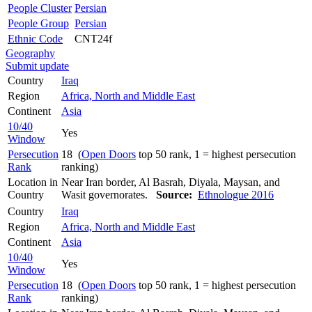
People Cluster
Persian
People Group
Persian
Ethnic Code
CNT24f
Geography
Submit update
Country
Iraq
Region
Africa, North and Middle East
Continent
Asia
10/40
Yes
Window
Persecution
18 (
Open Doors
top 50 rank, 1 = highest persecution
Rank
ranking)
Location in
Near Iran border, Al Basrah, Diyala, Maysan, and
Country
Wasit governorates.
Source:
Ethnologue 2016
Country
Iraq
Region
Africa, North and Middle East
Continent
Asia
10/40
Yes
Window
Persecution
18 (
Open Doors
top 50 rank, 1 = highest persecution
Rank
ranking)