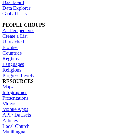
Dashboard
Data Explorer
Global Lists
PEOPLE GROUPS
All Perspectives
Create a List
Unreached
Frontier
Countries
Regions
Languages
Religions
Progress Levels
RESOURCES
Maps
Infographics
Presentations
Videos
Mobile Apps
API / Datasets
Articles
Local Church
Multilingual