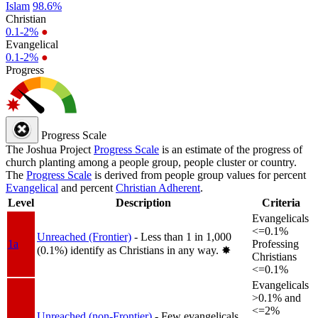
Islam
98.6%
Christian
0.1-2%
●
Evangelical
0.1-2%
●
Progress
Progress Scale
The Joshua Project
Progress Scale
is an estimate of the progress of
church planting among a people group, people cluster or country.
The
Progress Scale
is derived from people group values for percent
Evangelical
and percent
Christian Adherent
.
Level
Description
Criteria
Evangelicals
<=0.1%
Unreached (Frontier)
- Less than 1 in 1,000
1a
Professing
(0.1%) identify as Christians in any way.
✸︎
Christians
<=0.1%
Evangelicals
>0.1% and
<=2%
Unreached (non-Frontier)
- Few evangelicals