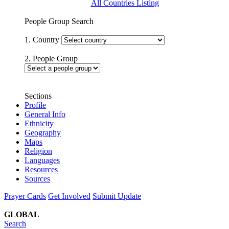
All Countries Listing
People Group Search
1. Country
2. People Group
Sections
Profile
General Info
Ethnicity
Geography
Maps
Religion
Languages
Resources
Sources
Prayer Cards
Get Involved
Submit Update
GLOBAL
Search