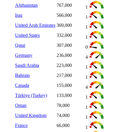
Afghanistan
767,000
1
Iraq
566,000
1
United Arab Emirates
369,000
1
United States
332,000
1
Qatar
307,000
0
Germany
236,000
4
Saudi Arabia
223,000
1
Bahrain
217,000
1
Canada
155,000
4
Türkiye (Turkey)
133,000
1
Oman
78,000
1
United Kingdom
74,000
1
France
66,000
1