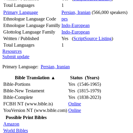
Total Languages
1
Primary Language
Persian, Iranian
(566,000 speakers)
Ethnologue Language Code
pes
Ethnologue Language Familly
Indo-European
Glottolog Language Family
Indo-European
Written / Published
Yes (
ScriptSource Listing
)
Total Languages
1
Resources
Submit update
Primary Language:
Persian, Iranian
Bible Translation
▲
Status (Years)
Bible-Portions
Yes (1546-1965)
Bible-New Testament
Yes (1815-1979)
Bible-Complete
Yes (1838-2023)
FCBH NT (www.bible.is)
Online
YouVersion NT (www.bible.com)
Online
Possible Print Bibles
Amazon
World Bibles