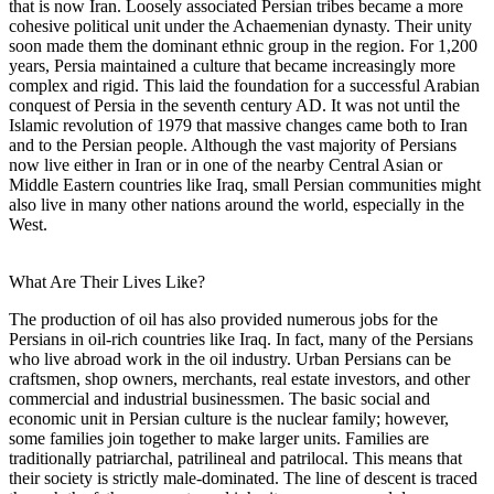
that is now Iran. Loosely associated Persian tribes became a more
cohesive political unit under the Achaemenian dynasty. Their unity
soon made them the dominant ethnic group in the region. For 1,200
years, Persia maintained a culture that became increasingly more
complex and rigid. This laid the foundation for a successful Arabian
conquest of Persia in the seventh century AD. It was not until the
Islamic revolution of 1979 that massive changes came both to Iran
and to the Persian people. Although the vast majority of Persians
now live either in Iran or in one of the nearby Central Asian or
Middle Eastern countries like Iraq, small Persian communities might
also live in many other nations around the world, especially in the
West.
What Are Their Lives Like?
The production of oil has also provided numerous jobs for the
Persians in oil-rich countries like Iraq. In fact, many of the Persians
who live abroad work in the oil industry. Urban Persians can be
craftsmen, shop owners, merchants, real estate investors, and other
commercial and industrial businessmen. The basic social and
economic unit in Persian culture is the nuclear family; however,
some families join together to make larger units. Families are
traditionally patriarchal, patrilineal and patrilocal. This means that
their society is strictly male-dominated. The line of descent is traced