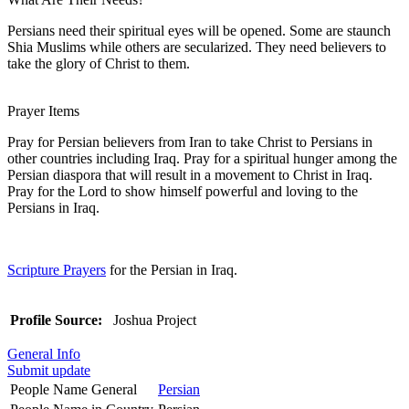
Persians need their spiritual eyes will be opened. Some are staunch
Shia Muslims while others are secularized. They need believers to
take the glory of Christ to them.
Prayer Items
Pray for Persian believers from Iran to take Christ to Persians in
other countries including Iraq. Pray for a spiritual hunger among the
Persian diaspora that will result in a movement to Christ in Iraq.
Pray for the Lord to show himself powerful and loving to the
Persians in Iraq.
Scripture Prayers
for the Persian in Iraq.
Profile Source:
Joshua Project
General Info
Submit update
People Name General
Persian