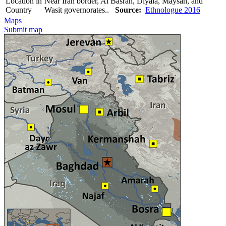
Location in
Near Iran border, Al Basrah, Diyala, Maysan, and
Country
Wasit governorates..
Source:
Ethnologue 2016
Maps
Submit map