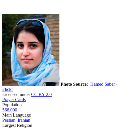
Photo Source:
Hamed Saber -
Flickr
Licensed under
CC BY 2.0
Prayer Cards
Population
566,000
Main Language
Persian, Iranian
Largest Religion