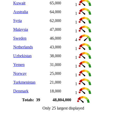
Kuwait
65,000
1
Australia
64,000
1
Syria
62,000
1
Malaysia
47,000
1
Sweden
46,000
4
Netherlands
43,000
1
Uzbekistan
38,000
1
Yemen
31,000
1
Norway
25,000
1
Turkmenistan
21,000
1
Denmark
18,000
1
Totals: 39
48,804,000
Only 25 largest displayed