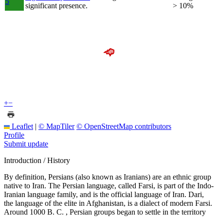
5
significant presence.
> 10%
+
−
Leaflet
|
© MapTiler
© OpenStreetMap contributors
Profile
Submit update
Introduction / History
By definition, Persians (also known as Iranians) are an ethnic group
native to Iran. The Persian language, called Farsi, is part of the Indo-
Iranian language family, and is the official language of Iran. Dari,
the language of the elite in Afghanistan, is a dialect of modern Farsi.
Around 1000 B. C. , Persian groups began to settle in the territory