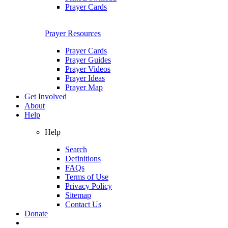
Prayer Cards
Prayer Resources
Prayer Cards
Prayer Guides
Prayer Videos
Prayer Ideas
Prayer Map
Get Involved
About
Help
Help
Search
Definitions
FAQs
Terms of Use
Privacy Policy
Sitemap
Contact Us
Donate