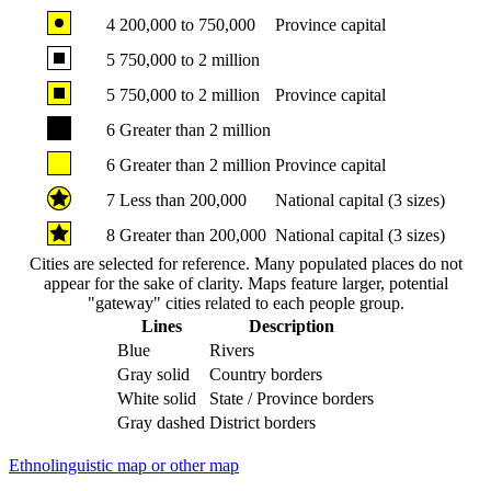
4
200,000 to 750,000
Province capital
5
750,000 to 2 million
5
750,000 to 2 million
Province capital
6
Greater than 2 million
6
Greater than 2 million
Province capital
7
Less than 200,000
National capital (3 sizes)
8
Greater than 200,000
National capital (3 sizes)
Cities are selected for reference. Many populated places do not
appear for the sake of clarity. Maps feature larger, potential
"gateway" cities related to each people group.
Lines
Description
Blue
Rivers
Gray solid
Country borders
White solid
State / Province borders
Gray dashed
District borders
Ethnolinguistic map or other map