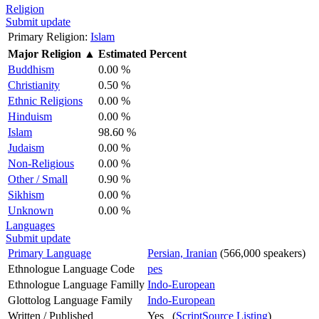
Religion
Submit update
Primary Religion:
Islam
Major Religion
▲
Estimated Percent
Buddhism
0.00 %
Christianity
0.50 %
Ethnic Religions
0.00 %
Hinduism
0.00 %
Islam
98.60 %
Judaism
0.00 %
Non-Religious
0.00 %
Other / Small
0.90 %
Sikhism
0.00 %
Unknown
0.00 %
Languages
Submit update
Primary Language
Persian, Iranian
(566,000 speakers)
Ethnologue Language Code
pes
Ethnologue Language Familly
Indo-European
Glottolog Language Family
Indo-European
Written / Published
Yes (
ScriptSource Listing
)