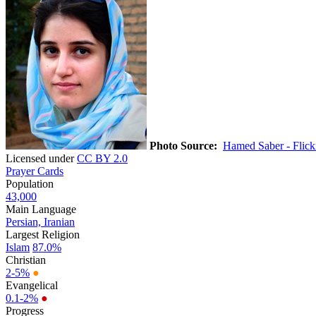
Photo Source:
Hamed Saber - Flick
Licensed under
CC BY 2.0
Prayer Cards
Population
43,000
Main Language
Persian, Iranian
Largest Religion
Islam
87.0%
Christian
2-5%
●
Evangelical
0.1-2%
●
Progress