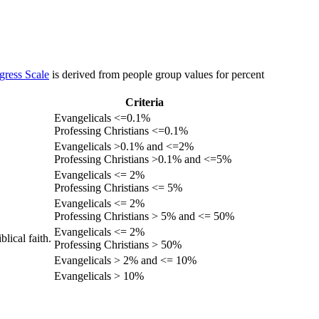
gress Scale
is derived from people group values for percent
Criteria
Evangelicals <=0.1%
Professing Christians <=0.1%
Evangelicals >0.1% and <=2%
Professing Christians >0.1% and <=5%
Evangelicals <= 2%
Professing Christians <= 5%
Evangelicals <= 2%
Professing Christians > 5% and <= 50%
Evangelicals <= 2%
lical faith.
Professing Christians > 50%
Evangelicals > 2% and <= 10%
Evangelicals > 10%