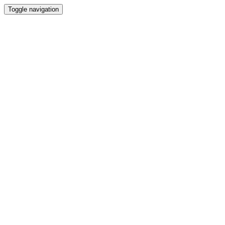
Toggle navigation