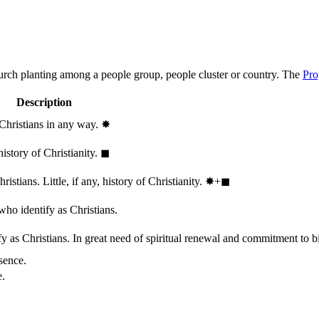
hurch planting among a people group, people cluster or country. The
Pro
Description
 Christians in any way.
✸︎
history of Christianity.
◼︎
stians. Little, if any, history of Christianity.
✸︎+◼︎
who identify as Christians.
 as Christians. In great need of spiritual renewal and commitment to bib
sence.
e.