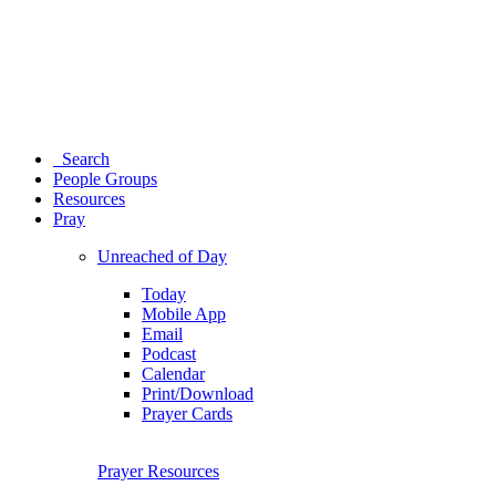
Search
People Groups
Resources
Pray
Unreached of Day
Today
Mobile App
Email
Podcast
Calendar
Print/Download
Prayer Cards
Prayer Resources