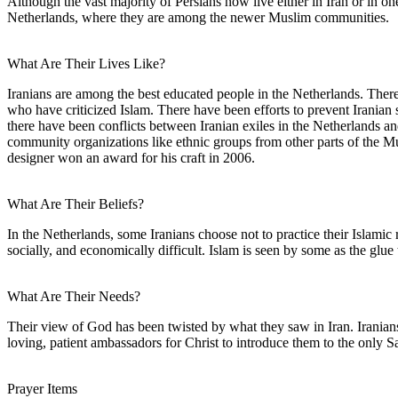
Although the vast majority of Persians now live either in Iran or in 
Netherlands, where they are among the newer Muslim communities.
What Are Their Lives Like?
Iranians are among the best educated people in the Netherlands. Ther
who have criticized Islam. There have been efforts to prevent Iranian 
there have been conflicts between Iranian exiles in the Netherlands an
community organizations like ethnic groups from other parts of the Mus
designer won an award for his craft in 2006.
What Are Their Beliefs?
In the Netherlands, some Iranians choose not to practice their Islamic 
socially, and economically difficult. Islam is seen by some as the glue
What Are Their Needs?
Their view of God has been twisted by what they saw in Iran. Iranians
loving, patient ambassadors for Christ to introduce them to the only S
Prayer Items