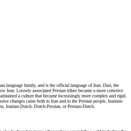
an language family, and is the official language of Iran. Dari, the
s now Iran. Loosely associated Persian tribes became a more cohesive
aintained a culture that became increasingly more complex and rigid.
assive changes came both to Iran and to the Persian people. Iranians
ans, Iranian-Dutch, Dutch-Persian, or Persian-Dutch.