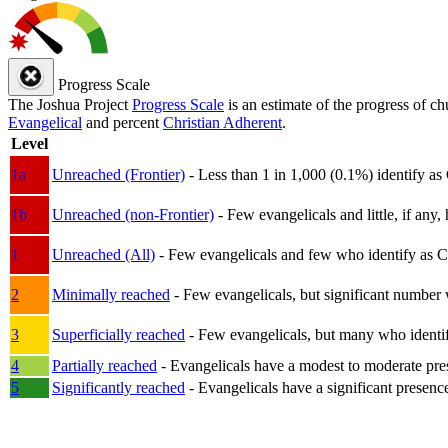
Progress Scale
The Joshua Project
Progress Scale
is an estimate of the progress of c
Evangelical
and percent
Christian Adherent
.
Level
1a
Unreached (Frontier)
- Less than 1 in 1,000 (0.1%) identify as
1b
Unreached (non-Frontier)
- Few evangelicals and little, if any, 
1
Unreached (All)
- Few evangelicals and few who identify as Chri
2
Minimally reached
- Few evangelicals, but significant number 
3
Superficially reached
- Few evangelicals, but many who identify
4
Partially reached
- Evangelicals have a modest to moderate pre
5
Significantly reached
- Evangelicals have a significant presenc