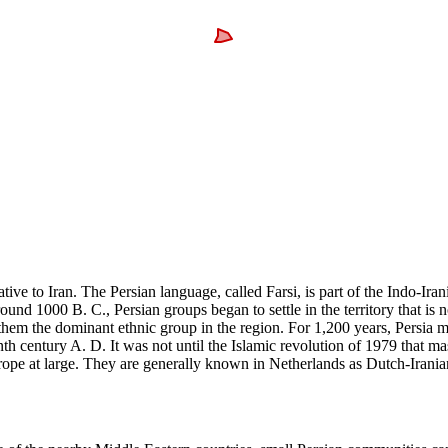
ive to Iran. The Persian language, called Farsi, is part of the Indo-Irani
Around 1000 B. C., Persian groups began to settle in the territory that i
them the dominant ethnic group in the region. For 1,200 years, Persia m
nth century A. D. It was not until the Islamic revolution of 1979 that m
urope at large. They are generally known in Netherlands as Dutch-Irani