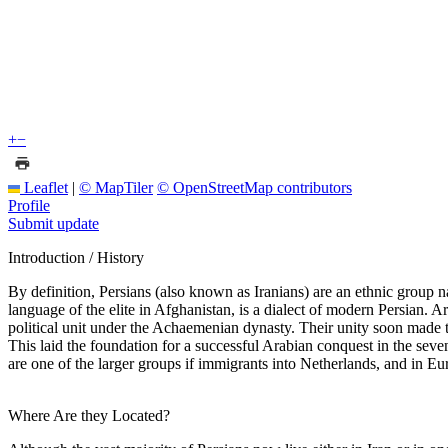
+
−
Leaflet
|
© MapTiler
© OpenStreetMap contributors
Profile
Submit update
Introduction / History
By definition, Persians (also known as Iranians) are an ethnic group nat
language of the elite in Afghanistan, is a dialect of modern Persian. 
political unit under the Achaemenian dynasty. Their unity soon made 
This laid the foundation for a successful Arabian conquest in the seve
are one of the larger groups if immigrants into Netherlands, and in E
Where Are they Located?