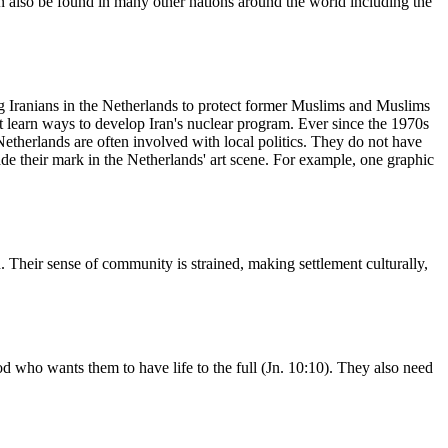
an also be found in many other nations around the world including the
g Iranians in the Netherlands to protect former Muslims and Muslims
ht learn ways to develop Iran's nuclear program. Ever since the 1970s
Netherlands are often involved with local politics. They do not have
ade their mark in the Netherlands' art scene. For example, one graphic
n. Their sense of community is strained, making settlement culturally,
d who wants them to have life to the full (Jn. 10:10). They also need