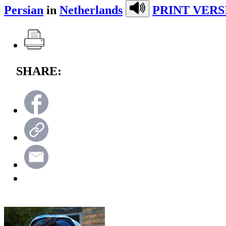
Persian
in
Netherlands
PRINT VERS
SHARE: