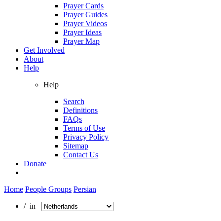
Prayer Cards
Prayer Guides
Prayer Videos
Prayer Ideas
Prayer Map
Get Involved
About
Help
Help
Search
Definitions
FAQs
Terms of Use
Privacy Policy
Sitemap
Contact Us
Donate
Home
People Groups
Persian
/ in