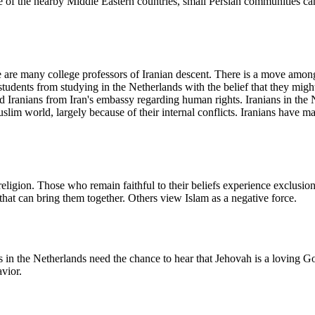
one of the nearby Middle Eastern countries, small Persian communities c
e are many college professors of Iranian descent. There is a move amon
students from studying in the Netherlands with the belief that they mig
d Iranians from Iran's embassy regarding human rights. Iranians in the 
lim world, largely because of their internal conflicts. Iranians have m
religion. Those who remain faithful to their beliefs experience exclusio
 that can bring them together. Others view Islam as a negative force.
 in the Netherlands need the chance to hear that Jehovah is a loving Go
avior.