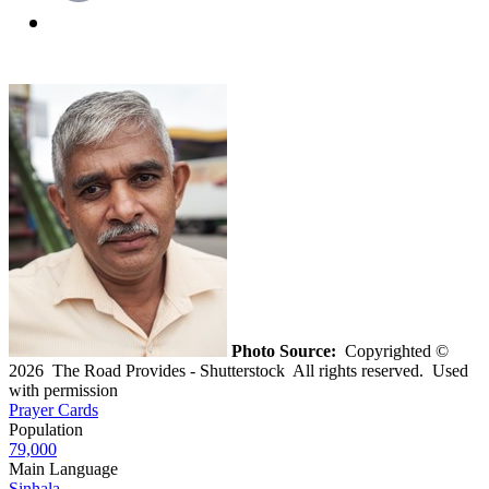
Photo Source:
Copyrighted ©
2026 The Road Provides - Shutterstock All rights reserved. Used
with permission
Prayer Cards
Population
79,000
Main Language
Sinhala