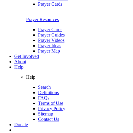
Prayer Cards
Prayer Resources
Prayer Cards
Prayer Guides
Prayer Videos
Prayer Ideas
Prayer Map
Get Involved
About
Help
Help
Search
Definitions
FAQs
Terms of Use
Privacy Policy
Sitemap
Contact Us
Donate