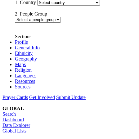
1. Country
2. People Group
Sections
Profile
General Info
Ethnicity
Geography
Maps
Religion
Languages
Resources
Sources
Prayer Cards
Get Involved
Submit Update
GLOBAL
Search
Dashboard
Data Explorer
Global Lists