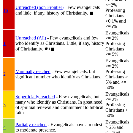
<=2%
Unreached (non-Frontier)
- Few evangelicals
1b
Professing
and little, if any, history of Christianity.
◼︎
Christians
>0.1% and
<=5%
Evangelicals
Unreached (All)
- Few evangelicals and few
<= 2%
who identify as Christians. Little, if any, history
1
Professing
of Christianity.
✸︎+◼︎
Christians
<= 5%
Evangelicals
<= 2%
Minimally reached
- Few evangelicals, but
Professing
2
significant number who identify as Christians.
Christians >
5% and <=
50%
Evangelicals
Superficially reached
- Few evangelicals, but
<= 2%
many who identify as Christians. In great need
3
Professing
of spiritual renewal and commitment to biblical
Christians >
faith.
50%
Evangelicals
Partially reached
- Evangelicals have a modest
4
> 2% and
to moderate presence.
<= 10%