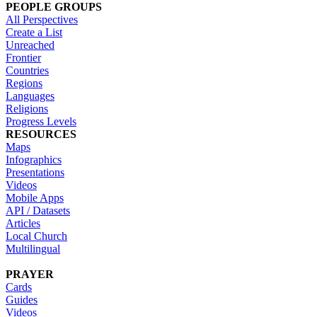
PEOPLE GROUPS
All Perspectives
Create a List
Unreached
Frontier
Countries
Regions
Languages
Religions
Progress Levels
RESOURCES
Maps
Infographics
Presentations
Videos
Mobile Apps
API / Datasets
Articles
Local Church
Multilingual
PRAYER
Cards
Guides
Videos