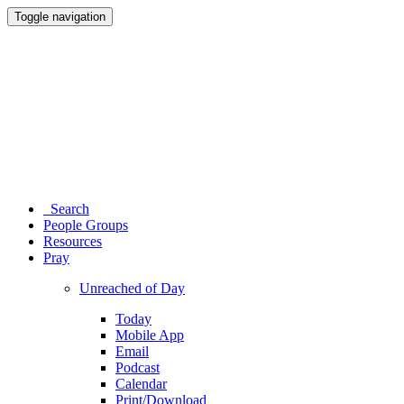
Toggle navigation
Search
People Groups
Resources
Pray
Unreached of Day
Today
Mobile App
Email
Podcast
Calendar
Print/Download