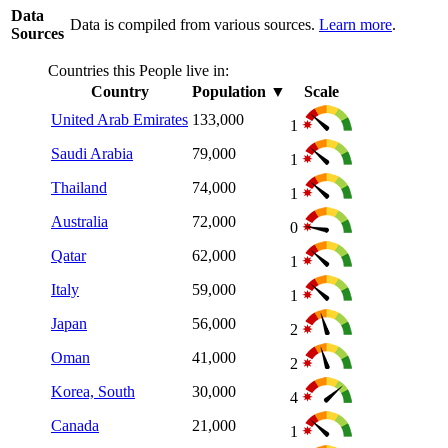
Data
Data is compiled from various sources.
Learn more
.
Sources
Countries this People live in:
Country
Population
▼
Scale
United Arab Emirates
133,000
1
Saudi Arabia
79,000
1
Thailand
74,000
1
Australia
72,000
0
Qatar
62,000
1
Italy
59,000
1
Japan
56,000
2
Oman
41,000
2
Korea, South
30,000
4
Canada
21,000
1