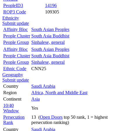
PeopleID3
14196
ROP3 Code
109305
Ethnicity
Submit update
Affinity Bloc
South Asian Peoples
People Cluster
South Asia Buddhist
People Group
Sinhalese, general
Affinity Bloc
South Asian Peoples
People Cluster
South Asia Buddhist
People Group
Sinhalese, general
Ethnic Code
CNN25
Geography
Submit update
Country
Saudi Arabia
Region
Africa, North and Middle East
Continent
Asia
10/40
Yes
Window
Persecution
13 (
Open Doors
top 50 rank, 1 = highest
Rank
persecution ranking)
Country
Saudi Arabia