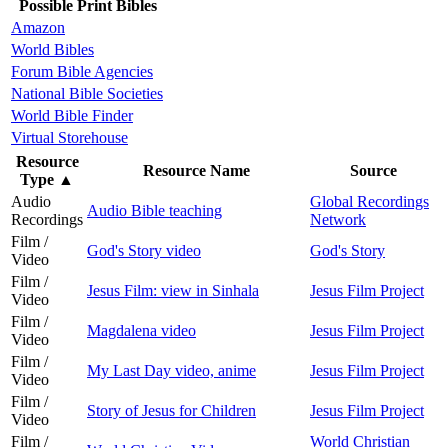
Possible Print Bibles
Amazon
World Bibles
Forum Bible Agencies
National Bible Societies
World Bible Finder
Virtual Storehouse
Resource
Resource Name
Source
Type
▲
Audio
Global Recordings
Audio Bible teaching
Recordings
Network
Film /
God's Story video
God's Story
Video
Film /
Jesus Film: view in Sinhala
Jesus Film Project
Video
Film /
Magdalena video
Jesus Film Project
Video
Film /
My Last Day video, anime
Jesus Film Project
Video
Film /
Story of Jesus for Children
Jesus Film Project
Video
Film /
World Christian