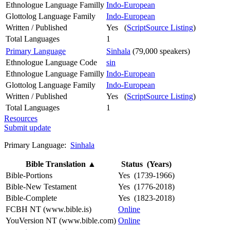
Ethnologue Language Familly
Indo-European
Glottolog Language Family
Indo-European
Written / Published
Yes (
ScriptSource Listing
)
Total Languages
1
Primary Language
Sinhala
(79,000 speakers)
Ethnologue Language Code
sin
Ethnologue Language Familly
Indo-European
Glottolog Language Family
Indo-European
Written / Published
Yes (
ScriptSource Listing
)
Total Languages
1
Resources
Submit update
Primary Language:
Sinhala
Bible Translation
▲
Status (Years)
Bible-Portions
Yes (1739-1966)
Bible-New Testament
Yes (1776-2018)
Bible-Complete
Yes (1823-2018)
FCBH NT (www.bible.is)
Online
YouVersion NT (www.bible.com)
Online