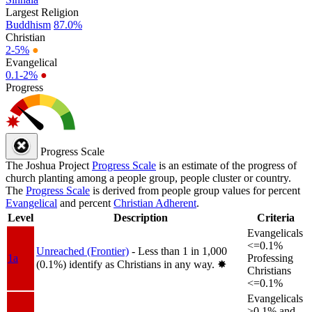
Largest Religion
Buddhism
87.0%
Christian
2-5%
●
Evangelical
0.1-2%
●
Progress
Progress Scale
The Joshua Project
Progress Scale
is an estimate of the progress of
church planting among a people group, people cluster or country.
The
Progress Scale
is derived from people group values for percent
Evangelical
and percent
Christian Adherent
.
Level
Description
Criteria
Evangelicals
<=0.1%
Unreached (Frontier)
- Less than 1 in 1,000
1a
Professing
(0.1%) identify as Christians in any way.
✸︎
Christians
<=0.1%
Evangelicals
>0.1% and