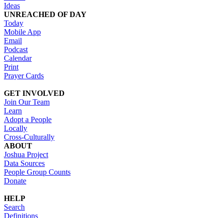
Ideas
UNREACHED OF DAY
Today
Mobile App
Email
Podcast
Calendar
Print
Prayer Cards
GET INVOLVED
Join Our Team
Learn
Adopt a People
Locally
Cross-Culturally
ABOUT
Joshua Project
Data Sources
People Group Counts
Donate
HELP
Search
Definitions