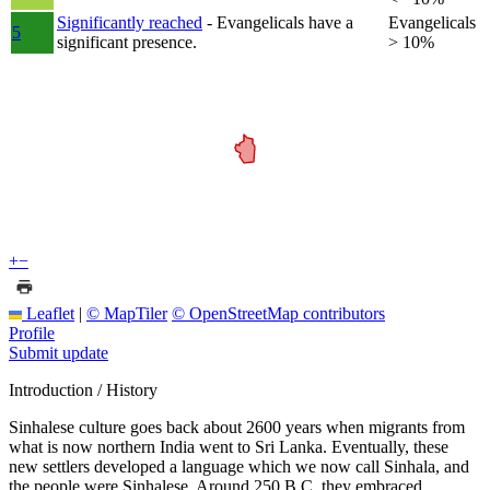
Significantly reached
- Evangelicals have a
Evangelicals
5
significant presence.
> 10%
+
−
Leaflet
|
© MapTiler
© OpenStreetMap contributors
Profile
Submit update
Introduction / History
Sinhalese culture goes back about 2600 years when migrants from
what is now northern India went to Sri Lanka. Eventually, these
new settlers developed a language which we now call Sinhala, and
the people were Sinhalese. Around 250 B.C. they embraced