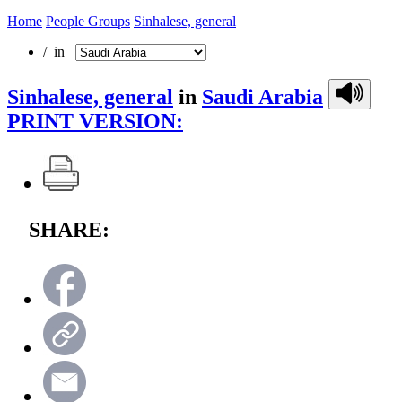
Home
People Groups
Sinhalese, general
/ in
Sinhalese, general
in
Saudi Arabia
PRINT VERSION:
SHARE: