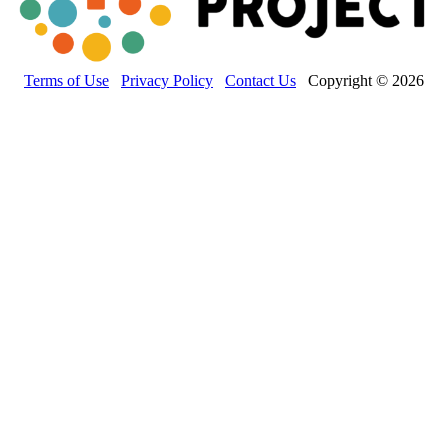
Terms of Use
Privacy Policy
Contact Us
Copyright © 2026