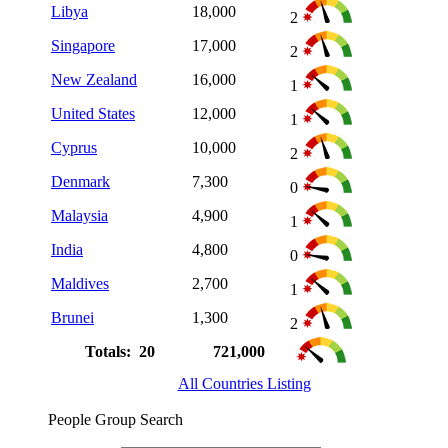
Libya
18,000
2
Singapore
17,000
2
New Zealand
16,000
1
United States
12,000
1
Cyprus
10,000
2
Denmark
7,300
0
Malaysia
4,900
1
India
4,800
0
Maldives
2,700
1
Brunei
1,300
2
Totals: 20
721,000
All Countries Listing
People Group Search