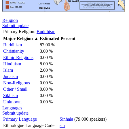
Religion
Submit update
Primary Religion:
Buddhism
Major Religion
▲
Estimated Percent
Buddhism
87.00 %
Christianity
3.00 %
Ethnic Religions
0.00 %
Hinduism
8.00 %
Islam
2.00 %
Judaism
0.00 %
Non-Religious
0.00 %
Other / Small
0.00 %
Sikhism
0.00 %
Unknown
0.00 %
Languages
Submit update
Primary Language
Sinhala
(79,000 speakers)
Ethnologue Language Code
sin