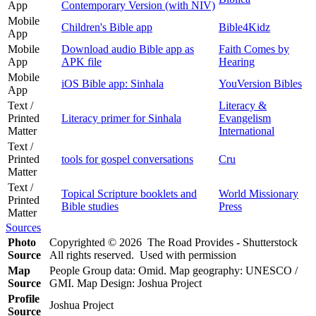
App
Contemporary Version (with NIV)
Mobile
Children's Bible app
Bible4Kidz
App
Mobile
Download audio Bible app as
Faith Comes by
App
APK file
Hearing
Mobile
iOS Bible app: Sinhala
YouVersion Bibles
App
Text /
Literacy &
Printed
Literacy primer for Sinhala
Evangelism
Matter
International
Text /
Printed
tools for gospel conversations
Cru
Matter
Text /
Topical Scripture booklets and
World Missionary
Printed
Bible studies
Press
Matter
Sources
Photo
Copyrighted © 2026 The Road Provides - Shutterstock
Source
All rights reserved. Used with permission
Map
People Group data: Omid. Map geography: UNESCO /
Source
GMI. Map Design: Joshua Project
Profile
Joshua Project
Source