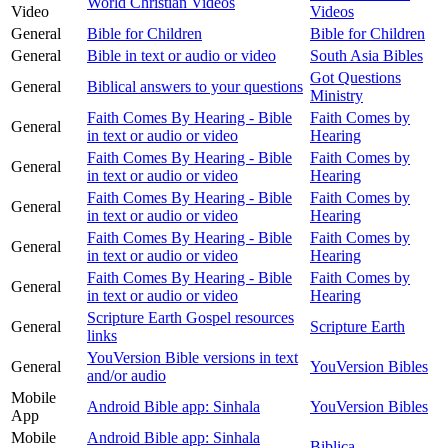
World Christian Videos
Video
Videos
General
Bible for Children
Bible for Children
General
Bible in text or audio or video
South Asia Bibles
Got Questions
General
Biblical answers to your questions
Ministry
Faith Comes By Hearing - Bible
Faith Comes by
General
in text or audio or video
Hearing
Faith Comes By Hearing - Bible
Faith Comes by
General
in text or audio or video
Hearing
Faith Comes By Hearing - Bible
Faith Comes by
General
in text or audio or video
Hearing
Faith Comes By Hearing - Bible
Faith Comes by
General
in text or audio or video
Hearing
Faith Comes By Hearing - Bible
Faith Comes by
General
in text or audio or video
Hearing
Scripture Earth Gospel resources
General
Scripture Earth
links
YouVersion Bible versions in text
General
YouVersion Bibles
and/or audio
Mobile
Android Bible app: Sinhala
YouVersion Bibles
App
Mobile
Android Bible app: Sinhala
Biblica