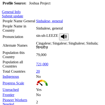
Profile Source:
Joshua Project
General Info
Submit update
People Name General
Sinhalese, general
People Name in
Sinhalese, general
Country
sin-uh-LEEZE
Pronunciation
Cingalese; Singalese; Singhalese; Sinhala;
Alternate Names
सिनलीज़
Population this
79,000
Country
Population all
721,000
Countries
Total Countries
20
Indigenous
No
Progress Scale
Unreached
Yes
Frontier
No
Pioneer Workers
2
Needed