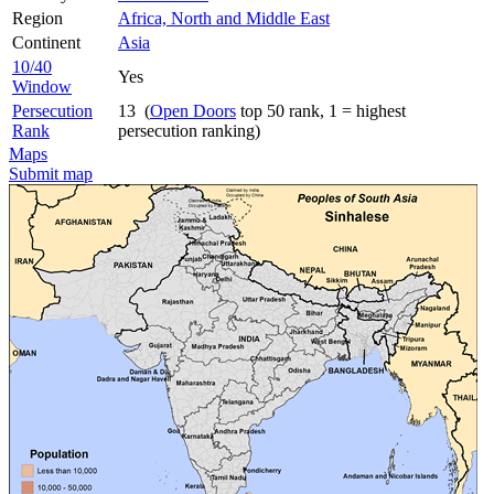
Region
Africa, North and Middle East
Continent
Asia
10/40
Yes
Window
Persecution
13 (
Open Doors
top 50 rank, 1 = highest
Rank
persecution ranking)
Maps
Submit map