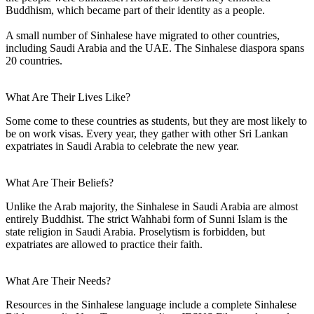
Buddhism, which became part of their identity as a people.
A small number of Sinhalese have migrated to other countries,
including Saudi Arabia and the UAE. The Sinhalese diaspora spans
20 countries.
What Are Their Lives Like?
Some come to these countries as students, but they are most likely to
be on work visas. Every year, they gather with other Sri Lankan
expatriates in Saudi Arabia to celebrate the new year.
What Are Their Beliefs?
Unlike the Arab majority, the Sinhalese in Saudi Arabia are almost
entirely Buddhist. The strict Wahhabi form of Sunni Islam is the
state religion in Saudi Arabia. Proselytism is forbidden, but
expatriates are allowed to practice their faith.
What Are Their Needs?
Resources in the Sinhalese language include a complete Sinhalese