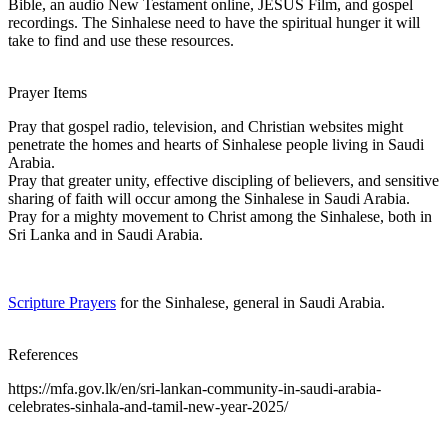
Bible, an audio New Testament online, JESUS Film, and gospel
recordings. The Sinhalese need to have the spiritual hunger it will
take to find and use these resources.
Prayer Items
Pray that gospel radio, television, and Christian websites might
penetrate the homes and hearts of Sinhalese people living in Saudi
Arabia.
Pray that greater unity, effective discipling of believers, and sensitive
sharing of faith will occur among the Sinhalese in Saudi Arabia.
Pray for a mighty movement to Christ among the Sinhalese, both in
Sri Lanka and in Saudi Arabia.
Scripture Prayers
for the Sinhalese, general in Saudi Arabia.
References
https://mfa.gov.lk/en/sri-lankan-community-in-saudi-arabia-
celebrates-sinhala-and-tamil-new-year-2025/