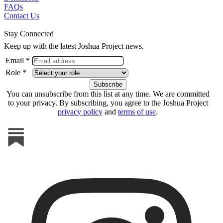
FAQs
Contact Us
Stay Connected
Keep up with the latest Joshua Project news.
Email *
Role *
You can unsubscribe from this list at any time. We are committed
to your privacy. By subscribing, you agree to the Joshua Project
privacy policy
and
terms of use
.