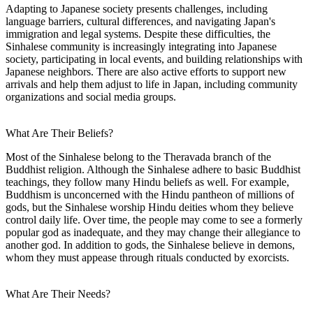
Adapting to Japanese society presents challenges, including
language barriers, cultural differences, and navigating Japan's
immigration and legal systems. Despite these difficulties, the
Sinhalese community is increasingly integrating into Japanese
society, participating in local events, and building relationships with
Japanese neighbors. There are also active efforts to support new
arrivals and help them adjust to life in Japan, including community
organizations and social media groups.
What Are Their Beliefs?
Most of the Sinhalese belong to the Theravada branch of the
Buddhist religion. Although the Sinhalese adhere to basic Buddhist
teachings, they follow many Hindu beliefs as well. For example,
Buddhism is unconcerned with the Hindu pantheon of millions of
gods, but the Sinhalese worship Hindu deities whom they believe
control daily life. Over time, the people may come to see a formerly
popular god as inadequate, and they may change their allegiance to
another god. In addition to gods, the Sinhalese believe in demons,
whom they must appease through rituals conducted by exorcists.
What Are Their Needs?