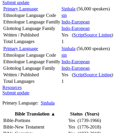
Submit update
Primary Language
Sinhala
(56,000 speakers)
Ethnologue Language Code
sin
Ethnologue Language Familly
Indo-European
Glottolog Language Family
Indo-European
Written / Published
Yes (
ScriptSource Listing
)
Total Languages
1
Primary Language
Sinhala
(56,000 speakers)
Ethnologue Language Code
sin
Ethnologue Language Familly
Indo-European
Glottolog Language Family
Indo-European
Written / Published
Yes (
ScriptSource Listing
)
Total Languages
1
Resources
Submit update
Primary Language:
Sinhala
Bible Translation
▲
Status (Years)
Bible-Portions
Yes (1739-1966)
Bible-New Testament
Yes (1776-2018)