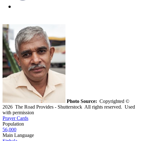
Photo Source:
Copyrighted ©
2026 The Road Provides - Shutterstock All rights reserved. Used
with permission
Prayer Cards
Population
56,000
Main Language
Sinhala