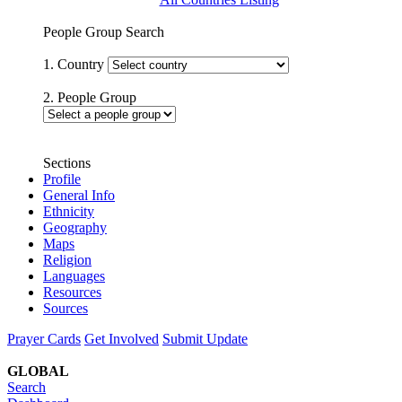
People Group Search
1. Country
2. People Group
Sections
Profile
General Info
Ethnicity
Geography
Maps
Religion
Languages
Resources
Sources
Prayer Cards
Get Involved
Submit Update
GLOBAL
Search