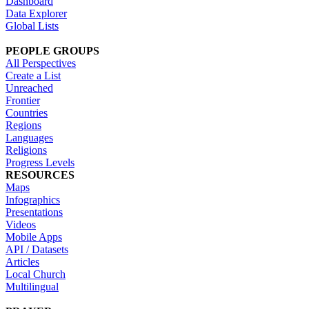
Dashboard
Data Explorer
Global Lists
PEOPLE GROUPS
All Perspectives
Create a List
Unreached
Frontier
Countries
Regions
Languages
Religions
Progress Levels
RESOURCES
Maps
Infographics
Presentations
Videos
Mobile Apps
API / Datasets
Articles
Local Church
Multilingual