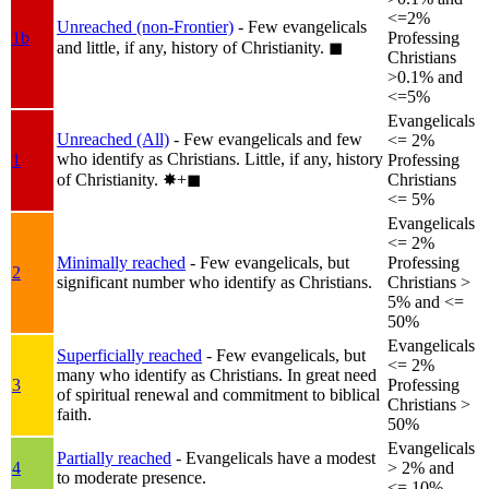
<=2%
Unreached (non-Frontier)
- Few evangelicals
1b
Professing
and little, if any, history of Christianity.
◼︎
Christians
>0.1% and
<=5%
Evangelicals
Unreached (All)
- Few evangelicals and few
<= 2%
who identify as Christians. Little, if any, history
1
Professing
of Christianity.
✸︎+◼︎
Christians
<= 5%
Evangelicals
<= 2%
Minimally reached
- Few evangelicals, but
Professing
2
significant number who identify as Christians.
Christians >
5% and <=
50%
Evangelicals
Superficially reached
- Few evangelicals, but
<= 2%
many who identify as Christians. In great need
3
Professing
of spiritual renewal and commitment to biblical
Christians >
faith.
50%
Evangelicals
Partially reached
- Evangelicals have a modest
4
> 2% and
to moderate presence.
<= 10%