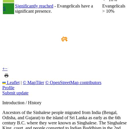
Significantly reached
- Evangelicals have a
Evangelicals
5
significant presence.
> 10%
+
−
Leaflet
|
© MapTiler
© OpenStreetMap contributors
Profile
Submit update
Introduction / History
Ancestors of the Sinhalese people migrated from India (Bengal,
Odisha, and Gujarat) to the island of Sri Lanka as early as the 6th
century B.C. where they were known as Singhalese. The Singhalese
King, court, and people converted to Indian Buddhism in the 2nd