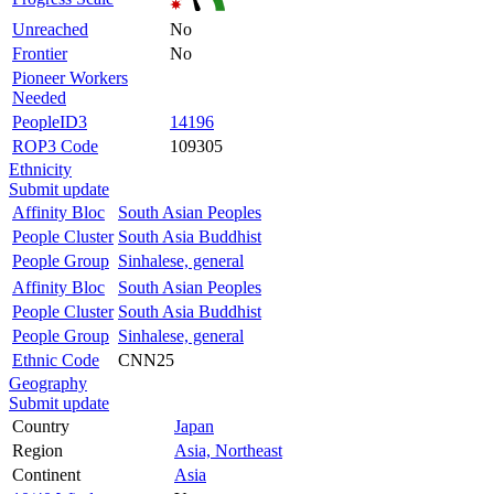
Unreached
No
Frontier
No
Pioneer Workers
Needed
PeopleID3
14196
ROP3 Code
109305
Ethnicity
Submit update
Affinity Bloc
South Asian Peoples
People Cluster
South Asia Buddhist
People Group
Sinhalese, general
Affinity Bloc
South Asian Peoples
People Cluster
South Asia Buddhist
People Group
Sinhalese, general
Ethnic Code
CNN25
Geography
Submit update
Country
Japan
Region
Asia, Northeast
Continent
Asia