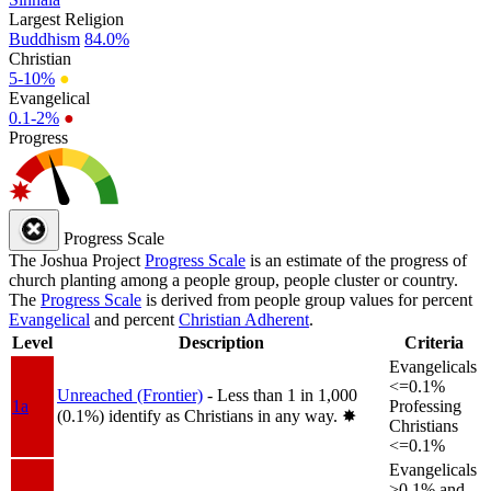
Largest Religion
Buddhism
84.0%
Christian
5-10%
●
Evangelical
0.1-2%
●
Progress
Progress Scale
The Joshua Project
Progress Scale
is an estimate of the progress of
church planting among a people group, people cluster or country.
The
Progress Scale
is derived from people group values for percent
Evangelical
and percent
Christian Adherent
.
Level
Description
Criteria
Evangelicals
<=0.1%
Unreached (Frontier)
- Less than 1 in 1,000
1a
Professing
(0.1%) identify as Christians in any way.
✸︎
Christians
<=0.1%
Evangelicals
>0.1% and