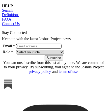
HELP
Search
Definitions
FAQs
Contact Us
Stay Connected
Keep up with the latest Joshua Project news.
Email *
Role *
You can unsubscribe from this list at any time. We are committed
to your privacy. By subscribing, you agree to the Joshua Project
privacy policy
and
terms of use
.