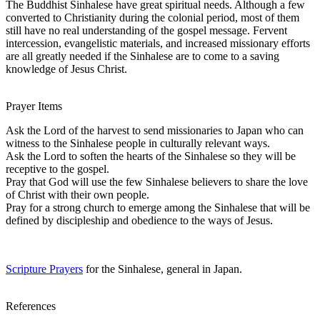
The Buddhist Sinhalese have great spiritual needs. Although a few
converted to Christianity during the colonial period, most of them
still have no real understanding of the gospel message. Fervent
intercession, evangelistic materials, and increased missionary efforts
are all greatly needed if the Sinhalese are to come to a saving
knowledge of Jesus Christ.
Prayer Items
Ask the Lord of the harvest to send missionaries to Japan who can
witness to the Sinhalese people in culturally relevant ways.
Ask the Lord to soften the hearts of the Sinhalese so they will be
receptive to the gospel.
Pray that God will use the few Sinhalese believers to share the love
of Christ with their own people.
Pray for a strong church to emerge among the Sinhalese that will be
defined by discipleship and obedience to the ways of Jesus.
Scripture Prayers
for the Sinhalese, general in Japan.
References