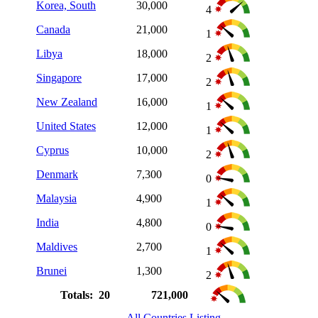
Korea, South
30,000
4
Canada
21,000
1
Libya
18,000
2
Singapore
17,000
2
New Zealand
16,000
1
United States
12,000
1
Cyprus
10,000
2
Denmark
7,300
0
Malaysia
4,900
1
India
4,800
0
Maldives
2,700
1
Brunei
1,300
2
Totals: 20
721,000
All Countries Listing