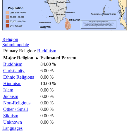
Religion
Submit update
Primary Religion:
Buddhism
Major Religion
▲
Estimated Percent
Buddhism
84.00 %
Christianity
6.00 %
Ethnic Religions
0.00 %
Hinduism
10.00 %
Islam
0.00 %
Judaism
0.00 %
Non-Religious
0.00 %
Other / Small
0.00 %
Sikhism
0.00 %
Unknown
0.00 %
Languages