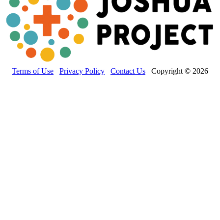
Terms of Use
Privacy Policy
Contact Us
Copyright © 2026