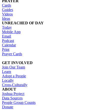
PRAYER
Cards
Guides
Videos
Ideas
UNREACHED OF DAY
Today
Mobile App
Email
Podcast
Calendar
Print
Prayer Cards
GET INVOLVED
Join Our Team
Learn
Adopt a People
Locally
Cross-Culturally
ABOUT
Joshua Project
Data Sources
People Group Counts
Donate