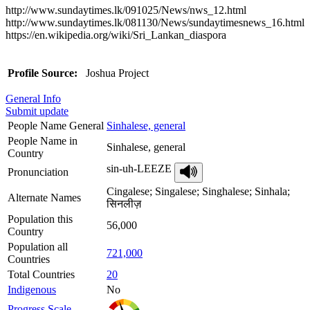
http://www.sundaytimes.lk/091025/News/nws_12.html
http://www.sundaytimes.lk/081130/News/sundaytimesnews_16.html
https://en.wikipedia.org/wiki/Sri_Lankan_diaspora
Profile Source:
Joshua Project
General Info
Submit update
People Name General
Sinhalese, general
People Name in
Sinhalese, general
Country
sin-uh-LEEZE
Pronunciation
Cingalese; Singalese; Singhalese; Sinhala;
Alternate Names
सिनलीज़
Population this
56,000
Country
Population all
721,000
Countries
Total Countries
20
Indigenous
No
Progress Scale