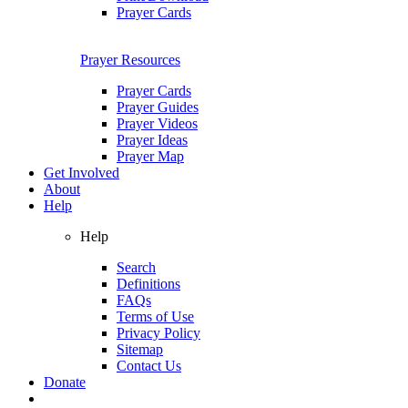
Prayer Cards
Prayer Resources
Prayer Cards
Prayer Guides
Prayer Videos
Prayer Ideas
Prayer Map
Get Involved
About
Help
Help
Search
Definitions
FAQs
Terms of Use
Privacy Policy
Sitemap
Contact Us
Donate