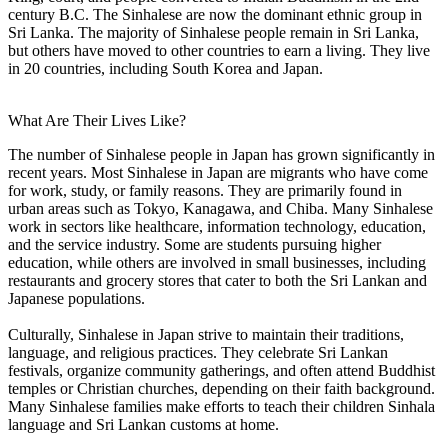
century B.C. The Sinhalese are now the dominant ethnic group in
Sri Lanka. The majority of Sinhalese people remain in Sri Lanka,
but others have moved to other countries to earn a living. They live
in 20 countries, including South Korea and Japan.
What Are Their Lives Like?
The number of Sinhalese people in Japan has grown significantly in
recent years. Most Sinhalese in Japan are migrants who have come
for work, study, or family reasons. They are primarily found in
urban areas such as Tokyo, Kanagawa, and Chiba. Many Sinhalese
work in sectors like healthcare, information technology, education,
and the service industry. Some are students pursuing higher
education, while others are involved in small businesses, including
restaurants and grocery stores that cater to both the Sri Lankan and
Japanese populations.
Culturally, Sinhalese in Japan strive to maintain their traditions,
language, and religious practices. They celebrate Sri Lankan
festivals, organize community gatherings, and often attend Buddhist
temples or Christian churches, depending on their faith background.
Many Sinhalese families make efforts to teach their children Sinhala
language and Sri Lankan customs at home.