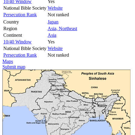
10/40 Window
Yes
National Bible Society
Website
Persecution Rank
Not ranked
Country
Japan
Region
Asia, Northeast
Continent
Asia
10/40 Window
Yes
National Bible Society
Website
Persecution Rank
Not ranked
Maps
Submit map