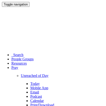
Toggle navigation
Search
People Groups
Resources
Pray
Unreached of Day
Today
Mobile App
Email
Podcast
Calendar
Print/Download