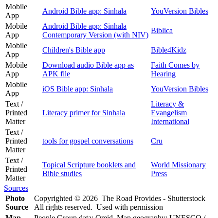
Mobile
Android Bible app: Sinhala
YouVersion Bibles
App
Mobile
Android Bible app: Sinhala
Biblica
App
Contemporary Version (with NIV)
Mobile
Children's Bible app
Bible4Kidz
App
Mobile
Download audio Bible app as
Faith Comes by
App
APK file
Hearing
Mobile
iOS Bible app: Sinhala
YouVersion Bibles
App
Text /
Literacy &
Printed
Literacy primer for Sinhala
Evangelism
Matter
International
Text /
Printed
tools for gospel conversations
Cru
Matter
Text /
Topical Scripture booklets and
World Missionary
Printed
Bible studies
Press
Matter
Sources
Photo
Copyrighted © 2026 The Road Provides - Shutterstock
Source
All rights reserved. Used with permission
Map
People Group data: Omid. Map geography: UNESCO /