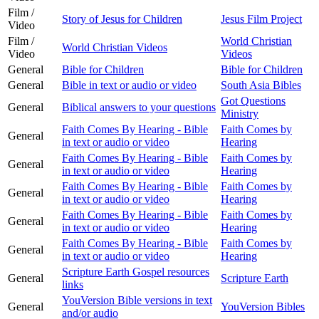
Film /
Story of Jesus for Children
Jesus Film Project
Video
Film /
World Christian
World Christian Videos
Video
Videos
General
Bible for Children
Bible for Children
General
Bible in text or audio or video
South Asia Bibles
Got Questions
General
Biblical answers to your questions
Ministry
Faith Comes By Hearing - Bible
Faith Comes by
General
in text or audio or video
Hearing
Faith Comes By Hearing - Bible
Faith Comes by
General
in text or audio or video
Hearing
Faith Comes By Hearing - Bible
Faith Comes by
General
in text or audio or video
Hearing
Faith Comes By Hearing - Bible
Faith Comes by
General
in text or audio or video
Hearing
Faith Comes By Hearing - Bible
Faith Comes by
General
in text or audio or video
Hearing
Scripture Earth Gospel resources
General
Scripture Earth
links
YouVersion Bible versions in text
General
YouVersion Bibles
and/or audio