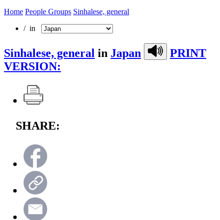
Home
People Groups
Sinhalese, general
/ in
Sinhalese, general
in
Japan
PRINT
VERSION:
SHARE: