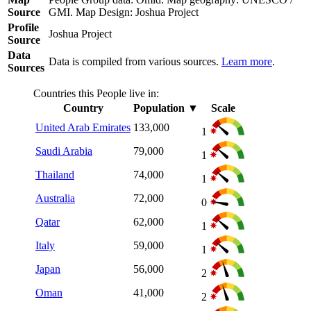
Source
GMI. Map Design: Joshua Project
Profile
Joshua Project
Source
Data
Data is compiled from various sources.
Learn more
.
Sources
Countries this People live in:
Country
Population
▼
Scale
United Arab Emirates
133,000
1
Saudi Arabia
79,000
1
Thailand
74,000
1
Australia
72,000
0
Qatar
62,000
1
Italy
59,000
1
Japan
56,000
2
Oman
41,000
2