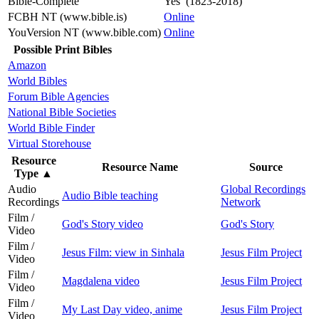
Bible-Complete
Yes (1823-2018)
FCBH NT (www.bible.is)
Online
YouVersion NT (www.bible.com)
Online
Possible Print Bibles
Amazon
World Bibles
Forum Bible Agencies
National Bible Societies
World Bible Finder
Virtual Storehouse
Resource
Resource Name
Source
Type
▲
Audio
Global Recordings
Audio Bible teaching
Recordings
Network
Film /
God's Story video
God's Story
Video
Film /
Jesus Film: view in Sinhala
Jesus Film Project
Video
Film /
Magdalena video
Jesus Film Project
Video
Film /
My Last Day video, anime
Jesus Film Project
Video