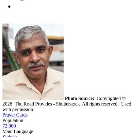
Photo Source:
Copyrighted ©
2026 The Road Provides - Shutterstock All rights reserved. Used
with permission
Prayer Cards
Population
72,000
Main Language
Sinhala