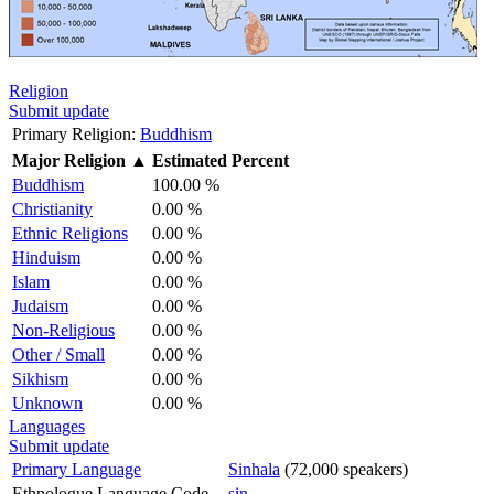
Religion
Submit update
Primary Religion:
Buddhism
Major Religion
▲
Estimated Percent
Buddhism
100.00 %
Christianity
0.00 %
Ethnic Religions
0.00 %
Hinduism
0.00 %
Islam
0.00 %
Judaism
0.00 %
Non-Religious
0.00 %
Other / Small
0.00 %
Sikhism
0.00 %
Unknown
0.00 %
Languages
Submit update
Primary Language
Sinhala
(72,000 speakers)
Ethnologue Language Code
sin