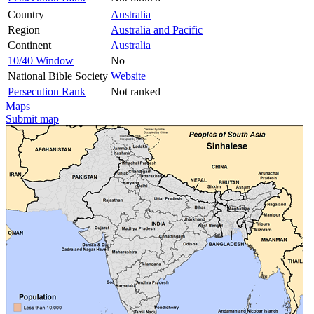
Country
Australia
Region
Australia and Pacific
Continent
Australia
10/40 Window
No
National Bible Society
Website
Persecution Rank
Not ranked
Maps
Submit map