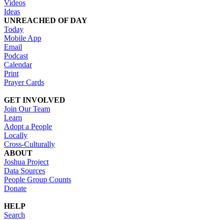
Videos
Ideas
UNREACHED OF DAY
Today
Mobile App
Email
Podcast
Calendar
Print
Prayer Cards
GET INVOLVED
Join Our Team
Learn
Adopt a People
Locally
Cross-Culturally
ABOUT
Joshua Project
Data Sources
People Group Counts
Donate
HELP
Search