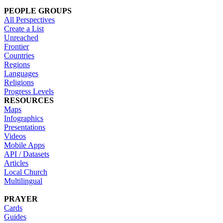
PEOPLE GROUPS
All Perspectives
Create a List
Unreached
Frontier
Countries
Regions
Languages
Religions
Progress Levels
RESOURCES
Maps
Infographics
Presentations
Videos
Mobile Apps
API / Datasets
Articles
Local Church
Multilingual
PRAYER
Cards
Guides