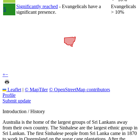
Significantly reached
- Evangelicals have a
Evangelicals
5
significant presence.
> 10%
+
−
Leaflet
|
© MapTiler
© OpenStreetMap contributors
Profile
Submit update
Introduction / History
Australia is the home of the largest groups of Sri Lankans away
from their own country. The Sinhalese are the largest ethnic group in
Sri Lankan. The first Sinhalese people from Sri Lanka came in 1870
to work in Queensland on the sugar cane plantations. After the