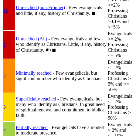
<=2%
Unreached (non-Frontier)
- Few evangelicals
1b
Professing
and little, if any, history of Christianity.
◼︎
Christians
>0.1% and
<=5%
Evangelicals
Unreached (All)
- Few evangelicals and few
<= 2%
who identify as Christians. Little, if any, history
1
Professing
of Christianity.
✸︎+◼︎
Christians
<= 5%
Evangelicals
<= 2%
Minimally reached
- Few evangelicals, but
Professing
2
significant number who identify as Christians.
Christians >
5% and <=
50%
Evangelicals
Superficially reached
- Few evangelicals, but
<= 2%
many who identify as Christians. In great need
3
Professing
of spiritual renewal and commitment to biblical
Christians >
faith.
50%
Evangelicals
Partially reached
- Evangelicals have a modest
4
> 2% and
to moderate presence.
<= 10%