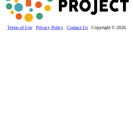
Terms of Use
Privacy Policy
Contact Us
Copyright © 2026