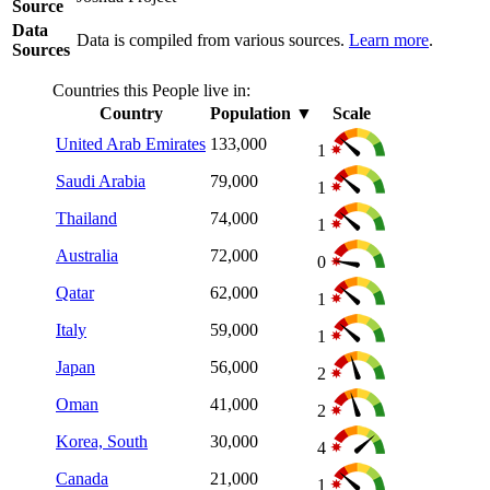
Source
Data
Data is compiled from various sources.
Learn more
.
Sources
Countries this People live in:
Country
Population
▼
Scale
United Arab Emirates
133,000
1
Saudi Arabia
79,000
1
Thailand
74,000
1
Australia
72,000
0
Qatar
62,000
1
Italy
59,000
1
Japan
56,000
2
Oman
41,000
2
Korea, South
30,000
4
Canada
21,000
1