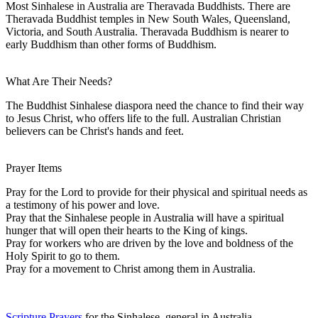
Most Sinhalese in Australia are Theravada Buddhists. There are
Theravada Buddhist temples in New South Wales, Queensland,
Victoria, and South Australia. Theravada Buddhism is nearer to
early Buddhism than other forms of Buddhism.
What Are Their Needs?
The Buddhist Sinhalese diaspora need the chance to find their way
to Jesus Christ, who offers life to the full. Australian Christian
believers can be Christ's hands and feet.
Prayer Items
Pray for the Lord to provide for their physical and spiritual needs as
a testimony of his power and love.
Pray that the Sinhalese people in Australia will have a spiritual
hunger that will open their hearts to the King of kings.
Pray for workers who are driven by the love and boldness of the
Holy Spirit to go to them.
Pray for a movement to Christ among them in Australia.
Scripture Prayers
for the Sinhalese, general in Australia.