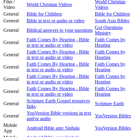
Film /
World Christian
World Christian Videos
Video
Videos
General
Bible for Children
Bible for Children
General
Bible in text or audio or video
South Asia Bibles
Got Questions
General
Biblical answers to your questions
Ministry
Faith Comes By Hearing - Bible
Faith Comes by
General
in text or audio or video
Hearing
Faith Comes By Hearing - Bible
Faith Comes by
General
in text or audio or video
Hearing
Faith Comes By Hearing - Bible
Faith Comes by
General
in text or audio or video
Hearing
Faith Comes By Hearing - Bible
Faith Comes by
General
in text or audio or video
Hearing
Faith Comes By Hearing - Bible
Faith Comes by
General
in text or audio or video
Hearing
Scripture Earth Gospel resources
General
Scripture Earth
links
YouVersion Bible versions in text
General
YouVersion Bibles
and/or audio
Mobile
Android Bible app: Sinhala
YouVersion Bibles
App