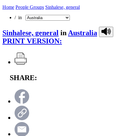
Home
People Groups
Sinhalese, general
/ in
Sinhalese, general
in
Australia
PRINT VERSION:
SHARE: