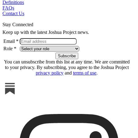
Definitions
FAQs
Contact Us
Stay Connected
Keep up with the latest Joshua Project news.
Email *
Role *
You can unsubscribe from this list at any time. We are committed
to your privacy. By subscribing, you agree to the Joshua Project
privacy policy
and
terms of use
.