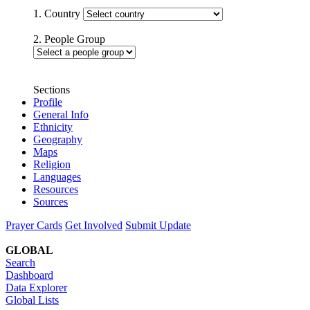
1. Country
2. People Group
Sections
Profile
General Info
Ethnicity
Geography
Maps
Religion
Languages
Resources
Sources
Prayer Cards
Get Involved
Submit Update
GLOBAL
Search
Dashboard
Data Explorer
Global Lists