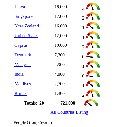
Libya
18,000
2
Singapore
17,000
2
New Zealand
16,000
1
United States
12,000
1
Cyprus
10,000
2
Denmark
7,300
0
Malaysia
4,900
1
India
4,800
0
Maldives
2,700
1
Brunei
1,300
2
Totals: 20
721,000
All Countries Listing
People Group Search