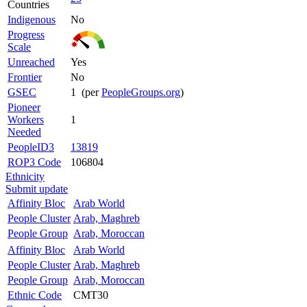
Countries
Indigenous
No
Progress
Scale
Unreached
Yes
Frontier
No
GSEC
1 (per
PeopleGroups.org
)
Pioneer
Workers
1
Needed
PeopleID3
13819
ROP3 Code
106804
Ethnicity
Submit update
Affinity Bloc
Arab World
People Cluster
Arab, Maghreb
People Group
Arab, Moroccan
Affinity Bloc
Arab World
People Cluster
Arab, Maghreb
People Group
Arab, Moroccan
Ethnic Code
CMT30