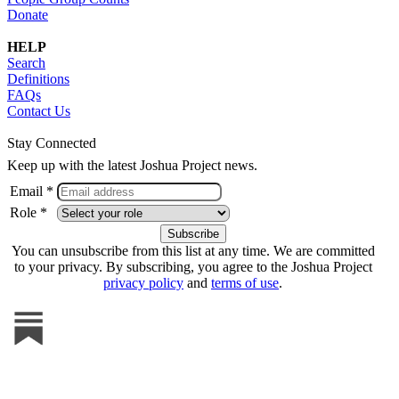
Donate
HELP
Search
Definitions
FAQs
Contact Us
Stay Connected
Keep up with the latest Joshua Project news.
Email *
Role *
You can unsubscribe from this list at any time. We are committed
to your privacy. By subscribing, you agree to the Joshua Project
privacy policy
and
terms of use
.