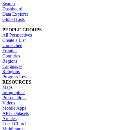
Search
Dashboard
Data Explorer
Global Lists
PEOPLE GROUPS
All Perspectives
Create a List
Unreached
Frontier
Countries
Regions
Languages
Religions
Progress Levels
RESOURCES
Maps
Infographics
Presentations
Videos
Mobile Apps
API / Datasets
Articles
Local Church
Multilingual