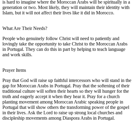
is hard to imagine where the Moroccan Arabs will be spiritually in a
generation or two. Most likely, they will maintain their identity with
Islam, but it will not affect their lives like it did in Morocco.
What Are Their Needs?
People who genuinely follow Christ will need to patiently and
lovingly take the opportunity to take Christ to the Moroccan Arabs
in Portugal. They can do this in part by helping to teach language
and work skills.
Prayer Items
Pray that God will raise up faithful intercessors who will stand in the
gap for Moroccan Arabs in Portugal. Pray that the softening of their
traditional culture will soften their hearts so they will hunger for the
truth and eagerly accept it when they hear it. Pray for a church
planting movement among Moroccan Arabic speaking people in
Portugal that will show others the transforming power of the gospel
in their lives. Ask the Lord to raise up strong local churches and
discipleship movements among Diaspora Arabs in Portugal.