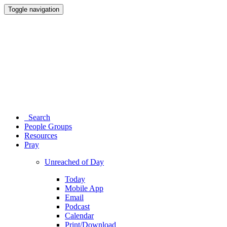
Toggle navigation
Search
People Groups
Resources
Pray
Unreached of Day
Today
Mobile App
Email
Podcast
Calendar
Print/Download