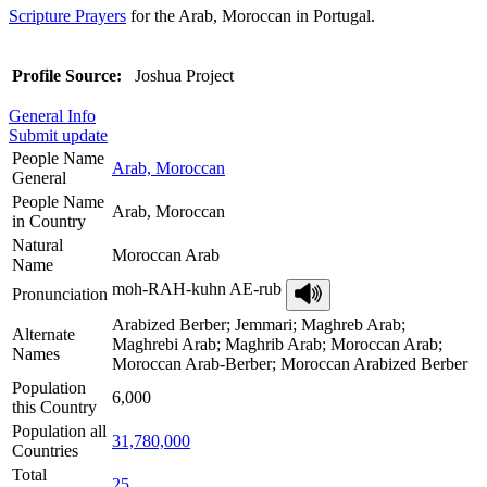
Scripture Prayers
for the Arab, Moroccan in Portugal.
Profile Source:
Joshua Project
General Info
Submit update
People Name
Arab, Moroccan
General
People Name
Arab, Moroccan
in Country
Natural
Moroccan Arab
Name
moh-RAH-kuhn AE-rub
Pronunciation
Arabized Berber; Jemmari; Maghreb Arab;
Alternate
Maghrebi Arab; Maghrib Arab; Moroccan Arab;
Names
Moroccan Arab-Berber; Moroccan Arabized Berber
Population
6,000
this Country
Population all
31,780,000
Countries
Total
25