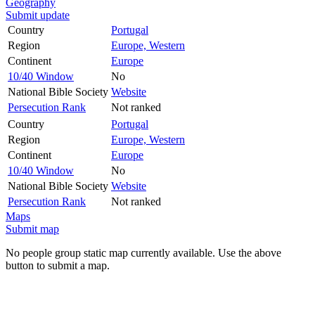
Geography
Submit update
Country
Portugal
Region
Europe, Western
Continent
Europe
10/40 Window
No
National Bible Society
Website
Persecution Rank
Not ranked
Country
Portugal
Region
Europe, Western
Continent
Europe
10/40 Window
No
National Bible Society
Website
Persecution Rank
Not ranked
Maps
Submit map
No people group static map currently available. Use the above
button to submit a map.