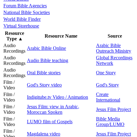
Forum Bible Agencies
National Bible Societies
World Bible Finder
Virtual Storehouse
Resource
Resource Name
Source
Type
▲
Audio
Arabic Bible
Arabic Bible Online
Recordings
Outreach Ministry
Audio
Global Recordings
Audio Bible teaching
Recordings
Network
Audio
Oral Bible stories
One Story
Recordings
Film /
God's Story video
God's Story
Video
Film /
Create
Indigitube.tv Video / Animation
Video
International
Film /
Jesus Film: view in Arabic,
Jesus Film Project
Video
Moroccan Spoken
Film /
Bible Media
LUMO film of Gospels
Video
Group/LUMO
Film /
Magdalena video
Jesus Film Project
Video