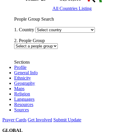
All Countries Listing
People Group Search
1. Country
2. People Group
Sections
Profile
General Info
Ethnicity
Geography
Maps
Religion
Languages
Resources
Sources
Prayer Cards
Get Involved
Submit Update
GLOBAL