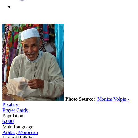
Photo Source:
Monica Volpin -
Pixabay
Prayer Cards
Population
6,000
Main Language
Arabic, Moroccan
Largest Religion