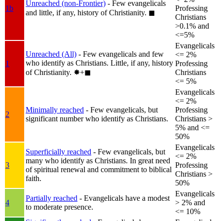
Unreached (non-Frontier)
- Few evangelicals
1b
Professing
and little, if any, history of Christianity.
◼︎
Christians
>0.1% and
<=5%
Evangelicals
Unreached (All)
- Few evangelicals and few
<= 2%
who identify as Christians. Little, if any, history
1
Professing
of Christianity.
✸︎+◼︎
Christians
<= 5%
Evangelicals
<= 2%
Minimally reached
- Few evangelicals, but
Professing
2
significant number who identify as Christians.
Christians >
5% and <=
50%
Evangelicals
Superficially reached
- Few evangelicals, but
<= 2%
many who identify as Christians. In great need
3
Professing
of spiritual renewal and commitment to biblical
Christians >
faith.
50%
Evangelicals
Partially reached
- Evangelicals have a modest
4
> 2% and
to moderate presence.
<= 10%