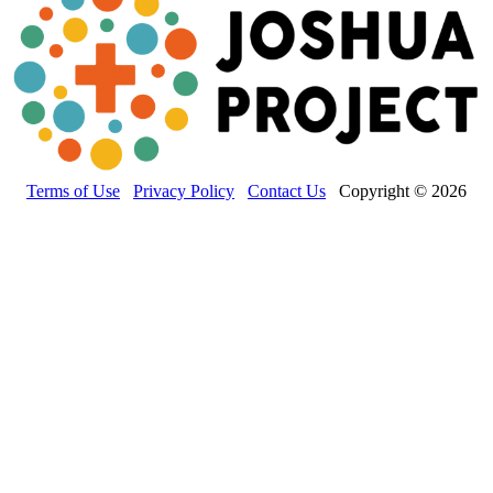
Terms of Use
Privacy Policy
Contact Us
Copyright © 2026