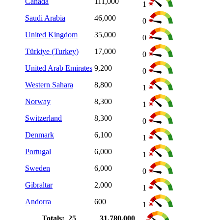
Canada
111,000
1
Saudi Arabia
46,000
0
United Kingdom
35,000
0
Türkiye (Turkey)
17,000
0
United Arab Emirates
9,200
0
Western Sahara
8,800
1
Norway
8,300
1
Switzerland
8,300
0
Denmark
6,100
1
Portugal
6,000
1
Sweden
6,000
0
Gibraltar
2,000
1
Andorra
600
1
Totals: 25
31,780,000