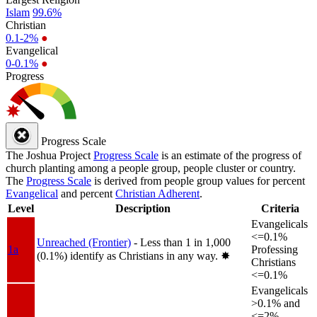
Islam
99.6%
Christian
0.1-2%
●
Evangelical
0-0.1%
●
Progress
Progress Scale
The Joshua Project
Progress Scale
is an estimate of the progress of
church planting among a people group, people cluster or country.
The
Progress Scale
is derived from people group values for percent
Evangelical
and percent
Christian Adherent
.
Level
Description
Criteria
Evangelicals
<=0.1%
Unreached (Frontier)
- Less than 1 in 1,000
1a
Professing
(0.1%) identify as Christians in any way.
✸︎
Christians
<=0.1%
Evangelicals
>0.1% and
<=2%