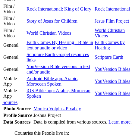
Film /
Rock International: King of Glory
Rock International
Video
Film /
Story of Jesus for Children
Jesus Film Project
Video
Film /
World Christian
World Christian Videos
Video
Videos
Faith Comes By Hearing - Bible in
Faith Comes by
General
text or audio or video
Hearing
Scripture Earth Gospel resources
General
Scripture Earth
links
YouVersion Bible versions in text
General
YouVersion Bibles
and/or audio
Mobile
Android Bible app: Arabic,
YouVersion Bibles
App
Moroccan Spoken
Mobile
iOS Bible app: Arabic, Moroccan
YouVersion Bibles
App
Spoken
Sources
Photo Source
Monica Volpin - Pixabay
Profile Source
Joshua Project
Data Sources
Data is compiled from various sources.
Learn more
.
Countries this People live in: