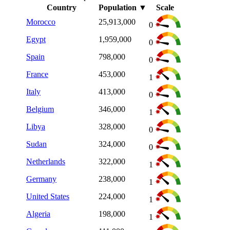
Country
Population
▼
Scale
Morocco
25,913,000
0
Egypt
1,959,000
0
Spain
798,000
0
France
453,000
1
Italy
413,000
0
Belgium
346,000
1
Libya
328,000
0
Sudan
324,000
0
Netherlands
322,000
1
Germany
238,000
1
United States
224,000
1
Algeria
198,000
1