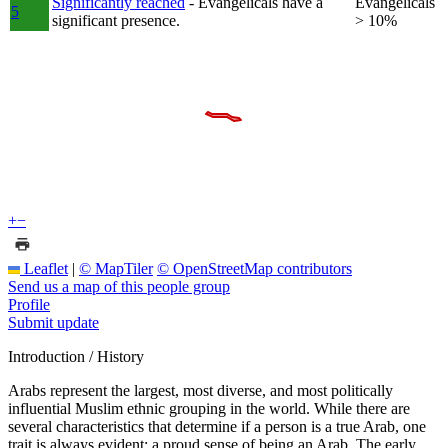
Significantly reached
- Evangelicals have a
Evangelicals
5
significant presence.
> 10%
+
−
Leaflet
|
© MapTiler
© OpenStreetMap contributors
Send us a map of this people group
Profile
Submit update
Introduction / History
Arabs represent the largest, most diverse, and most politically
influential Muslim ethnic grouping in the world. While there are
several characteristics that determine if a person is a true Arab, one
trait is always evident: a proud sense of being an Arab. The early