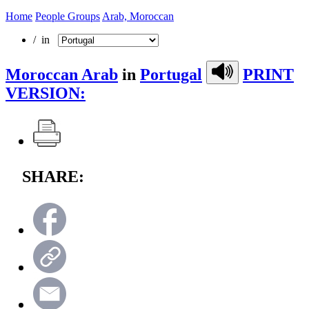
Home
People Groups
Arab, Moroccan
/ in
Moroccan Arab
in
Portugal
PRINT
VERSION:
SHARE: