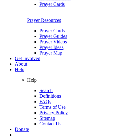
Prayer Cards
Prayer Resources
Prayer Cards
Prayer Guides
Prayer Videos
Prayer Ideas
Prayer Map
Get Involved
About
Help
Help
Search
Definitions
FAQs
Terms of Use
Privacy Policy
Sitemap
Contact Us
Donate