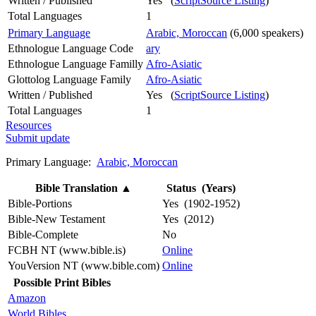
Written / Published
Yes (
ScriptSource Listing
)
Total Languages
1
Primary Language
Arabic, Moroccan
(6,000 speakers)
Ethnologue Language Code
ary
Ethnologue Language Familly
Afro-Asiatic
Glottolog Language Family
Afro-Asiatic
Written / Published
Yes (
ScriptSource Listing
)
Total Languages
1
Resources
Submit update
Primary Language:
Arabic, Moroccan
Bible Translation
▲
Status (Years)
Bible-Portions
Yes (1902-1952)
Bible-New Testament
Yes (2012)
Bible-Complete
No
FCBH NT (www.bible.is)
Online
YouVersion NT (www.bible.com)
Online
Possible Print Bibles
Amazon
World Bibles