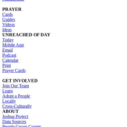
PRAYER
Cards
Guides
Videos
Ideas
UNREACHED OF DAY
Today
Mobile App
Email
Podcast
Calendar
Print
Prayer Cards
GET INVOLVED
Join Our Team
Learn
Adopt a People
Locally
Cross-Culturally
ABOUT
Joshua Project
Data Sources
People Group Counts