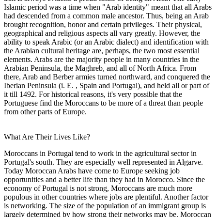
Islamic period was a time when "Arab identity" meant that all Arabs
had descended from a common male ancestor. Thus, being an Arab
brought recognition, honor and certain privileges. Their physical,
geographical and religious aspects all vary greatly. However, the
ability to speak Arabic (or an Arabic dialect) and identification with
the Arabian cultural heritage are, perhaps, the two most essential
elements. Arabs are the majority people in many countries in the
Arabian Peninsula, the Maghreb, and all of North Africa. From
there, Arab and Berber armies turned northward, and conquered the
Iberian Peninsula (i. E. , Spain and Portugal), and held all or part of
it till 1492. For historical reasons, it's very possible that the
Portuguese find the Moroccans to be more of a threat than people
from other parts of Europe.
What Are Their Lives Like?
Moroccans in Portugal tend to work in the agricultural sector in
Portugal's south. They are especially well represented in Algarve.
Today Moroccan Arabs have come to Europe seeking job
opportunities and a better life than they had in Morocco. Since the
economy of Portugal is not strong, Moroccans are much more
populous in other countries where jobs are plentiful. Another factor
is networking. The size of the population of an immigrant group is
largely determined by how strong their networks may be. Moroccan