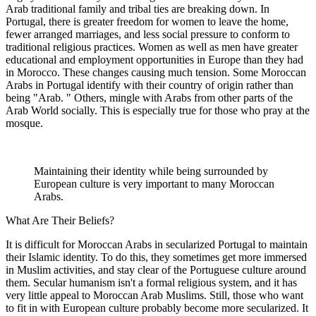
Arab traditional family and tribal ties are breaking down. In
Portugal, there is greater freedom for women to leave the home,
fewer arranged marriages, and less social pressure to conform to
traditional religious practices. Women as well as men have greater
educational and employment opportunities in Europe than they had
in Morocco. These changes causing much tension. Some Moroccan
Arabs in Portugal identify with their country of origin rather than
being "Arab. " Others, mingle with Arabs from other parts of the
Arab World socially. This is especially true for those who pray at the
mosque.
Maintaining their identity while being surrounded by
European culture is very important to many Moroccan
Arabs.
What Are Their Beliefs?
It is difficult for Moroccan Arabs in secularized Portugal to maintain
their Islamic identity. To do this, they sometimes get more immersed
in Muslim activities, and stay clear of the Portuguese culture around
them. Secular humanism isn't a formal religious system, and it has
very little appeal to Moroccan Arab Muslims. Still, those who want
to fit in with European culture probably become more secularized. It