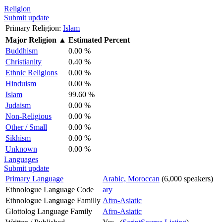
Religion
Submit update
Primary Religion:
Islam
Major Religion
▲
Estimated Percent
Buddhism
0.00 %
Christianity
0.40 %
Ethnic Religions
0.00 %
Hinduism
0.00 %
Islam
99.60 %
Judaism
0.00 %
Non-Religious
0.00 %
Other / Small
0.00 %
Sikhism
0.00 %
Unknown
0.00 %
Languages
Submit update
Primary Language
Arabic, Moroccan
(6,000 speakers)
Ethnologue Language Code
ary
Ethnologue Language Familly
Afro-Asiatic
Glottolog Language Family
Afro-Asiatic