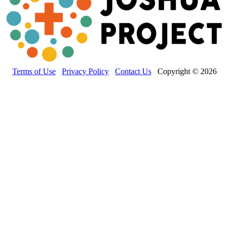
Terms of Use
Privacy Policy
Contact Us
Copyright © 2026