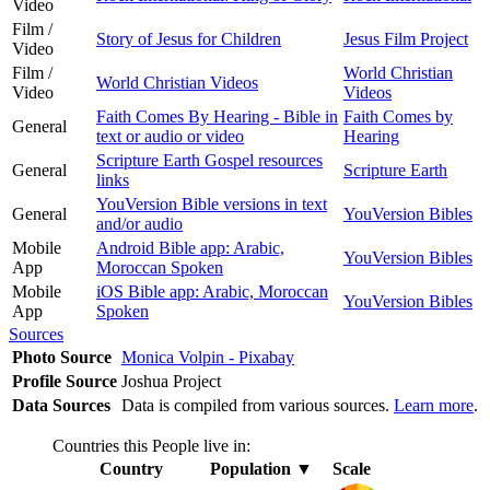
Video
Film /
Story of Jesus for Children
Jesus Film Project
Video
Film /
World Christian
World Christian Videos
Video
Videos
Faith Comes By Hearing - Bible in
Faith Comes by
General
text or audio or video
Hearing
Scripture Earth Gospel resources
General
Scripture Earth
links
YouVersion Bible versions in text
General
YouVersion Bibles
and/or audio
Mobile
Android Bible app: Arabic,
YouVersion Bibles
App
Moroccan Spoken
Mobile
iOS Bible app: Arabic, Moroccan
YouVersion Bibles
App
Spoken
Sources
Photo Source
Monica Volpin - Pixabay
Profile Source
Joshua Project
Data Sources
Data is compiled from various sources.
Learn more
.
Countries this People live in:
Country
Population
▼
Scale