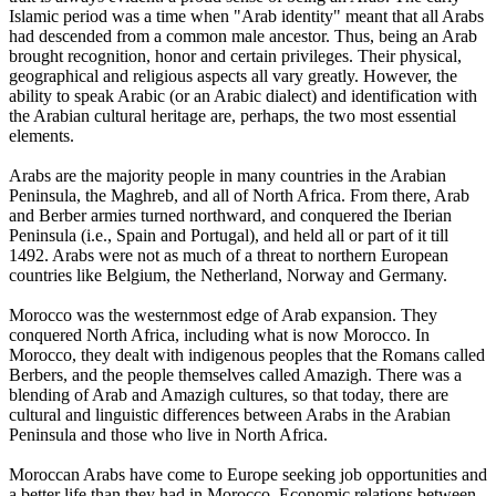
Islamic period was a time when "Arab identity" meant that all Arabs
had descended from a common male ancestor. Thus, being an Arab
brought recognition, honor and certain privileges. Their physical,
geographical and religious aspects all vary greatly. However, the
ability to speak Arabic (or an Arabic dialect) and identification with
the Arabian cultural heritage are, perhaps, the two most essential
elements.
Arabs are the majority people in many countries in the Arabian
Peninsula, the Maghreb, and all of North Africa. From there, Arab
and Berber armies turned northward, and conquered the Iberian
Peninsula (i.e., Spain and Portugal), and held all or part of it till
1492. Arabs were not as much of a threat to northern European
countries like Belgium, the Netherland, Norway and Germany.
Morocco was the westernmost edge of Arab expansion. They
conquered North Africa, including what is now Morocco. In
Morocco, they dealt with indigenous peoples that the Romans called
Berbers, and the people themselves called Amazigh. There was a
blending of Arab and Amazigh cultures, so that today, there are
cultural and linguistic differences between Arabs in the Arabian
Peninsula and those who live in North Africa.
Moroccan Arabs have come to Europe seeking job opportunities and
a better life than they had in Morocco. Economic relations between