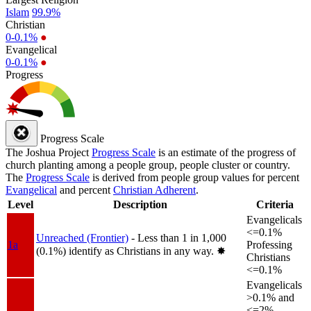
Islam
99.9%
Christian
0-0.1%
●
Evangelical
0-0.1%
●
Progress
Progress Scale
The Joshua Project
Progress Scale
is an estimate of the progress of
church planting among a people group, people cluster or country.
The
Progress Scale
is derived from people group values for percent
Evangelical
and percent
Christian Adherent
.
Level
Description
Criteria
Evangelicals
<=0.1%
Unreached (Frontier)
- Less than 1 in 1,000
1a
Professing
(0.1%) identify as Christians in any way.
✸︎
Christians
<=0.1%
Evangelicals
>0.1% and
<=2%