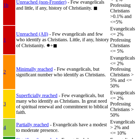
Unreached (non-Frontier)
- Few evangelicals
1b
Professing
and little, if any, history of Christianity.
◼︎
Christians
>0.1% and
<=5%
Evangelicals
Unreached (All)
- Few evangelicals and few
<= 2%
who identify as Christians. Little, if any, history
1
Professing
of Christianity.
✸︎+◼︎
Christians
<= 5%
Evangelicals
<= 2%
Minimally reached
- Few evangelicals, but
Professing
2
significant number who identify as Christians.
Christians >
5% and <=
50%
Evangelicals
Superficially reached
- Few evangelicals, but
<= 2%
many who identify as Christians. In great need
3
Professing
of spiritual renewal and commitment to biblical
Christians >
faith.
50%
Evangelicals
Partially reached
- Evangelicals have a modest
4
> 2% and
to moderate presence.
<= 10%