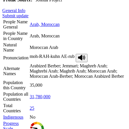
General Info
Submit update
People Name
Arab, Moroccan
General
People Name
Arab, Moroccan
in Country
Natural
Moroccan Arab
Name
moh-RAH-kuhn AE-rub
Pronunciation
Arabized Berber; Jemmari; Maghreb Arab;
Alternate
Maghrebi Arab; Maghrib Arab; Moroccan Arab;
Names
Moroccan Arab-Berber; Moroccan Arabized Berber
Population
35,000
this Country
Population all
31,780,000
Countries
Total
25
Countries
Indigenous
No
Progress
Scale