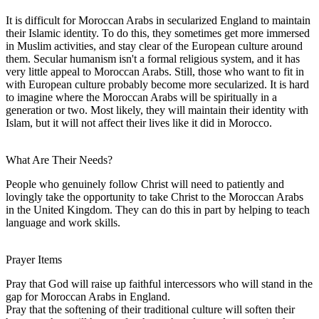
It is difficult for Moroccan Arabs in secularized England to maintain
their Islamic identity. To do this, they sometimes get more immersed
in Muslim activities, and stay clear of the European culture around
them. Secular humanism isn't a formal religious system, and it has
very little appeal to Moroccan Arabs. Still, those who want to fit in
with European culture probably become more secularized. It is hard
to imagine where the Moroccan Arabs will be spiritually in a
generation or two. Most likely, they will maintain their identity with
Islam, but it will not affect their lives like it did in Morocco.
What Are Their Needs?
People who genuinely follow Christ will need to patiently and
lovingly take the opportunity to take Christ to the Moroccan Arabs
in the United Kingdom. They can do this in part by helping to teach
language and work skills.
Prayer Items
Pray that God will raise up faithful intercessors who will stand in the
gap for Moroccan Arabs in England.
Pray that the softening of their traditional culture will soften their