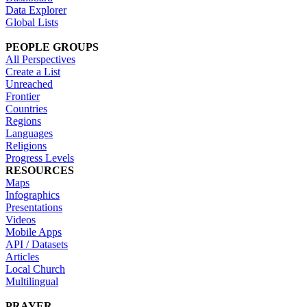
Data Explorer
Global Lists
PEOPLE GROUPS
All Perspectives
Create a List
Unreached
Frontier
Countries
Regions
Languages
Religions
Progress Levels
RESOURCES
Maps
Infographics
Presentations
Videos
Mobile Apps
API / Datasets
Articles
Local Church
Multilingual
PRAYER