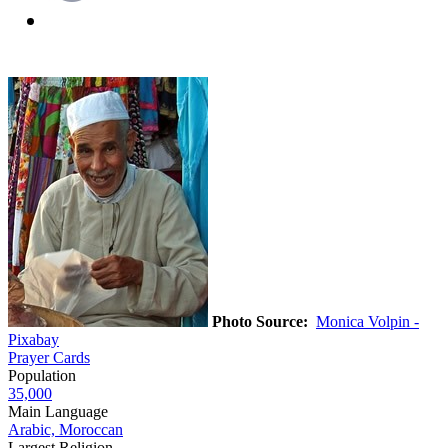
Photo Source:
Monica Volpin -
Pixabay
Prayer Cards
Population
35,000
Main Language
Arabic, Moroccan
Largest Religion