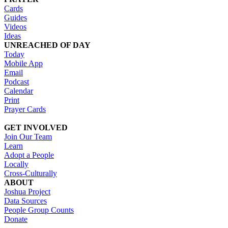
Cards
Guides
Videos
Ideas
UNREACHED OF DAY
Today
Mobile App
Email
Podcast
Calendar
Print
Prayer Cards
GET INVOLVED
Join Our Team
Learn
Adopt a People
Locally
Cross-Culturally
ABOUT
Joshua Project
Data Sources
People Group Counts
Donate