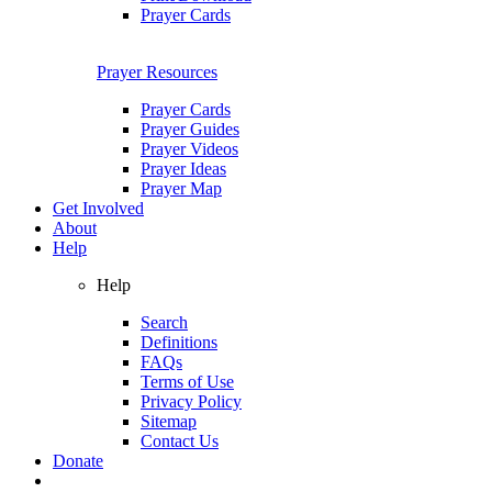
Prayer Cards
Prayer Resources
Prayer Cards
Prayer Guides
Prayer Videos
Prayer Ideas
Prayer Map
Get Involved
About
Help
Help
Search
Definitions
FAQs
Terms of Use
Privacy Policy
Sitemap
Contact Us
Donate