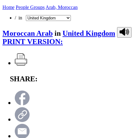
Home
People Groups
Arab, Moroccan
/ in
Moroccan Arab
in
United Kingdom
PRINT VERSION:
SHARE: