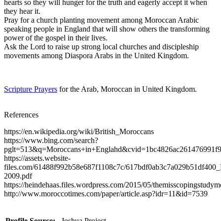
hearts so they will hunger for the truth and eagerly accept it when
they hear it.
Pray for a church planting movement among Moroccan Arabic
speaking people in England that will show others the transforming
power of the gospel in their lives.
Ask the Lord to raise up strong local churches and discipleship
movements among Diaspora Arabs in the United Kingdom.
Scripture Prayers
for the Arab, Moroccan in United Kingdom.
References
https://en.wikipedia.org/wiki/British_Moroccans
https://www.bing.com/search?
pglt=513&q=Moroccans+in+Englahd&cvid=1bc4826ac2614
https://assets.website-
files.com/61488f992b58e687f1108c7c/617bdf0ab3c7a029b51df400_B
2009.pdf
https://heindehaas.files.wordpress.com/2015/05/themisscopingstudym
http://www.moroccotimes.com/paper/article.asp?idr=11&id=7539
Profile Source:
Joshua Project