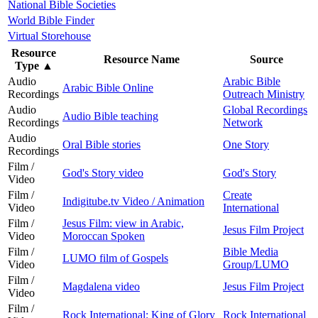
National Bible Societies
World Bible Finder
Virtual Storehouse
Resource
Resource Name
Source
Type
▲
Audio
Arabic Bible
Arabic Bible Online
Recordings
Outreach Ministry
Audio
Global Recordings
Audio Bible teaching
Recordings
Network
Audio
Oral Bible stories
One Story
Recordings
Film /
God's Story video
God's Story
Video
Film /
Create
Indigitube.tv Video / Animation
Video
International
Film /
Jesus Film: view in Arabic,
Jesus Film Project
Video
Moroccan Spoken
Film /
Bible Media
LUMO film of Gospels
Video
Group/LUMO
Film /
Magdalena video
Jesus Film Project
Video
Film /
Rock International: King of Glory
Rock International