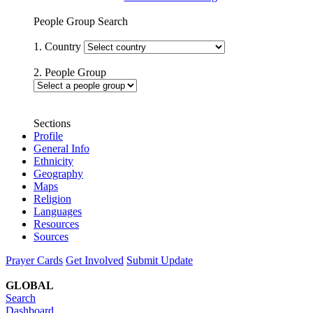
People Group Search
1. Country
2. People Group
Sections
Profile
General Info
Ethnicity
Geography
Maps
Religion
Languages
Resources
Sources
Prayer Cards
Get Involved
Submit Update
GLOBAL
Search
Dashboard