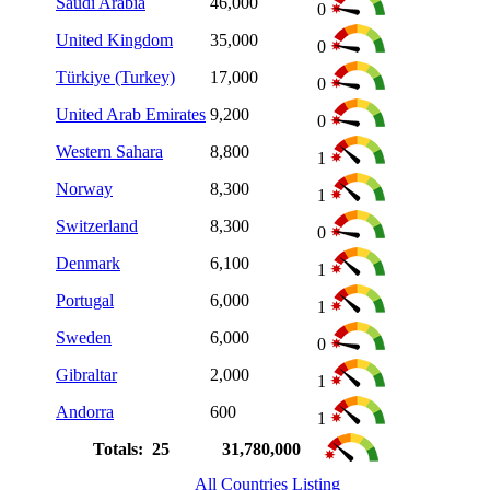
Saudi Arabia
46,000
0
United Kingdom
35,000
0
Türkiye (Turkey)
17,000
0
United Arab Emirates
9,200
0
Western Sahara
8,800
1
Norway
8,300
1
Switzerland
8,300
0
Denmark
6,100
1
Portugal
6,000
1
Sweden
6,000
0
Gibraltar
2,000
1
Andorra
600
1
Totals: 25
31,780,000
All Countries Listing