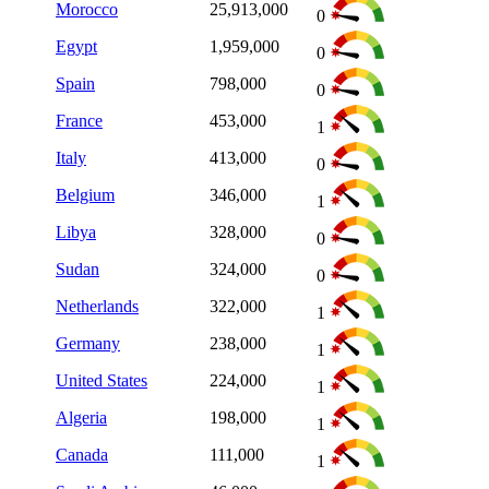
Morocco
25,913,000
0
Egypt
1,959,000
0
Spain
798,000
0
France
453,000
1
Italy
413,000
0
Belgium
346,000
1
Libya
328,000
0
Sudan
324,000
0
Netherlands
322,000
1
Germany
238,000
1
United States
224,000
1
Algeria
198,000
1
Canada
111,000
1