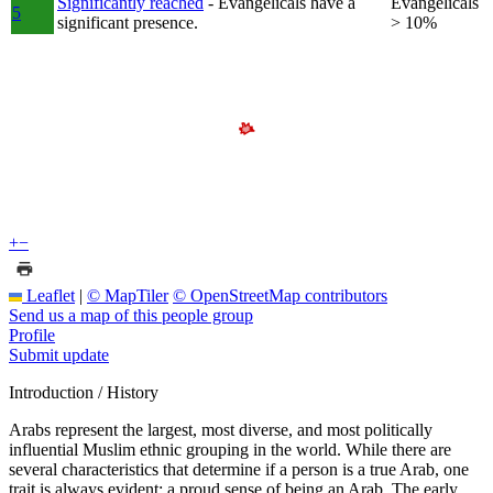
Significantly reached
- Evangelicals have a
Evangelicals
5
significant presence.
> 10%
+
−
Leaflet
|
© MapTiler
© OpenStreetMap contributors
Send us a map of this people group
Profile
Submit update
Introduction / History
Arabs represent the largest, most diverse, and most politically
influential Muslim ethnic grouping in the world. While there are
several characteristics that determine if a person is a true Arab, one
trait is always evident: a proud sense of being an Arab. The early