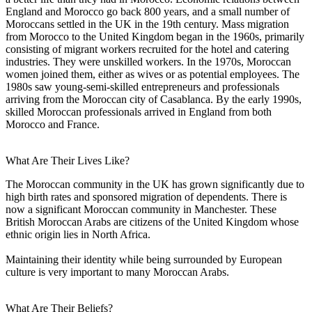
England and Morocco go back 800 years, and a small number of
Moroccans settled in the UK in the 19th century. Mass migration
from Morocco to the United Kingdom began in the 1960s, primarily
consisting of migrant workers recruited for the hotel and catering
industries. They were unskilled workers. In the 1970s, Moroccan
women joined them, either as wives or as potential employees. The
1980s saw young-semi-skilled entrepreneurs and professionals
arriving from the Moroccan city of Casablanca. By the early 1990s,
skilled Moroccan professionals arrived in England from both
Morocco and France.
What Are Their Lives Like?
The Moroccan community in the UK has grown significantly due to
high birth rates and sponsored migration of dependents. There is
now a significant Moroccan community in Manchester. These
British Moroccan Arabs are citizens of the United Kingdom whose
ethnic origin lies in North Africa.
Maintaining their identity while being surrounded by European
culture is very important to many Moroccan Arabs.
What Are Their Beliefs?