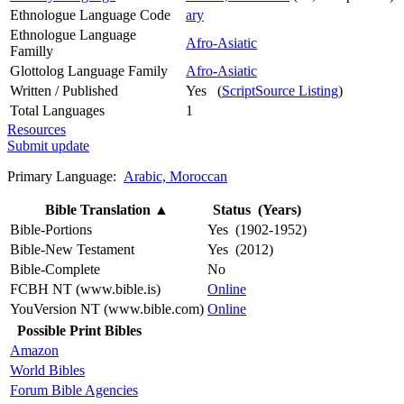
Ethnologue Language Code
ary
Ethnologue Language
Afro-Asiatic
Familly
Glottolog Language Family
Afro-Asiatic
Written / Published
Yes (
ScriptSource Listing
)
Total Languages
1
Resources
Submit update
Primary Language:
Arabic, Moroccan
Bible Translation
▲
Status (Years)
Bible-Portions
Yes (1902-1952)
Bible-New Testament
Yes (2012)
Bible-Complete
No
FCBH NT (www.bible.is)
Online
YouVersion NT (www.bible.com)
Online
Possible Print Bibles
Amazon
World Bibles
Forum Bible Agencies