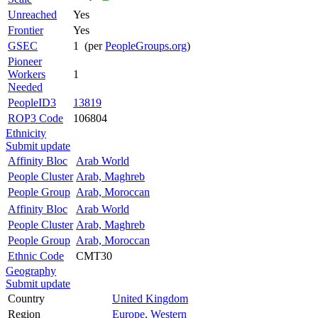
Unreached
Yes
Frontier
Yes
GSEC
1 (per
PeopleGroups.org
)
Pioneer
Workers
1
Needed
PeopleID3
13819
ROP3 Code
106804
Ethnicity
Submit update
Affinity Bloc
Arab World
People Cluster
Arab, Maghreb
People Group
Arab, Moroccan
Affinity Bloc
Arab World
People Cluster
Arab, Maghreb
People Group
Arab, Moroccan
Ethnic Code
CMT30
Geography
Submit update
Country
United Kingdom
Region
Europe, Western