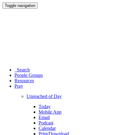
Toggle navigation
Search
People Groups
Resources
Pray
Unreached of Day
Today
Mobile App
Email
Podcast
Calendar
Print/Download