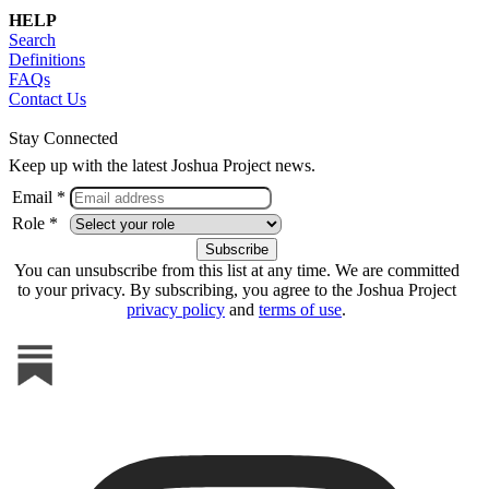
HELP
Search
Definitions
FAQs
Contact Us
Stay Connected
Keep up with the latest Joshua Project news.
Email *
Role *
You can unsubscribe from this list at any time. We are committed
to your privacy. By subscribing, you agree to the Joshua Project
privacy policy
and
terms of use
.