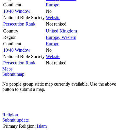
Continent
Europe
10/40 Window
No
National Bible Society
Website
Persecution Rank
Not ranked
Country
United Kingdom
Region
Europe, Western
Continent
Europe
10/40 Window
No
National Bible Society
Website
Persecution Rank
Not ranked
Maps
Submit map
No people group static map currently available. Use the above
button to submit a map.
Religion
Submit update
Primary Religion:
Islam