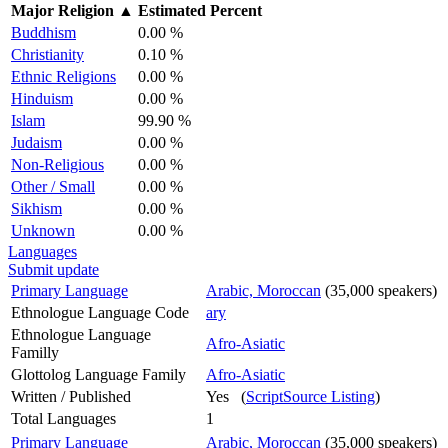
Major Religion
▲
Estimated Percent
Buddhism
0.00 %
Christianity
0.10 %
Ethnic Religions
0.00 %
Hinduism
0.00 %
Islam
99.90 %
Judaism
0.00 %
Non-Religious
0.00 %
Other / Small
0.00 %
Sikhism
0.00 %
Unknown
0.00 %
Languages
Submit update
Primary Language
Arabic, Moroccan
(35,000 speakers)
Ethnologue Language Code
ary
Ethnologue Language
Afro-Asiatic
Familly
Glottolog Language Family
Afro-Asiatic
Written / Published
Yes (
ScriptSource Listing
)
Total Languages
1
Primary Language
Arabic, Moroccan
(35,000 speakers)