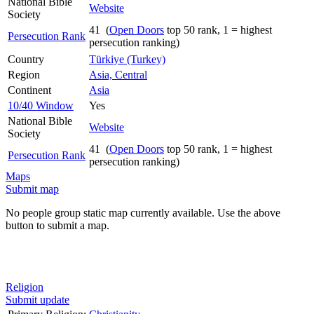
National Bible
Website
Society
41 (
Open Doors
top 50 rank, 1 = highest
Persecution Rank
persecution ranking)
Country
Türkiye (Turkey)
Region
Asia, Central
Continent
Asia
10/40 Window
Yes
National Bible
Website
Society
41 (
Open Doors
top 50 rank, 1 = highest
Persecution Rank
persecution ranking)
Maps
Submit map
No people group static map currently available. Use the above
button to submit a map.
Religion
Submit update