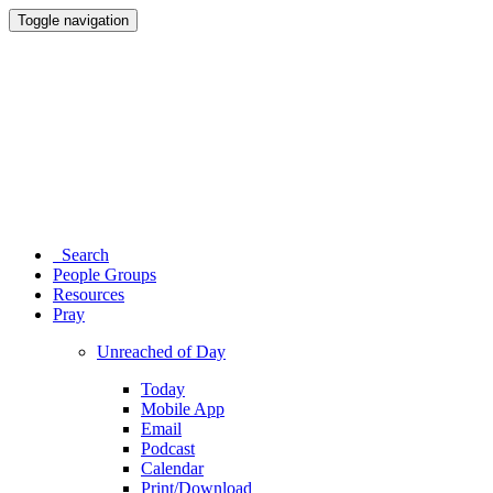
Toggle navigation
Search
People Groups
Resources
Pray
Unreached of Day
Today
Mobile App
Email
Podcast
Calendar
Print/Download