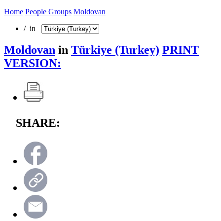
Home
People Groups
Moldovan
/ in
Moldovan
in
Türkiye (Turkey)
PRINT
VERSION:
SHARE: