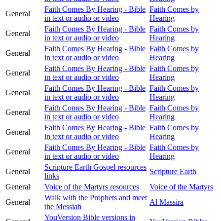
Faith Comes By Hearing - Bible
Faith Comes by
General
in text or audio or video
Hearing
Faith Comes By Hearing - Bible
Faith Comes by
General
in text or audio or video
Hearing
Faith Comes By Hearing - Bible
Faith Comes by
General
in text or audio or video
Hearing
Faith Comes By Hearing - Bible
Faith Comes by
General
in text or audio or video
Hearing
Faith Comes By Hearing - Bible
Faith Comes by
General
in text or audio or video
Hearing
Faith Comes By Hearing - Bible
Faith Comes by
General
in text or audio or video
Hearing
Faith Comes By Hearing - Bible
Faith Comes by
General
in text or audio or video
Hearing
Faith Comes By Hearing - Bible
Faith Comes by
General
in text or audio or video
Hearing
Scripture Earth Gospel resources
General
Scripture Earth
links
General
Voice of the Martyrs resources
Voice of the Martyrs
Walk with the Prophets and meet
General
Al Massira
the Messiah
YouVersion Bible versions in