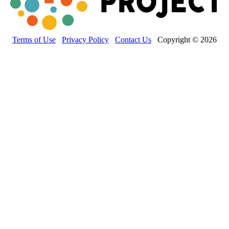
Terms of Use
Privacy Policy
Contact Us
Copyright © 2026