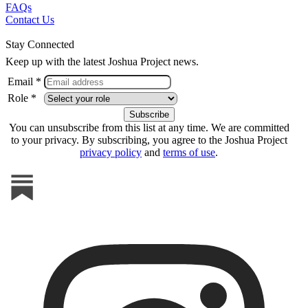
FAQs
Contact Us
Stay Connected
Keep up with the latest Joshua Project news.
Email *
Role *
You can unsubscribe from this list at any time. We are committed
to your privacy. By subscribing, you agree to the Joshua Project
privacy policy
and
terms of use
.