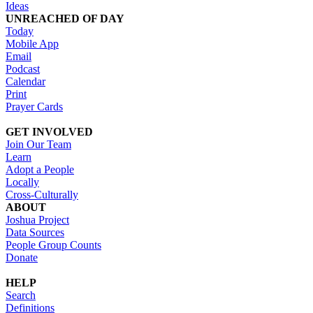
Ideas
UNREACHED OF DAY
Today
Mobile App
Email
Podcast
Calendar
Print
Prayer Cards
GET INVOLVED
Join Our Team
Learn
Adopt a People
Locally
Cross-Culturally
ABOUT
Joshua Project
Data Sources
People Group Counts
Donate
HELP
Search
Definitions