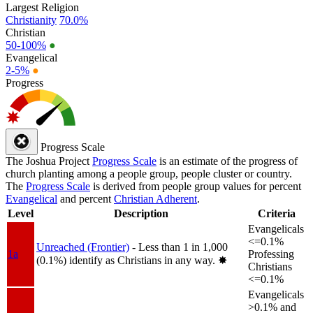
Largest Religion
Christianity
70.0%
Christian
50-100%
●
Evangelical
2-5%
●
Progress
Progress Scale
The Joshua Project
Progress Scale
is an estimate of the progress of
church planting among a people group, people cluster or country.
The
Progress Scale
is derived from people group values for percent
Evangelical
and percent
Christian Adherent
.
Level
Description
Criteria
Evangelicals
<=0.1%
Unreached (Frontier)
- Less than 1 in 1,000
1a
Professing
(0.1%) identify as Christians in any way.
✸︎
Christians
<=0.1%
Evangelicals
>0.1% and