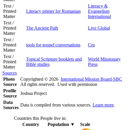
Text /
Literacy &
Printed
Literacy primer for Romanian
Evangelism
Matter
International
Text /
Printed
The Ancient Path
Live Global
Matter
Text /
Printed
tools for gospel conversations
Cru
Matter
Text /
Topical Scripture booklets and
World Missionary
Printed
Bible studies
Press
Matter
Sources
Photo
Copyrighted © 2026
International Mission Board-SBC
Source
All rights reserved. Used with permission
Profile
Joshua Project
Source
Data
Data is compiled from various sources.
Learn more
.
Sources
Countries this People live in:
Country
Population
▼
Scale