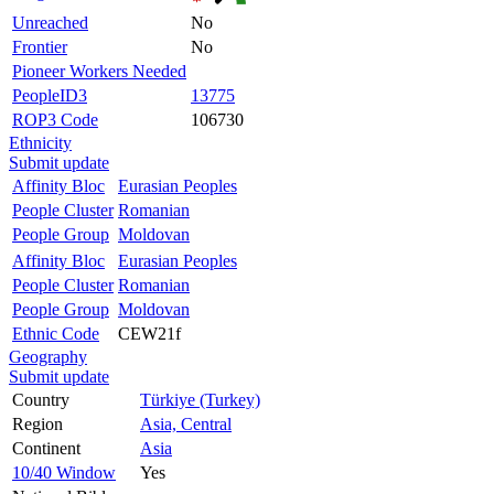
Unreached
No
Frontier
No
Pioneer Workers Needed
PeopleID3
13775
ROP3 Code
106730
Ethnicity
Submit update
Affinity Bloc
Eurasian Peoples
People Cluster
Romanian
People Group
Moldovan
Affinity Bloc
Eurasian Peoples
People Cluster
Romanian
People Group
Moldovan
Ethnic Code
CEW21f
Geography
Submit update
Country
Türkiye (Turkey)
Region
Asia, Central
Continent
Asia
10/40 Window
Yes