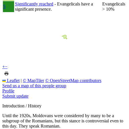
Significantly reached
- Evangelicals have a
Evangelicals
5
significant presence.
> 10%
+
−
Leaflet
|
© MapTiler
© OpenStreetMap contributors
Send us a map of this people group
Profile
Submit update
Introduction / History
Until the 1920s, Moldovans were considered by many to be a
subgroup of the Romanians, but this stance is controversial even to
this day. They speak Romanian.