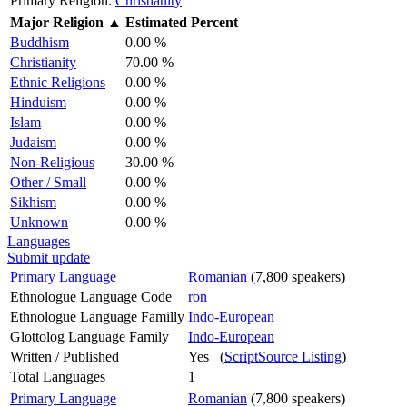
Primary Religion:
Christianity
Major Religion
▲
Estimated Percent
Buddhism
0.00 %
Christianity
70.00 %
Ethnic Religions
0.00 %
Hinduism
0.00 %
Islam
0.00 %
Judaism
0.00 %
Non-Religious
30.00 %
Other / Small
0.00 %
Sikhism
0.00 %
Unknown
0.00 %
Languages
Submit update
Primary Language
Romanian
(7,800 speakers)
Ethnologue Language Code
ron
Ethnologue Language Familly
Indo-European
Glottolog Language Family
Indo-European
Written / Published
Yes (
ScriptSource Listing
)
Total Languages
1
Primary Language
Romanian
(7,800 speakers)