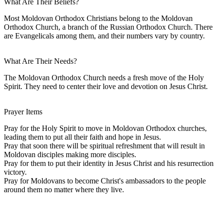
What Are Their Beliefs?
Most Moldovan Orthodox Christians belong to the Moldovan
Orthodox Church, a branch of the Russian Orthodox Church. There
are Evangelicals among them, and their numbers vary by country.
What Are Their Needs?
The Moldovan Orthodox Church needs a fresh move of the Holy
Spirit. They need to center their love and devotion on Jesus Christ.
Prayer Items
Pray for the Holy Spirit to move in Moldovan Orthodox churches,
leading them to put all their faith and hope in Jesus.
Pray that soon there will be spiritual refreshment that will result in
Moldovan disciples making more disciples.
Pray for them to put their identity in Jesus Christ and his resurrection
victory.
Pray for Moldovans to become Christ's ambassadors to the people
around them no matter where they live.