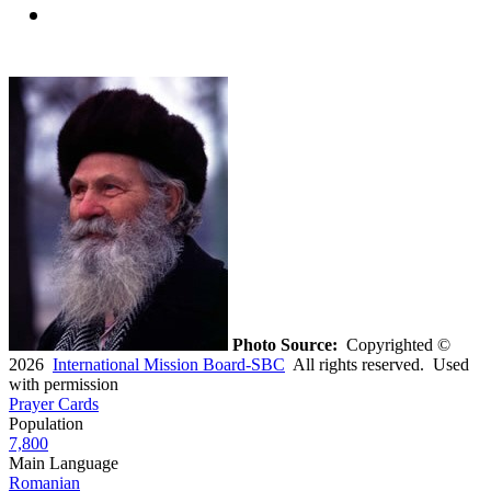
Photo Source:
Copyrighted ©
2026
International Mission Board-SBC
All rights reserved. Used
with permission
Prayer Cards
Population
7,800
Main Language
Romanian