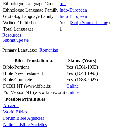
Ethnologue Language Code
ron
Ethnologue Language Familly
Indo-European
Glottolog Language Family
Indo-European
Written / Published
Yes (
ScriptSource Listing
)
Total Languages
1
Resources
Submit update
Primary Language:
Romanian
Bible Translation
▲
Status (Years)
Bible-Portions
Yes (1561-1993)
Bible-New Testament
Yes (1648-1993)
Bible-Complete
Yes (1688-2023)
FCBH NT (www.bible.is)
Online
YouVersion NT (www.bible.com)
Online
Possible Print Bibles
Amazon
World Bibles
Forum Bible Agencies
National Bible Societies