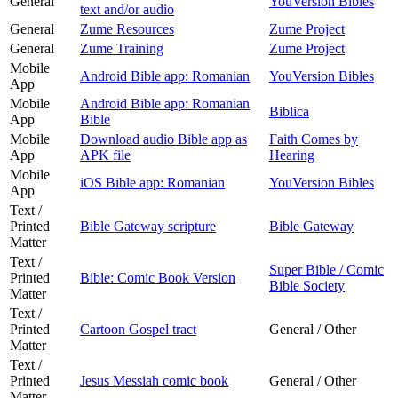
General
YouVersion Bibles
text and/or audio
General
Zume Resources
Zume Project
General
Zume Training
Zume Project
Mobile
Android Bible app: Romanian
YouVersion Bibles
App
Mobile
Android Bible app: Romanian
Biblica
App
Bible
Mobile
Download audio Bible app as
Faith Comes by
App
APK file
Hearing
Mobile
iOS Bible app: Romanian
YouVersion Bibles
App
Text /
Printed
Bible Gateway scripture
Bible Gateway
Matter
Text /
Super Bible / Comic
Printed
Bible: Comic Book Version
Bible Society
Matter
Text /
Printed
Cartoon Gospel tract
General / Other
Matter
Text /
Printed
Jesus Messiah comic book
General / Other
Matter