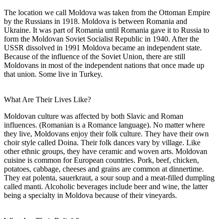
The location we call Moldova was taken from the Ottoman Empire
by the Russians in 1918. Moldova is between Romania and
Ukraine. It was part of Romania until Romania gave it to Russia to
form the Moldovan Soviet Socialist Republic in 1940. After the
USSR dissolved in 1991 Moldova became an independent state.
Because of the influence of the Soviet Union, there are still
Moldovans in most of the independent nations that once made up
that union. Some live in Turkey.
What Are Their Lives Like?
Moldovan culture was affected by both Slavic and Roman
influences. (Romanian is a Romance language). No matter where
they live, Moldovans enjoy their folk culture. They have their own
choir style called Doina. Their folk dances vary by village. Like
other ethnic groups, they have ceramic and woven arts. Moldovan
cuisine is common for European countries. Pork, beef, chicken,
potatoes, cabbage, cheeses and grains are common at dinnertime.
They eat polenta, sauerkraut, a sour soup and a meat-filled dumpling
called manti. Alcoholic beverages include beer and wine, the latter
being a specialty in Moldova because of their vineyards.