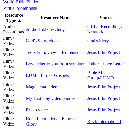
World Bible Finder
Virtual Storehouse
Resource
Resource Name
Source
Type
▲
Audio
Global Recordings
Audio Bible teaching
Recordings
Network
Film /
God's Story video
God's Story
Video
Film /
Jesus Film: view in Romanian
Jesus Film Project
Video
Film /
Love letter to you from scripture
Father's Love Letter
Video
Film /
Bible Media
LUMO film of Gospels
Video
Group/LUMO
Film /
Magdalena video
Jesus Film Project
Video
Film /
My Last Day video, anime
Jesus Film Project
Video
Film /
Rivka video
Jesus Film Project
Video
Film /
Rock International: King of
Rock International
Video
Glory