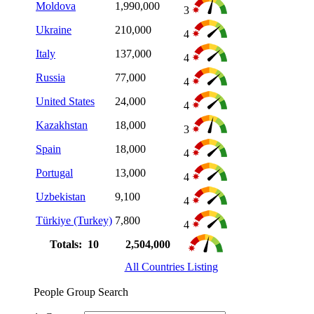
Moldova
1,990,000
3
Ukraine
210,000
4
Italy
137,000
4
Russia
77,000
4
United States
24,000
4
Kazakhstan
18,000
3
Spain
18,000
4
Portugal
13,000
4
Uzbekistan
9,100
4
Türkiye (Turkey)
7,800
4
Totals: 10
2,504,000
All Countries Listing
People Group Search