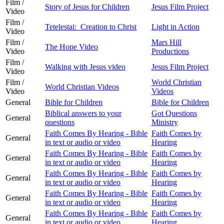
Film /
Story of Jesus for Children
Jesus Film Project
Video
Film /
Tetelestai: Creation to Christ
Light in Action
Video
Film /
Mars Hill
The Hope Video
Video
Productions
Film /
Walking with Jesus video
Jesus Film Project
Video
Film /
World Christian
World Christian Videos
Video
Videos
General
Bible for Children
Bible for Children
Biblical answers to your
Got Questions
General
questions
Ministry
Faith Comes By Hearing - Bible
Faith Comes by
General
in text or audio or video
Hearing
Faith Comes By Hearing - Bible
Faith Comes by
General
in text or audio or video
Hearing
Faith Comes By Hearing - Bible
Faith Comes by
General
in text or audio or video
Hearing
Faith Comes By Hearing - Bible
Faith Comes by
General
in text or audio or video
Hearing
Faith Comes By Hearing - Bible
Faith Comes by
General
in text or audio or video
Hearing