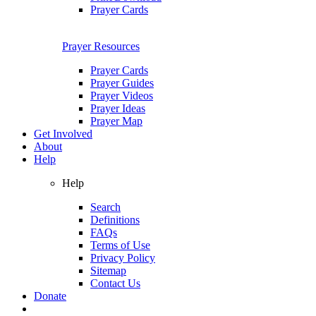
Prayer Cards
Prayer Resources
Prayer Cards
Prayer Guides
Prayer Videos
Prayer Ideas
Prayer Map
Get Involved
About
Help
Help
Search
Definitions
FAQs
Terms of Use
Privacy Policy
Sitemap
Contact Us
Donate