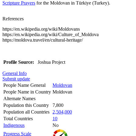
Scripture Prayers
for the Moldovan in Türkiye (Turkey).
References
https://en.wikipedia.org/wiki/Moldovans
https://en.wikipedia.org/wiki/Culture_of_Moldova
https://moldova.travel/en/cultural-heritage/
Profile Source:
Joshua Project
General Info
Submit update
People Name General
Moldovan
People Name in Country
Moldovan
Alternate Names
Population this Country
7,800
Population all Countries
2,504,000
Total Countries
10
Indigenous
No
Progress Scale