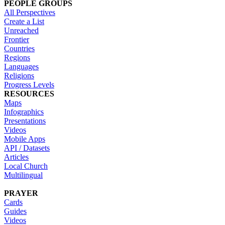
PEOPLE GROUPS
All Perspectives
Create a List
Unreached
Frontier
Countries
Regions
Languages
Religions
Progress Levels
RESOURCES
Maps
Infographics
Presentations
Videos
Mobile Apps
API / Datasets
Articles
Local Church
Multilingual
PRAYER
Cards
Guides
Videos