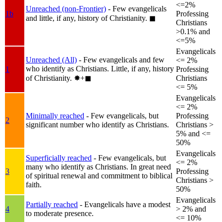
<=2%
Unreached (non-Frontier)
- Few evangelicals
1b
Professing
and little, if any, history of Christianity.
◼︎
Christians
>0.1% and
<=5%
Evangelicals
Unreached (All)
- Few evangelicals and few
<= 2%
who identify as Christians. Little, if any, history
1
Professing
of Christianity.
✸︎+◼︎
Christians
<= 5%
Evangelicals
<= 2%
Minimally reached
- Few evangelicals, but
Professing
2
significant number who identify as Christians.
Christians >
5% and <=
50%
Evangelicals
Superficially reached
- Few evangelicals, but
<= 2%
many who identify as Christians. In great need
3
Professing
of spiritual renewal and commitment to biblical
Christians >
faith.
50%
Evangelicals
Partially reached
- Evangelicals have a modest
4
> 2% and
to moderate presence.
<= 10%