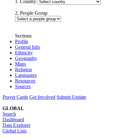
1. Country
2. People Group
Sections
Profile
General Info
Ethnicity
Geography
Maps
Religion
Languages
Resources
Sources
Prayer Cards
Get Involved
Submit Update
GLOBAL
Search
Dashboard
Data Explorer
Global Lists