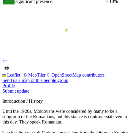
significant presence.
> 10%
+
−
Leaflet
|
© MapTiler
© OpenStreetMap contributors
Send us a map of this people group
Profile
Submit update
Introduction / History
Until the 1920s, Moldovans were considered by many to be a
subgroup of the Romanians, but this stance is controversial even to
this day. They speak Romanian.
The location we call Moldova was taken from the Ottoman Empire