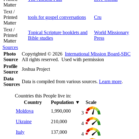
Matter
Text /
Printed
tools for gospel conversations
Cru
Matter
Text /
Topical Scripture booklets and
World Missionary
Printed
Bible studies
Press
Matter
Sources
Photo
Copyrighted © 2026
International Mission Board-SBC
Source
All rights reserved. Used with permission
Profile
Joshua Project
Source
Data
Data is compiled from various sources.
Learn more
.
Sources
Countries this People live in:
Country
Population
▼
Scale
Moldova
1,990,000
3
Ukraine
210,000
4
Italy
137,000
4