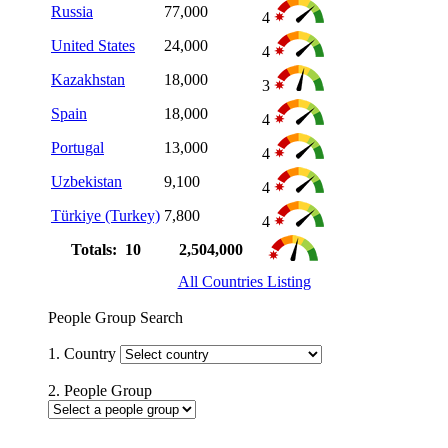
Russia
77,000
4
United States
24,000
4
Kazakhstan
18,000
3
Spain
18,000
4
Portugal
13,000
4
Uzbekistan
9,100
4
Türkiye (Turkey)
7,800
4
Totals: 10
2,504,000
All Countries Listing
People Group Search
1. Country
2. People Group