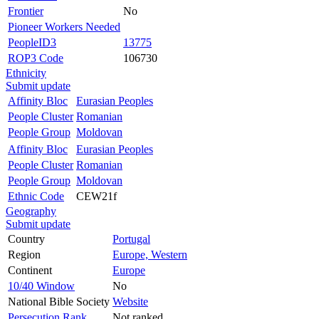
Frontier
No
Pioneer Workers Needed
PeopleID3
13775
ROP3 Code
106730
Ethnicity
Submit update
Affinity Bloc
Eurasian Peoples
People Cluster
Romanian
People Group
Moldovan
Affinity Bloc
Eurasian Peoples
People Cluster
Romanian
People Group
Moldovan
Ethnic Code
CEW21f
Geography
Submit update
Country
Portugal
Region
Europe, Western
Continent
Europe
10/40 Window
No
National Bible Society
Website
Persecution Rank
Not ranked