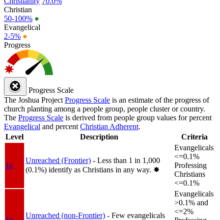
Christianity
70.0%
Christian
50-100%
●
Evangelical
2-5%
●
Progress
Progress Scale
The Joshua Project
Progress Scale
is an estimate of the progress of
church planting among a people group, people cluster or country.
The
Progress Scale
is derived from people group values for percent
Evangelical
and percent
Christian Adherent
.
Level
Description
Criteria
Evangelicals
<=0.1%
Unreached (Frontier)
- Less than 1 in 1,000
1a
Professing
(0.1%) identify as Christians in any way.
✸︎
Christians
<=0.1%
Evangelicals
>0.1% and
<=2%
Unreached (non-Frontier)
- Few evangelicals