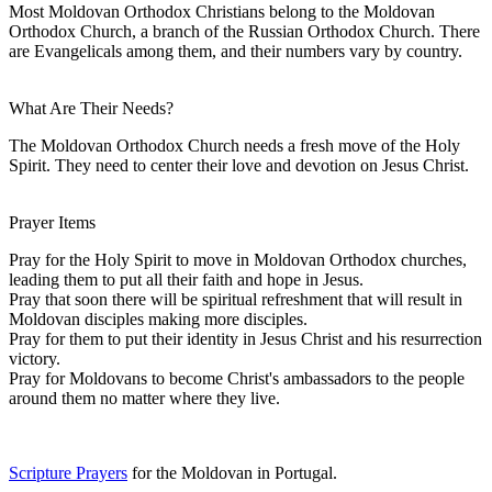
Most Moldovan Orthodox Christians belong to the Moldovan
Orthodox Church, a branch of the Russian Orthodox Church. There
are Evangelicals among them, and their numbers vary by country.
What Are Their Needs?
The Moldovan Orthodox Church needs a fresh move of the Holy
Spirit. They need to center their love and devotion on Jesus Christ.
Prayer Items
Pray for the Holy Spirit to move in Moldovan Orthodox churches,
leading them to put all their faith and hope in Jesus.
Pray that soon there will be spiritual refreshment that will result in
Moldovan disciples making more disciples.
Pray for them to put their identity in Jesus Christ and his resurrection
victory.
Pray for Moldovans to become Christ's ambassadors to the people
around them no matter where they live.
Scripture Prayers
for the Moldovan in Portugal.