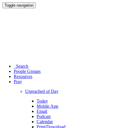
Toggle navigation
Search
People Groups
Resources
Pray
Unreached of Day
Today
Mobile App
Email
Podcast
Calendar
Print/Download