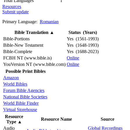
Total Languages
1
Resources
Submit update
Primary Language:
Romanian
Bible Translation
▲
Status (Years)
Bible-Portions
Yes (1561-1993)
Bible-New Testament
Yes (1648-1993)
Bible-Complete
Yes (1688-2023)
FCBH NT (www.bible.is)
Online
YouVersion NT (www.bible.com)
Online
Possible Print Bibles
Amazon
World Bibles
Forum Bible Agencies
National Bible Societies
World Bible Finder
Virtual Storehouse
Resource
Resource Name
Source
Type
▲
Audio
Global Recordings