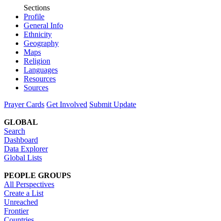
Sections
Profile
General Info
Ethnicity
Geography
Maps
Religion
Languages
Resources
Sources
Prayer Cards
Get Involved
Submit Update
GLOBAL
Search
Dashboard
Data Explorer
Global Lists
PEOPLE GROUPS
All Perspectives
Create a List
Unreached
Frontier
Countries