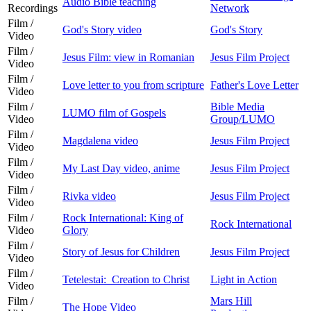
Audio Bible teaching
Recordings
Network
Film /
God's Story video
God's Story
Video
Film /
Jesus Film: view in Romanian
Jesus Film Project
Video
Film /
Love letter to you from scripture
Father's Love Letter
Video
Film /
Bible Media
LUMO film of Gospels
Video
Group/LUMO
Film /
Magdalena video
Jesus Film Project
Video
Film /
My Last Day video, anime
Jesus Film Project
Video
Film /
Rivka video
Jesus Film Project
Video
Film /
Rock International: King of
Rock International
Video
Glory
Film /
Story of Jesus for Children
Jesus Film Project
Video
Film /
Tetelestai: Creation to Christ
Light in Action
Video
Film /
Mars Hill
The Hope Video