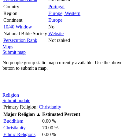
Country
Portugal
Region
Europe, Western
Continent
Europe
10/40 Window
No
National Bible Society
Website
Persecution Rank
Not ranked
Maps
Submit map
No people group static map currently available. Use the above
button to submit a map.
Religion
Submit update
Primary Religion:
Christianity
Major Religion
▲
Estimated Percent
Buddhism
0.00 %
Christianity
70.00 %
Ethnic Religions
0.00 %