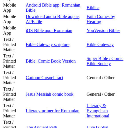
Mobile
Android Bible app: Romanian
Biblica
App
Bible
Mobile
Download audio Bible app as
Faith Comes by
App
APK file
Hearing
Mobile
iOS Bible app: Romanian
YouVersion Bibles
App
Text /
Printed
Bible Gateway scripture
Bible Gateway
Matter
Text /
Super Bible / Comic
Printed
Bible: Comic Book Version
Bible Society
Matter
Text /
Printed
Cartoon Gospel tract
General / Other
Matter
Text /
Printed
Jesus Messiah comic book
General / Other
Matter
Text /
Literacy &
Printed
Literacy primer for Romanian
Evangelism
Matter
International
Text /
Printed
The Ancient Path
Live Global