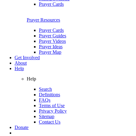
Prayer Cards
Prayer Resources
Prayer Cards
Prayer Guides
Prayer Videos
Prayer Ideas
Prayer Map
Get Involved
About
Help
Help
Search
Definitions
FAQs
Terms of Use
Privacy Policy
Sitemap
Contact Us
Donate