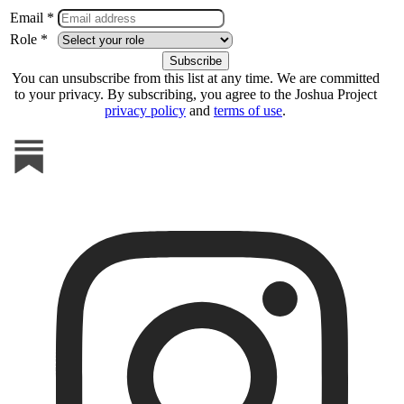
Email *
Role *
You can unsubscribe from this list at any time. We are committed
to your privacy. By subscribing, you agree to the Joshua Project
privacy policy
and
terms of use
.