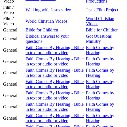
Video
Productions
Film /
Walking with Jesus video
Jesus Film Project
Video
Film /
World Christian
World Christian Videos
Video
Videos
General
Bible for Children
Bible for Children
Biblical answers to your
Got Questions
General
questions
Ministry
Faith Comes By Hearing - Bible
Faith Comes by
General
in text or audio or video
Hearing
Faith Comes By Hearing - Bible
Faith Comes by
General
in text or audio or video
Hearing
Faith Comes By Hearing - Bible
Faith Comes by
General
in text or audio or video
Hearing
Faith Comes By Hearing - Bible
Faith Comes by
General
in text or audio or video
Hearing
Faith Comes By Hearing - Bible
Faith Comes by
General
in text or audio or video
Hearing
Faith Comes By Hearing - Bible
Faith Comes by
General
in text or audio or video
Hearing
Faith Comes By Hearing - Bible
Faith Comes by
General
in text or audio or video
Hearing
Faith Comes By Hearing - Bible
Faith Comes by