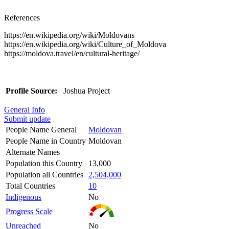
References
https://en.wikipedia.org/wiki/Moldovans
https://en.wikipedia.org/wiki/Culture_of_Moldova
https://moldova.travel/en/cultural-heritage/
Profile Source:
Joshua Project
General Info
Submit update
People Name General
Moldovan
People Name in Country
Moldovan
Alternate Names
Population this Country
13,000
Population all Countries
2,504,000
Total Countries
10
Indigenous
No
Progress Scale
Unreached
No