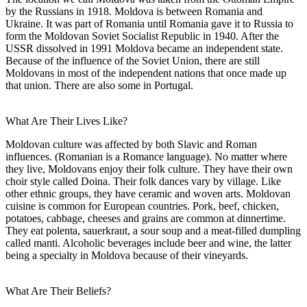
by the Russians in 1918. Moldova is between Romania and
Ukraine. It was part of Romania until Romania gave it to Russia to
form the Moldovan Soviet Socialist Republic in 1940. After the
USSR dissolved in 1991 Moldova became an independent state.
Because of the influence of the Soviet Union, there are still
Moldovans in most of the independent nations that once made up
that union. There are also some in Portugal.
What Are Their Lives Like?
Moldovan culture was affected by both Slavic and Roman
influences. (Romanian is a Romance language). No matter where
they live, Moldovans enjoy their folk culture. They have their own
choir style called Doina. Their folk dances vary by village. Like
other ethnic groups, they have ceramic and woven arts. Moldovan
cuisine is common for European countries. Pork, beef, chicken,
potatoes, cabbage, cheeses and grains are common at dinnertime.
They eat polenta, sauerkraut, a sour soup and a meat-filled dumpling
called manti. Alcoholic beverages include beer and wine, the latter
being a specialty in Moldova because of their vineyards.
What Are Their Beliefs?