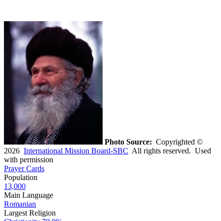
Photo Source:
Copyrighted ©
2026
International Mission Board-SBC
All rights reserved. Used
with permission
Prayer Cards
Population
13,000
Main Language
Romanian
Largest Religion