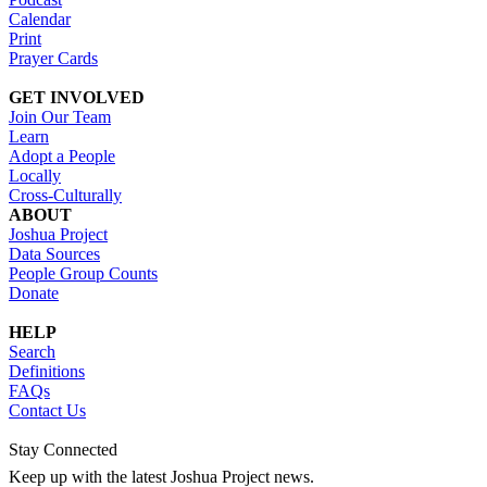
Calendar
Print
Prayer Cards
GET INVOLVED
Join Our Team
Learn
Adopt a People
Locally
Cross-Culturally
ABOUT
Joshua Project
Data Sources
People Group Counts
Donate
HELP
Search
Definitions
FAQs
Contact Us
Stay Connected
Keep up with the latest Joshua Project news.