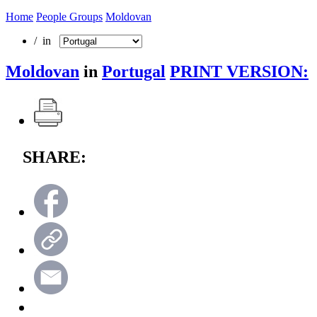
Home
People Groups
Moldovan
/ in
Moldovan
in
Portugal
PRINT VERSION:
SHARE: