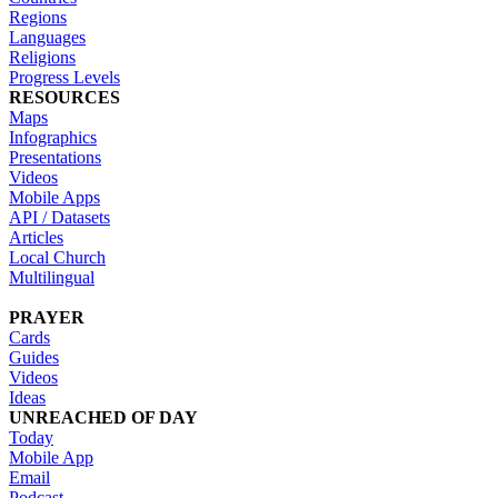
Regions
Languages
Religions
Progress Levels
RESOURCES
Maps
Infographics
Presentations
Videos
Mobile Apps
API / Datasets
Articles
Local Church
Multilingual
PRAYER
Cards
Guides
Videos
Ideas
UNREACHED OF DAY
Today
Mobile App
Email
Podcast