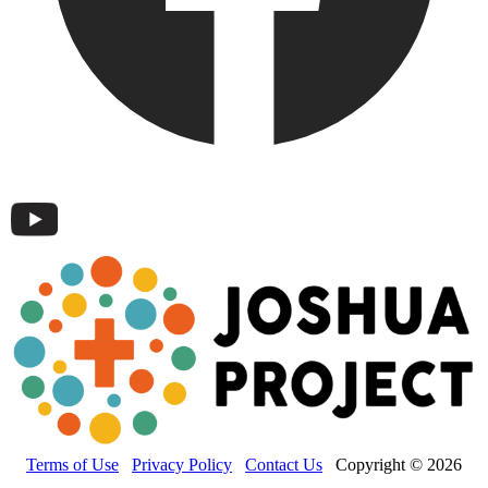
Terms of Use
Privacy Policy
Contact Us
Copyright © 2026