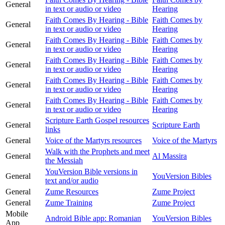
General
in text or audio or video
Hearing
Faith Comes By Hearing - Bible
Faith Comes by
General
in text or audio or video
Hearing
Faith Comes By Hearing - Bible
Faith Comes by
General
in text or audio or video
Hearing
Faith Comes By Hearing - Bible
Faith Comes by
General
in text or audio or video
Hearing
Faith Comes By Hearing - Bible
Faith Comes by
General
in text or audio or video
Hearing
Faith Comes By Hearing - Bible
Faith Comes by
General
in text or audio or video
Hearing
Scripture Earth Gospel resources
General
Scripture Earth
links
General
Voice of the Martyrs resources
Voice of the Martyrs
Walk with the Prophets and meet
General
Al Massira
the Messiah
YouVersion Bible versions in
General
YouVersion Bibles
text and/or audio
General
Zume Resources
Zume Project
General
Zume Training
Zume Project
Mobile
Android Bible app: Romanian
YouVersion Bibles
App