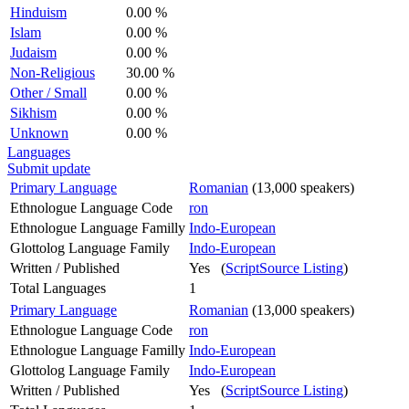
Hinduism
0.00 %
Islam
0.00 %
Judaism
0.00 %
Non-Religious
30.00 %
Other / Small
0.00 %
Sikhism
0.00 %
Unknown
0.00 %
Languages
Submit update
Primary Language
Romanian
(13,000 speakers)
Ethnologue Language Code
ron
Ethnologue Language Familly
Indo-European
Glottolog Language Family
Indo-European
Written / Published
Yes (
ScriptSource Listing
)
Total Languages
1
Primary Language
Romanian
(13,000 speakers)
Ethnologue Language Code
ron
Ethnologue Language Familly
Indo-European
Glottolog Language Family
Indo-European
Written / Published
Yes (
ScriptSource Listing
)