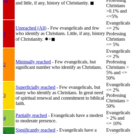
1b
Professing
and little, if any, history of Christianity.
◼︎
Christians
>0.1% and
<=5%
Evangelicals
Unreached (All)
- Few evangelicals and few
<= 2%
who identify as Christians. Little, if any, history
1
Professing
of Christianity.
✸︎+◼︎
Christians
<= 5%
Evangelicals
<= 2%
Minimally reached
- Few evangelicals, but
Professing
2
significant number who identify as Christians.
Christians >
5% and <=
50%
Evangelicals
Superficially reached
- Few evangelicals, but
<= 2%
many who identify as Christians. In great need
3
Professing
of spiritual renewal and commitment to biblical
Christians >
faith.
50%
Evangelicals
Partially reached
- Evangelicals have a modest
4
> 2% and
to moderate presence.
<= 10%
Significantly reached
- Evangelicals have a
Evangelicals
5