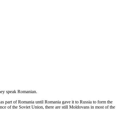
 They speak Romanian.
 part of Romania until Romania gave it to Russia to form the
e of the Soviet Union, there are still Moldovans in most of the