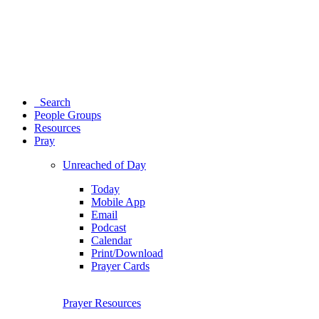
Search
People Groups
Resources
Pray
Unreached of Day
Today
Mobile App
Email
Podcast
Calendar
Print/Download
Prayer Cards
Prayer Resources