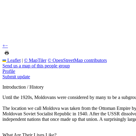
+
−
Leaflet
|
© MapTiler
© OpenStreetMap contributors
Send us a map of this people group
Profile
Submit update
Introduction / History
Until the 1920s, Moldovans were considered by many to be a subgroup
The location we call Moldova was taken from the Ottoman Empire by 
Moldovan Soviet Socialist Republic in 1940. After the USSR dissolved
independent nations that once made up that union. A surprisingly large
What Are Their Lives Like?