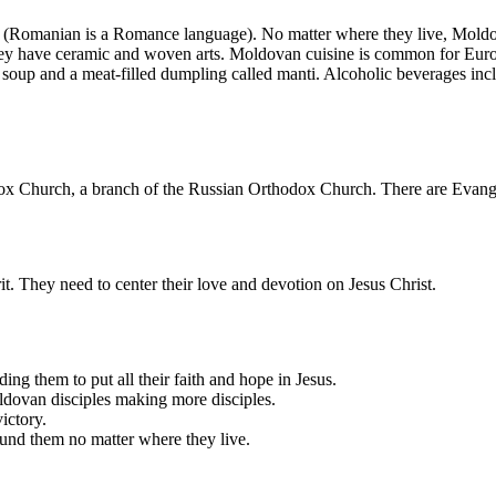
(Romanian is a Romance language). No matter where they live, Moldovan
they have ceramic and woven arts. Moldovan cuisine is common for Euro
 soup and a meat-filled dumpling called manti. Alcoholic beverages incl
 Church, a branch of the Russian Orthodox Church. There are Evange
 They need to center their love and devotion on Jesus Christ.
ng them to put all their faith and hope in Jesus.
Moldovan disciples making more disciples.
victory.
und them no matter where they live.