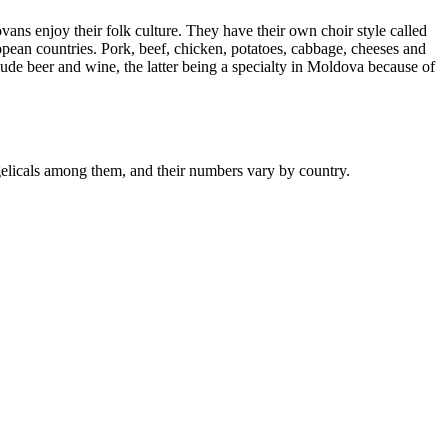
s enjoy their folk culture. They have their own choir style called
pean countries. Pork, beef, chicken, potatoes, cabbage, cheeses and
ude beer and wine, the latter being a specialty in Moldova because of
licals among them, and their numbers vary by country.