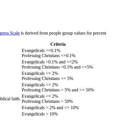
gress Scale
is derived from people group values for percent
Criteria
Evangelicals <=0.1%
Professing Christians <=0.1%
Evangelicals >0.1% and <=2%
Professing Christians >0.1% and <=5%
Evangelicals <= 2%
Professing Christians <= 5%
Evangelicals <= 2%
Professing Christians > 5% and <= 50%
Evangelicals <= 2%
lical faith.
Professing Christians > 50%
Evangelicals > 2% and <= 10%
Evangelicals > 10%