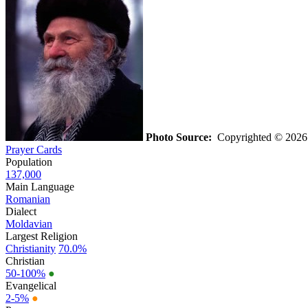
Photo Source:
Copyrighted © 202
Prayer Cards
Population
137,000
Main Language
Romanian
Dialect
Moldavian
Largest Religion
Christianity
70.0%
Christian
50-100%
●
Evangelical
2-5%
●