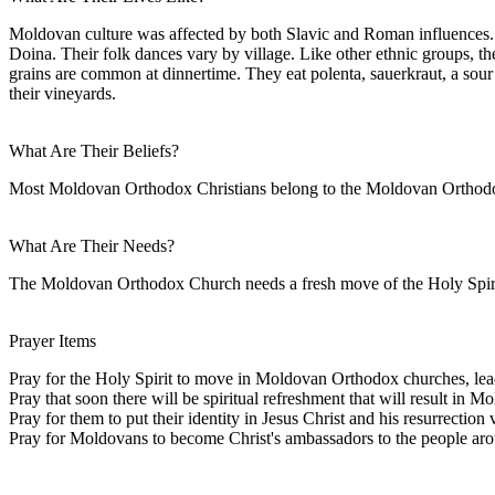
Moldovan culture was affected by both Slavic and Roman influences. 
Doina. Their folk dances vary by village. Like other ethnic groups, 
grains are common at dinnertime. They eat polenta, sauerkraut, a sour
their vineyards.
What Are Their Beliefs?
Most Moldovan Orthodox Christians belong to the Moldovan Orthodox
What Are Their Needs?
The Moldovan Orthodox Church needs a fresh move of the Holy Spirit.
Prayer Items
Pray for the Holy Spirit to move in Moldovan Orthodox churches, leadi
Pray that soon there will be spiritual refreshment that will result in 
Pray for them to put their identity in Jesus Christ and his resurrection 
Pray for Moldovans to become Christ's ambassadors to the people aro