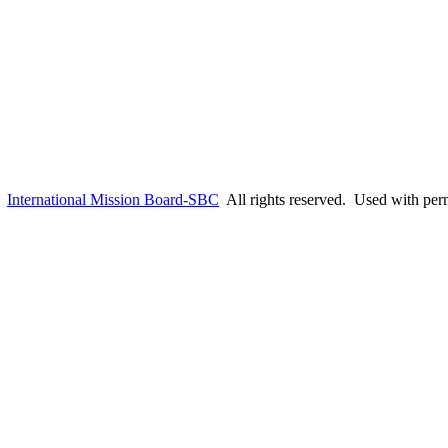
6
International Mission Board-SBC
All rights reserved. Used with per