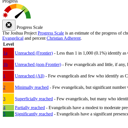
Progress
Progress Scale
The Joshua Project
Progress Scale
is an estimate of the progress of c
Evangelical
and percent
Christian Adherent
.
Level
1a
Unreached (Frontier)
- Less than 1 in 1,000 (0.1%) identify as
1b
Unreached (non-Frontier)
- Few evangelicals and little, if any, 
1
Unreached (All)
- Few evangelicals and few who identify as Chri
2
Minimally reached
- Few evangelicals, but significant number 
3
Superficially reached
- Few evangelicals, but many who identify
4
Partially reached
- Evangelicals have a modest to moderate pre
5
Significantly reached
- Evangelicals have a significant presenc