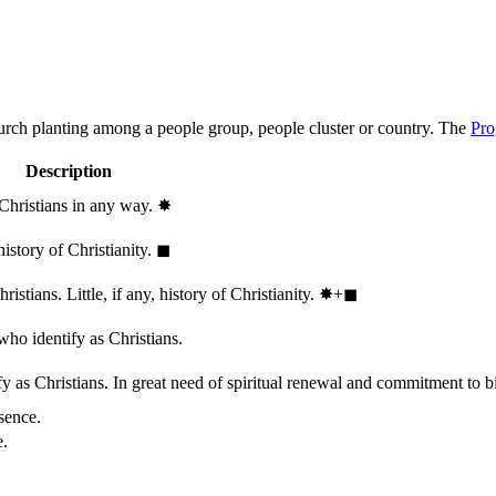
hurch planting among a people group, people cluster or country. The
Pro
Description
 Christians in any way.
✸︎
history of Christianity.
◼︎
stians. Little, if any, history of Christianity.
✸︎+◼︎
who identify as Christians.
 as Christians. In great need of spiritual renewal and commitment to bib
sence.
e.