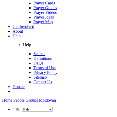
Prayer Cards
Prayer Guides
Prayer Videos
Prayer Ideas
Prayer Map
Get Involved
About
Help
Help
Search
Definitions
FAQs
Terms of Use
Privacy Policy
Sitemap
Contact Us
Donate
Home
People Groups
Moldovan
/ in