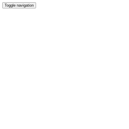
Toggle navigation