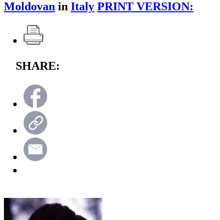
Moldovan
in
Italy
PRINT VERSION:
SHARE: