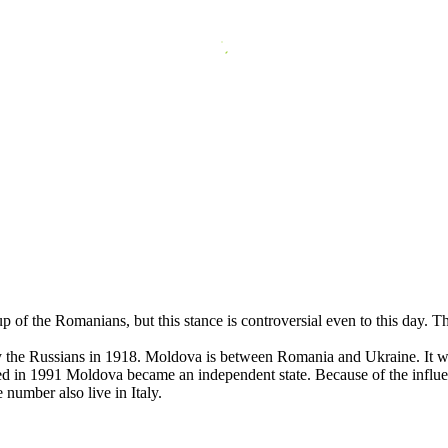
 of the Romanians, but this stance is controversial even to this day.
the Russians in 1918. Moldova is between Romania and Ukraine. It was
 in 1991 Moldova became an independent state. Because of the influenc
 number also live in Italy.