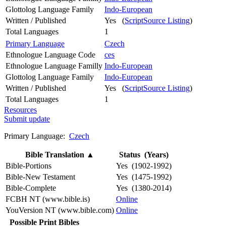
Glottolog Language Family
Indo-European
Written / Published
Yes (
ScriptSource Listing
)
Total Languages
1
Primary Language
Czech
Ethnologue Language Code
ces
Ethnologue Language Familly
Indo-European
Glottolog Language Family
Indo-European
Written / Published
Yes (
ScriptSource Listing
)
Total Languages
1
Resources
Submit update
Primary Language:
Czech
Bible Translation
▲
Status (Years)
Bible-Portions
Yes (1902-1992)
Bible-New Testament
Yes (1475-1992)
Bible-Complete
Yes (1380-2014)
FCBH NT (www.bible.is)
Online
YouVersion NT (www.bible.com)
Online
Possible Print Bibles