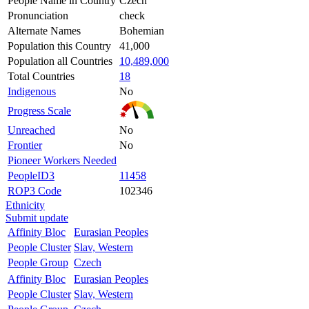
People Name in Country
Czech
Pronunciation
check
Alternate Names
Bohemian
Population this Country
41,000
Population all Countries
10,489,000
Total Countries
18
Indigenous
No
Progress Scale
Unreached
No
Frontier
No
Pioneer Workers Needed
PeopleID3
11458
ROP3 Code
102346
Ethnicity
Submit update
Affinity Bloc
Eurasian Peoples
People Cluster
Slav, Western
People Group
Czech
Affinity Bloc
Eurasian Peoples
People Cluster
Slav, Western