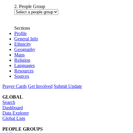
2. People Group
Sections
Profile
General Info
Ethnicity
Geography
Maps
Religion
Languages
Resources
Sources
Prayer Cards
Get Involved
Submit Update
GLOBAL
Search
Dashboard
Data Explorer
Global Lists
PEOPLE GROUPS