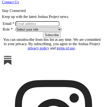
Contact Us
Stay Connected
Keep up with the latest Joshua Project news.
Email *
Role *
You can unsubscribe from this list at any time. We are committed
to your privacy. By subscribing, you agree to the Joshua Project
privacy policy
and
terms of use
.