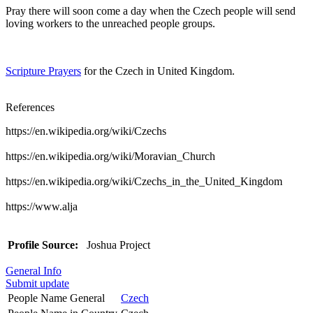
Pray there will soon come a day when the Czech people will send
loving workers to the unreached people groups.
Scripture Prayers
for the Czech in United Kingdom.
References
https://en.wikipedia.org/wiki/Czechs
https://en.wikipedia.org/wiki/Moravian_Church
https://en.wikipedia.org/wiki/Czechs_in_the_United_Kingdom
https://www.alja
Profile Source:
Joshua Project
General Info
Submit update
People Name General
Czech