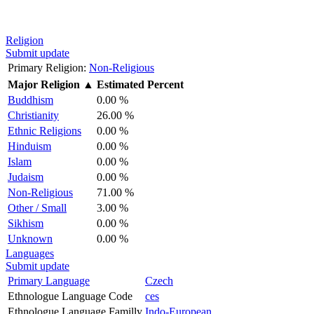
Religion
Submit update
Primary Religion:
Non-Religious
Major Religion
▲
Estimated Percent
Buddhism
0.00 %
Christianity
26.00 %
Ethnic Religions
0.00 %
Hinduism
0.00 %
Islam
0.00 %
Judaism
0.00 %
Non-Religious
71.00 %
Other / Small
3.00 %
Sikhism
0.00 %
Unknown
0.00 %
Languages
Submit update
Primary Language
Czech
Ethnologue Language Code
ces
Ethnologue Language Familly
Indo-European