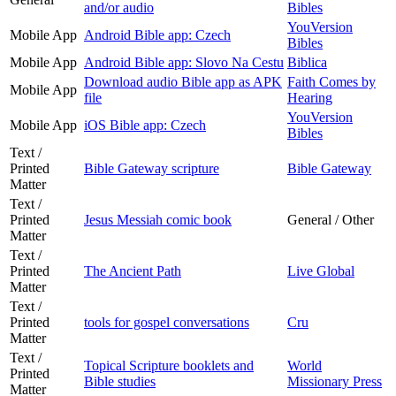
and/or audio
Bibles
YouVersion
Mobile App
Android Bible app: Czech
Bibles
Mobile App
Android Bible app: Slovo Na Cestu
Biblica
Download audio Bible app as APK
Faith Comes by
Mobile App
file
Hearing
YouVersion
Mobile App
iOS Bible app: Czech
Bibles
Text /
Printed
Bible Gateway scripture
Bible Gateway
Matter
Text /
Printed
Jesus Messiah comic book
General / Other
Matter
Text /
Printed
The Ancient Path
Live Global
Matter
Text /
Printed
tools for gospel conversations
Cru
Matter
Text /
Topical Scripture booklets and
World
Printed
Bible studies
Missionary Press
Matter