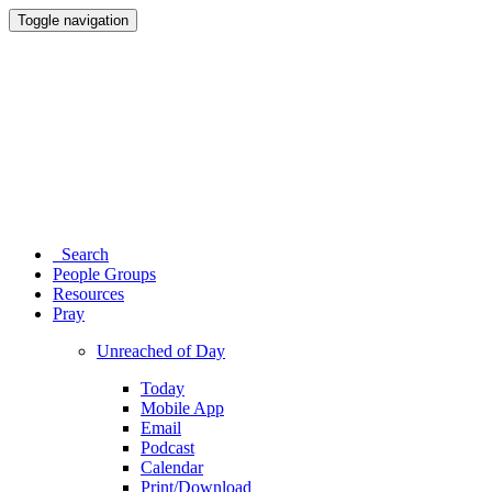
Toggle navigation
Search
People Groups
Resources
Pray
Unreached of Day
Today
Mobile App
Email
Podcast
Calendar
Print/Download