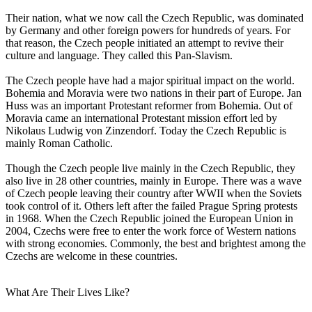
Their nation, what we now call the Czech Republic, was dominated
by Germany and other foreign powers for hundreds of years. For
that reason, the Czech people initiated an attempt to revive their
culture and language. They called this Pan-Slavism.
The Czech people have had a major spiritual impact on the world.
Bohemia and Moravia were two nations in their part of Europe. Jan
Huss was an important Protestant reformer from Bohemia. Out of
Moravia came an international Protestant mission effort led by
Nikolaus Ludwig von Zinzendorf. Today the Czech Republic is
mainly Roman Catholic.
Though the Czech people live mainly in the Czech Republic, they
also live in 28 other countries, mainly in Europe. There was a wave
of Czech people leaving their country after WWII when the Soviets
took control of it. Others left after the failed Prague Spring protests
in 1968. When the Czech Republic joined the European Union in
2004, Czechs were free to enter the work force of Western nations
with strong economies. Commonly, the best and brightest among the
Czechs are welcome in these countries.
What Are Their Lives Like?