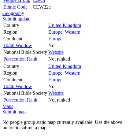
People Group
Czech
Ethnic Code
CEW22e
Geography
Submit update
Country
United Kingdom
Region
Europe, Western
Continent
Europe
10/40 Window
No
National Bible Society
Website
Persecution Rank
Not ranked
Country
United Kingdom
Region
Europe, Western
Continent
Europe
10/40 Window
No
National Bible Society
Website
Persecution Rank
Not ranked
Maps
Submit map
No people group static map currently available. Use the above
button to submit a map.