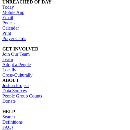
UNREACHED OF DAY
Today
Mobile App
Email
Podcast
Calendar
Print
Prayer Cards
GET INVOLVED
Join Our Team
Learn
Adopt a People
Locally
Cross-Culturally
ABOUT
Joshua Project
Data Sources
People Group Counts
Donate
HELP
Search
Definitions
FAQs