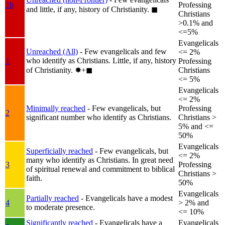
1b
Professing
and little, if any, history of Christianity.
◼︎
Christians
>0.1% and
<=5%
Evangelicals
Unreached (All)
- Few evangelicals and few
<= 2%
who identify as Christians. Little, if any, history
1
Professing
of Christianity.
✸︎+◼︎
Christians
<= 5%
Evangelicals
<= 2%
Minimally reached
- Few evangelicals, but
Professing
2
significant number who identify as Christians.
Christians >
5% and <=
50%
Evangelicals
Superficially reached
- Few evangelicals, but
<= 2%
many who identify as Christians. In great need
3
Professing
of spiritual renewal and commitment to biblical
Christians >
faith.
50%
Evangelicals
Partially reached
- Evangelicals have a modest
4
> 2% and
to moderate presence.
<= 10%
Significantly reached
- Evangelicals have a
Evangelicals