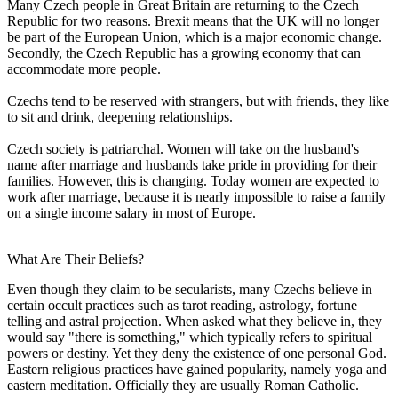
Many Czech people in Great Britain are returning to the Czech
Republic for two reasons. Brexit means that the UK will no longer
be part of the European Union, which is a major economic change.
Secondly, the Czech Republic has a growing economy that can
accommodate more people.
Czechs tend to be reserved with strangers, but with friends, they like
to sit and drink, deepening relationships.
Czech society is patriarchal. Women will take on the husband's
name after marriage and husbands take pride in providing for their
families. However, this is changing. Today women are expected to
work after marriage, because it is nearly impossible to raise a family
on a single income salary in most of Europe.
What Are Their Beliefs?
Even though they claim to be secularists, many Czechs believe in
certain occult practices such as tarot reading, astrology, fortune
telling and astral projection. When asked what they believe in, they
would say "there is something," which typically refers to spiritual
powers or destiny. Yet they deny the existence of one personal God.
Eastern religious practices have gained popularity, namely yoga and
eastern meditation. Officially they are usually Roman Catholic.