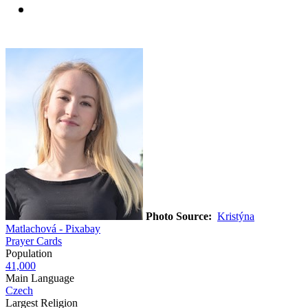
Photo Source:
Kristýna
Matlachová - Pixabay
Prayer Cards
Population
41,000
Main Language
Czech
Largest Religion