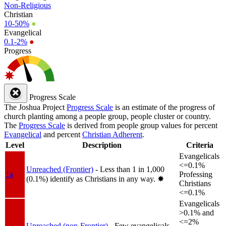
Non-Religious
Christian
10-50%
●
Evangelical
0.1-2%
●
Progress
Progress Scale
The Joshua Project
Progress Scale
is an estimate of the progress of
church planting among a people group, people cluster or country.
The
Progress Scale
is derived from people group values for percent
Evangelical
and percent
Christian Adherent
.
Level
Description
Criteria
Evangelicals
<=0.1%
Unreached (Frontier)
- Less than 1 in 1,000
1a
Professing
(0.1%) identify as Christians in any way.
✸︎
Christians
<=0.1%
Evangelicals
>0.1% and
<=2%
Unreached (non-Frontier)
- Few evangelicals