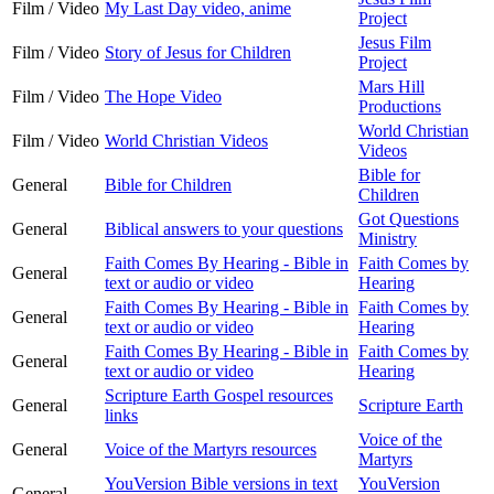
Film / Video
My Last Day video, anime
Project
Jesus Film
Film / Video
Story of Jesus for Children
Project
Mars Hill
Film / Video
The Hope Video
Productions
World Christian
Film / Video
World Christian Videos
Videos
Bible for
General
Bible for Children
Children
Got Questions
General
Biblical answers to your questions
Ministry
Faith Comes By Hearing - Bible in
Faith Comes by
General
text or audio or video
Hearing
Faith Comes By Hearing - Bible in
Faith Comes by
General
text or audio or video
Hearing
Faith Comes By Hearing - Bible in
Faith Comes by
General
text or audio or video
Hearing
Scripture Earth Gospel resources
General
Scripture Earth
links
Voice of the
General
Voice of the Martyrs resources
Martyrs
YouVersion Bible versions in text
YouVersion
General