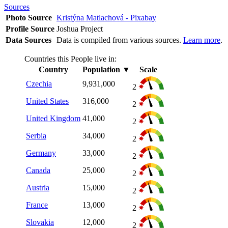
Sources
Photo Source
Kristýna Matlachová - Pixabay
Profile Source
Joshua Project
Data Sources
Data is compiled from various sources.
Learn more
.
Countries this People live in:
Country
Population
▼
Scale
Czechia
9,931,000
2
United States
316,000
2
United Kingdom
41,000
2
Serbia
34,000
2
Germany
33,000
2
Canada
25,000
2
Austria
15,000
2
France
13,000
2
Slovakia
12,000
2