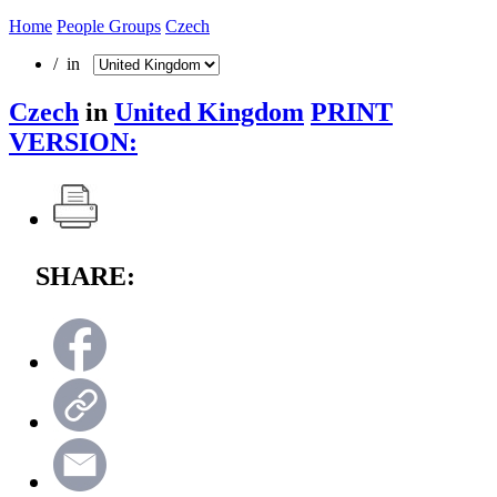
Home
People Groups
Czech
/ in
Czech
in
United Kingdom
PRINT
VERSION:
SHARE: