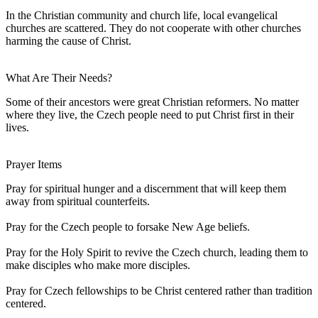
In the Christian community and church life, local evangelical
churches are scattered. They do not cooperate with other churches
harming the cause of Christ.
What Are Their Needs?
Some of their ancestors were great Christian reformers. No matter
where they live, the Czech people need to put Christ first in their
lives.
Prayer Items
Pray for spiritual hunger and a discernment that will keep them
away from spiritual counterfeits.
Pray for the Czech people to forsake New Age beliefs.
Pray for the Holy Spirit to revive the Czech church, leading them to
make disciples who make more disciples.
Pray for Czech fellowships to be Christ centered rather than tradition
centered.