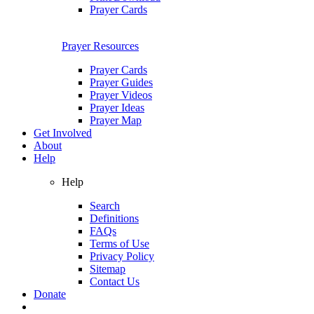
Prayer Cards
Prayer Resources
Prayer Cards
Prayer Guides
Prayer Videos
Prayer Ideas
Prayer Map
Get Involved
About
Help
Help
Search
Definitions
FAQs
Terms of Use
Privacy Policy
Sitemap
Contact Us
Donate