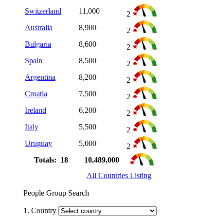
Switzerland
11,000
2
Australia
8,900
2
Bulgaria
8,600
2
Spain
8,500
2
Argentina
8,200
2
Croatia
7,500
2
Ireland
6,200
2
Italy
5,500
2
Uruguay
5,000
2
Totals: 18
10,489,000
All Countries Listing
People Group Search
1. Country