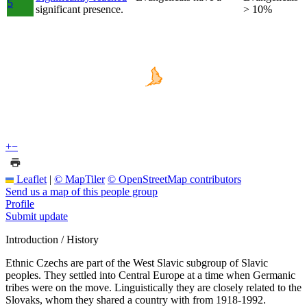
5
significant presence.
> 10%
+
−
Leaflet
|
© MapTiler
© OpenStreetMap contributors
Send us a map of this people group
Profile
Submit update
Introduction / History
Ethnic Czechs are part of the West Slavic subgroup of Slavic
peoples. They settled into Central Europe at a time when Germanic
tribes were on the move. Linguistically they are closely related to the
Slovaks, whom they shared a country with from 1918-1992.