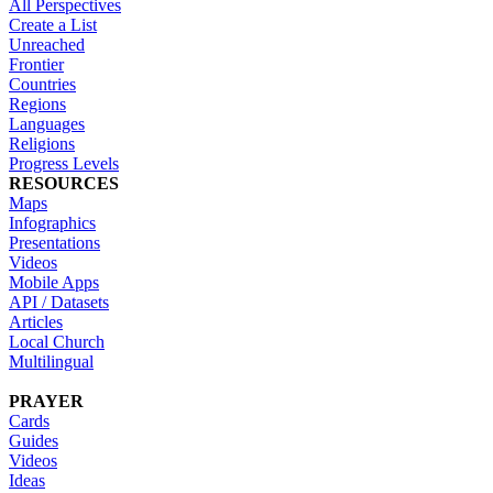
All Perspectives
Create a List
Unreached
Frontier
Countries
Regions
Languages
Religions
Progress Levels
RESOURCES
Maps
Infographics
Presentations
Videos
Mobile Apps
API / Datasets
Articles
Local Church
Multilingual
PRAYER
Cards
Guides
Videos
Ideas