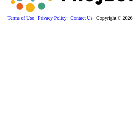
Terms of Use
Privacy Policy
Contact Us
Copyright © 2026