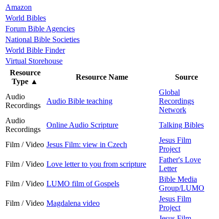
Amazon
World Bibles
Forum Bible Agencies
National Bible Societies
World Bible Finder
Virtual Storehouse
Resource
Resource Name
Source
Type
▲
Global
Audio
Audio Bible teaching
Recordings
Recordings
Network
Audio
Online Audio Scripture
Talking Bibles
Recordings
Jesus Film
Film / Video
Jesus Film: view in Czech
Project
Father's Love
Film / Video
Love letter to you from scripture
Letter
Bible Media
Film / Video
LUMO film of Gospels
Group/LUMO
Jesus Film
Film / Video
Magdalena video
Project
Jesus Film