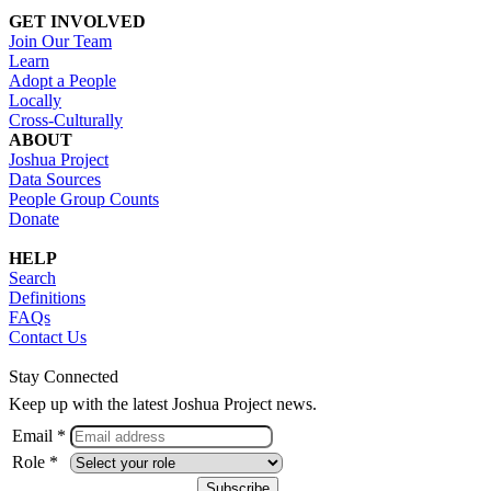
GET INVOLVED
Join Our Team
Learn
Adopt a People
Locally
Cross-Culturally
ABOUT
Joshua Project
Data Sources
People Group Counts
Donate
HELP
Search
Definitions
FAQs
Contact Us
Stay Connected
Keep up with the latest Joshua Project news.
Email *
Role *