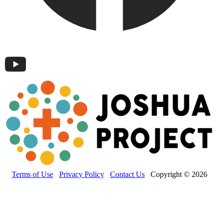
Terms of Use
Privacy Policy
Contact Us
Copyright © 2026