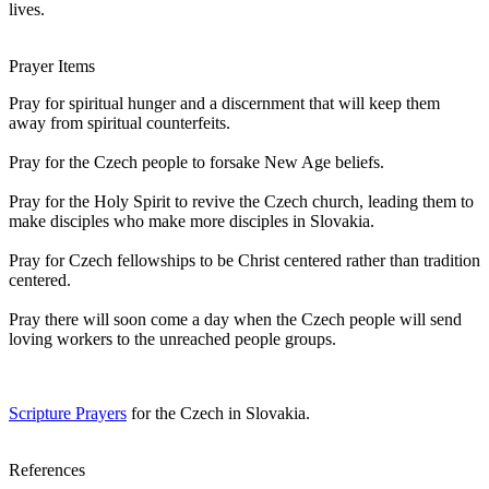
lives.
Prayer Items
Pray for spiritual hunger and a discernment that will keep them
away from spiritual counterfeits.
Pray for the Czech people to forsake New Age beliefs.
Pray for the Holy Spirit to revive the Czech church, leading them to
make disciples who make more disciples in Slovakia.
Pray for Czech fellowships to be Christ centered rather than tradition
centered.
Pray there will soon come a day when the Czech people will send
loving workers to the unreached people groups.
Scripture Prayers
for the Czech in Slovakia.
References