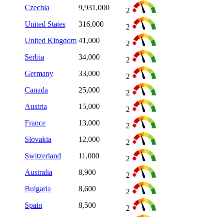
Czechia
9,931,000
2
United States
316,000
2
United Kingdom
41,000
2
Serbia
34,000
2
Germany
33,000
2
Canada
25,000
2
Austria
15,000
2
France
13,000
2
Slovakia
12,000
2
Switzerland
11,000
2
Australia
8,900
2
Bulgaria
8,600
2
Spain
8,500
2