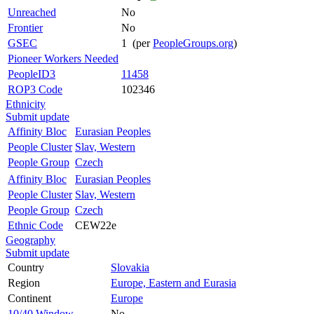
Unreached
No
Frontier
No
GSEC
1 (per
PeopleGroups.org
)
Pioneer Workers Needed
PeopleID3
11458
ROP3 Code
102346
Ethnicity
Submit update
Affinity Bloc
Eurasian Peoples
People Cluster
Slav, Western
People Group
Czech
Affinity Bloc
Eurasian Peoples
People Cluster
Slav, Western
People Group
Czech
Ethnic Code
CEW22e
Geography
Submit update
Country
Slovakia
Region
Europe, Eastern and Eurasia
Continent
Europe
10/40 Window
No