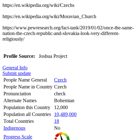
https://en.wikipedia.org/wiki/Czechs
https://en.wikipedia.org/wiki/Moravian_Church
https://www.pewresearch.org/fact-tank/2019/01/02/once-the-same-
nation-the-czech-republic-and-slovakia-look-very-different-
religiously/
Profile Source:
Joshua Project
General Info
Submit update
People Name General
Czech
People Name in Country
Czech
Pronunciation
check
Alternate Names
Bohemian
Population this Country
12,000
Population all Countries
10,489,000
Total Countries
18
Indigenous
No
Progress Scale