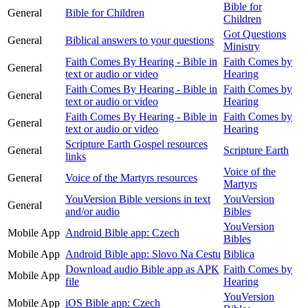
Bible for
General
Bible for Children
Children
Got Questions
General
Biblical answers to your questions
Ministry
Faith Comes By Hearing - Bible in
Faith Comes by
General
text or audio or video
Hearing
Faith Comes By Hearing - Bible in
Faith Comes by
General
text or audio or video
Hearing
Faith Comes By Hearing - Bible in
Faith Comes by
General
text or audio or video
Hearing
Scripture Earth Gospel resources
General
Scripture Earth
links
Voice of the
General
Voice of the Martyrs resources
Martyrs
YouVersion Bible versions in text
YouVersion
General
and/or audio
Bibles
YouVersion
Mobile App
Android Bible app: Czech
Bibles
Mobile App
Android Bible app: Slovo Na Cestu
Biblica
Download audio Bible app as APK
Faith Comes by
Mobile App
file
Hearing
YouVersion
Mobile App
iOS Bible app: Czech