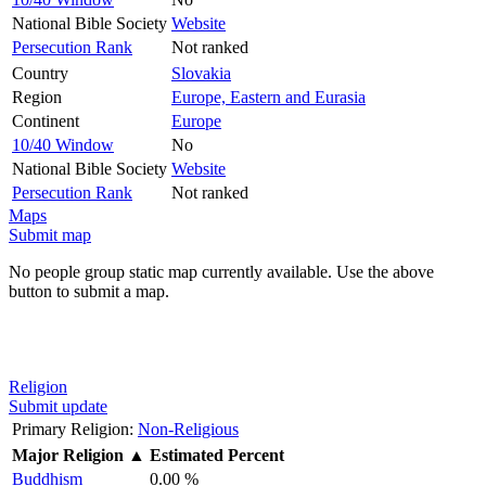
National Bible Society
Website
Persecution Rank
Not ranked
Country
Slovakia
Region
Europe, Eastern and Eurasia
Continent
Europe
10/40 Window
No
National Bible Society
Website
Persecution Rank
Not ranked
Maps
Submit map
No people group static map currently available. Use the above
button to submit a map.
Religion
Submit update
Primary Religion:
Non-Religious
Major Religion
▲
Estimated Percent
Buddhism
0.00 %