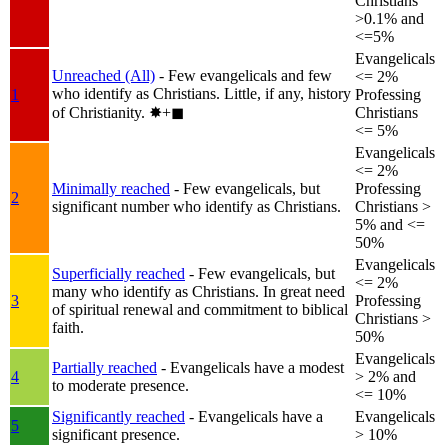
Christians
>0.1% and
<=5%
Evangelicals
Unreached (All)
- Few evangelicals and few
<= 2%
who identify as Christians. Little, if any, history
1
Professing
of Christianity.
✸︎+◼︎
Christians
<= 5%
Evangelicals
<= 2%
Minimally reached
- Few evangelicals, but
Professing
2
significant number who identify as Christians.
Christians >
5% and <=
50%
Evangelicals
Superficially reached
- Few evangelicals, but
<= 2%
many who identify as Christians. In great need
3
Professing
of spiritual renewal and commitment to biblical
Christians >
faith.
50%
Evangelicals
Partially reached
- Evangelicals have a modest
4
> 2% and
to moderate presence.
<= 10%
Significantly reached
- Evangelicals have a
Evangelicals
5
significant presence.
> 10%