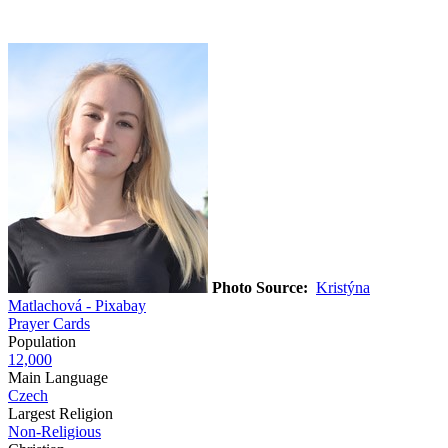
Photo Source:
Kristýna
Matlachová - Pixabay
Prayer Cards
Population
12,000
Main Language
Czech
Largest Religion
Non-Religious