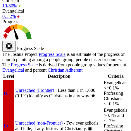
Christian
10-50%
●
Evangelical
0.1-2%
●
Progress
Progress Scale
The Joshua Project
Progress Scale
is an estimate of the progress of
church planting among a people group, people cluster or country.
The
Progress Scale
is derived from people group values for percent
Evangelical
and percent
Christian Adherent
.
Level
Description
Criteria
Evangelicals
<=0.1%
Unreached (Frontier)
- Less than 1 in 1,000
1a
Professing
(0.1%) identify as Christians in any way.
✸︎
Christians
<=0.1%
Evangelicals
>0.1% and
<=2%
Unreached (non-Frontier)
- Few evangelicals
1b
Professing
and little, if any, history of Christianity.
◼︎