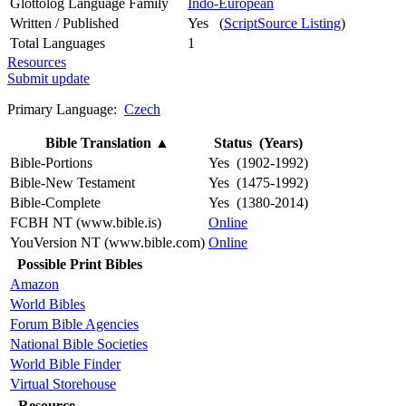
Glottolog Language Family
Indo-European
Written / Published
Yes (
ScriptSource Listing
)
Total Languages
1
Resources
Submit update
Primary Language:
Czech
Bible Translation
▲
Status (Years)
Bible-Portions
Yes (1902-1992)
Bible-New Testament
Yes (1475-1992)
Bible-Complete
Yes (1380-2014)
FCBH NT (www.bible.is)
Online
YouVersion NT (www.bible.com)
Online
Possible Print Bibles
Amazon
World Bibles
Forum Bible Agencies
National Bible Societies
World Bible Finder
Virtual Storehouse
Resource