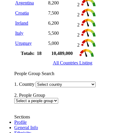
Argentina
8,200
2
Croatia
7,500
2
Ireland
6,200
2
Italy
5,500
2
Uruguay
5,000
2
Totals: 18
10,489,000
All Countries Listing
People Group Search
1. Country
2. People Group
Sections
Profile
General Info
Ethnicity