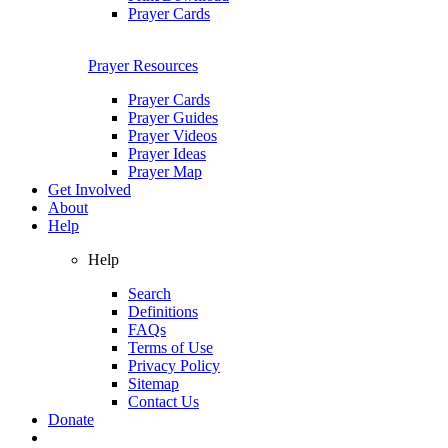
Prayer Cards
Prayer Resources
Prayer Cards
Prayer Guides
Prayer Videos
Prayer Ideas
Prayer Map
Get Involved
About
Help
Help
Search
Definitions
FAQs
Terms of Use
Privacy Policy
Sitemap
Contact Us
Donate