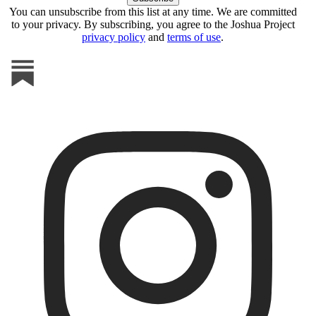
You can unsubscribe from this list at any time. We are committed
to your privacy. By subscribing, you agree to the Joshua Project
privacy policy
and
terms of use
.