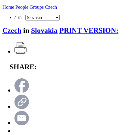
Home
People Groups
Czech
/ in
Czech
in
Slovakia
PRINT VERSION:
SHARE: