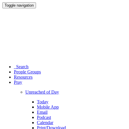
Toggle navigation
Search
People Groups
Resources
Pray
Unreached of Day
Today
Mobile App
Email
Podcast
Calendar
Print/Download