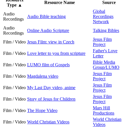
Resource Name
Source
Type
▲
Global
Audio
Audio Bible teaching
Recordings
Recordings
Network
Audio
Online Audio Scripture
Talking Bibles
Recordings
Jesus Film
Film / Video
Jesus Film: view in Czech
Project
Father's Love
Film / Video
Love letter to you from scripture
Letter
Bible Media
Film / Video
LUMO film of Gospels
Group/LUMO
Jesus Film
Film / Video
Magdalena video
Project
Jesus Film
Film / Video
My Last Day video, anime
Project
Jesus Film
Film / Video
Story of Jesus for Children
Project
Mars Hill
Film / Video
The Hope Video
Productions
World Christian
Film / Video
World Christian Videos
Videos