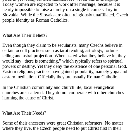
Today women are expected to work after marriage, because it is
nearly impossible to raise a family on a single income salary in
Slovakia. While the Slovaks are often religiously unaffiliated, Czech
people identity as Roman Catholics.
What Are Their Beliefs?
Even though they claim to be secularists, many Czechs believe in
certain occult practices such as tarot reading, astrology, fortune
telling and astral projection. When asked what they believe in, they
would say "there is something," which typically refers to spiritual
powers or destiny. Yet they deny the existence of one personal God.
Eastern religious practices have gained popularity, namely yoga and
eastern meditation. Officially they are usually Roman Catholic.
In the Christian community and church life, local evangelical
churches are scattered. They do not cooperate with other churches
harming the cause of Christ.
What Are Their Needs?
Some of their ancestors were great Christian reformers. No matter
where they live, the Czech people need to put Christ first in their