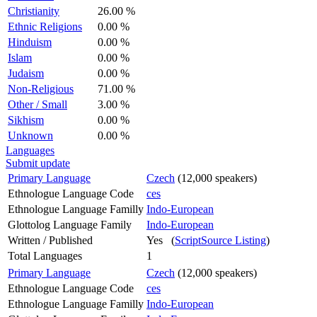
Christianity
26.00 %
Ethnic Religions
0.00 %
Hinduism
0.00 %
Islam
0.00 %
Judaism
0.00 %
Non-Religious
71.00 %
Other / Small
3.00 %
Sikhism
0.00 %
Unknown
0.00 %
Languages
Submit update
Primary Language
Czech
(12,000 speakers)
Ethnologue Language Code
ces
Ethnologue Language Familly
Indo-European
Glottolog Language Family
Indo-European
Written / Published
Yes (
ScriptSource Listing
)
Total Languages
1
Primary Language
Czech
(12,000 speakers)
Ethnologue Language Code
ces
Ethnologue Language Familly
Indo-European