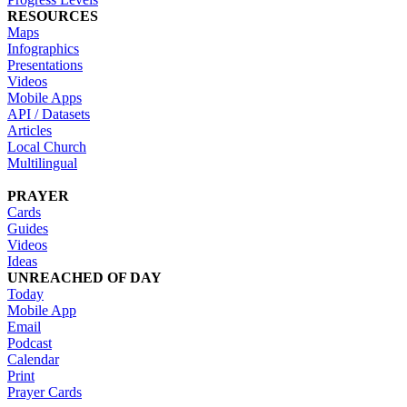
RESOURCES
Maps
Infographics
Presentations
Videos
Mobile Apps
API / Datasets
Articles
Local Church
Multilingual
PRAYER
Cards
Guides
Videos
Ideas
UNREACHED OF DAY
Today
Mobile App
Email
Podcast
Calendar
Print
Prayer Cards