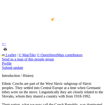
+
−
Leaflet
|
© MapTiler
© OpenStreetMap contributors
Send us a map of this people group
Profile
Submit update
Introduction / History
Ethnic Czechs are part of the West Slavic subgroup of Slavic
peoples. They settled into Central Europe at a time when Germanic
tribes were on the move. Linguistically they are closely related to the
Slovaks, whom they shared a country with from 1918-1992.
Their nation, what we now call the Czech Republic, was dominated