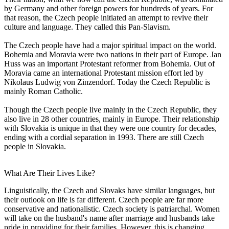
by Germany and other foreign powers for hundreds of years. For
that reason, the Czech people initiated an attempt to revive their
culture and language. They called this Pan-Slavism.
The Czech people have had a major spiritual impact on the world.
Bohemia and Moravia were two nations in their part of Europe. Jan
Huss was an important Protestant reformer from Bohemia. Out of
Moravia came an international Protestant mission effort led by
Nikolaus Ludwig von Zinzendorf. Today the Czech Republic is
mainly Roman Catholic.
Though the Czech people live mainly in the Czech Republic, they
also live in 28 other countries, mainly in Europe. Their relationship
with Slovakia is unique in that they were one country for decades,
ending with a cordial separation in 1993. There are still Czech
people in Slovakia.
What Are Their Lives Like?
Linguistically, the Czech and Slovaks have similar languages, but
their outlook on life is far different. Czech people are far more
conservative and nationalistic. Czech society is patriarchal. Women
will take on the husband's name after marriage and husbands take
pride in providing for their families. However, this is changing.