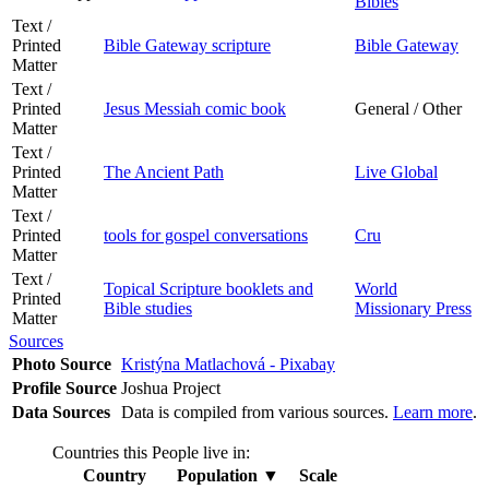
Bibles
Text /
Printed
Bible Gateway scripture
Bible Gateway
Matter
Text /
Printed
Jesus Messiah comic book
General / Other
Matter
Text /
Printed
The Ancient Path
Live Global
Matter
Text /
Printed
tools for gospel conversations
Cru
Matter
Text /
Topical Scripture booklets and
World
Printed
Bible studies
Missionary Press
Matter
Sources
Photo Source
Kristýna Matlachová - Pixabay
Profile Source
Joshua Project
Data Sources
Data is compiled from various sources.
Learn more
.
Countries this People live in:
Country
Population
▼
Scale