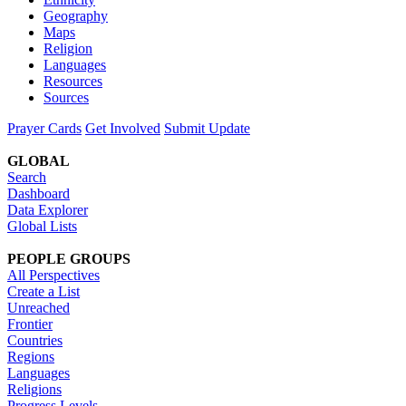
Geography
Maps
Religion
Languages
Resources
Sources
Prayer Cards
Get Involved
Submit Update
GLOBAL
Search
Dashboard
Data Explorer
Global Lists
PEOPLE GROUPS
All Perspectives
Create a List
Unreached
Frontier
Countries
Regions
Languages
Religions
Progress Levels