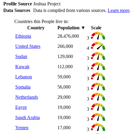
Profile Source
Joshua Project
Data Sources
Data is compiled from various sources.
Learn more
.
Countries this People live in:
Country
Population
▼
Scale
Ethiopia
28,476,000
3
United States
266,000
4
Sudan
129,000
3
Kuwait
112,000
3
Lebanon
59,000
3
Somalia
56,000
3
Netherlands
29,000
3
Egypt
19,000
3
Saudi Arabia
19,000
3
Yemen
17,000
3