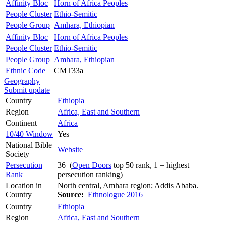
Affinity Bloc
Horn of Africa Peoples
People Cluster
Ethio-Semitic
People Group
Amhara, Ethiopian
Affinity Bloc
Horn of Africa Peoples
People Cluster
Ethio-Semitic
People Group
Amhara, Ethiopian
Ethnic Code
CMT33a
Geography
Submit update
Country
Ethiopia
Region
Africa, East and Southern
Continent
Africa
10/40 Window
Yes
National Bible
Website
Society
Persecution
36 (
Open Doors
top 50 rank, 1 = highest
Rank
persecution ranking)
Location in
North central, Amhara region; Addis Ababa.
Country
Source:
Ethnologue 2016
Country
Ethiopia
Region
Africa, East and Southern