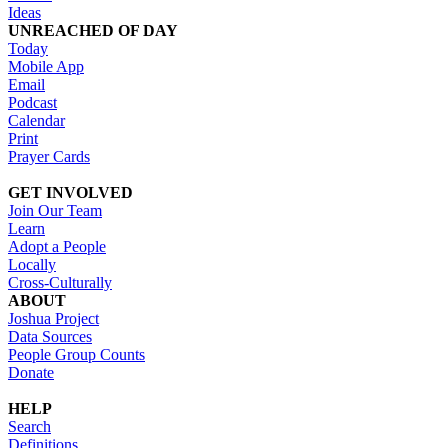
Ideas
UNREACHED OF DAY
Today
Mobile App
Email
Podcast
Calendar
Print
Prayer Cards
GET INVOLVED
Join Our Team
Learn
Adopt a People
Locally
Cross-Culturally
ABOUT
Joshua Project
Data Sources
People Group Counts
Donate
HELP
Search
Definitions