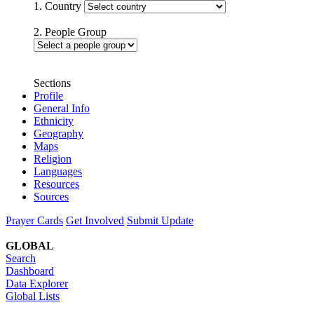
1. Country
2. People Group
Sections
Profile
General Info
Ethnicity
Geography
Maps
Religion
Languages
Resources
Sources
Prayer Cards
Get Involved
Submit Update
GLOBAL
Search
Dashboard
Data Explorer
Global Lists