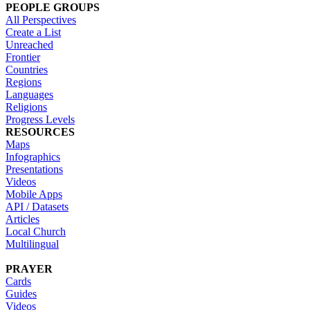
PEOPLE GROUPS
All Perspectives
Create a List
Unreached
Frontier
Countries
Regions
Languages
Religions
Progress Levels
RESOURCES
Maps
Infographics
Presentations
Videos
Mobile Apps
API / Datasets
Articles
Local Church
Multilingual
PRAYER
Cards
Guides
Videos