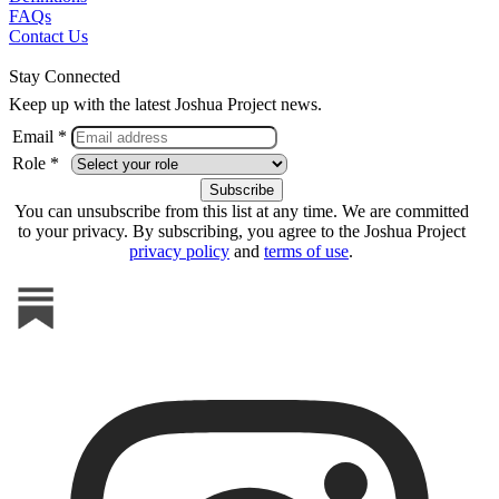
FAQs
Contact Us
Stay Connected
Keep up with the latest Joshua Project news.
Email *
Role *
You can unsubscribe from this list at any time. We are committed
to your privacy. By subscribing, you agree to the Joshua Project
privacy policy
and
terms of use
.