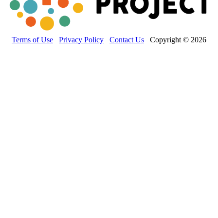
Terms of Use
Privacy Policy
Contact Us
Copyright © 2026