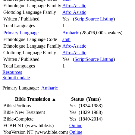
Ethnologue Language Familly
Afro-Asiatic
Glottolog Language Family
Afro-Asiatic
Written / Published
Yes (
ScriptSource Listing
)
Total Languages
1
Primary Language
Amharic
(28,476,000 speakers)
Ethnologue Language Code
amh
Ethnologue Language Familly
Afro-Asiatic
Glottolog Language Family
Afro-Asiatic
Written / Published
Yes (
ScriptSource Listing
)
Total Languages
1
Resources
Submit update
Primary Language:
Amharic
Bible Translation
▲
Status (Years)
Bible-Portions
Yes (1824-1988)
Bible-New Testament
Yes (1829-1988)
Bible-Complete
Yes (1840-2014)
FCBH NT (www.bible.is)
Online
YouVersion NT (www.bible.com)
Online