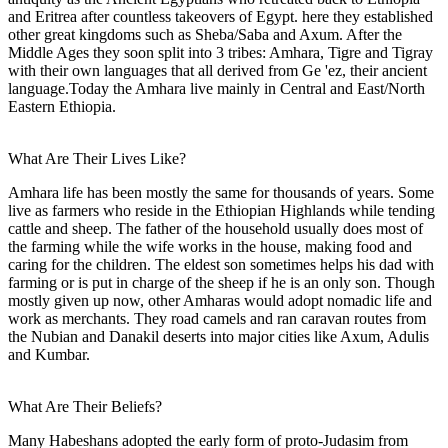
and Eritrea after countless takeovers of Egypt. here they established
other great kingdoms such as Sheba/Saba and Axum. After the
Middle Ages they soon split into 3 tribes: Amhara, Tigre and Tigray
with their own languages that all derived from Ge 'ez, their ancient
language.Today the Amhara live mainly in Central and East/North
Eastern Ethiopia.
What Are Their Lives Like?
Amhara life has been mostly the same for thousands of years. Some
live as farmers who reside in the Ethiopian Highlands while tending
cattle and sheep. The father of the household usually does most of
the farming while the wife works in the house, making food and
caring for the children. The eldest son sometimes helps his dad with
farming or is put in charge of the sheep if he is an only son. Though
mostly given up now, other Amharas would adopt nomadic life and
work as merchants. They road camels and ran caravan routes from
the Nubian and Danakil deserts into major cities like Axum, Adulis
and Kumbar.
What Are Their Beliefs?
Many Habeshans adopted the early form of proto-Judasim from