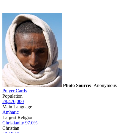
Photo Source:
Anonymous
Prayer Cards
Population
28,476,000
Main Language
Amharic
Largest Religion
Christianity
97.0%
Christian