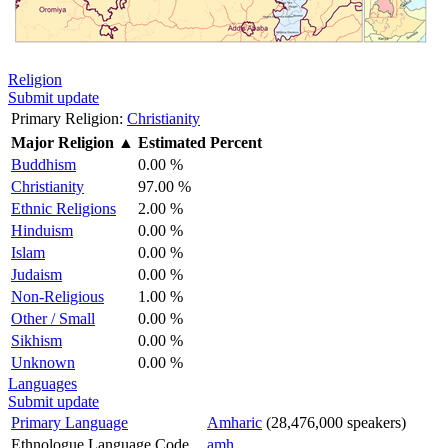
Religion
Submit update
Primary Religion:
Christianity
Major Religion
▲
Estimated Percent
Buddhism
0.00 %
Christianity
97.00 %
Ethnic Religions
2.00 %
Hinduism
0.00 %
Islam
0.00 %
Judaism
0.00 %
Non-Religious
1.00 %
Other / Small
0.00 %
Sikhism
0.00 %
Unknown
0.00 %
Languages
Submit update
Primary Language
Amharic
(28,476,000 speakers)
Ethnologue Language Code
amh