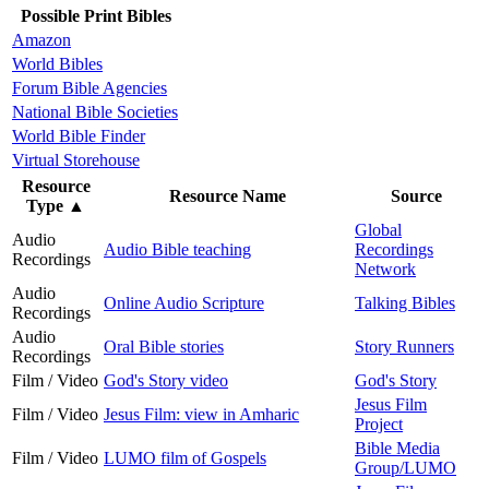
Possible Print Bibles
Amazon
World Bibles
Forum Bible Agencies
National Bible Societies
World Bible Finder
Virtual Storehouse
Resource
Resource Name
Source
Type
▲
Global
Audio
Audio Bible teaching
Recordings
Recordings
Network
Audio
Online Audio Scripture
Talking Bibles
Recordings
Audio
Oral Bible stories
Story Runners
Recordings
Film / Video
God's Story video
God's Story
Jesus Film
Film / Video
Jesus Film: view in Amharic
Project
Bible Media
Film / Video
LUMO film of Gospels
Group/LUMO