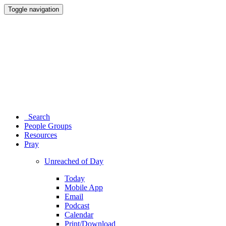
Toggle navigation
Search
People Groups
Resources
Pray
Unreached of Day
Today
Mobile App
Email
Podcast
Calendar
Print/Download