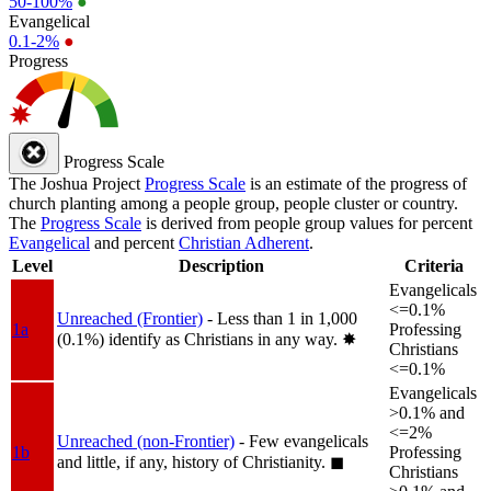
50-100%
●
Evangelical
0.1-2%
●
Progress
Progress Scale
The Joshua Project
Progress Scale
is an estimate of the progress of
church planting among a people group, people cluster or country.
The
Progress Scale
is derived from people group values for percent
Evangelical
and percent
Christian Adherent
.
Level
Description
Criteria
Evangelicals
<=0.1%
Unreached (Frontier)
- Less than 1 in 1,000
1a
Professing
(0.1%) identify as Christians in any way.
✸︎
Christians
<=0.1%
Evangelicals
>0.1% and
<=2%
Unreached (non-Frontier)
- Few evangelicals
1b
Professing
and little, if any, history of Christianity.
◼︎
Christians