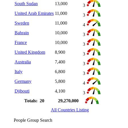
South Sudan
13,000
3
United Arab Emirates
11,000
3
Sweden
11,000
4
Bahrain
10,000
3
France
10,000
3
United Kingdom
8,900
3
Australia
7,400
3
Italy
6,800
3
Germany
5,800
4
Djibouti
4,100
3
Totals: 20
29,270,000
All Countries Listing
People Group Search