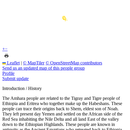
+
−
Leaflet
|
© MapTiler
© OpenStreetMap contributors
Send us an updated map of this people group
Profile
Submit update
Introduction / History
The Amhara people are related to the Tigray and Tigre people of
Ethiopia and Eritrea who together make up the Habeshans. These
people can trace their origins back to Shem, eldest son of Noah.
They left present day Yemen and settled on the African side of the
Red Sea inhabiting the Nile Delta and all land East of the valley
down to the Ethiopian Highlands. These people are known in
antiquity as the Ancient Egyptians who retreated back to Ethiopia