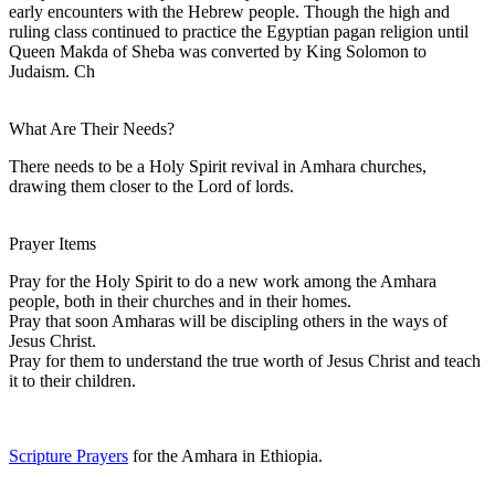
early encounters with the Hebrew people. Though the high and
ruling class continued to practice the Egyptian pagan religion until
Queen Makda of Sheba was converted by King Solomon to
Judaism. Ch
What Are Their Needs?
There needs to be a Holy Spirit revival in Amhara churches,
drawing them closer to the Lord of lords.
Prayer Items
Pray for the Holy Spirit to do a new work among the Amhara
people, both in their churches and in their homes.
Pray that soon Amharas will be discipling others in the ways of
Jesus Christ.
Pray for them to understand the true worth of Jesus Christ and teach
it to their children.
Scripture Prayers
for the Amhara in Ethiopia.