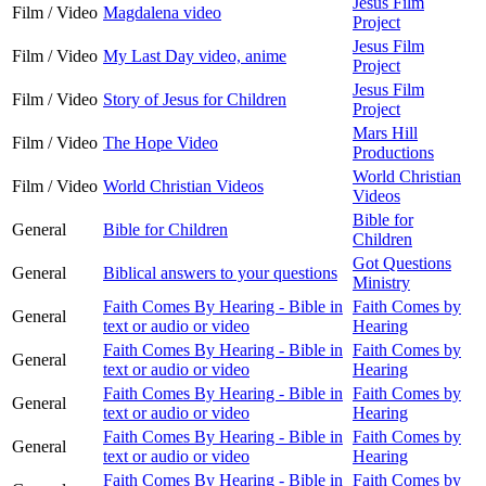
Jesus Film
Film / Video
Magdalena video
Project
Jesus Film
Film / Video
My Last Day video, anime
Project
Jesus Film
Film / Video
Story of Jesus for Children
Project
Mars Hill
Film / Video
The Hope Video
Productions
World Christian
Film / Video
World Christian Videos
Videos
Bible for
General
Bible for Children
Children
Got Questions
General
Biblical answers to your questions
Ministry
Faith Comes By Hearing - Bible in
Faith Comes by
General
text or audio or video
Hearing
Faith Comes By Hearing - Bible in
Faith Comes by
General
text or audio or video
Hearing
Faith Comes By Hearing - Bible in
Faith Comes by
General
text or audio or video
Hearing
Faith Comes By Hearing - Bible in
Faith Comes by
General
text or audio or video
Hearing
Faith Comes By Hearing - Bible in
Faith Comes by