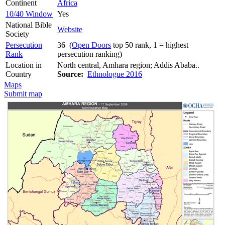
Continent
Africa
10/40 Window
Yes
National Bible
Website
Society
Persecution
36 (
Open Doors
top 50 rank, 1 = highest
Rank
persecution ranking)
Location in
North central, Amhara region; Addis Ababa..
Country
Source:
Ethnologue 2016
Maps
Submit map