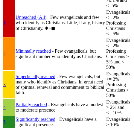
>0.1% and
<=5%
Evangelicals
Unreached (All)
- Few evangelicals and few
<= 2%
who identify as Christians. Little, if any, history
1
Professing
of Christianity.
✸︎+◼︎
Christians
<= 5%
Evangelicals
<= 2%
Minimally reached
- Few evangelicals, but
Professing
2
significant number who identify as Christians.
Christians >
5% and <=
50%
Evangelicals
Superficially reached
- Few evangelicals, but
<= 2%
many who identify as Christians. In great need
3
Professing
of spiritual renewal and commitment to biblical
Christians >
faith.
50%
Evangelicals
Partially reached
- Evangelicals have a modest
4
> 2% and
to moderate presence.
<= 10%
Significantly reached
- Evangelicals have a
Evangelicals
5
significant presence.
> 10%