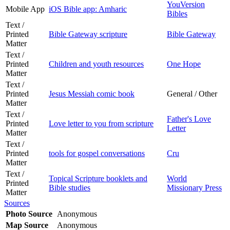
YouVersion
Mobile App
iOS Bible app: Amharic
Bibles
Text /
Printed
Bible Gateway scripture
Bible Gateway
Matter
Text /
Printed
Children and youth resources
One Hope
Matter
Text /
Printed
Jesus Messiah comic book
General / Other
Matter
Text /
Father's Love
Printed
Love letter to you from scripture
Letter
Matter
Text /
Printed
tools for gospel conversations
Cru
Matter
Text /
Topical Scripture booklets and
World
Printed
Bible studies
Missionary Press
Matter
Sources
Photo Source
Anonymous
Map Source
Anonymous