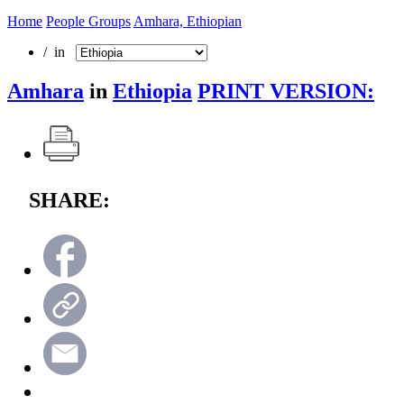
Home
People Groups
Amhara, Ethiopian
/ in
Amhara
in
Ethiopia
PRINT VERSION:
SHARE: