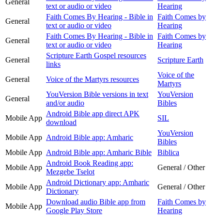
General
text or audio or video
Hearing
Faith Comes By Hearing - Bible in
Faith Comes by
General
text or audio or video
Hearing
Faith Comes By Hearing - Bible in
Faith Comes by
General
text or audio or video
Hearing
Scripture Earth Gospel resources
General
Scripture Earth
links
Voice of the
General
Voice of the Martyrs resources
Martyrs
YouVersion Bible versions in text
YouVersion
General
and/or audio
Bibles
Android Bible app direct APK
Mobile App
SIL
download
YouVersion
Mobile App
Android Bible app: Amharic
Bibles
Mobile App
Android Bible app: Amharic Bible
Biblica
Android Book Reading app:
Mobile App
General / Other
Mezgebe Tselot
Android Dictionary app: Amharic
Mobile App
General / Other
Dictionary
Download audio Bible app from
Faith Comes by
Mobile App
Google Play Store
Hearing