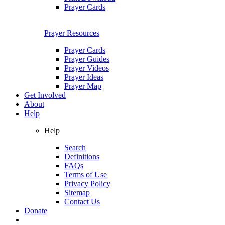
Prayer Cards
Prayer Resources
Prayer Cards
Prayer Guides
Prayer Videos
Prayer Ideas
Prayer Map
Get Involved
About
Help
Help
Search
Definitions
FAQs
Terms of Use
Privacy Policy
Sitemap
Contact Us
Donate