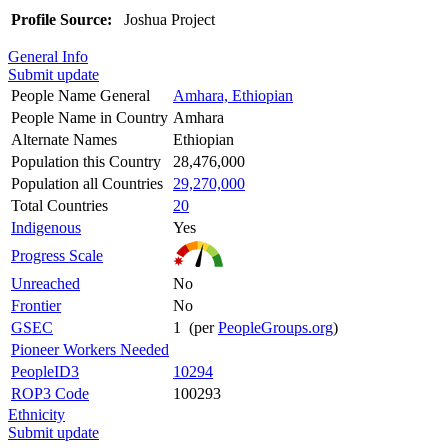
Profile Source:
Joshua Project
General Info
Submit update
People Name General
Amhara, Ethiopian
People Name in Country
Amhara
Alternate Names
Ethiopian
Population this Country
28,476,000
Population all Countries
29,270,000
Total Countries
20
Indigenous
Yes
Progress Scale
Unreached
No
Frontier
No
GSEC
1 (per
PeopleGroups.org
)
Pioneer Workers Needed
PeopleID3
10294
ROP3 Code
100293
Ethnicity
Submit update