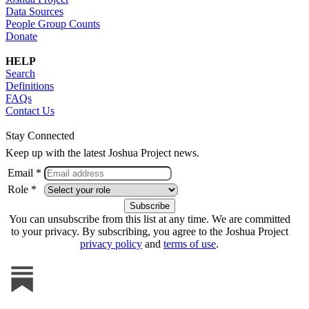
Data Sources
People Group Counts
Donate
HELP
Search
Definitions
FAQs
Contact Us
Stay Connected
Keep up with the latest Joshua Project news.
Email *
Role *
You can unsubscribe from this list at any time. We are committed
to your privacy. By subscribing, you agree to the Joshua Project
privacy policy
and
terms of use
.