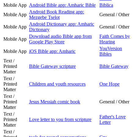
Mobile App
Android Bible app: Amharic Bible
Biblica
Android Book Reading app:
Mobile App
General / Other
Mezgebe Tselot
Android Dictionary app: Amharic
Mobile App
General / Other
Dictionary
Download audio Bible app from
Faith Comes by
Mobile App
Google Play Store
Hearing
YouVersion
Mobile App
iOS Bible app: Amharic
Bibles
Text /
Printed
Bible Gateway scripture
Bible Gateway
Matter
Text /
Printed
Children and youth resources
One Hope
Matter
Text /
Printed
Jesus Messiah comic book
General / Other
Matter
Text /
Father's Love
Printed
Love letter to you from scripture
Letter
Matter
Text /