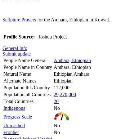
Scripture Prayers
for the Amhara, Ethiopian in Kuwait.
Profile Source:
Joshua Project
General Info
Submit update
People Name General
Amhara, Ethiopian
People Name in Country
Amhara, Ethiopian
Natural Name
Ethiopian Amhara
Alternate Names
Ethiopian
Population this Country
112,000
Population all Countries
29,270,000
Total Countries
20
Indigenous
No
Progress Scale
Unreached
No
Frontier
No