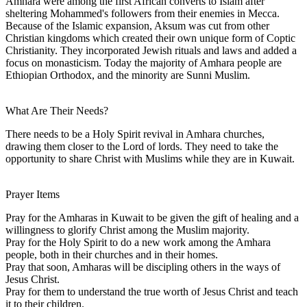
Amhara were among the first African converts to Islam after
sheltering Mohammed's followers from their enemies in Mecca.
Because of the Islamic expansion, Aksum was cut from other
Christian kingdoms which created their own unique form of Coptic
Christianity. They incorporated Jewish rituals and laws and added a
focus on monasticism. Today the majority of Amhara people are
Ethiopian Orthodox, and the minority are Sunni Muslim.
What Are Their Needs?
There needs to be a Holy Spirit revival in Amhara churches,
drawing them closer to the Lord of lords. They need to take the
opportunity to share Christ with Muslims while they are in Kuwait.
Prayer Items
Pray for the Amharas in Kuwait to be given the gift of healing and a
willingness to glorify Christ among the Muslim majority.
Pray for the Holy Spirit to do a new work among the Amhara
people, both in their churches and in their homes.
Pray that soon, Amharas will be discipling others in the ways of
Jesus Christ.
Pray for them to understand the true worth of Jesus Christ and teach
it to their children.