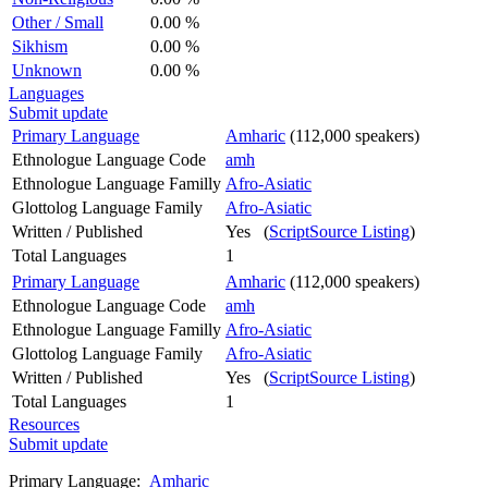
Other / Small
0.00 %
Sikhism
0.00 %
Unknown
0.00 %
Languages
Submit update
Primary Language
Amharic
(112,000 speakers)
Ethnologue Language Code
amh
Ethnologue Language Familly
Afro-Asiatic
Glottolog Language Family
Afro-Asiatic
Written / Published
Yes (
ScriptSource Listing
)
Total Languages
1
Primary Language
Amharic
(112,000 speakers)
Ethnologue Language Code
amh
Ethnologue Language Familly
Afro-Asiatic
Glottolog Language Family
Afro-Asiatic
Written / Published
Yes (
ScriptSource Listing
)
Total Languages
1
Resources
Submit update
Primary Language:
Amharic