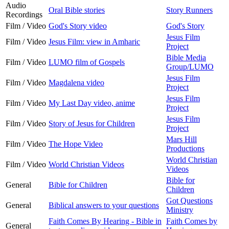
Audio
Oral Bible stories
Story Runners
Recordings
Film / Video
God's Story video
God's Story
Jesus Film
Film / Video
Jesus Film: view in Amharic
Project
Bible Media
Film / Video
LUMO film of Gospels
Group/LUMO
Jesus Film
Film / Video
Magdalena video
Project
Jesus Film
Film / Video
My Last Day video, anime
Project
Jesus Film
Film / Video
Story of Jesus for Children
Project
Mars Hill
Film / Video
The Hope Video
Productions
World Christian
Film / Video
World Christian Videos
Videos
Bible for
General
Bible for Children
Children
Got Questions
General
Biblical answers to your questions
Ministry
Faith Comes By Hearing - Bible in
Faith Comes by
General