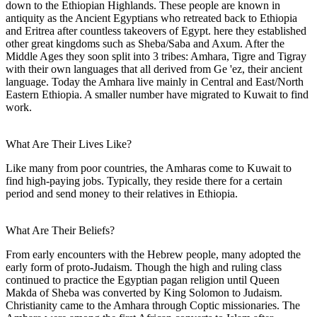
down to the Ethiopian Highlands. These people are known in
antiquity as the Ancient Egyptians who retreated back to Ethiopia
and Eritrea after countless takeovers of Egypt. here they established
other great kingdoms such as Sheba/Saba and Axum. After the
Middle Ages they soon split into 3 tribes: Amhara, Tigre and Tigray
with their own languages that all derived from Ge 'ez, their ancient
language. Today the Amhara live mainly in Central and East/North
Eastern Ethiopia. A smaller number have migrated to Kuwait to find
work.
What Are Their Lives Like?
Like many from poor countries, the Amharas come to Kuwait to
find high-paying jobs. Typically, they reside there for a certain
period and send money to their relatives in Ethiopia.
What Are Their Beliefs?
From early encounters with the Hebrew people, many adopted the
early form of proto-Judaism. Though the high and ruling class
continued to practice the Egyptian pagan religion until Queen
Makda of Sheba was converted by King Solomon to Judaism.
Christianity came to the Amhara through Coptic missionaries. The