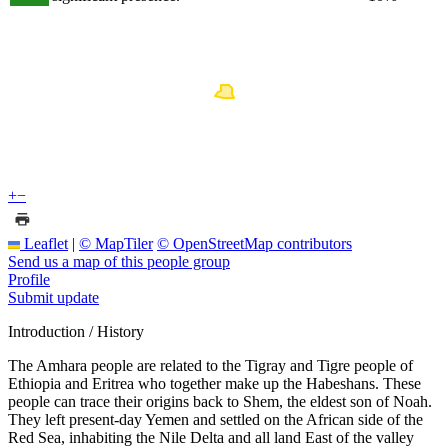
+
−
Leaflet
|
© MapTiler
© OpenStreetMap contributors
Send us a map of this people group
Profile
Submit update
Introduction / History
The Amhara people are related to the Tigray and Tigre people of
Ethiopia and Eritrea who together make up the Habeshans. These
people can trace their origins back to Shem, the eldest son of Noah.
They left present-day Yemen and settled on the African side of the
Red Sea, inhabiting the Nile Delta and all land East of the valley