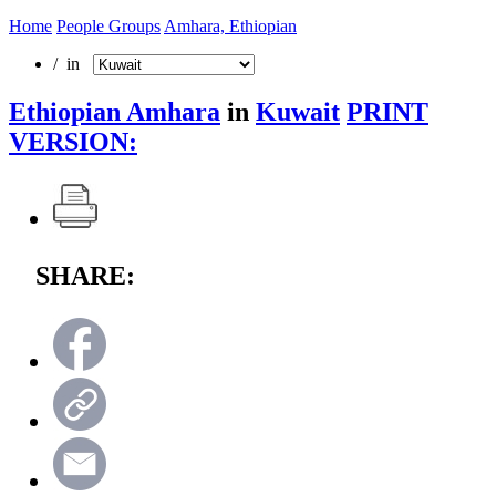
Home
People Groups
Amhara, Ethiopian
/ in
Ethiopian Amhara
in
Kuwait
PRINT
VERSION:
SHARE: