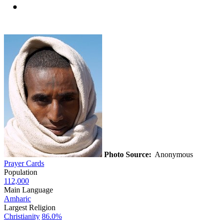
Photo Source:
Anonymous
Prayer Cards
Population
112,000
Main Language
Amharic
Largest Religion
Christianity
86.0%