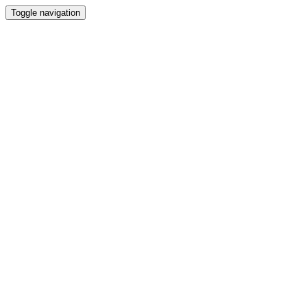
Toggle navigation