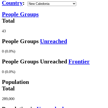
Country
:
People Groups
Total
43
People Groups
Unreached
0 (0.0%)
People Groups Unreached
Frontier
0 (0.0%)
Population
Total
289,000