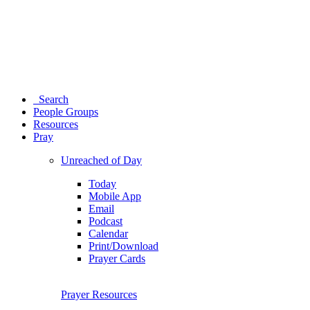
Search
People Groups
Resources
Pray
Unreached of Day
Today
Mobile App
Email
Podcast
Calendar
Print/Download
Prayer Cards
Prayer Resources