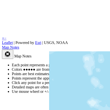
+
−
Leaflet
| Powered by
Esri
|
USGS, NOAA
Map Notes
Map Notes
Each point represents a people group in a country.
Colors
●
●
●
●
●
are from the Joshua Project
Progress Scale
.
Points are best estimates, but should not be taken as exact.
Points represent the approximate center of a larger area.
Click any point for a people group profile.
Detailed maps are often found on specific people profiles.
Use mouse wheel or +/- buttons to zoom the map.