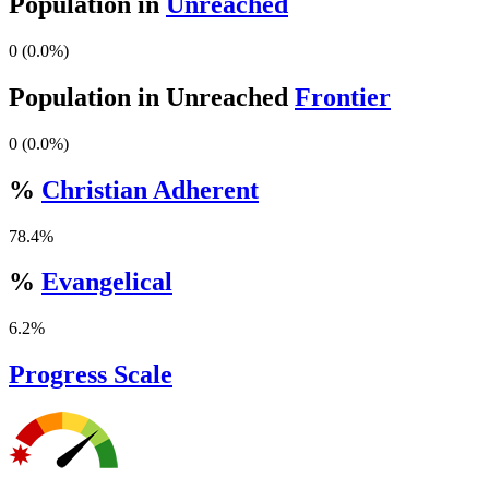
Population in
Unreached
0 (0.0%)
Population in Unreached
Frontier
0 (0.0%)
%
Christian Adherent
78.4%
%
Evangelical
6.2%
Progress Scale