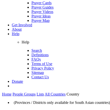
Prayer Cards
Prayer Guides
Prayer Videos
Prayer Ideas
Prayer Map
Get Involved
About
Help
Help
Search
Definitions
FAQs
Terms of Use
Privacy Policy
Sitemap
Contact Us
Donate
Home
People Groups
Lists
All Countries
Country
(Provinces / Districts only available for South Asian countries)