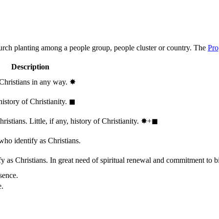
hurch planting among a people group, people cluster or country. The
Pro
Description
 Christians in any way.
✸︎
history of Christianity.
◼︎
stians. Little, if any, history of Christianity.
✸︎+◼︎
who identify as Christians.
 as Christians. In great need of spiritual renewal and commitment to bib
sence.
e.