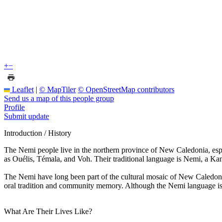
+
−
Leaflet
|
© MapTiler
© OpenStreetMap contributors
Send us a map of this people group
Profile
Submit update
Introduction / History
The Nemi people live in the northern province of New Caledonia, espe
as Ouélis, Témala, and Voh. Their traditional language is Nemi, a Kan
The Nemi have long been part of the cultural mosaic of New Caledonia,
oral tradition and community memory. Although the Nemi language is c
What Are Their Lives Like?