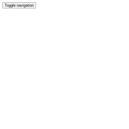
Toggle navigation