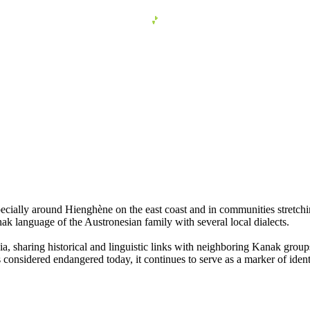
cially around Hienghène on the east coast and in communities stretchin
ak language of the Austronesian family with several local dialects.
 sharing historical and linguistic links with neighboring Kanak groups.
onsidered endangered today, it continues to serve as a marker of ident