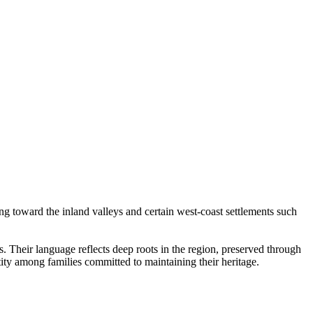
g toward the inland valleys and certain west-coast settlements such
 Their language reflects deep roots in the region, preserved through
ity among families committed to maintaining their heritage.