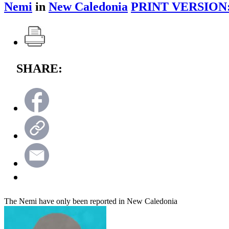
Nemi
in
New Caledonia
PRINT VERSION
SHARE:
The Nemi have only been reported in New Caledonia