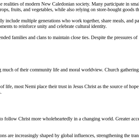
the realities of modern New Caledonian society. Many participate in small-
rops, fruits, and vegetables, while also relying on store-bought goods th
ically include multiple generations who work together, share meals, and
nts to reinforce unity and celebrate cultural identity.
tended families and clans to maintain close ties. Despite the pressures 
g much of their community life and moral worldview. Church gatherings 
f life, most Nemi place their trust in Jesus Christ as the source of hope
.
to follow Christ more wholeheartedly in a changing world. Greater acces
ons are increasingly shaped by global influences, strengthening the tr