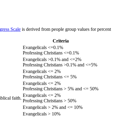
gress Scale
is derived from people group values for percent
Criteria
Evangelicals <=0.1%
Professing Christians <=0.1%
Evangelicals >0.1% and <=2%
Professing Christians >0.1% and <=5%
Evangelicals <= 2%
Professing Christians <= 5%
Evangelicals <= 2%
Professing Christians > 5% and <= 50%
Evangelicals <= 2%
lical faith.
Professing Christians > 50%
Evangelicals > 2% and <= 10%
Evangelicals > 10%