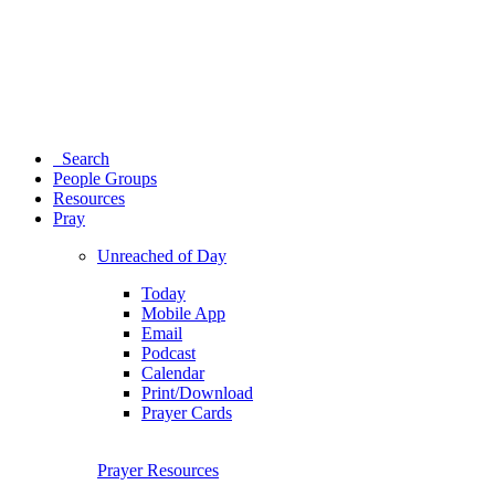
Search
People Groups
Resources
Pray
Unreached of Day
Today
Mobile App
Email
Podcast
Calendar
Print/Download
Prayer Cards
Prayer Resources