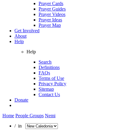
Prayer Cards
Prayer Guides
Prayer Videos
Prayer Ideas
Prayer Map
Get Involved
About
Help
Help
Search
Definitions
FAQs
Terms of Use
Privacy Policy
Sitemap
Contact Us
Donate
Home
People Groups
Nemi
/ in