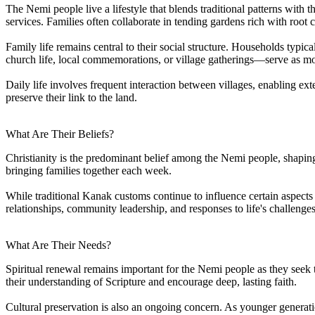
The Nemi people live a lifestyle that blends traditional patterns with 
services. Families often collaborate in tending gardens rich with root c
Family life remains central to their social structure. Households typ
church life, local commemorations, or village gatherings—serve as mome
Daily life involves frequent interaction between villages, enabling ex
preserve their link to the land.
What Are Their Beliefs?
Christianity is the predominant belief among the Nemi people, shapin
bringing families together each week.
While traditional Kanak customs continue to influence certain aspects o
relationships, community leadership, and responses to life's challenges
What Are Their Needs?
Spiritual renewal remains important for the Nemi people as they seek 
their understanding of Scripture and encourage deep, lasting faith.
Cultural preservation is also an ongoing concern. As younger generati