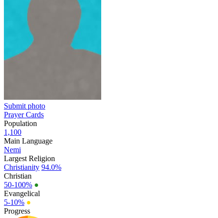
Submit photo
Prayer Cards
Population
1,100
Main Language
Nemi
Largest Religion
Christianity
94.0%
Christian
50-100%
●
Evangelical
5-10%
●
Progress