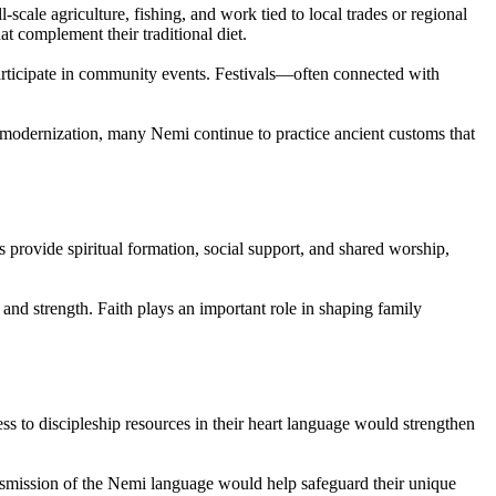
scale agriculture, fishing, and work tied to local trades or regional
at complement their traditional diet.
 participate in community events. Festivals—often connected with
of modernization, many Nemi continue to practice ancient customs that
provide spiritual formation, social support, and shared worship,
 and strength. Faith plays an important role in shaping family
s to discipleship resources in their heart language would strengthen
ansmission of the Nemi language would help safeguard their unique