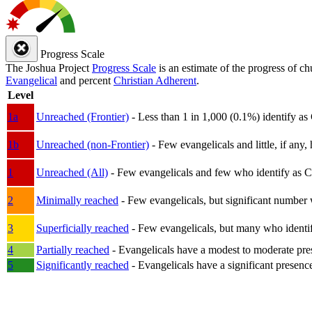
Progress Scale
The Joshua Project
Progress Scale
is an estimate of the progress of c
Evangelical
and percent
Christian Adherent
.
Level
1a
Unreached (Frontier)
- Less than 1 in 1,000 (0.1%) identify as
1b
Unreached (non-Frontier)
- Few evangelicals and little, if any, 
1
Unreached (All)
- Few evangelicals and few who identify as Chri
2
Minimally reached
- Few evangelicals, but significant number 
3
Superficially reached
- Few evangelicals, but many who identify
4
Partially reached
- Evangelicals have a modest to moderate pre
5
Significantly reached
- Evangelicals have a significant presenc