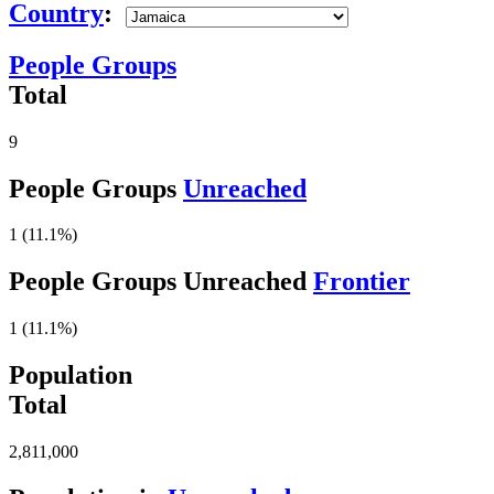
Country
:
People Groups
Total
9
People Groups
Unreached
1 (11.1%)
People Groups Unreached
Frontier
1 (11.1%)
Population
Total
2,811,000