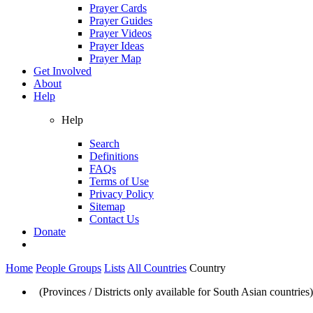
Prayer Cards
Prayer Guides
Prayer Videos
Prayer Ideas
Prayer Map
Get Involved
About
Help
Help
Search
Definitions
FAQs
Terms of Use
Privacy Policy
Sitemap
Contact Us
Donate
Home
People Groups
Lists
All Countries
Country
(Provinces / Districts only available for South Asian countries)