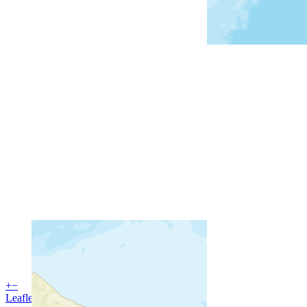
+
−
Leaflet
| Powered by
Esri
|
USGS, NOAA