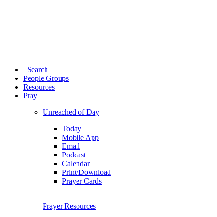
Search
People Groups
Resources
Pray
Unreached of Day
Today
Mobile App
Email
Podcast
Calendar
Print/Download
Prayer Cards
Prayer Resources