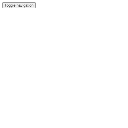
Toggle navigation