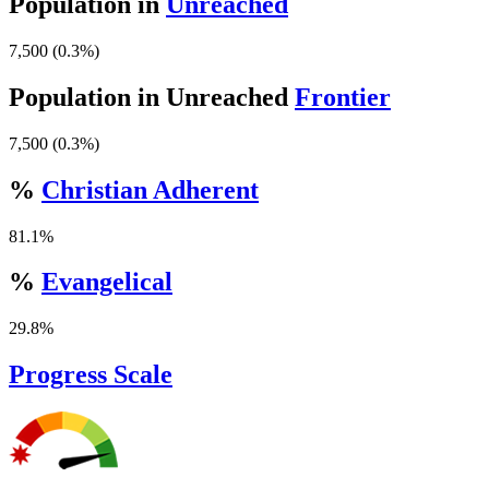
Population in
Unreached
7,500 (0.3%)
Population in Unreached
Frontier
7,500 (0.3%)
%
Christian Adherent
81.1%
%
Evangelical
29.8%
Progress Scale