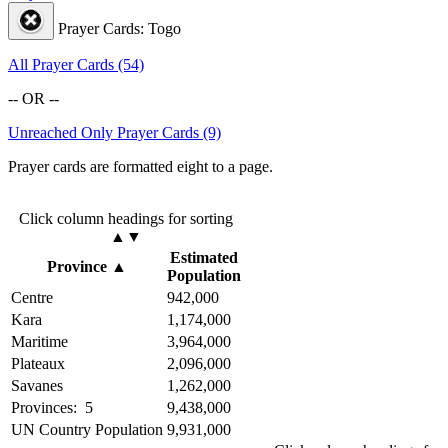
Prayer Cards: Togo
All Prayer Cards (54)
-- OR --
Unreached Only Prayer Cards (9)
Prayer cards are formatted eight to a page.
Click column headings
for sorting
▲▼
Estimated
Province
▲
Population
Centre
942,000
Kara
1,174,000
Maritime
3,964,000
Plateaux
2,096,000
Savanes
1,262,000
Provinces: 5
9,438,000
UN Country Population
9,931,000