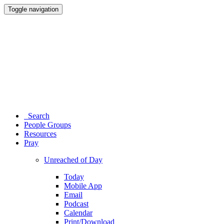
Toggle navigation
Search
People Groups
Resources
Pray
Unreached of Day
Today
Mobile App
Email
Podcast
Calendar
Print/Download