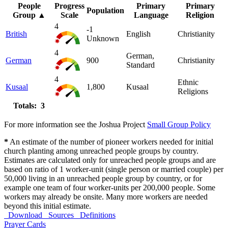
People
Progress
Primary
Primary
Population
Group
▲
Scale
Language
Religion
4
-1
British
English
Christianity
Unknown
4
German,
German
900
Christianity
Standard
4
Ethnic
Kusaal
1,800
Kusaal
Religions
Totals: 3
For more information see the Joshua Project
Small Group Policy
*
An estimate of the number of pioneer workers needed for initial
church planting among unreached people groups by country.
Estimates are calculated only for unreached people groups and are
based on ratio of 1 worker-unit (single person or married couple) per
50,000 living in an unreached people group by country, or for
example one team of four worker-units per 200,000 people. Some
workers may already be onsite. Many more workers are needed
beyond this initial estimate.
Download
Sources
Definitions
Prayer Cards