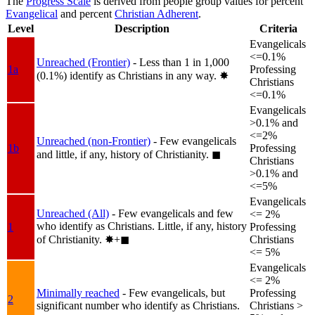
The
Progress Scale
is derived from people group values for percent
Evangelical
and percent
Christian Adherent
.
Level
Description
Criteria
Evangelicals
<=0.1%
Unreached (Frontier)
- Less than 1 in 1,000
1a
Professing
(0.1%) identify as Christians in any way.
✸︎
Christians
<=0.1%
Evangelicals
>0.1% and
<=2%
Unreached (non-Frontier)
- Few evangelicals
1b
Professing
and little, if any, history of Christianity.
◼︎
Christians
>0.1% and
<=5%
Evangelicals
Unreached (All)
- Few evangelicals and few
<= 2%
who identify as Christians. Little, if any, history
1
Professing
of Christianity.
✸︎+◼︎
Christians
<= 5%
Evangelicals
<= 2%
Minimally reached
- Few evangelicals, but
Professing
2
significant number who identify as Christians.
Christians >