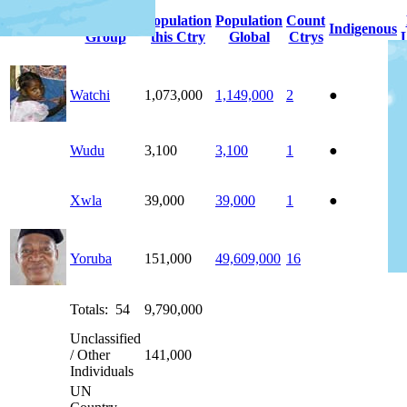
People
Population
Population
Count
Photo
Indigenous
Group
this Ctry
Global
Ctrys
Watchi
1,073,000
1,149,000
2
●
Wudu
3,100
3,100
1
●
Xwla
39,000
39,000
1
●
Yoruba
151,000
49,609,000
16
Totals: 54
9,790,000
Unclassified
/ Other
141,000
Individuals
UN