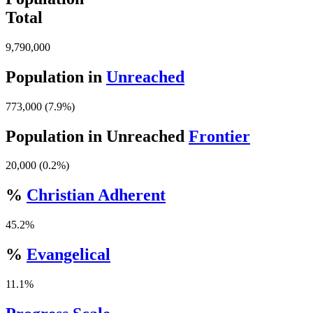
Total
9,790,000
Population in
Unreached
773,000 (7.9%)
Population in Unreached
Frontier
20,000 (0.2%)
%
Christian Adherent
45.2%
%
Evangelical
11.1%