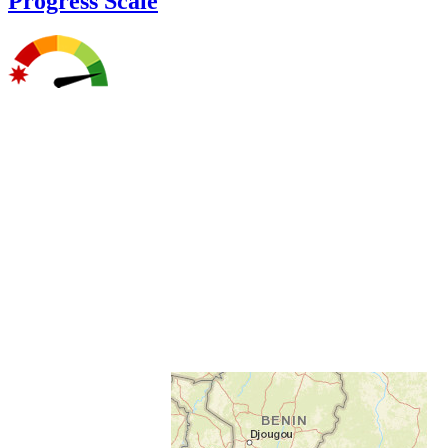
Progress Scale