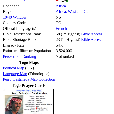
Continent
Africa
Region
Africa, West and Central
10/40 Window
No
Country Code
TO
Official Language(s)
French
Bible Restrictions Rank
58 (1=Highest)
Bible Access
Bible Shortage Rank
23 (1=Highest)
Bible Access
Literacy Rate
64%
Estimated Illiterate Population
3,524,000
Persecution Ranking
Not ranked
Togo Maps
Political Map
(UN)
Language Map
(Ethnologue)
Perry-Castaneda Map Collection
Togo Prayer Cards