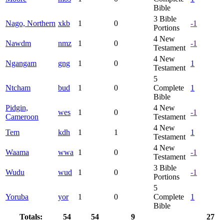
Bible
3
Bible
Nago, Northern
xkb
1
0
-1
Portions
4
New
Nawdm
nmz
1
0
-1
Testament
4
New
Ngangam
gng
1
0
1
Testament
5
Ntcham
bud
1
0
Complete
1
Bible
Pidgin,
4
New
wes
1
0
-1
Cameroon
Testament
4
New
Tem
kdh
1
1
1
Testament
4
New
Waama
wwa
1
0
-1
Testament
3
Bible
Wudu
wud
1
0
-1
Portions
5
Yoruba
yor
1
0
Complete
1
Bible
Totals:
54
54
9
27