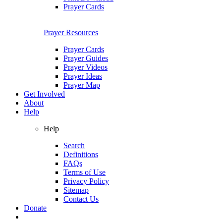
Prayer Cards
Prayer Resources
Prayer Cards
Prayer Guides
Prayer Videos
Prayer Ideas
Prayer Map
Get Involved
About
Help
Help
Search
Definitions
FAQs
Terms of Use
Privacy Policy
Sitemap
Contact Us
Donate