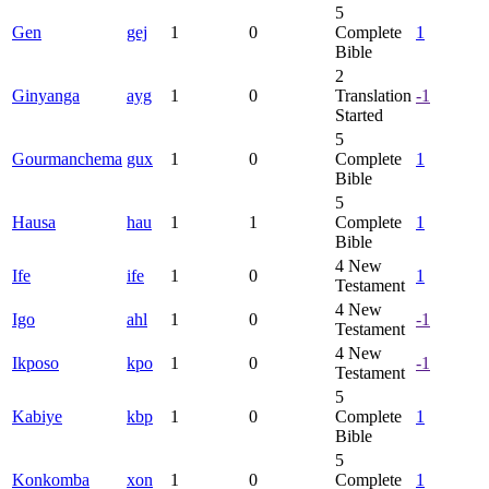
5
Gen
gej
1
0
Complete
1
Bible
2
Ginyanga
ayg
1
0
Translation
-1
Started
5
Gourmanchema
gux
1
0
Complete
1
Bible
5
Hausa
hau
1
1
Complete
1
Bible
4
New
Ife
ife
1
0
1
Testament
4
New
Igo
ahl
1
0
-1
Testament
4
New
Ikposo
kpo
1
0
-1
Testament
5
Kabiye
kbp
1
0
Complete
1
Bible
5
Konkomba
xon
1
0
Complete
1