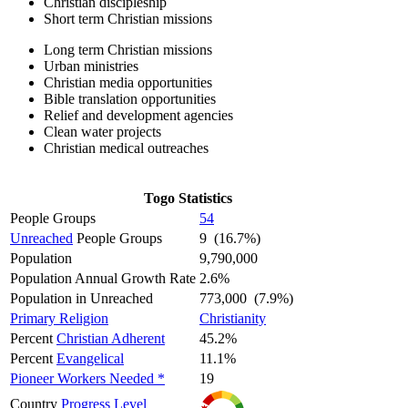
Christian discipleship
Short term Christian missions
Long term Christian missions
Urban ministries
Christian media opportunities
Bible translation opportunities
Relief and development agencies
Clean water projects
Christian medical outreaches
Togo Statistics
People Groups
54
Unreached
People Groups
9 (16.7%)
Population
9,790,000
Population Annual Growth Rate
2.6%
Population in Unreached
773,000 (7.9%)
Primary Religion
Christianity
Percent
Christian Adherent
45.2%
Percent
Evangelical
11.1%
Pioneer Workers Needed *
19
Country
Progress Level