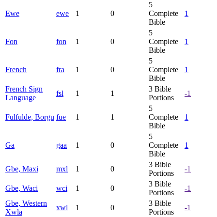
5
Ewe
ewe
1
0
Complete
1
Bible
5
Fon
fon
1
0
Complete
1
Bible
5
French
fra
1
0
Complete
1
Bible
French Sign
3
Bible
fsl
1
1
-1
Language
Portions
5
Fulfulde, Borgu
fue
1
1
Complete
1
Bible
5
Ga
gaa
1
0
Complete
1
Bible
3
Bible
Gbe, Maxi
mxl
1
0
-1
Portions
3
Bible
Gbe, Waci
wci
1
0
-1
Portions
Gbe, Western
3
Bible
xwl
1
0
-1
Xwla
Portions