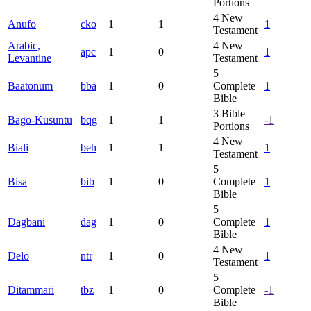
Portions
4
New
Anufo
cko
1
1
1
Testament
Arabic,
4
New
apc
1
0
1
Levantine
Testament
5
Baatonum
bba
1
0
Complete
1
Bible
3
Bible
Bago-Kusuntu
bqg
1
1
-1
Portions
4
New
Biali
beh
1
1
1
Testament
5
Bisa
bib
1
0
Complete
1
Bible
5
Dagbani
dag
1
0
Complete
1
Bible
4
New
Delo
ntr
1
0
1
Testament
5
Ditammari
tbz
1
0
Complete
-1
Bible