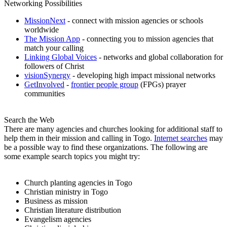
Networking Possibilities
MissionNext
- connect with mission agencies or schools
worldwide
The Mission App
- connecting you to mission agencies that
match your calling
Linking Global Voices
- networks and global collaboration for
followers of Christ
visionSynergy
- developing high impact missional networks
GetInvolved
-
frontier people group
(FPGs) prayer
communities
Search the Web
There are many agencies and churches looking for additional staff to
help them in their mission and calling in Togo.
Internet searches
may
be a possible way to find these organizations. The following are
some example search topics you might try:
Church planting agencies in Togo
Christian ministry in Togo
Business as mission
Christian literature distribution
Evangelism agencies