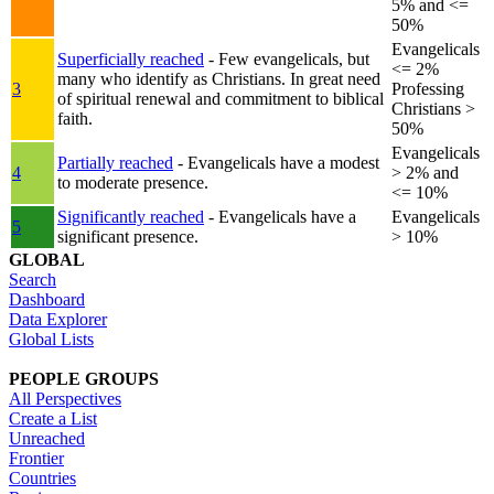
5% and <=
50%
Evangelicals
Superficially reached
- Few evangelicals, but
<= 2%
many who identify as Christians. In great need
3
Professing
of spiritual renewal and commitment to biblical
Christians >
faith.
50%
Evangelicals
Partially reached
- Evangelicals have a modest
4
> 2% and
to moderate presence.
<= 10%
Significantly reached
- Evangelicals have a
Evangelicals
5
significant presence.
> 10%
GLOBAL
Search
Dashboard
Data Explorer
Global Lists
PEOPLE GROUPS
All Perspectives
Create a List
Unreached
Frontier
Countries