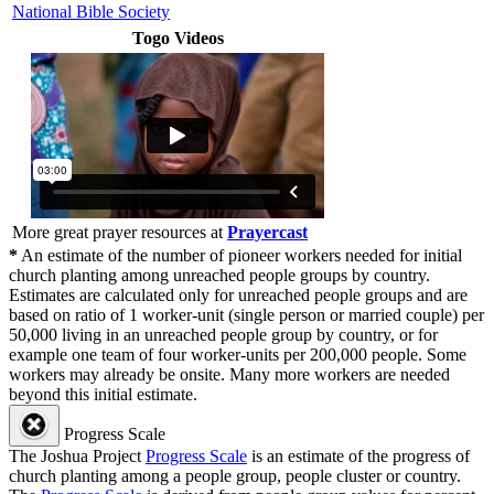
National Bible Society
Togo Videos
More great prayer resources at
Prayercast
*
An estimate of the number of pioneer workers needed for initial
church planting among unreached people groups by country.
Estimates are calculated only for unreached people groups and are
based on ratio of 1 worker-unit (single person or married couple) per
50,000 living in an unreached people group by country, or for
example one team of four worker-units per 200,000 people. Some
workers may already be onsite. Many more workers are needed
beyond this initial estimate.
Progress Scale
The Joshua Project
Progress Scale
is an estimate of the progress of
church planting among a people group, people cluster or country.