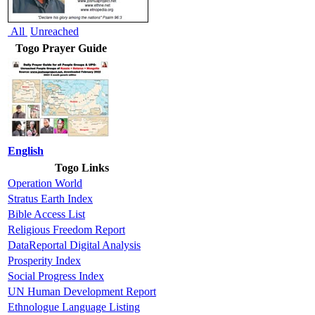
All
Unreached
Togo Prayer Guide
English
Togo Links
Operation World
Stratus Earth Index
Bible Access List
Religious Freedom Report
DataReportal Digital Analysis
Prosperity Index
Social Progress Index
UN Human Development Report
Ethnologue Language Listing