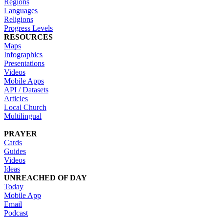
Regions
Languages
Religions
Progress Levels
RESOURCES
Maps
Infographics
Presentations
Videos
Mobile Apps
API / Datasets
Articles
Local Church
Multilingual
PRAYER
Cards
Guides
Videos
Ideas
UNREACHED OF DAY
Today
Mobile App
Email
Podcast