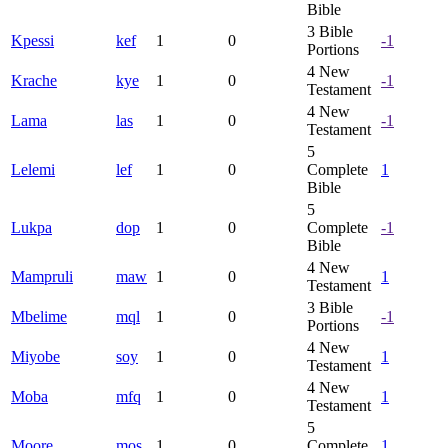
Bible
3
Bible
Kpessi
kef
1
0
-1
Portions
4
New
Krache
kye
1
0
-1
Testament
4
New
Lama
las
1
0
-1
Testament
5
Lelemi
lef
1
0
Complete
1
Bible
5
Lukpa
dop
1
0
Complete
-1
Bible
4
New
Mampruli
maw
1
0
1
Testament
3
Bible
Mbelime
mql
1
0
-1
Portions
4
New
Miyobe
soy
1
0
1
Testament
4
New
Moba
mfq
1
0
1
Testament
5
Moore
mos
1
0
Complete
1