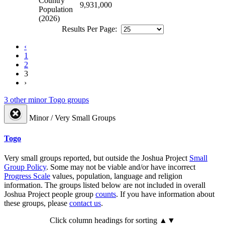
Country
9,931,000
Population
(2026)
Results Per Page:
‹
1
2
3
›
3 other minor Togo groups
Minor / Very Small Groups
Togo
Very small groups reported, but outside the Joshua Project
Small
Group Policy
. Some may not be viable and/or have incorrect
Progress Scale
values, population, language and religion
information. The groups listed below are not included in overall
Joshua Project people group
counts
. If you have information about
these groups, please
contact us
.
Click column headings
for sorting
▲▼