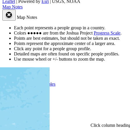
Leaflet
| Powered by
Esri
|
USGS, NOAA
Map Notes
Map Notes
Each point represents a people group in a country.
Colors
●
●
●
●
●
are from the Joshua Project
Progress Scale
.
Points are best estimates, but should not be taken as exact.
Points represent the approximate center of a larger area.
Click any point for a people group profile.
Detailed maps are often found on specific people profiles.
Use mouse wheel or +/- buttons to zoom the map.
People Groups
Peoples
Provinces
Progress
Religions
Languages
Ministries
Details
Click
column
headin