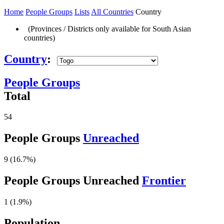
Home
People Groups
Lists
All Countries
Country
(Provinces / Districts only available for South Asian
countries)
Country
:
People Groups
Total
54
People Groups
Unreached
9 (16.7%)
People Groups Unreached
Frontier
1 (1.9%)
Population