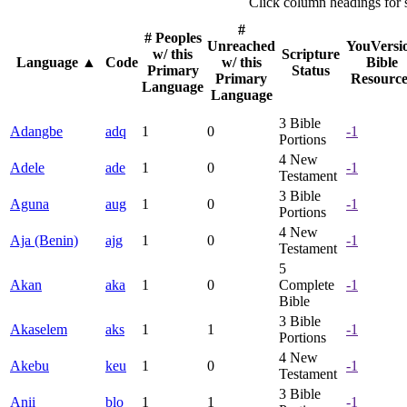
Click column headings
for 
#
# Peoples
Unreached
YouVersi
w/ this
Scripture
Language
▲
Code
w/ this
Bible
Primary
Status
Primary
Resource
Language
Language
3
Bible
Adangbe
adq
1
0
-1
Portions
4
New
Adele
ade
1
0
-1
Testament
3
Bible
Aguna
aug
1
0
-1
Portions
4
New
Aja (Benin)
ajg
1
0
-1
Testament
5
Akan
aka
1
0
Complete
-1
Bible
3
Bible
Akaselem
aks
1
1
-1
Portions
4
New
Akebu
keu
1
0
-1
Testament
3
Bible
Anii
blo
1
1
-1