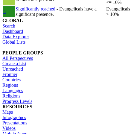
<= 10%
Significantly reached
- Evangelicals have a
Evangelicals
5
significant presence.
> 10%
GLOBAL
Search
Dashboard
Data Explorer
Global Lists
PEOPLE GROUPS
All Perspectives
Create a List
Unreached
Frontier
Countries
Regions
Languages
Religions
Progress Levels
RESOURCES
Maps
Infographics
Presentations
Videos
Mobile Apps