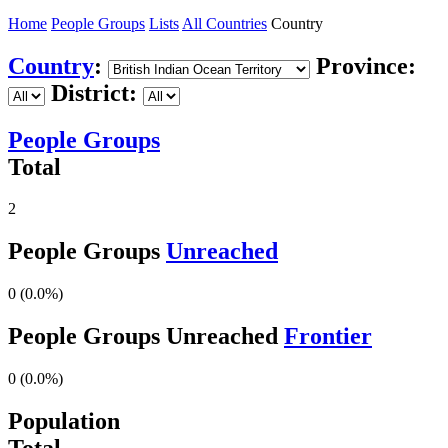
Home
People Groups
Lists
All Countries
Country
Country
:
Province:
District:
People Groups
Total
2
People Groups
Unreached
0 (0.0%)
People Groups Unreached
Frontier
0 (0.0%)
Population
Total