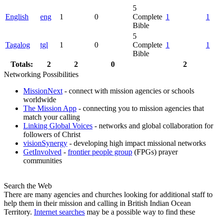
5
English
eng
1
0
Complete
1
1
Bible
5
Tagalog
tgl
1
0
Complete
1
1
Bible
Totals:
2
2
0
2
Networking Possibilities
MissionNext
- connect with mission agencies or schools
worldwide
The Mission App
- connecting you to mission agencies that
match your calling
Linking Global Voices
- networks and global collaboration for
followers of Christ
visionSynergy
- developing high impact missional networks
GetInvolved
-
frontier people group
(FPGs) prayer
communities
Search the Web
There are many agencies and churches looking for additional staff to
help them in their mission and calling in British Indian Ocean
Territory.
Internet searches
may be a possible way to find these