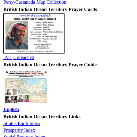
Perry-Castaneda Map Collection
British Indian Ocean Territory Prayer Cards
All
Unreached
British Indian Ocean Territory Prayer Guide
English
British Indian Ocean Territory Links
Stratus Earth Index
Prosperity Index
Social Progress Index