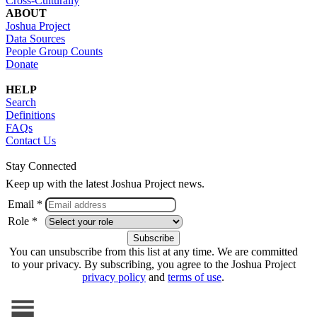
Cross-Culturally
ABOUT
Joshua Project
Data Sources
People Group Counts
Donate
HELP
Search
Definitions
FAQs
Contact Us
Stay Connected
Keep up with the latest Joshua Project news.
Email *
Role *
You can unsubscribe from this list at any time. We are committed
to your privacy. By subscribing, you agree to the Joshua Project
privacy policy
and
terms of use
.