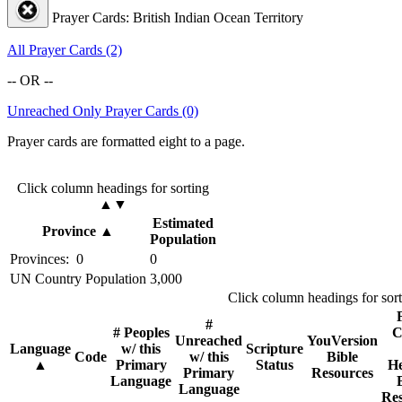
Prayer Cards: British Indian Ocean Territory
All Prayer Cards (2)
-- OR --
Unreached Only Prayer Cards (0)
Prayer cards are formatted eight to a page.
Click column headings
for sorting
▲▼
Estimated
Province
▲
Population
Provinces: 0
0
UN Country Population
3,000
Click column headings
for sor
#
# Peoples
C
Unreached
YouVersion
Language
w/ this
Scripture
Code
w/ this
Bible
▲
Primary
Status
He
Primary
Resources
Language
Language
Res