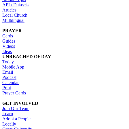
API / Datasets
Articles
Local Church
Multilingual
PRAYER
Cards
Guides
Videos
Ideas
UNREACHED OF DAY
Today
Mobile App
Email
Podcast
Calendar
Print
Prayer Cards
GET INVOLVED
Join Our Team
Learn
Adopt a People
Locally