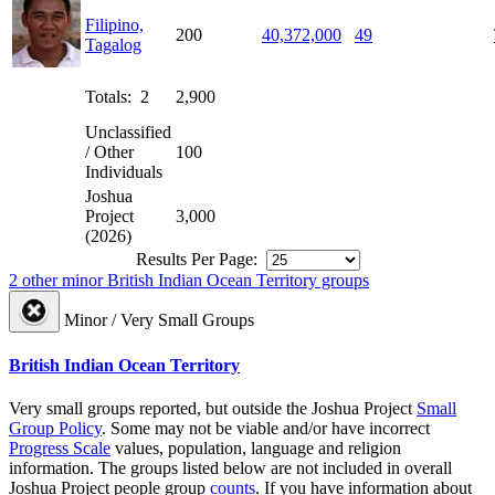
Filipino,
200
40,372,000
49
Tagalog
Totals: 2
2,900
Unclassified
/ Other
100
Individuals
Joshua
Project
3,000
(2026)
Results Per Page:
2 other minor British Indian Ocean Territory groups
Minor / Very Small Groups
British Indian Ocean Territory
Very small groups reported, but outside the Joshua Project
Small
Group Policy
. Some may not be viable and/or have incorrect
Progress Scale
values, population, language and religion
information. The groups listed below are not included in overall
Joshua Project people group
counts
. If you have information about