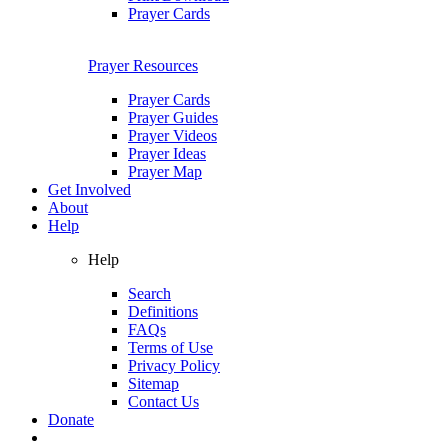
Prayer Cards
Prayer Resources
Prayer Cards
Prayer Guides
Prayer Videos
Prayer Ideas
Prayer Map
Get Involved
About
Help
Help
Search
Definitions
FAQs
Terms of Use
Privacy Policy
Sitemap
Contact Us
Donate