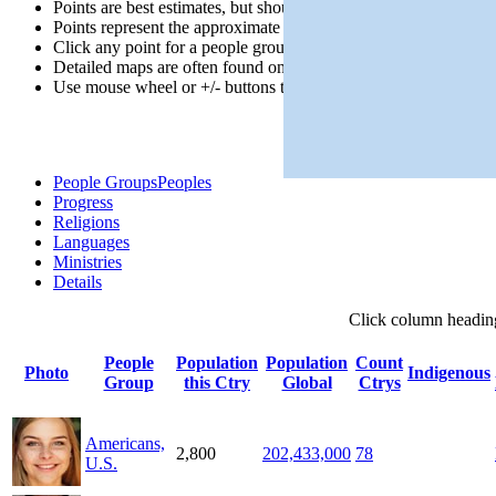
Points are best estimates, but should not be taken as exact.
Points represent the approximate center of a larger area.
Click any point for a people group profile.
Detailed maps are often found on specific people profiles.
Use mouse wheel or +/- buttons to zoom the map.
People Groups
Peoples
Progress
Religions
Languages
Ministries
Details
Click
column
headin
People
Population
Population
Count
Photo
Indigenous
Group
this Ctry
Global
Ctrys
Americans,
2,800
202,433,000
78
U.S.