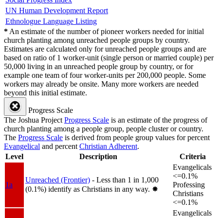
UN Human Development Report
Ethnologue Language Listing
*
An estimate of the number of pioneer workers needed for initial
church planting among unreached people groups by country.
Estimates are calculated only for unreached people groups and are
based on ratio of 1 worker-unit (single person or married couple) per
50,000 living in an unreached people group by country, or for
example one team of four worker-units per 200,000 people. Some
workers may already be onsite. Many more workers are needed
beyond this initial estimate.
Progress Scale
The Joshua Project
Progress Scale
is an estimate of the progress of
church planting among a people group, people cluster or country.
The
Progress Scale
is derived from people group values for percent
Evangelical
and percent
Christian Adherent
.
Level
Description
Criteria
Evangelicals
<=0.1%
Unreached (Frontier)
- Less than 1 in 1,000
1a
Professing
(0.1%) identify as Christians in any way.
✸︎
Christians
<=0.1%
Evangelicals