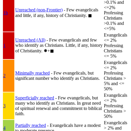
>0.1% and
<=2%
Unreached (non-Frontier)
- Few evangelicals
1b
Professing
and little, if any, history of Christianity.
◼︎
Christians
>0.1% and
<=5%
Evangelicals
Unreached (All)
- Few evangelicals and few
<= 2%
who identify as Christians. Little, if any, history
1
Professing
of Christianity.
✸︎+◼︎
Christians
<= 5%
Evangelicals
<= 2%
Minimally reached
- Few evangelicals, but
Professing
2
significant number who identify as Christians.
Christians >
5% and <=
50%
Evangelicals
Superficially reached
- Few evangelicals, but
<= 2%
many who identify as Christians. In great need
3
Professing
of spiritual renewal and commitment to biblical
Christians >
faith.
50%
Evangelicals
Partially reached
- Evangelicals have a modest
4
> 2% and
to moderate presence.