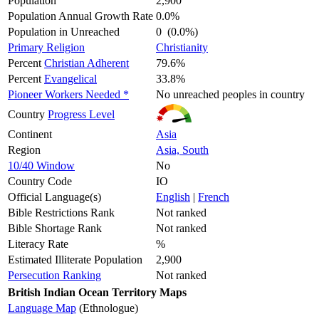
Population
2,900
Population Annual Growth Rate
0.0%
Population in Unreached
0 (0.0%)
Primary Religion
Christianity
Percent
Christian Adherent
79.6%
Percent
Evangelical
33.8%
Pioneer Workers Needed *
No unreached peoples in country
Country
Progress Level
Continent
Asia
Region
Asia, South
10/40 Window
No
Country Code
IO
Official Language(s)
English
|
French
Bible Restrictions Rank
Not ranked
Bible Shortage Rank
Not ranked
Literacy Rate
%
Estimated Illiterate Population
2,900
Persecution Ranking
Not ranked
British Indian Ocean Territory Maps
Language Map
(Ethnologue)