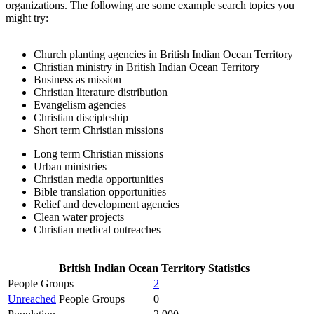
organizations. The following are some example search topics you
might try:
Church planting agencies in British Indian Ocean Territory
Christian ministry in British Indian Ocean Territory
Business as mission
Christian literature distribution
Evangelism agencies
Christian discipleship
Short term Christian missions
Long term Christian missions
Urban ministries
Christian media opportunities
Bible translation opportunities
Relief and development agencies
Clean water projects
Christian medical outreaches
British Indian Ocean Territory Statistics
People Groups
2
Unreached
People Groups
0