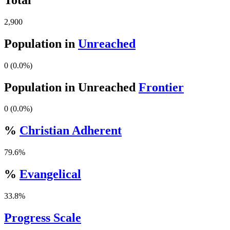
2,900
Population in
Unreached
0 (0.0%)
Population in Unreached
Frontier
0 (0.0%)
%
Christian Adherent
79.6%
%
Evangelical
33.8%
Progress Scale