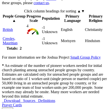
these groups, please
contact us
.
Click column headings
for sorting
▲▼
People Group
Progress
Primary
Primary
Population
▲
Scale
Language
Religion
4
-1
British
English
Christianity
Unknown
Creoles,
-1
Morisyen
Hinduism
Mauritian
Unknown
Totals: 2
For more information see the Joshua Project
Small Group Policy
*
An estimate of the number of pioneer workers needed for initial
church planting among unreached people groups by country.
Estimates are calculated only for unreached people groups and are
based on ratio of 1 worker-unit (single person or married couple) per
50,000 living in an unreached people group by country, or for
example one team of four worker-units per 200,000 people. Some
workers may already be onsite. Many more workers are needed
beyond this initial estimate.
Download
Sources
Definitions
Prayer Cards