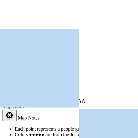
+
−
Leaflet
| Powered by
Esri
|
USGS, NOAA
Map Notes
Map Notes
Each point represents a people group in a country.
Colors
●
●
●
●
●
are from the Joshua Project
Progress Scale
.