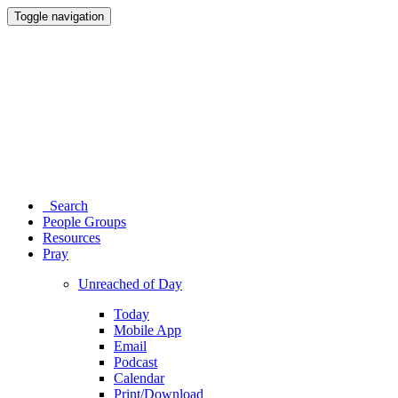
Toggle navigation
Search
People Groups
Resources
Pray
Unreached of Day
Today
Mobile App
Email
Podcast
Calendar
Print/Download