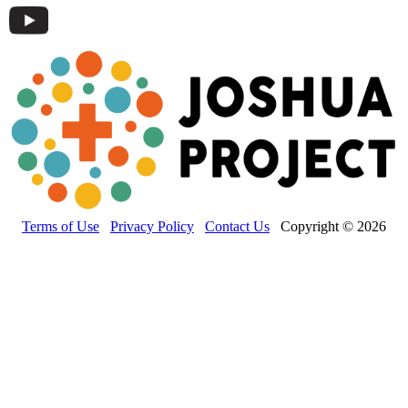
Terms of Use
Privacy Policy
Contact Us
Copyright © 2026