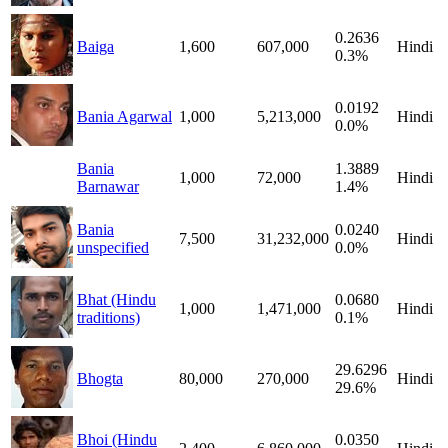
0.2636
Baiga
1,600
607,000
Hindi
0.3%
0.0192
Bania Agarwal
1,000
5,213,000
Hindi
0.0%
Bania
1.3889
1,000
72,000
Hindi
Barnawar
1.4%
Bania
0.0240
7,500
31,232,000
Hindi
unspecified
0.0%
Bhat (Hindu
0.0680
1,000
1,471,000
Hindi
traditions)
0.1%
29.6296
Bhogta
80,000
270,000
Hindi
29.6%
Bhoi (Hindu
0.0350