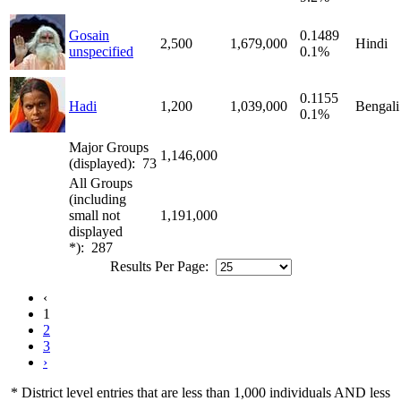
Gosain
0.1489
2,500
1,679,000
Hindi
unspecified
0.1%
0.1155
Hadi
1,200
1,039,000
Bengali
0.1%
Major Groups
1,146,000
(displayed): 73
All Groups
(including
small not
1,191,000
displayed
*): 287
Results Per Page:
‹
1
2
3
›
* District level entries that are less than 1,000 individuals AND less