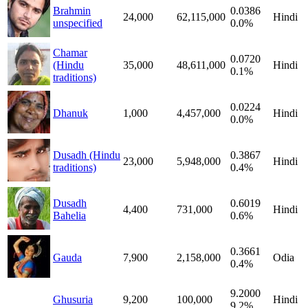
Brahmin
0.0386
24,000
62,115,000
Hindi
unspecified
0.0%
Chamar
0.0720
(Hindu
35,000
48,611,000
Hindi
0.1%
traditions)
0.0224
Dhanuk
1,000
4,457,000
Hindi
0.0%
Dusadh (Hindu
0.3867
23,000
5,948,000
Hindi
traditions)
0.4%
Dusadh
0.6019
4,400
731,000
Hindi
Bahelia
0.6%
0.3661
Gauda
7,900
2,158,000
Odia
0.4%
9.2000
Ghusuria
9,200
100,000
Hindi
9.2%