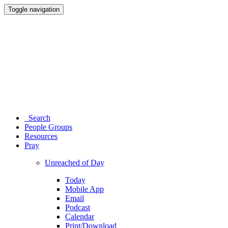
Toggle navigation
Search
People Groups
Resources
Pray
Unreached of Day
Today
Mobile App
Email
Podcast
Calendar
Print/Download