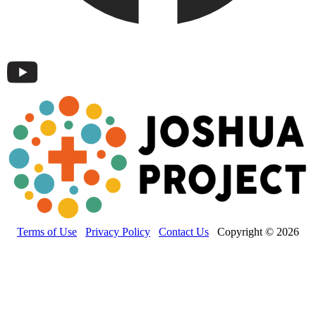
Terms of Use
Privacy Policy
Contact Us
Copyright © 2026