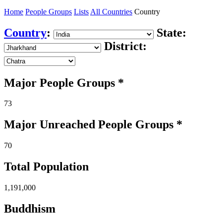
Home
People Groups
Lists
All Countries
Country
Country
:
State:
District:
Major People Groups *
73
Major Unreached
People
Groups *
70
Total Population
1,191,000
Buddhism