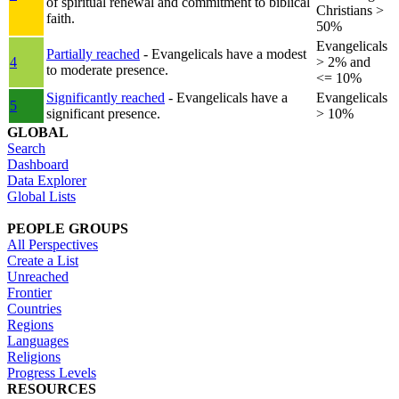
of spiritual renewal and commitment to biblical
Christians >
faith.
50%
Evangelicals
Partially reached
- Evangelicals have a modest
4
> 2% and
to moderate presence.
<= 10%
Significantly reached
- Evangelicals have a
Evangelicals
5
significant presence.
> 10%
GLOBAL
Search
Dashboard
Data Explorer
Global Lists
PEOPLE GROUPS
All Perspectives
Create a List
Unreached
Frontier
Countries
Regions
Languages
Religions
Progress Levels
RESOURCES