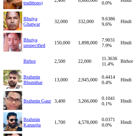
2,400
6,860,000
Hindi
traditions)
0.0%
Bhuiya
9.6386
32,000
332,000
Hindi
Ghatwar
9.6%
Bhuiya
7.9031
150,000
1,898,000
Hindi
unspecified
7.9%
11.3636
Birhor
2,500
22,000
Birhor
11.4%
Brahmin
0.4414
13,000
2,945,000
Hindi
Bhumihar
0.4%
0.1041
Brahmin Gaur
3,400
3,266,000
Hindi
0.1%
Brahmin
0.0371
1,700
4,578,000
Hindi
Kanaujia
0.0%