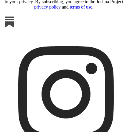
to your privacy. By subscribing, you agree to the Joshua Project
privacy policy
and
terms of use
.