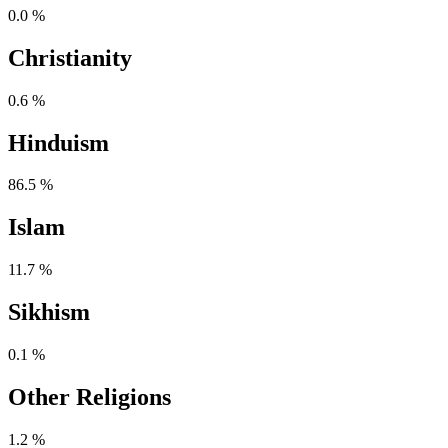
0.0 %
Christianity
0.6 %
Hinduism
86.5 %
Islam
11.7 %
Sikhism
0.1 %
Other Religions
1.2 %