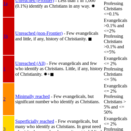
Unreached (Frontier)
- Less than 1 in 1,000
1a
Professing
(0.1%) identify as Christians in any way.
✸︎
Christians
<=0.1%
Evangelicals
>0.1% and
<=2%
Unreached (non-Frontier)
- Few evangelicals
1b
Professing
and little, if any, history of Christianity.
◼︎
Christians
>0.1% and
<=5%
Evangelicals
Unreached (All)
- Few evangelicals and few
<= 2%
who identify as Christians. Little, if any, history
1
Professing
of Christianity.
✸︎+◼︎
Christians
<= 5%
Evangelicals
<= 2%
Minimally reached
- Few evangelicals, but
Professing
2
significant number who identify as Christians.
Christians >
5% and <=
50%
Evangelicals
Superficially reached
- Few evangelicals, but
<= 2%
many who identify as Christians. In great need
3
Professing