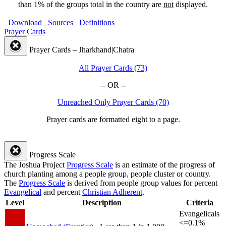
than 1% of the groups total in the country are
not
displayed.
Download
Sources
Definitions
Prayer Cards
Prayer Cards – Jharkhand|Chatra
All Prayer Cards (73)
-- OR --
Unreached Only Prayer Cards (70)
Prayer cards are formatted eight to a page.
Progress Scale
The Joshua Project
Progress Scale
is an estimate of the progress of
church planting among a people group, people cluster or country.
The
Progress Scale
is derived from people group values for percent
Evangelical
and percent
Christian Adherent
.
Level
Description
Criteria
Evangelicals
<=0.1%