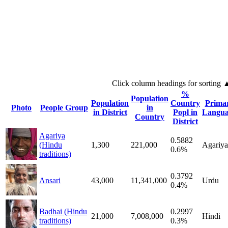
Click column headings
for sorting
%
Population
Population
Country
Prima
Photo
People Group
in
in District
Popl in
Langua
Country
District
Agariya
0.5882
(Hindu
1,300
221,000
Agariya
0.6%
traditions)
0.3792
Ansari
43,000
11,341,000
Urdu
0.4%
Badhai (Hindu
0.2997
21,000
7,008,000
Hindi
traditions)
0.3%