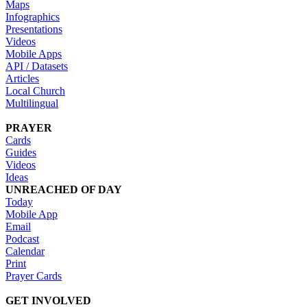
Maps
Infographics
Presentations
Videos
Mobile Apps
API / Datasets
Articles
Local Church
Multilingual
PRAYER
Cards
Guides
Videos
Ideas
UNREACHED OF DAY
Today
Mobile App
Email
Podcast
Calendar
Print
Prayer Cards
GET INVOLVED