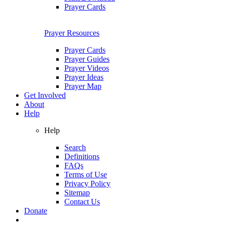
Prayer Cards
Prayer Resources
Prayer Cards
Prayer Guides
Prayer Videos
Prayer Ideas
Prayer Map
Get Involved
About
Help
Help
Search
Definitions
FAQs
Terms of Use
Privacy Policy
Sitemap
Contact Us
Donate