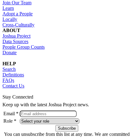
Join Our Team
Learn
Adopt a People
Locally
Cross-Culturally
ABOUT
Joshua Project
Data Sources
People Group Counts
Donate
HELP
Search
Definitions
FAQs
Contact Us
Stay Connected
Keep up with the latest Joshua Project news.
Email *
Role *
You can unsubscribe from this list at any time. We are committed