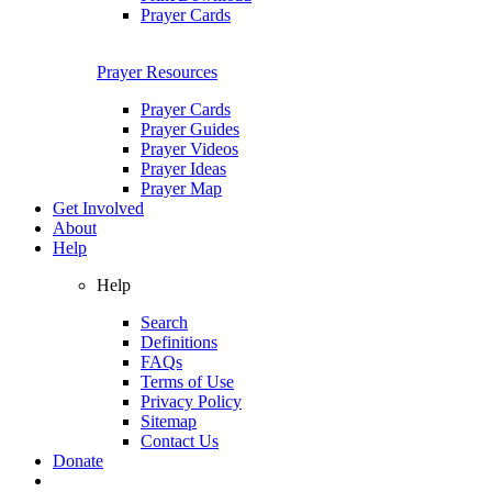
Prayer Cards
Prayer Resources
Prayer Cards
Prayer Guides
Prayer Videos
Prayer Ideas
Prayer Map
Get Involved
About
Help
Help
Search
Definitions
FAQs
Terms of Use
Privacy Policy
Sitemap
Contact Us
Donate