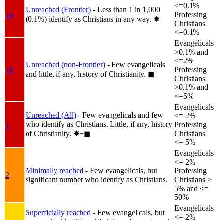
<=0.1%
Unreached (Frontier)
- Less than 1 in 1,000
1a
Professing
(0.1%) identify as Christians in any way.
✸︎
Christians
<=0.1%
Evangelicals
>0.1% and
<=2%
Unreached (non-Frontier)
- Few evangelicals
1b
Professing
and little, if any, history of Christianity.
◼︎
Christians
>0.1% and
<=5%
Evangelicals
Unreached (All)
- Few evangelicals and few
<= 2%
who identify as Christians. Little, if any, history
1
Professing
of Christianity.
✸︎+◼︎
Christians
<= 5%
Evangelicals
<= 2%
Minimally reached
- Few evangelicals, but
Professing
2
significant number who identify as Christians.
Christians >
5% and <=
50%
Evangelicals
Superficially reached
- Few evangelicals, but
<= 2%