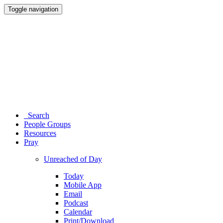
Toggle navigation
Search
People Groups
Resources
Pray
Unreached of Day
Today
Mobile App
Email
Podcast
Calendar
Print/Download