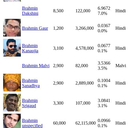
Brahmin
6.9672
8,500
122,000
Hindi
Dakshini
7.0%
0.0367
Brahmin Gaur
1,200
3,266,000
Hindi
0.0%
Brahmin
0.0677
3,100
4,578,000
Hindi
Kanaujia
0.1%
3.5366
Brahmin Malvi
2,900
82,000
Malvi
3.5%
Brahmin
0.1004
2,900
2,889,000
Hindi
Sanadhya
0.1%
Brahmin
3.0841
3,300
107,000
Hindi
Srigaud
3.1%
Brahmin
0.0966
60,000
62,115,000
Hindi
unspecified
0.1%