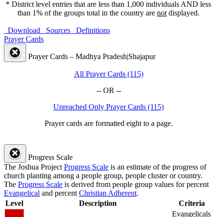
* District level entries that are less than 1,000 individuals AND less
than 1% of the groups total in the country are
not
displayed.
Download
Sources
Definitions
Prayer Cards
Prayer Cards – Madhya Pradesh|Shajapur
All Prayer Cards (115)
-- OR --
Unreached Only Prayer Cards (115)
Prayer cards are formatted eight to a page.
Progress Scale
The Joshua Project
Progress Scale
is an estimate of the progress of
church planting among a people group, people cluster or country.
The
Progress Scale
is derived from people group values for percent
Evangelical
and percent
Christian Adherent
.
Level
Description
Criteria
Evangelicals