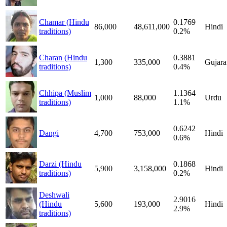
Chamar (Hindu
0.1769
86,000
48,611,000
Hindi
traditions)
0.2%
Charan (Hindu
0.3881
1,300
335,000
Gujara
traditions)
0.4%
Chhipa (Muslim
1.1364
1,000
88,000
Urdu
traditions)
1.1%
0.6242
Dangi
4,700
753,000
Hindi
0.6%
Darzi (Hindu
0.1868
5,900
3,158,000
Hindi
traditions)
0.2%
Deshwali
2.9016
(Hindu
5,600
193,000
Hindi
2.9%
traditions)