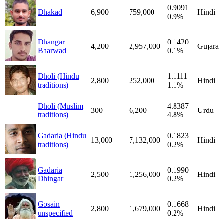
0.9091
Dhakad
6,900
759,000
Hindi
0.9%
Dhangar
0.1420
4,200
2,957,000
Gujara
Bharwad
0.1%
Dholi (Hindu
1.1111
2,800
252,000
Hindi
traditions)
1.1%
Dholi (Muslim
4.8387
300
6,200
Urdu
traditions)
4.8%
Gadaria (Hindu
0.1823
13,000
7,132,000
Hindi
traditions)
0.2%
Gadaria
0.1990
2,500
1,256,000
Hindi
Dhingar
0.2%
Gosain
0.1668
2,800
1,679,000
Hindi
unspecified
0.2%