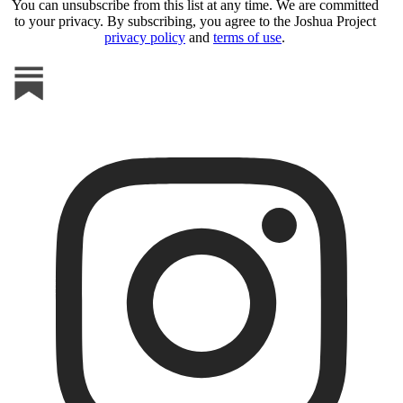
You can unsubscribe from this list at any time. We are committed
to your privacy. By subscribing, you agree to the Joshua Project
privacy policy
and
terms of use
.