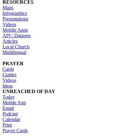
RESOURCES
Maps
Infographics
Presentations
Videos
Mobile Apps
API / Datasets
Articles
Local Church
Multilingual
PRAYER
Cards
Guides
Videos
Ideas
UNREACHED OF DAY
Today
Mobile App
Email
Podcast
Calendar
Print
Prayer Cards