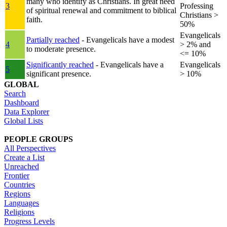
many who identify as Christians. In great need
3
Professing
of spiritual renewal and commitment to biblical
Christians >
faith.
50%
Evangelicals
Partially reached
- Evangelicals have a modest
4
> 2% and
to moderate presence.
<= 10%
Significantly reached
- Evangelicals have a
Evangelicals
5
significant presence.
> 10%
GLOBAL
Search
Dashboard
Data Explorer
Global Lists
PEOPLE GROUPS
All Perspectives
Create a List
Unreached
Frontier
Countries
Regions
Languages
Religions
Progress Levels