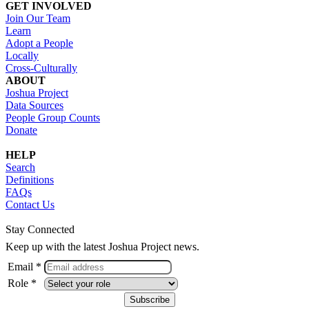
GET INVOLVED
Join Our Team
Learn
Adopt a People
Locally
Cross-Culturally
ABOUT
Joshua Project
Data Sources
People Group Counts
Donate
HELP
Search
Definitions
FAQs
Contact Us
Stay Connected
Keep up with the latest Joshua Project news.
Email *
Role *