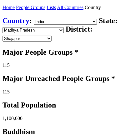
Home
People Groups
Lists
All Countries
Country
Country
:
State:
District:
Major People Groups *
115
Major Unreached
People
Groups *
115
Total Population
1,100,000
Buddhism