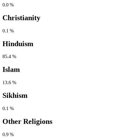
0.0 %
Christianity
0.1 %
Hinduism
85.4 %
Islam
13.6 %
Sikhism
0.1 %
Other Religions
0.9 %