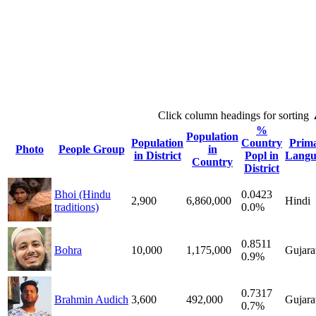
Click column headings
for sorting
%
Population
Population
Country
Prim
Photo
People Group
in
in District
Popl in
Langu
Country
District
Bhoi (Hindu
0.0423
2,900
6,860,000
Hindi
traditions)
0.0%
0.8511
Bohra
10,000
1,175,000
Gujara
0.9%
0.7317
Brahmin Audich
3,600
492,000
Gujara
0.7%