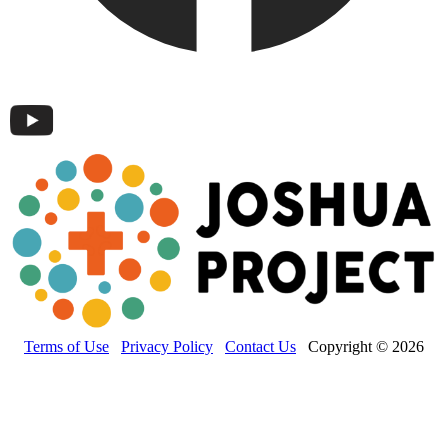
Terms of Use
Privacy Policy
Contact Us
Copyright © 2026