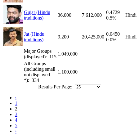
Gujar (Hindu
0.4729
36,000
7,612,000
Hindi
traditions)
0.5%
Jat (Hindu
0.0450
9,200
20,425,000
Hindi
traditions)
0.0%
Major Groups
1,049,000
(displayed): 115
All Groups
(including small
1,100,000
not displayed
*): 334
Results Per Page:
‹
1
2
3
4
5
›