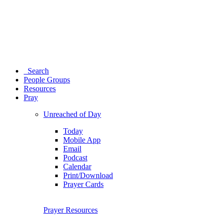
Search
People Groups
Resources
Pray
Unreached of Day
Today
Mobile App
Email
Podcast
Calendar
Print/Download
Prayer Cards
Prayer Resources