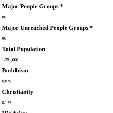
Major People Groups *
86
Major Unreached
People
Groups *
86
Total Population
1,351,000
Buddhism
0.0 %
Christianity
0.1 %