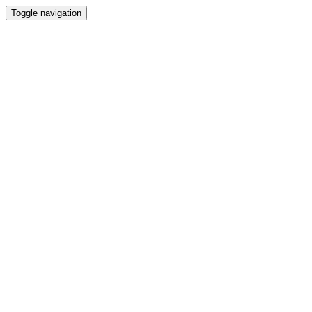
Toggle navigation