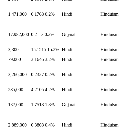
1,471,000
0.1768
0.2%
Hindi
Hinduism
17,982,000
0.2113
0.2%
Gujarati
Hinduism
3,300
15.1515
15.2%
Hindi
Hinduism
79,000
3.1646
3.2%
Hindi
Hinduism
3,266,000
0.2327
0.2%
Hindi
Hinduism
285,000
4.2105
4.2%
Hindi
Hinduism
137,000
1.7518
1.8%
Gujarati
Hinduism
2,889,000
0.3808
0.4%
Hindi
Hinduism