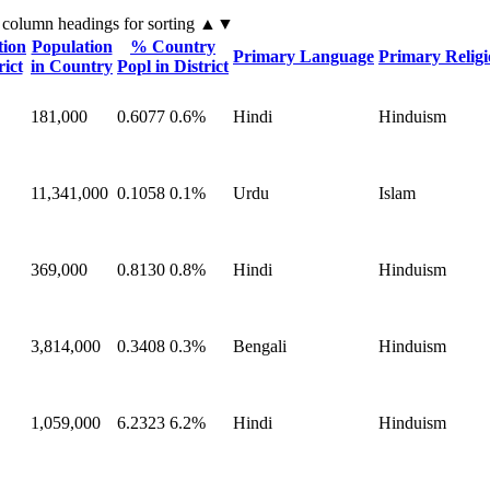
 column headings
for sorting
▲▼
tion
Population
% Country
Primary Language
Primary Relig
rict
in Country
Popl in District
181,000
0.6077
0.6%
Hindi
Hinduism
11,341,000
0.1058
0.1%
Urdu
Islam
369,000
0.8130
0.8%
Hindi
Hinduism
3,814,000
0.3408
0.3%
Bengali
Hinduism
1,059,000
6.2323
6.2%
Hindi
Hinduism