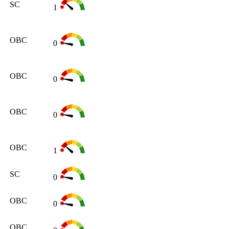
SC
1
OBC
0
OBC
0
OBC
0
OBC
1
SC
0
OBC
0
OBC