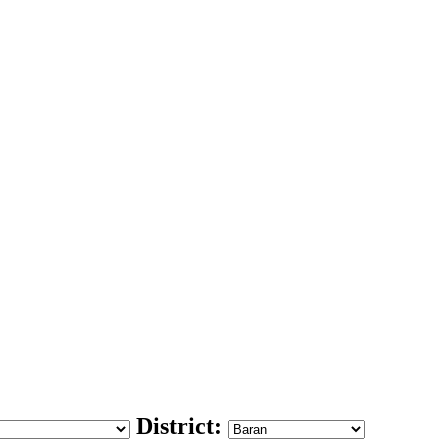
District: