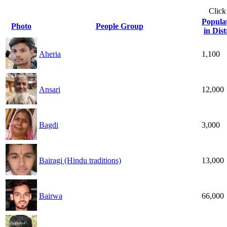
Click
Popula
Photo
People Group
in Dist
Aheria
1,100
Ansari
12,000
Bagdi
3,000
Bairagi (Hindu traditions)
13,000
Bairwa
66,000