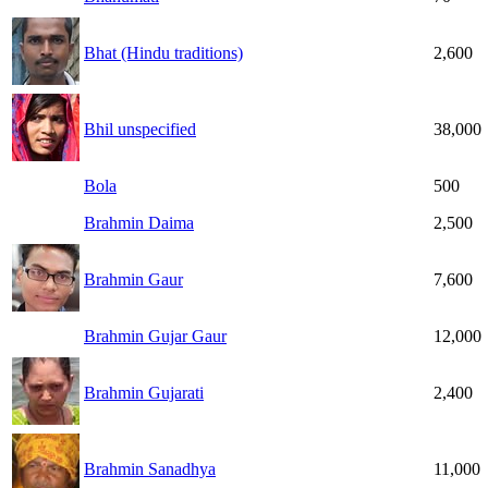
Bhat (Hindu traditions)
2,600
Bhil unspecified
38,000
Bola
500
Brahmin Daima
2,500
Brahmin Gaur
7,600
Brahmin Gujar Gaur
12,000
Brahmin Gujarati
2,400
Brahmin Sanadhya
11,000