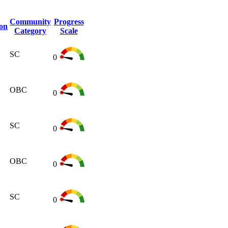
Community
Progress
ion
Category
Scale
SC
0
OBC
0
SC
0
OBC
0
SC
0