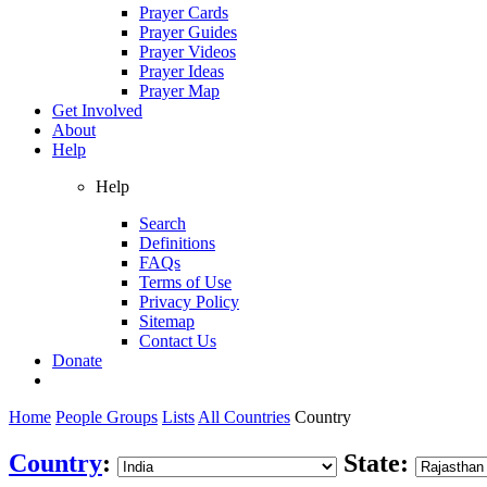
Prayer Cards
Prayer Guides
Prayer Videos
Prayer Ideas
Prayer Map
Get Involved
About
Help
Help
Search
Definitions
FAQs
Terms of Use
Privacy Policy
Sitemap
Contact Us
Donate
Home
People Groups
Lists
All Countries
Country
Country
:
State: