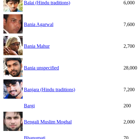
Balai (Hindu traditions)
6,000
Bania Agarwal
7,600
Bania Mahur
2,700
Bania unspecified
28,000
Banjara (Hindu traditions)
7,200
Bargi
200
Bengali Muslim Moghal
2,000
Bhanumati
70