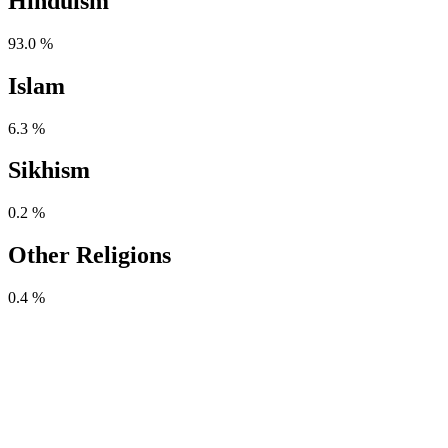
Hinduism
93.0 %
Islam
6.3 %
Sikhism
0.2 %
Other Religions
0.4 %