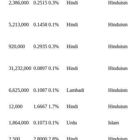
2,386,000
0.2515
0.3%
Hindi
Hinduism
5,213,000
0.1458
0.1%
Hindi
Hinduism
920,000
0.2935
0.3%
Hindi
Hinduism
31,232,000
0.0897
0.1%
Hindi
Hinduism
6,625,000
0.1087
0.1%
Lambadi
Hinduism
12,000
1.6667
1.7%
Hindi
Hinduism
1,864,000
0.1073
0.1%
Urdu
Islam
2,500
2.8000
2.8%
Hindi
Hinduism