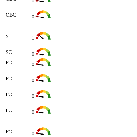
0
OBC
0
ST
1
SC
0
FC
0
FC
0
FC
0
FC
0
FC
0