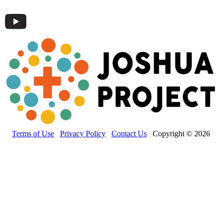
Terms of Use
Privacy Policy
Contact Us
Copyright © 2026