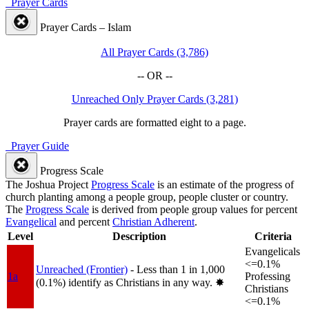
Prayer Cards
Prayer Cards – Islam
All Prayer Cards (3,786)
-- OR --
Unreached Only Prayer Cards (3,281)
Prayer cards are formatted eight to a page.
Prayer Guide
Progress Scale
The Joshua Project
Progress Scale
is an estimate of the progress of
church planting among a people group, people cluster or country.
The
Progress Scale
is derived from people group values for percent
Evangelical
and percent
Christian Adherent
.
Level
Description
Criteria
Evangelicals
<=0.1%
Unreached (Frontier)
- Less than 1 in 1,000
1a
Professing
(0.1%) identify as Christians in any way.
✸︎
Christians
<=0.1%