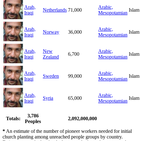
Arab,
Arabic,
Netherlands
71,000
Islam
Iraqi
Mesopotamian
Arab,
Arabic,
Norway
36,000
Islam
Iraqi
Mesopotamian
Arab,
New
Arabic,
6,700
Islam
Iraqi
Zealand
Mesopotamian
Arab,
Arabic,
Sweden
99,000
Islam
Iraqi
Mesopotamian
Arab,
Arabic,
Syria
65,000
Islam
Iraqi
Mesopotamian
3,786
Totals:
2,092,000,000
Peoples
*
An estimate of the number of pioneer workers needed for initial
church planting among unreached people groups by country.