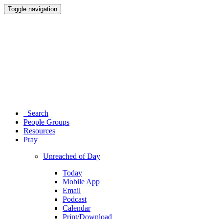
Toggle navigation
Search
People Groups
Resources
Pray
Unreached of Day
Today
Mobile App
Email
Podcast
Calendar
Print/Download