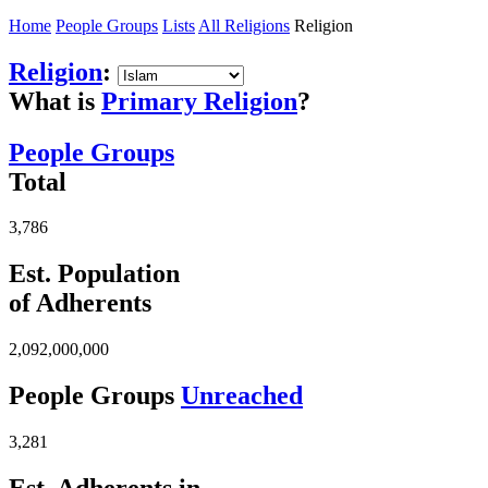
Home
People Groups
Lists
All Religions
Religion
Religion
:
What is
Primary Religion
?
People Groups
Total
3,786
Est. Population
of Adherents
2,092,000,000
People Groups
Unreached
3,281
Est. Adherents in