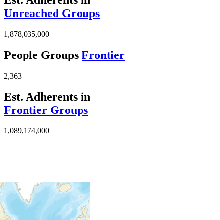
Unreached Groups
1,878,035,000
People Groups
Frontier
2,363
Est. Adherents in
Frontier Groups
1,089,174,000