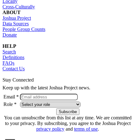
Locally
Cross-Culturally
ABOUT
Joshua Project
Data Sources
People Group Counts
Donate
HELP
Search
Definitions
FAQs
Contact Us
Stay Connected
Keep up with the latest Joshua Project news.
Email *
Role *
You can unsubscribe from this list at any time. We are committed
to your privacy. By subscribing, you agree to the Joshua Project
privacy policy
and
terms of use
.