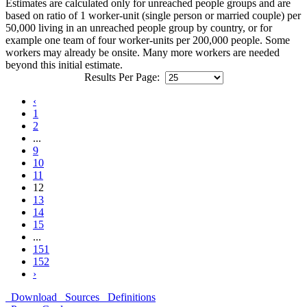
Estimates are calculated only for unreached people groups and are
based on ratio of 1 worker-unit (single person or married couple) per
50,000 living in an unreached people group by country, or for
example one team of four worker-units per 200,000 people. Some
workers may already be onsite. Many more workers are needed
beyond this initial estimate.
Results Per Page:
‹
1
2
...
9
10
11
12
13
14
15
...
151
152
›
Download
Sources
Definitions