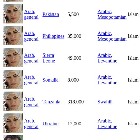
Arab,
Arabic,
Pakistan
5,500
Islam
general
Mesopotamian
Arab,
Arabic,
Philippines
35,000
Islam
general
Mesopotamian
Arab,
Sierra
Arabic,
49,000
Islam
general
Leone
Levantine
Arab,
Arabic,
Somalia
8,000
Islam
general
Levantine
Arab,
Tanzania
318,000
Swahili
Islam
general
Arab,
Arabic,
Ukraine
12,000
Islam
general
Levantine