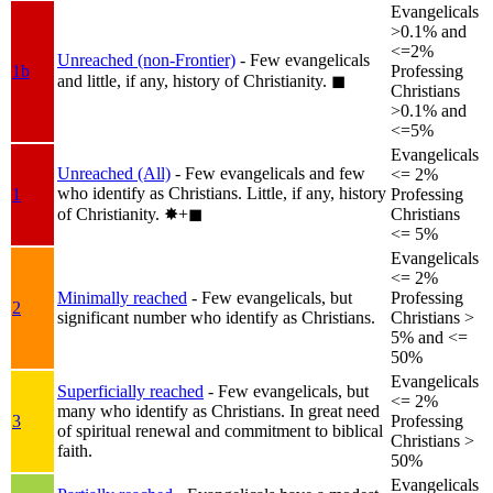
Evangelicals
>0.1% and
<=2%
Unreached (non-Frontier)
- Few evangelicals
1b
Professing
and little, if any, history of Christianity.
◼︎
Christians
>0.1% and
<=5%
Evangelicals
Unreached (All)
- Few evangelicals and few
<= 2%
who identify as Christians. Little, if any, history
1
Professing
of Christianity.
✸︎+◼︎
Christians
<= 5%
Evangelicals
<= 2%
Minimally reached
- Few evangelicals, but
Professing
2
significant number who identify as Christians.
Christians >
5% and <=
50%
Evangelicals
Superficially reached
- Few evangelicals, but
<= 2%
many who identify as Christians. In great need
3
Professing
of spiritual renewal and commitment to biblical
Christians >
faith.
50%
Evangelicals