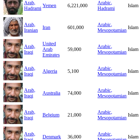
Arab,
Arabic,
Yemen
6,221,000
Islam
Hadrami
Hadrami
Arab,
Arabic,
Iran
601,000
Islam
Iranian
Mesopotamian
United
Arab,
Arabic,
Arab
59,000
Islam
Iraqi
Mesopotamian
Emirates
Arab,
Arabic,
Algeria
5,100
Islam
Iraqi
Mesopotamian
Arab,
Arabic,
Australia
74,000
Islam
Iraqi
Mesopotamian
Arab,
Arabic,
Belgium
21,000
Islam
Iraqi
Mesopotamian
Arab,
Arabic,
Denmark
36,000
Islam
Iraqi
Mesopotamian