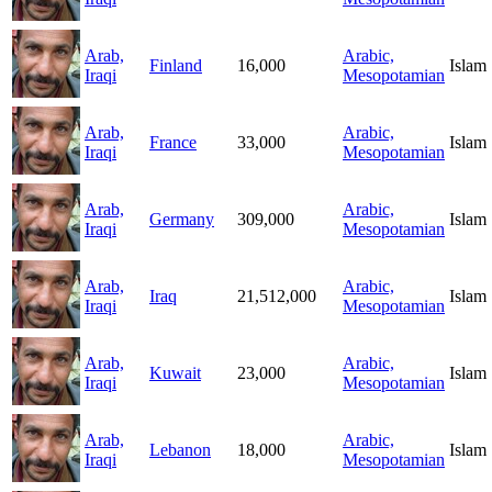
Arab,
Arabic,
Finland
16,000
Islam
Iraqi
Mesopotamian
Arab,
Arabic,
France
33,000
Islam
Iraqi
Mesopotamian
Arab,
Arabic,
Germany
309,000
Islam
Iraqi
Mesopotamian
Arab,
Arabic,
Iraq
21,512,000
Islam
Iraqi
Mesopotamian
Arab,
Arabic,
Kuwait
23,000
Islam
Iraqi
Mesopotamian
Arab,
Arabic,
Lebanon
18,000
Islam
Iraqi
Mesopotamian