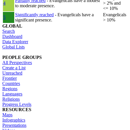
Partially reached
- Evangelicals have a modest
4
> 2% and
to moderate presence.
<= 10%
Significantly reached
- Evangelicals have a
Evangelicals
5
significant presence.
> 10%
GLOBAL
Search
Dashboard
Data Explorer
Global Lists
PEOPLE GROUPS
All Perspectives
Create a List
Unreached
Frontier
Countries
Regions
Languages
Religions
Progress Levels
RESOURCES
Maps
Infographics
Presentations