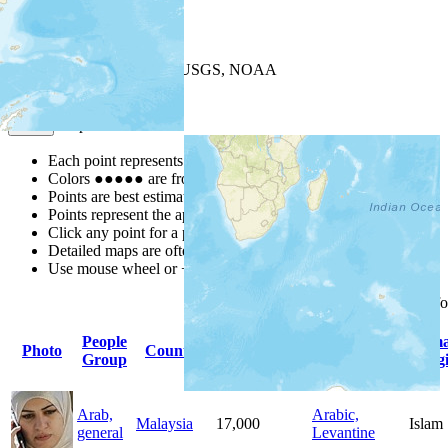
+
−
Leaflet
| Powered by
Esri
|
USGS, NOAA
Map Notes
Map Notes
Each point represents a people group in a country.
Colors
●
●
●
●
●
are from the Joshua Project
Progress Scale
.
Points are best estimates, but should not be taken as exact.
Points represent the approximate center of a larger area.
Click any point for a people group profile.
Detailed maps are often found on specific people profiles.
Use mouse wheel or +/- buttons to zoom the map.
Click
column
headings f
People
Primary
Prim
Photo
Country
Population
Group
Language
Relig
Arab,
Arabic,
Malaysia
17,000
Islam
general
Levantine