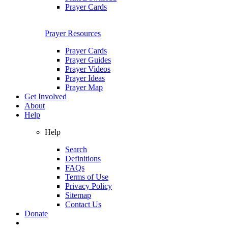
Prayer Cards
Prayer Resources
Prayer Cards
Prayer Guides
Prayer Videos
Prayer Ideas
Prayer Map
Get Involved
About
Help
Help
Search
Definitions
FAQs
Terms of Use
Privacy Policy
Sitemap
Contact Us
Donate