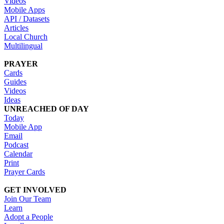
Videos
Mobile Apps
API / Datasets
Articles
Local Church
Multilingual
PRAYER
Cards
Guides
Videos
Ideas
UNREACHED OF DAY
Today
Mobile App
Email
Podcast
Calendar
Print
Prayer Cards
GET INVOLVED
Join Our Team
Learn
Adopt a People