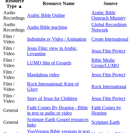
Resource
Resource Name
Source
Type
▲
Audio
Arabic Bible
Arabic Bible Online
Recordings
Outreach Ministry
Audio
Global Recordings
Audio Bible teaching
Recordings
Network
Film /
Indigitube.tv Video / Animation
Create International
Video
Film /
Jesus Film: view in Arabic,
Jesus Film Project
Video
Levantine
Film /
Bible Media
LUMO film of Gospels
Video
Group/LUMO
Film /
Magdalena video
Jesus Film Project
Video
Film /
Rock International: King of
Rock International
Video
Glory
Film /
Story of Jesus for Children
Jesus Film Project
Video
Faith Comes By Hearing - Bible
Faith Comes by
General
in text or audio or video
Hearing
Scripture Earth Gospel resources
General
Scripture Earth
links
YouVersion Bible versions in text