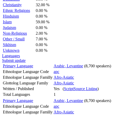
Christianity
32.00 %
Ethnic Religions
0.00 %
Hinduism
0.00 %
Islam
59.00 %
Judaism
0.00 %
Non-Religious
2.00 %
Other / Small
7.00 %
Sikhism
0.00 %
Unknown
0.00 %
Languages
Submit update
Primary Language
Arabic, Levantine
(8,700 speakers)
Ethnologue Language Code
apc
Ethnologue Language Familly
Afro-Asiatic
Glottolog Language Family
Afro-Asiatic
Written / Published
Yes (
ScriptSource Listing
)
Total Languages
1
Primary Language
Arabic, Levantine
(8,700 speakers)
Ethnologue Language Code
apc
Ethnologue Language Familly
Afro-Asiatic