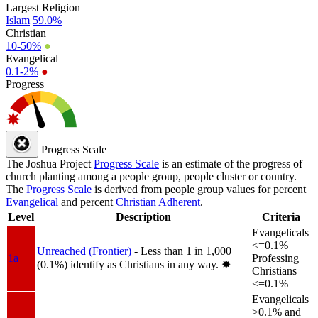
Largest Religion
Islam
59.0%
Christian
10-50%
●
Evangelical
0.1-2%
●
Progress
Progress Scale
The Joshua Project
Progress Scale
is an estimate of the progress of
church planting among a people group, people cluster or country.
The
Progress Scale
is derived from people group values for percent
Evangelical
and percent
Christian Adherent
.
Level
Description
Criteria
Evangelicals
<=0.1%
Unreached (Frontier)
- Less than 1 in 1,000
1a
Professing
(0.1%) identify as Christians in any way.
✸︎
Christians
<=0.1%
Evangelicals
>0.1% and