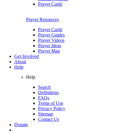
Prayer Cards
Prayer Resources
Prayer Cards
Prayer Guides
Prayer Videos
Prayer Ideas
Prayer Map
Get Involved
About
Help
Help
Search
Definitions
FAQs
Terms of Use
Privacy Policy
Sitemap
Contact Us
Donate