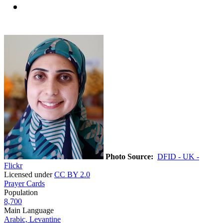
Photo Source:
DFID - UK -
Flickr
Licensed under
CC BY 2.0
Prayer Cards
Population
8,700
Main Language
Arabic, Levantine