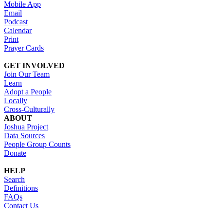
Mobile App
Email
Podcast
Calendar
Print
Prayer Cards
GET INVOLVED
Join Our Team
Learn
Adopt a People
Locally
Cross-Culturally
ABOUT
Joshua Project
Data Sources
People Group Counts
Donate
HELP
Search
Definitions
FAQs
Contact Us