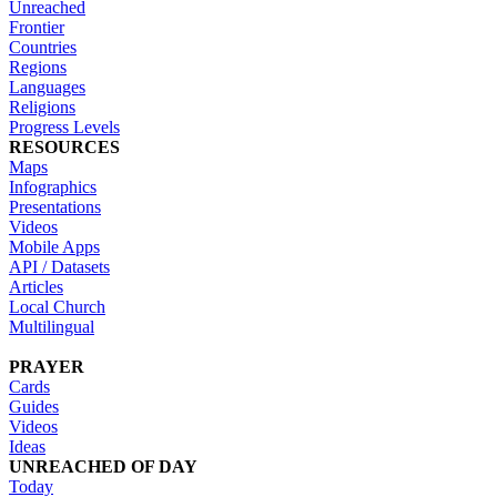
Unreached
Frontier
Countries
Regions
Languages
Religions
Progress Levels
RESOURCES
Maps
Infographics
Presentations
Videos
Mobile Apps
API / Datasets
Articles
Local Church
Multilingual
PRAYER
Cards
Guides
Videos
Ideas
UNREACHED OF DAY
Today