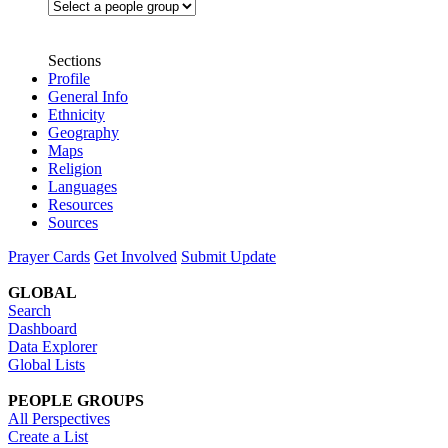
Sections
Profile
General Info
Ethnicity
Geography
Maps
Religion
Languages
Resources
Sources
Prayer Cards
Get Involved
Submit Update
GLOBAL
Search
Dashboard
Data Explorer
Global Lists
PEOPLE GROUPS
All Perspectives
Create a List