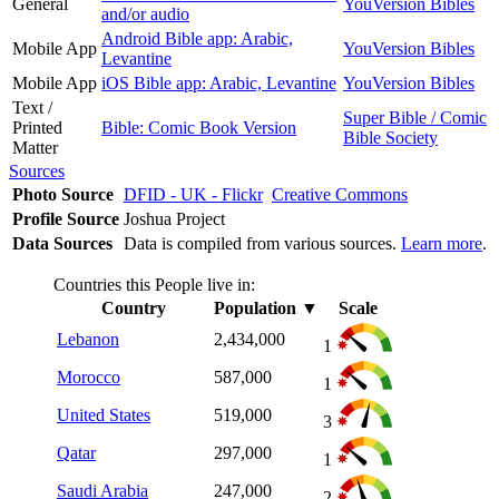
General
YouVersion Bibles
and/or audio
Android Bible app: Arabic,
Mobile App
YouVersion Bibles
Levantine
Mobile App
iOS Bible app: Arabic, Levantine
YouVersion Bibles
Text /
Super Bible / Comic
Printed
Bible: Comic Book Version
Bible Society
Matter
Sources
Photo Source
DFID - UK - Flickr
Creative Commons
Profile Source
Joshua Project
Data Sources
Data is compiled from various sources.
Learn more
.
Countries this People live in:
Country
Population
▼
Scale
Lebanon
2,434,000
1
Morocco
587,000
1
United States
519,000
3
Qatar
297,000
1
Saudi Arabia
247,000
2