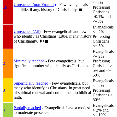
<=2%
Unreached (non-Frontier)
- Few evangelicals
1b
Professing
and little, if any, history of Christianity.
◼︎
Christians
>0.1% and
<=5%
Evangelicals
Unreached (All)
- Few evangelicals and few
<= 2%
who identify as Christians. Little, if any, history
1
Professing
of Christianity.
✸︎+◼︎
Christians
<= 5%
Evangelicals
<= 2%
Minimally reached
- Few evangelicals, but
Professing
2
significant number who identify as Christians.
Christians >
5% and <=
50%
Evangelicals
Superficially reached
- Few evangelicals, but
<= 2%
many who identify as Christians. In great need
3
Professing
of spiritual renewal and commitment to biblical
Christians >
faith.
50%
Evangelicals
Partially reached
- Evangelicals have a modest
4
> 2% and
to moderate presence.
<= 10%