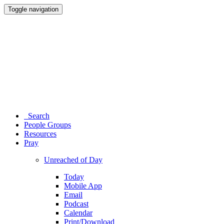
Toggle navigation
Search
People Groups
Resources
Pray
Unreached of Day
Today
Mobile App
Email
Podcast
Calendar
Print/Download