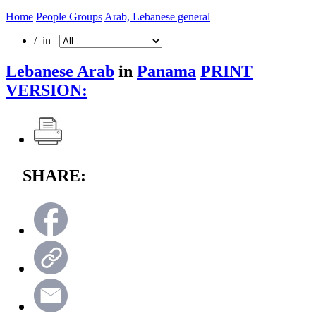
Home
People Groups
Arab, Lebanese general
/ in
Lebanese Arab
in
Panama
PRINT
VERSION:
SHARE: