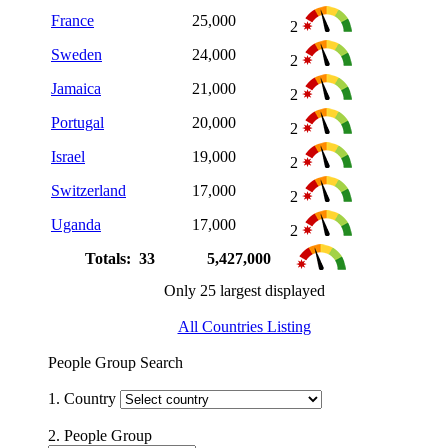
France
25,000
2
Sweden
24,000
2
Jamaica
21,000
2
Portugal
20,000
2
Israel
19,000
2
Switzerland
17,000
2
Uganda
17,000
2
Totals: 33
5,427,000
Only 25 largest displayed
All Countries Listing
People Group Search
1. Country
2. People Group