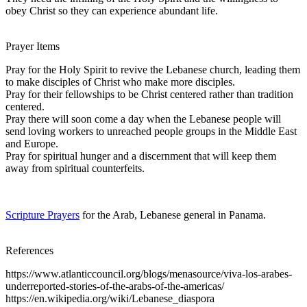
obey Christ so they can experience abundant life.
Prayer Items
Pray for the Holy Spirit to revive the Lebanese church, leading them
to make disciples of Christ who make more disciples.
Pray for their fellowships to be Christ centered rather than tradition
centered.
Pray there will soon come a day when the Lebanese people will
send loving workers to unreached people groups in the Middle East
and Europe.
Pray for spiritual hunger and a discernment that will keep them
away from spiritual counterfeits.
Scripture Prayers
for the Arab, Lebanese general in Panama.
References
https://www.atlanticcouncil.org/blogs/menasource/viva-los-arabes-
underreported-stories-of-the-arabs-of-the-americas/
https://en.wikipedia.org/wiki/Lebanese_diaspora