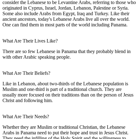
consider the Lebanese to be Levantine Arabs, referring to those who
originated in Cyprus, Israel, Jordan, Lebanon, Palestine or Syria.
Some also include Arabs from Egypt, Iraq and Turkey. Like their
ancient ancestors, today's Lebanese Arabs live all over the world.
One can find them in most parts of the world including Panama.
What Are Their Lives Like?
There are so few Lebanese in Panama that they probably blend in
with other Arabic speaking people.
What Are Their Beliefs?
Like in Lebanon, about two-thirds of the Lebanese population is
Muslim and one-third is part of a traditional church. They are
usually more focused on their traditions than on the person of Jesus
Christ and following him.
What Are Their Needs?
Whether they are Muslim or traditional Christian, the Lebanese
Arabs in Panama need to put their hope and trust in Jesus Christ.
They need the infilling of the Holy Spirit and the willingness to