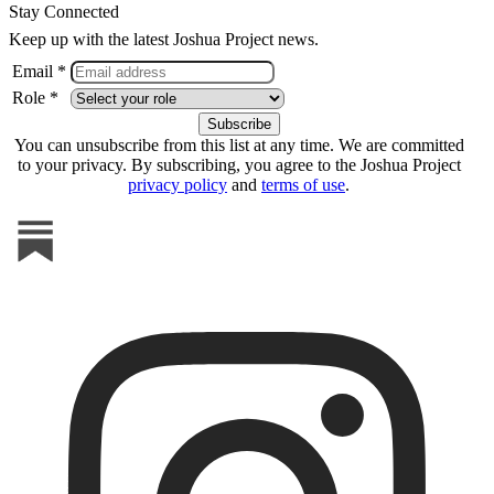
Stay Connected
Keep up with the latest Joshua Project news.
Email *
Role *
You can unsubscribe from this list at any time. We are committed
to your privacy. By subscribing, you agree to the Joshua Project
privacy policy
and
terms of use
.