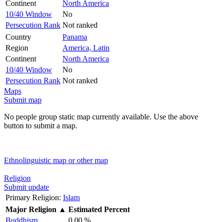
Continent
North America
10/40 Window
No
Persecution Rank
Not ranked
Country
Panama
Region
America, Latin
Continent
North America
10/40 Window
No
Persecution Rank
Not ranked
Maps
Submit map
No people group static map currently available. Use the above
button to submit a map.
Ethnolinguistic map or other map
Religion
Submit update
Primary Religion:
Islam
Major Religion
▲
Estimated Percent
Buddhism
0.00 %