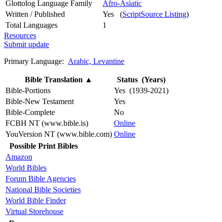
Glottolog Language Family
Afro-Asiatic
Written / Published
Yes (
ScriptSource Listing
)
Total Languages
1
Resources
Submit update
Primary Language:
Arabic, Levantine
Bible Translation
▲
Status (Years)
Bible-Portions
Yes (1939-2021)
Bible-New Testament
Yes
Bible-Complete
No
FCBH NT (www.bible.is)
Online
YouVersion NT (www.bible.com)
Online
Possible Print Bibles
Amazon
World Bibles
Forum Bible Agencies
National Bible Societies
World Bible Finder
Virtual Storehouse