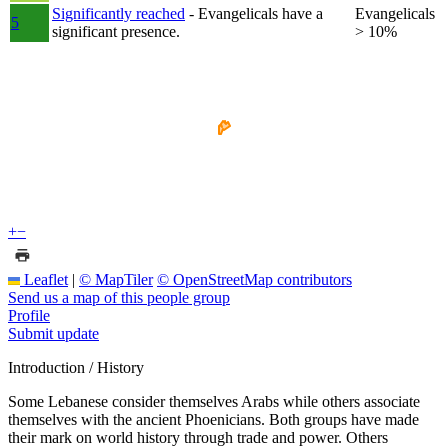
Significantly reached
- Evangelicals have a
Evangelicals
5
significant presence.
> 10%
+
−
Leaflet
|
© MapTiler
© OpenStreetMap contributors
Send us a map of this people group
Profile
Submit update
Introduction / History
Some Lebanese consider themselves Arabs while others associate
themselves with the ancient Phoenicians. Both groups have made
their mark on world history through trade and power. Others