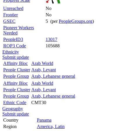
Progress Scale
Unreached
No
Frontier
No
GSEC
5 (per
PeopleGroups.org
)
Pioneer Workers
Needed
PeopleID3
13017
ROP3 Code
105688
Ethnicity
Submit update
Affinity Bloc
Arab World
People Cluster
Arab, Levant
People Group
Arab, Lebanese general
Affinity Bloc
Arab World
People Cluster
Arab, Levant
People Group
Arab, Lebanese general
Ethnic Code
CMT30
Geography
Submit update
Country
Panama
Region
America, Latin