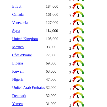
Egypt
184,000
2
Canada
161,000
3
Venezuela
127,000
2
Syria
114,000
2
United Kingdom
105,000
2
Mexico
93,000
2
Côte d'Ivoire
77,000
2
Liberia
69,000
2
Kuwait
63,000
2
Nigeria
47,000
4
United Arab Emirates
32,000
1
Denmark
32,000
2
Yemen
31,000
2