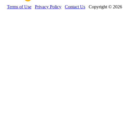
Terms of Use
Privacy Policy
Contact Us
Copyright © 2026