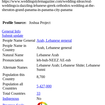
https://www.weddingstylemagazine.com/wedding-ideas/real-
weddings/a-dazzling-lebanese-greek-orthodox-wedding-at-the-
sheraton-grand-panama-in-panama-city-panama
Profile Source:
Joshua Project
General Info
Submit update
People Name General
Arab, Lebanese general
People Name in
Arab, Lebanese general
Country
Natural Name
Lebanese Arab
Pronunciation
leh-buh-NEEZ AE-rub
Lebanese Arab; Lebanese Shiite; Lebanese
Alternate Names
Sunni
Population this
8,700
Country
Population all
5,427,000
Countries
Total Countries
33
Indigenous
No