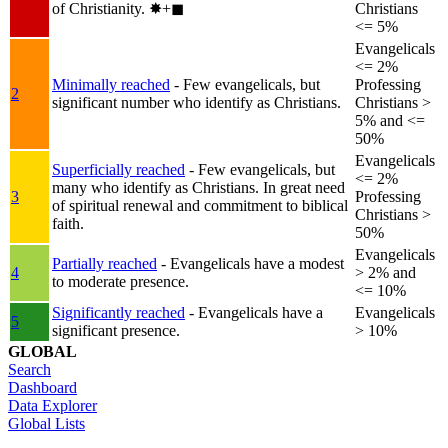
of Christianity.
✸︎+◼︎
Christians
<= 5%
Evangelicals
<= 2%
Minimally reached
- Few evangelicals, but
Professing
2
significant number who identify as Christians.
Christians >
5% and <=
50%
Evangelicals
Superficially reached
- Few evangelicals, but
<= 2%
many who identify as Christians. In great need
3
Professing
of spiritual renewal and commitment to biblical
Christians >
faith.
50%
Evangelicals
Partially reached
- Evangelicals have a modest
4
> 2% and
to moderate presence.
<= 10%
Significantly reached
- Evangelicals have a
Evangelicals
5
significant presence.
> 10%
GLOBAL
Search
Dashboard
Data Explorer
Global Lists