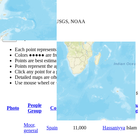
+
−
Leaflet
| Powered by
Esri
|
USGS, NOAA
Map Notes
Map Notes
Each point represents a people group in a country.
Colors
●
●
●
●
●
are from the Joshua Project
Progress Scale
.
Points are best estimates, but should not be taken as exact.
Points represent the approximate center of a larger area.
Click any point for a people group profile.
Detailed maps are often found on specific people profiles.
Use mouse wheel or +/- buttons to zoom the map.
Click
column
headings 
People
Primary
Prim
Photo
Country
Population
Group
Language
Relig
Moor,
Spain
11,000
Hassaniyya
Islam
general