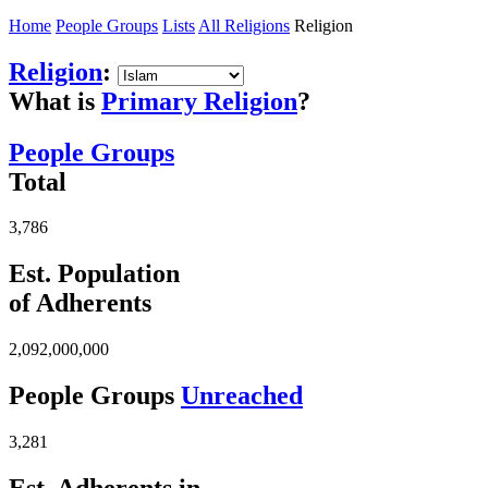
Home
People Groups
Lists
All Religions
Religion
Religion
:
What is
Primary Religion
?
People Groups
Total
3,786
Est. Population
of Adherents
2,092,000,000
People Groups
Unreached
3,281
Est. Adherents in