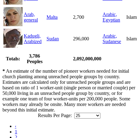
Arab,
Arabic,
Malta
2,700
Islam
general
Egyptian
Kadugli,
Arabic,
Sudan
296,000
Islam
Arabized
Sudanese
3,786
Totals:
2,092,000,000
Peoples
*
An estimate of the number of pioneer workers needed for initial
church planting among unreached people groups by country.
Estimates are calculated only for unreached people groups and are
based on ratio of 1 worker-unit (single person or married couple) per
50,000 living in an unreached people group by country, or for
example one team of four worker-units per 200,000 people. Some
workers may already be onsite. Many more workers are needed
beyond this initial estimate.
Results Per Page:
‹
1
2