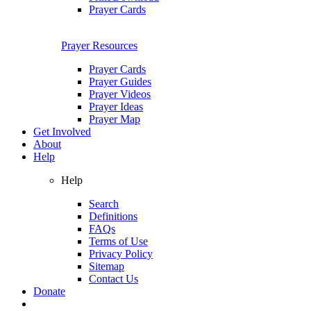
Prayer Cards
Prayer Resources
Prayer Cards
Prayer Guides
Prayer Videos
Prayer Ideas
Prayer Map
Get Involved
About
Help
Help
Search
Definitions
FAQs
Terms of Use
Privacy Policy
Sitemap
Contact Us
Donate