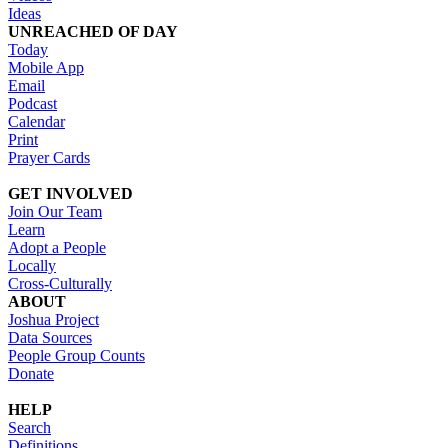
Ideas
UNREACHED OF DAY
Today
Mobile App
Email
Podcast
Calendar
Print
Prayer Cards
GET INVOLVED
Join Our Team
Learn
Adopt a People
Locally
Cross-Culturally
ABOUT
Joshua Project
Data Sources
People Group Counts
Donate
HELP
Search
Definitions