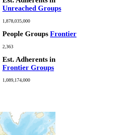
Unreached Groups
1,878,035,000
People Groups
Frontier
2,363
Est. Adherents in
Frontier Groups
1,089,174,000