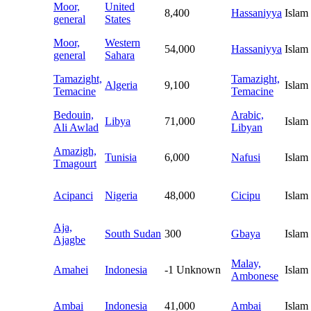
Moor,
United
8,400
Hassaniyya
Islam
general
States
Moor,
Western
54,000
Hassaniyya
Islam
general
Sahara
Tamazight,
Tamazight,
Algeria
9,100
Islam
Temacine
Temacine
Bedouin,
Arabic,
Libya
71,000
Islam
Ali Awlad
Libyan
Amazigh,
Tunisia
6,000
Nafusi
Islam
Tmagourt
Acipanci
Nigeria
48,000
Cicipu
Islam
Aja,
South Sudan
300
Gbaya
Islam
Ajagbe
Malay,
Amahei
Indonesia
-1
Unknown
Islam
Ambonese
Ambai
Indonesia
41,000
Ambai
Islam