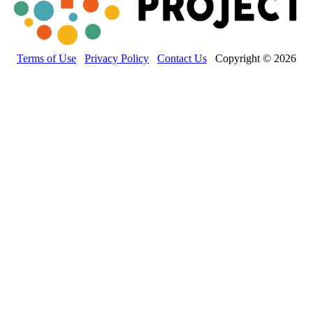
Terms of Use
Privacy Policy
Contact Us
Copyright © 2026