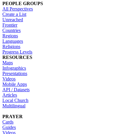
PEOPLE GROUPS
All Perspectives
Create a List
Unreached
Frontier
Countries
Regions
Languages
Religions
Progress Levels
RESOURCES
Maps
Infographics
Presentations
Videos
Mobile Apps
API / Datasets
Articles
Local Church
Multilingual
PRAYER
Cards
Guides
Videos