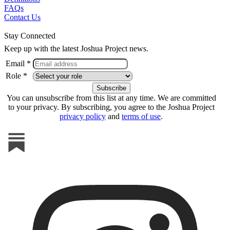
FAQs
Contact Us
Stay Connected
Keep up with the latest Joshua Project news.
Email *
Role *
You can unsubscribe from this list at any time. We are committed
to your privacy. By subscribing, you agree to the Joshua Project
privacy policy
and
terms of use
.