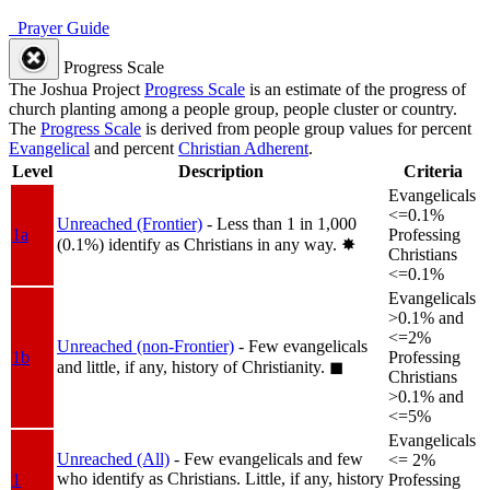
Prayer Guide
Progress Scale
The Joshua Project
Progress Scale
is an estimate of the progress of
church planting among a people group, people cluster or country.
The
Progress Scale
is derived from people group values for percent
Evangelical
and percent
Christian Adherent
.
Level
Description
Criteria
Evangelicals
<=0.1%
Unreached (Frontier)
- Less than 1 in 1,000
1a
Professing
(0.1%) identify as Christians in any way.
✸︎
Christians
<=0.1%
Evangelicals
>0.1% and
<=2%
Unreached (non-Frontier)
- Few evangelicals
1b
Professing
and little, if any, history of Christianity.
◼︎
Christians
>0.1% and
<=5%
Evangelicals
Unreached (All)
- Few evangelicals and few
<= 2%
who identify as Christians. Little, if any, history
1
Professing