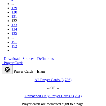
...
129
130
131
132
133
134
135
...
151
152
›
Download
Sources
Definitions
Prayer Cards
Prayer Cards – Islam
All Prayer Cards (3,786)
-- OR --
Unreached Only Prayer Cards (3,281)
Prayer cards are formatted eight to a page.