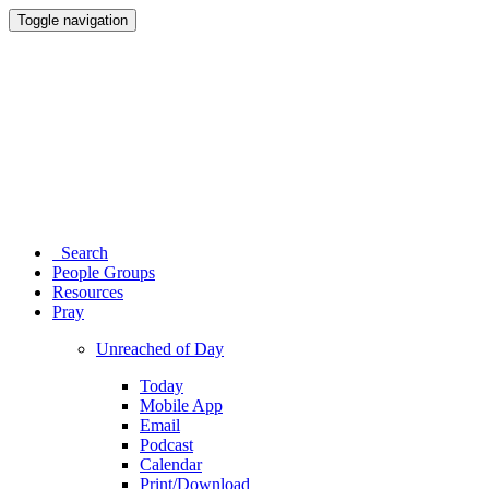
Toggle navigation
Search
People Groups
Resources
Pray
Unreached of Day
Today
Mobile App
Email
Podcast
Calendar
Print/Download