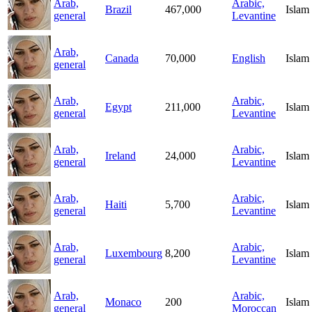
Arab,
Arabic,
Brazil
467,000
Islam
general
Levantine
Arab,
Canada
70,000
English
Islam
general
Arab,
Arabic,
Egypt
211,000
Islam
general
Levantine
Arab,
Arabic,
Ireland
24,000
Islam
general
Levantine
Arab,
Arabic,
Haiti
5,700
Islam
general
Levantine
Arab,
Arabic,
Luxembourg
8,200
Islam
general
Levantine
Arab,
Arabic,
Monaco
200
Islam
general
Moroccan