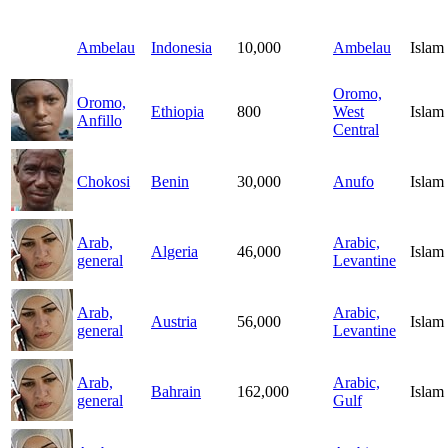
Ambelau
Indonesia
10,000
Ambelau
Islam
Oromo,
Oromo,
Ethiopia
800
West
Islam
Anfillo
Central
Chokosi
Benin
30,000
Anufo
Islam
Arab,
Arabic,
Algeria
46,000
Islam
general
Levantine
Arab,
Arabic,
Austria
56,000
Islam
general
Levantine
Arab,
Arabic,
Bahrain
162,000
Islam
general
Gulf