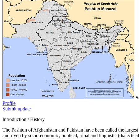
S
Profile
Submit update
Introduction / History
The Pashtun of Afghanistan and Pakistan have been called the largest M
and riven by socio-economic, political, tribal and linguistic (dialecti