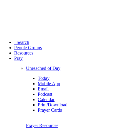
Search
People Groups
Resources
Pray
Unreached of Day
Today
Mobile App
Email
Podcast
Calendar
Print/Download
Prayer Cards
Prayer Resources