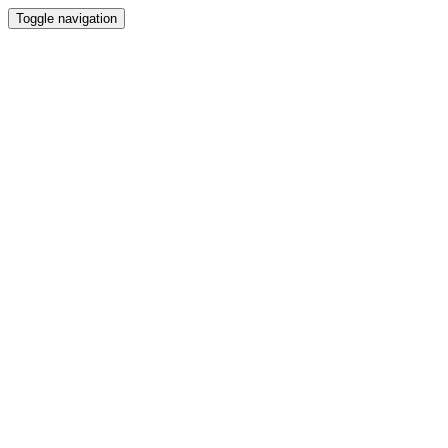
Toggle navigation