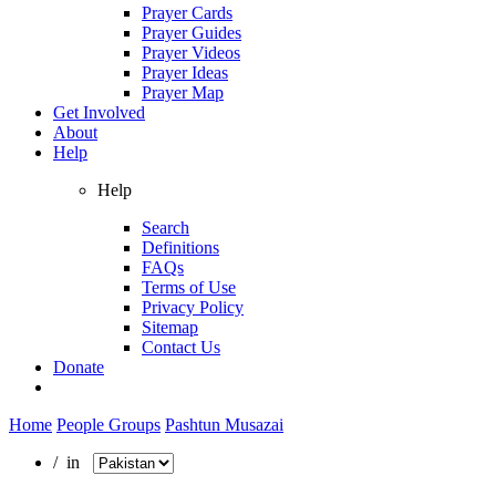
Prayer Cards
Prayer Guides
Prayer Videos
Prayer Ideas
Prayer Map
Get Involved
About
Help
Help
Search
Definitions
FAQs
Terms of Use
Privacy Policy
Sitemap
Contact Us
Donate
Home
People Groups
Pashtun Musazai
/ in