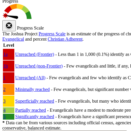
Progress
Progress Scale
The Joshua Project
Progress Scale
is an estimate of the progress of c
Evangelical
and percent
Christian Adherent
.
Level
1a
Unreached (Frontier)
- Less than 1 in 1,000 (0.1%) identify as
1b
Unreached (non-Frontier)
- Few evangelicals and little, if any, 
1
Unreached (All)
- Few evangelicals and few who identify as Chri
2
Minimally reached
- Few evangelicals, but significant number 
3
Superficially reached
- Few evangelicals, but many who identify
4
Partially reached
- Evangelicals have a modest to moderate pre
5
Significantly reached
- Evangelicals have a significant presenc
*
Data can be from various sources including official census, agencies
conservative, balanced estimate.