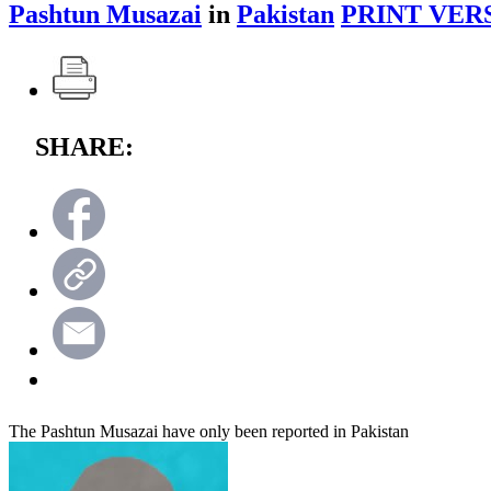
Pashtun Musazai
in
Pakistan
PRINT VER
SHARE:
The Pashtun Musazai have only been reported in Pakistan