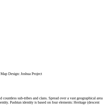
ap Design: Joshua Project
nd countless sub-tribes and clans. Spread over a vast geographical area
entity. Pashtun identity is based on four elements: Heritage (descent