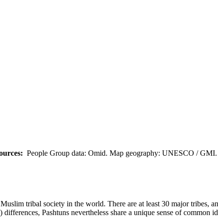
ources:
People Group data: Omid. Map geography: UNESCO / GMI. M
uslim tribal society in the world. There are at least 30 major tribes, a
cal) differences, Pashtuns nevertheless share a unique sense of common id