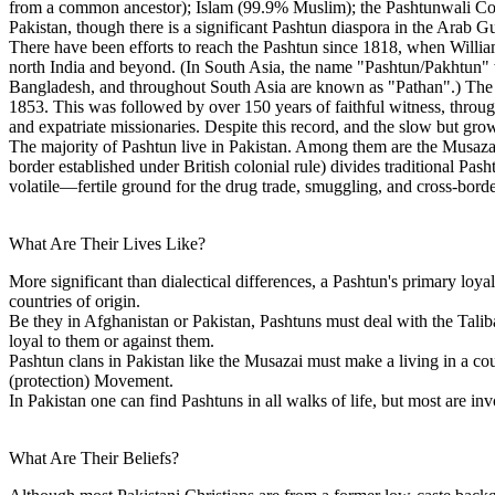
from a common ancestor); Islam (99.9% Muslim); the Pashtunwali Cod
Pakistan, though there is a significant Pashtun diaspora in the Arab 
There have been efforts to reach the Pashtun since 1818, when William
north India and beyond. (In South Asia, the name "Pashtun/Pakhtun" w
Bangladesh, and throughout South Asia are known as "Pathan".) The fi
1853. This was followed by over 150 years of faithful witness, through
and expatriate missionaries. Despite this record, and the slow but gr
The majority of Pashtun live in Pakistan. Among them are the Musaz
border established under British colonial rule) divides traditional Pas
volatile—fertile ground for the drug trade, smuggling, and cross-borde
What Are Their Lives Like?
More significant than dialectical differences, a Pashtun's primary loyalt
countries of origin.
Be they in Afghanistan or Pakistan, Pashtuns must deal with the Talib
loyal to them or against them.
Pashtun clans in Pakistan like the Musazai must make a living in a coun
(protection) Movement.
In Pakistan one can find Pashtuns in all walks of life, but most are inv
What Are Their Beliefs?