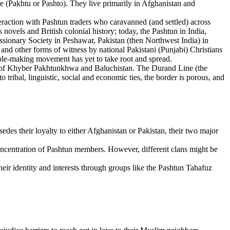
(Pakhtu or Pashto). They live primarily in Afghanistan and
eraction with Pashtun traders who caravanned (and settled) across
vels and British colonial history; today, the Pashtun in India,
sionary Society in Peshawar, Pakistan (then Northwest India) in
 and other forms of witness by national Pakistani (Punjabi) Christians
ciple-making movement has yet to take root and spread.
es of Khyber Pakhtunkhwa and Baluchistan. The Durand Line (the
tribal, linguistic, social and economic ties, the border is porous, and
rsedes their loyalty to either Afghanistan or Pakistan, their two major
concentration of Pashtun members. However, different clans might be
heir identity and interests through groups like the Pashtun Tahafuz