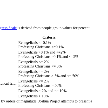
gress Scale
is derived from people group values for percent
Criteria
Evangelicals <=0.1%
Professing Christians <=0.1%
Evangelicals >0.1% and <=2%
Professing Christians >0.1% and <=5%
Evangelicals <= 2%
Professing Christians <= 5%
Evangelicals <= 2%
Professing Christians > 5% and <= 50%
Evangelicals <= 2%
lical faith.
Professing Christians > 50%
Evangelicals > 2% and <= 10%
Evangelicals > 10%
 by orders of magnitude. Joshua Project attempts to present a