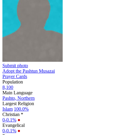
Submit photo
Adopt the Pashtun Musazai
Prayer Cards
Population
8,100
Main Language
Pashto, Northern
Largest Religion
Islam
100.0%
Christian *
0-0.1%
●
Evangelical
0-0.1%
●