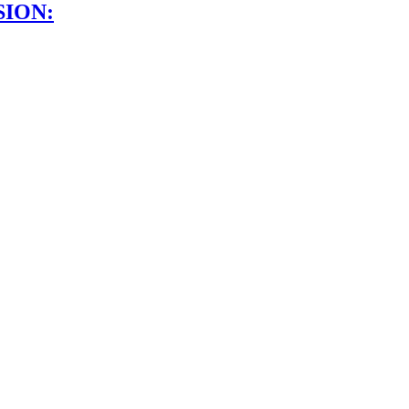
SION: