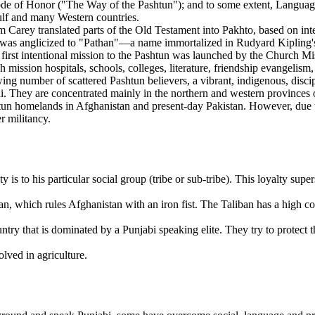
e of Honor ("The Way of the Pashtun"); and to some extent, Language 
Gulf and many Western countries.
 Carey translated parts of the Old Testament into Pakhto, based on int
as anglicized to "Pathan"—a name immortalized in Rudyard Kipling's no
rst intentional mission to the Pashtun was launched by the Church Mis
 mission hospitals, schools, colleges, literature, friendship evangelism,
owing number of scattered Pashtun believers, a vibrant, indigenous, dis
ai. They are concentrated mainly in the northern and western provinc
htun homelands in Afghanistan and present-day Pakistan. However, due to 
r militancy.
y is to his particular social group (tribe or sub-tribe). This loyalty supe
an, which rules Afghanistan with an iron fist. The Taliban has a high 
try that is dominated by a Punjabi speaking elite. They try to protect t
olved in agriculture.