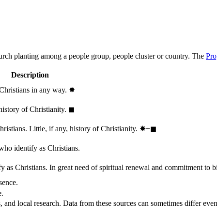
hurch planting among a people group, people cluster or country. The
Pro
Description
 Christians in any way.
✸︎
history of Christianity.
◼︎
stians. Little, if any, history of Christianity.
✸︎+◼︎
who identify as Christians.
 as Christians. In great need of spiritual renewal and commitment to bib
sence.
e.
, and local research. Data from these sources can sometimes differ even