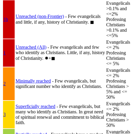
Evangelicals
>0.1% and
<=2%
Unreached (non-Frontier)
- Few evangelicals
1b
Professing
and little, if any, history of Christianity.
◼︎
Christians
>0.1% and
<=5%
Evangelicals
Unreached (All)
- Few evangelicals and few
<= 2%
who identify as Christians. Little, if any, history
1
Professing
of Christianity.
✸︎+◼︎
Christians
<= 5%
Evangelicals
<= 2%
Minimally reached
- Few evangelicals, but
Professing
2
significant number who identify as Christians.
Christians >
5% and <=
50%
Evangelicals
Superficially reached
- Few evangelicals, but
<= 2%
many who identify as Christians. In great need
3
Professing
of spiritual renewal and commitment to biblical
Christians >
faith.
50%
Evangelicals