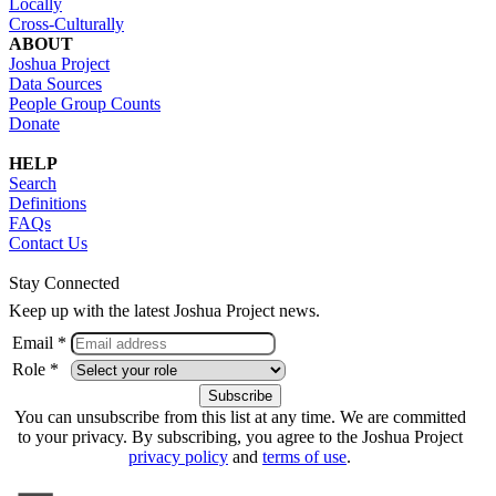
Locally
Cross-Culturally
ABOUT
Joshua Project
Data Sources
People Group Counts
Donate
HELP
Search
Definitions
FAQs
Contact Us
Stay Connected
Keep up with the latest Joshua Project news.
Email *
Role *
You can unsubscribe from this list at any time. We are committed
to your privacy. By subscribing, you agree to the Joshua Project
privacy policy
and
terms of use
.