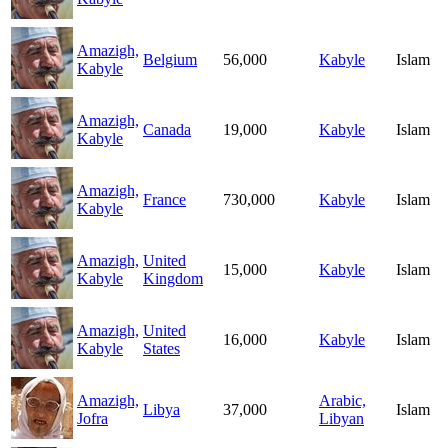
Amazigh,
Belgium
56,000
Kabyle
Islam
Kabyle
Amazigh,
Canada
19,000
Kabyle
Islam
Kabyle
Amazigh,
France
730,000
Kabyle
Islam
Kabyle
Amazigh,
United
15,000
Kabyle
Islam
Kabyle
Kingdom
Amazigh,
United
16,000
Kabyle
Islam
Kabyle
States
Amazigh,
Arabic,
Libya
37,000
Islam
Jofra
Libyan