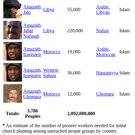
Amazigh,
Arabic,
Libya
55,000
Islam
Jalo
Libyan
Amazigh,
Jabal
Libya
220,000
Nafusi
Islam
Nafusah
Amazigh,
Arabic,
Morocco
19,000
Islam
Izarguien
Moroccan
Amazigh,
Western
36,000
Hassaniyya
Islam
Izarguien
Sahara
Amazigh,
Morocco
12,000
Ghomara
Islam
Ghomara
3,786
Totals:
2,092,000,000
Peoples
*
An estimate of the number of pioneer workers needed for initial
church planting among unreached people groups by country.