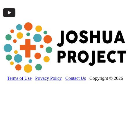
Terms of Use
Privacy Policy
Contact Us
Copyright © 2026