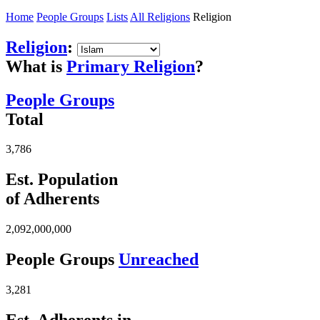
Home
People Groups
Lists
All Religions
Religion
Religion
:
What is
Primary Religion
?
People Groups
Total
3,786
Est. Population
of Adherents
2,092,000,000
People Groups
Unreached
3,281
Est. Adherents in