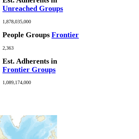
Unreached Groups
1,878,035,000
People Groups
Frontier
2,363
Est. Adherents in
Frontier Groups
1,089,174,000