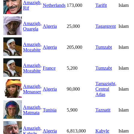
Amazigh,
Netherlands
173,000
Tarifit
Islam
Rif
Amazigh,
Algeria
25,000
Tagargrent
Islam
Ouargla
Amazigh,
Algeria
205,000
Tumzabt
Islam
Mozabite
Amazigh,
France
5,200
Tumzabt
Islam
Mozabite
Tamazight,
Amazigh,
Algeria
90,000
Central
Islam
Menasser
Atlas
Amazigh,
Tunisia
5,900
Taznatit
Islam
Matmata
Amazigh,
Algeria
6,813,000
Kabyle
Islam
Kabyle