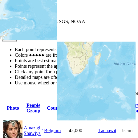
+
−
Leaflet
| Powered by
Esri
|
USGS, NOAA
Map Notes
Map Notes
Each point represents a people group in a country.
Colors
●
●
●
●
●
are from the Joshua Project
Progress Scale
.
Points are best estimates, but should not be taken as exact.
Points represent the approximate center of a larger area.
Click any point for a people group profile.
Detailed maps are often found on specific people profiles.
Use mouse wheel or +/- buttons to zoom the map.
Click
column
headings fo
People
Primary
Primar
Photo
Country
Population
Group
Language
Religio
Amazigh,
Belgium
42,000
Tachawit
Islam
Shawiya