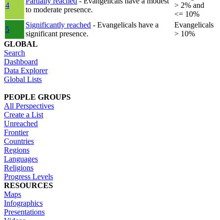
Partially reached
- Evangelicals have a modest
4
> 2% and
to moderate presence.
<= 10%
Significantly reached
- Evangelicals have a
Evangelicals
5
significant presence.
> 10%
GLOBAL
Search
Dashboard
Data Explorer
Global Lists
PEOPLE GROUPS
All Perspectives
Create a List
Unreached
Frontier
Countries
Regions
Languages
Religions
Progress Levels
RESOURCES
Maps
Infographics
Presentations