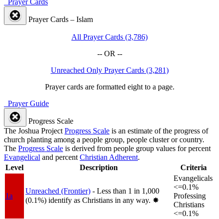
Prayer Cards
Prayer Cards – Islam
All Prayer Cards (3,786)
-- OR --
Unreached Only Prayer Cards (3,281)
Prayer cards are formatted eight to a page.
Prayer Guide
Progress Scale
The Joshua Project
Progress Scale
is an estimate of the progress of
church planting among a people group, people cluster or country.
The
Progress Scale
is derived from people group values for percent
Evangelical
and percent
Christian Adherent
.
Level
Description
Criteria
Evangelicals
<=0.1%
Unreached (Frontier)
- Less than 1 in 1,000
1a
Professing
(0.1%) identify as Christians in any way.
✸︎
Christians
<=0.1%