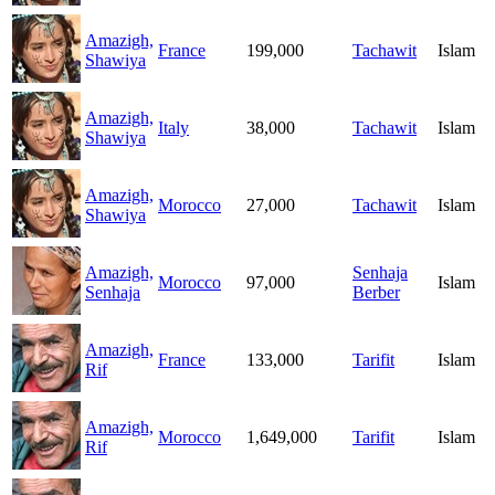
Amazigh,
France
199,000
Tachawit
Islam
Shawiya
Amazigh,
Italy
38,000
Tachawit
Islam
Shawiya
Amazigh,
Morocco
27,000
Tachawit
Islam
Shawiya
Amazigh,
Senhaja
Morocco
97,000
Islam
Senhaja
Berber
Amazigh,
France
133,000
Tarifit
Islam
Rif
Amazigh,
Morocco
1,649,000
Tarifit
Islam
Rif