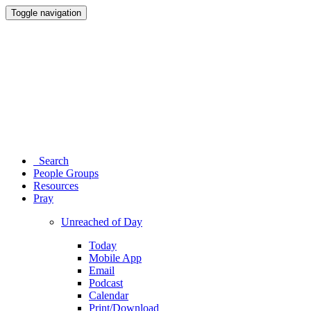
Toggle navigation
Search
People Groups
Resources
Pray
Unreached of Day
Today
Mobile App
Email
Podcast
Calendar
Print/Download