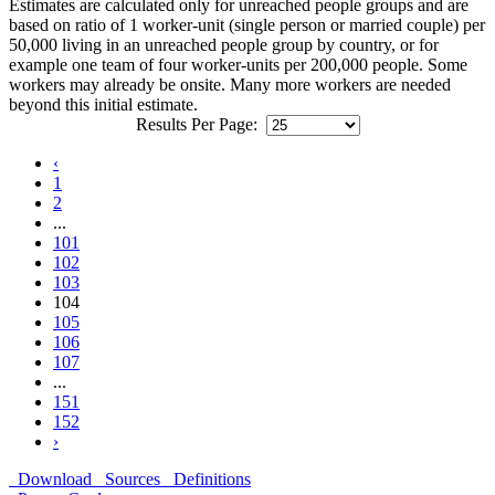
Estimates are calculated only for unreached people groups and are
based on ratio of 1 worker-unit (single person or married couple) per
50,000 living in an unreached people group by country, or for
example one team of four worker-units per 200,000 people. Some
workers may already be onsite. Many more workers are needed
beyond this initial estimate.
Results Per Page:
‹
1
2
...
101
102
103
104
105
106
107
...
151
152
›
Download
Sources
Definitions