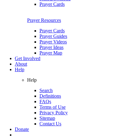
Prayer Cards
Prayer Resources
Prayer Cards
Prayer Guides
Prayer Videos
Prayer Ideas
Prayer Map
Get Involved
About
Help
Help
Search
Definitions
FAQs
Terms of Use
Privacy Policy
Sitemap
Contact Us
Donate