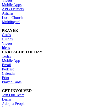
Videos
Mobile Apps
API / Datasets
Articles
Local Church
Multilingual
PRAYER
Cards
Guides
Videos
Ideas
UNREACHED OF DAY
Today
Mobile App
Email
Podcast
Calendar
Print
Prayer Cards
GET INVOLVED
Join Our Team
Learn
Adopt a People