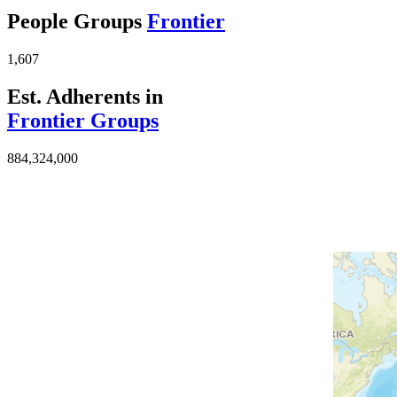
People Groups
Frontier
1,607
Est. Adherents in
Frontier Groups
884,324,000