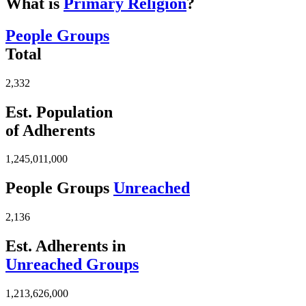
What is
Primary Religion
?
People Groups
Total
2,332
Est. Population
of Adherents
1,245,011,000
People Groups
Unreached
2,136
Est. Adherents in
Unreached Groups
1,213,626,000