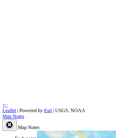
+
−
Leaflet
| Powered by
Esri
|
USGS, NOAA
Map Notes
Map Notes