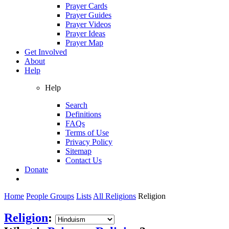
Prayer Cards
Prayer Guides
Prayer Videos
Prayer Ideas
Prayer Map
Get Involved
About
Help
Help
Search
Definitions
FAQs
Terms of Use
Privacy Policy
Sitemap
Contact Us
Donate
Home
People Groups
Lists
All Religions
Religion
Religion
: