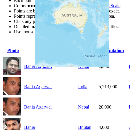
Each point represents a people group in a country.
Colors
●
●
●
●
●
are from the Joshua Project
Progress Scale
.
Points are best estimates, but should not be taken as exact.
Points represent the approximate center of a larger area.
Click any point for a people group profile.
Detailed maps are often found on specific people profiles.
Use mouse wheel or +/- buttons to zoom the map.
Photo
People Group
Country
Population
Bania Agrahari
Nepal
2,500
Bania Agarwal
India
5,213,000
Bania Agarwal
Nepal
20,000
Bania
Bhutan
4,000