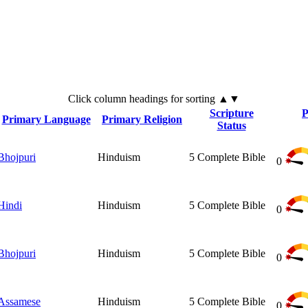
Click
column
headings for sorting ▲▼
Scripture
P
Primary Language
Primary Religion
Status
Bhojpuri
Hinduism
5
Complete Bible
0
Hindi
Hinduism
5
Complete Bible
0
Bhojpuri
Hinduism
5
Complete Bible
0
Assamese
Hinduism
5
Complete Bible
0