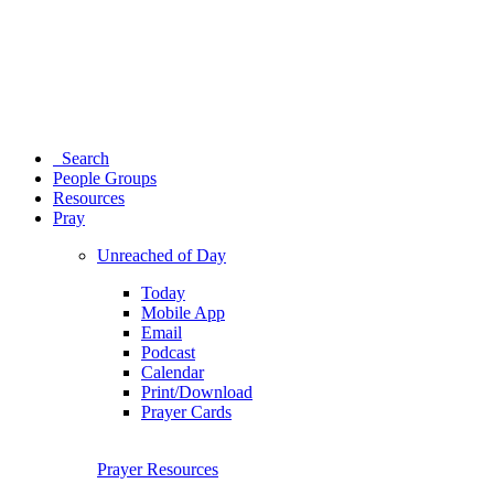
Search
People Groups
Resources
Pray
Unreached of Day
Today
Mobile App
Email
Podcast
Calendar
Print/Download
Prayer Cards
Prayer Resources