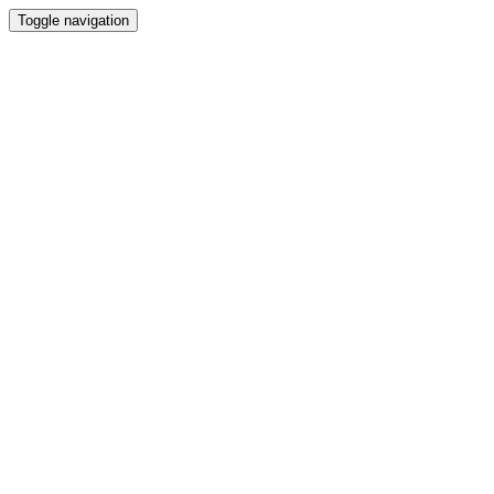
Toggle navigation