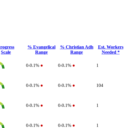
rogress
% Evangelical
% Christian Adh
Est. Workers
Scale
Range
Range
Needed *
0-0.1%
●
0-0.1%
●
1
0-0.1%
●
0-0.1%
●
104
0-0.1%
●
0-0.1%
●
1
0-0.1%
●
0-0.1%
●
1