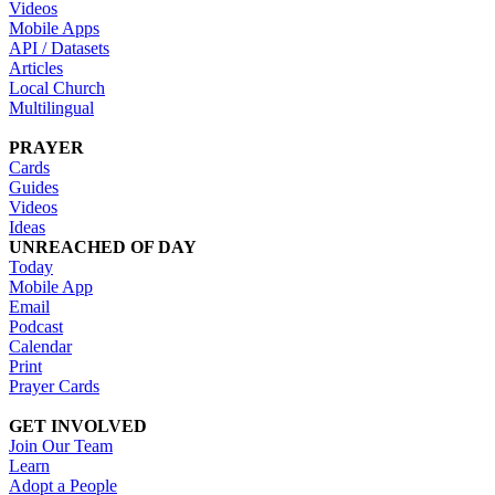
Videos
Mobile Apps
API / Datasets
Articles
Local Church
Multilingual
PRAYER
Cards
Guides
Videos
Ideas
UNREACHED OF DAY
Today
Mobile App
Email
Podcast
Calendar
Print
Prayer Cards
GET INVOLVED
Join Our Team
Learn
Adopt a People