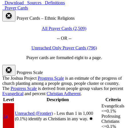
Download
Sources
Definitions
Prayer Cards
Prayer Cards – Ethnic Religions
All Prayer Cards (2,509)
-- OR --
Unreached Only Prayer Cards (796)
Prayer cards are formatted eight to a page.
Progress Scale
The Joshua Project
Progress Scale
is an estimate of the progress of
church planting among a people group, people cluster or country.
The
Progress Scale
is derived from people group values for percent
Evangelical
and percent
Christian Adherent
.
Level
Description
Criteria
Evangelicals
<=0.1%
Unreached (Frontier)
- Less than 1 in 1,000
1a
Professing
(0.1%) identify as Christians in any way.
✸︎
Christians
<=0.1%