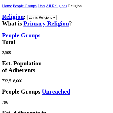
Home
People Groups
Lists
All Religions
Religion
Religion
:
What is
Primary Religion
?
People Groups
Total
2,509
Est. Population
of Adherents
732,518,000
People Groups
Unreached
796
Est. Adherents in