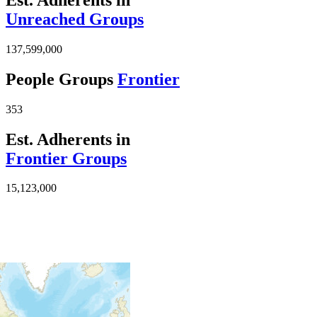
Unreached Groups
137,599,000
People Groups
Frontier
353
Est. Adherents in
Frontier Groups
15,123,000