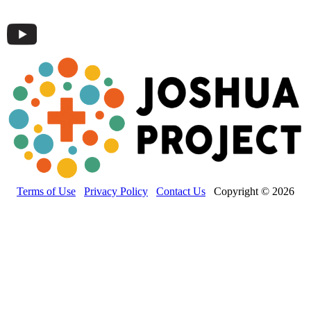
Terms of Use
Privacy Policy
Contact Us
Copyright © 2026