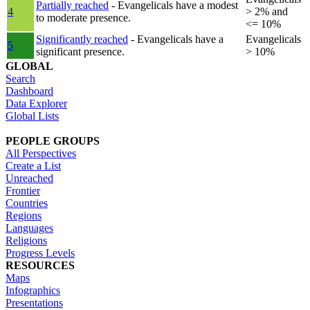
Partially reached
- Evangelicals have a modest
4
> 2% and
to moderate presence.
<= 10%
Significantly reached
- Evangelicals have a
Evangelicals
5
significant presence.
> 10%
GLOBAL
Search
Dashboard
Data Explorer
Global Lists
PEOPLE GROUPS
All Perspectives
Create a List
Unreached
Frontier
Countries
Regions
Languages
Religions
Progress Levels
RESOURCES
Maps
Infographics
Presentations