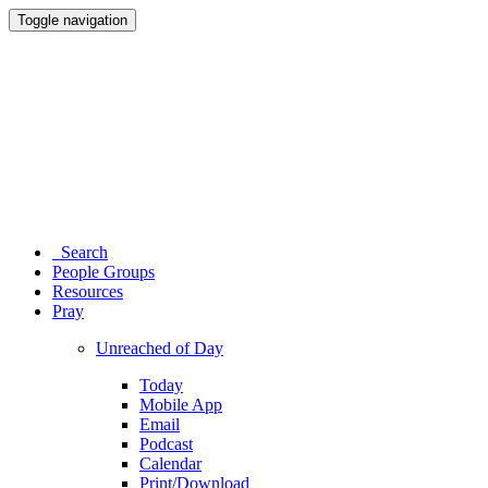
Toggle navigation
Search
People Groups
Resources
Pray
Unreached of Day
Today
Mobile App
Email
Podcast
Calendar
Print/Download