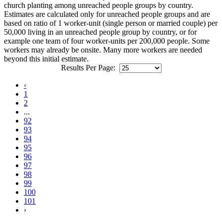
church planting among unreached people groups by country.
Estimates are calculated only for unreached people groups and are
based on ratio of 1 worker-unit (single person or married couple) per
50,000 living in an unreached people group by country, or for
example one team of four worker-units per 200,000 people. Some
workers may already be onsite. Many more workers are needed
beyond this initial estimate.
Results Per Page:
‹
1
2
...
92
93
94
95
96
97
98
99
100
101
›