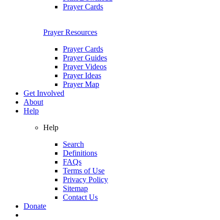
Prayer Cards
Prayer Resources
Prayer Cards
Prayer Guides
Prayer Videos
Prayer Ideas
Prayer Map
Get Involved
About
Help
Help
Search
Definitions
FAQs
Terms of Use
Privacy Policy
Sitemap
Contact Us
Donate