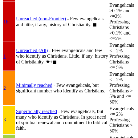
Evangelicals
>0.1% and
<=2%
Unreached (non-Frontier)
- Few evangelicals
1b
Professing
and little, if any, history of Christianity.
◼︎
Christians
>0.1% and
<=5%
Evangelicals
Unreached (All)
- Few evangelicals and few
<= 2%
who identify as Christians. Little, if any, history
1
Professing
of Christianity.
✸︎+◼︎
Christians
<= 5%
Evangelicals
<= 2%
Minimally reached
- Few evangelicals, but
Professing
2
significant number who identify as Christians.
Christians >
5% and <=
50%
Evangelicals
Superficially reached
- Few evangelicals, but
<= 2%
many who identify as Christians. In great need
3
Professing
of spiritual renewal and commitment to biblical
Christians >
faith.
50%
Evangelicals