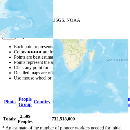
+
−
Leaflet
| Powered by
Esri
|
USGS, NOAA
Map Notes
Map Notes
Each point represents a people group in a country.
Colors
●
●
●
●
●
are from the Joshua Project
Progress Scale
.
Points are best estimates, but should not be taken as exact.
Points represent the approximate center of a larger area.
Click any point for a people group profile.
Detailed maps are often found on specific people profiles.
Use mouse wheel or +/- buttons to zoom the map.
Click
column
headings for so
People
Primary
Primary
Scriptu
Photo
Country
Population
Group
Language
Religion
Status
2,509
Totals:
732,518,000
Peoples
*
An estimate of the number of pioneer workers needed for initial