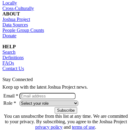
Locally
Cross-Culturally
ABOUT
Joshua Project
Data Sources
People Group Counts
Donate
HELP
Search
Definitions
FAQs
Contact Us
Stay Connected
Keep up with the latest Joshua Project news.
Email *
Role *
You can unsubscribe from this list at any time. We are committed
to your privacy. By subscribing, you agree to the Joshua Project
privacy policy
and
terms of use
.