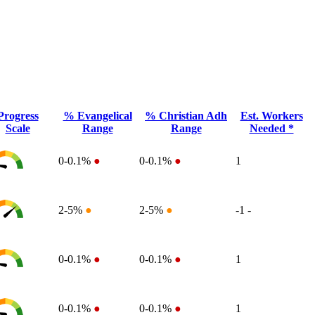
Progress
% Evangelical
% Christian Adh
Est. Workers
Scale
Range
Range
Needed *
0-0.1%
●
0-0.1%
●
1
2-5%
●
2-5%
●
-1
-
0-0.1%
●
0-0.1%
●
1
0-0.1%
●
0-0.1%
●
1