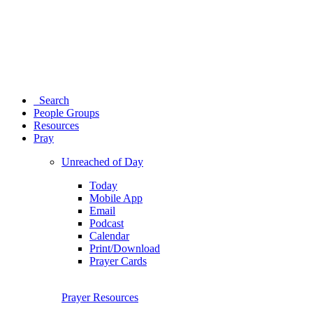
Search
People Groups
Resources
Pray
Unreached of Day
Today
Mobile App
Email
Podcast
Calendar
Print/Download
Prayer Cards
Prayer Resources