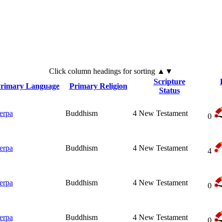
Click
column
headings for sorting ▲▼
Scripture
rimary Language
Primary Religion
Status
erpa
Buddhism
4
New Testament
0
erpa
Buddhism
4
New Testament
4
erpa
Buddhism
4
New Testament
0
erpa
Buddhism
4
New Testament
0