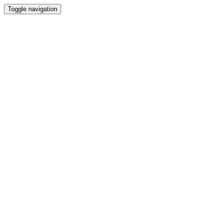
Toggle navigation