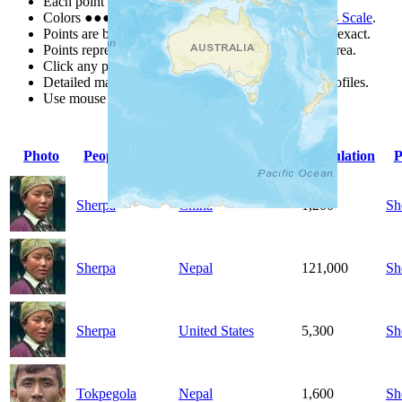
Each point represents a people group in a country.
Colors
●
●
●
●
●
are from the Joshua Project
Progress Scale
.
Points are best estimates, but should not be taken as exact.
Points represent the approximate center of a larger area.
Click any point for a people group profile.
Detailed maps are often found on specific people profiles.
Use mouse wheel or +/- buttons to zoom the map.
Photo
People Group
Country
Population
P
Sherpa
China
1,200
Sh
Sherpa
Nepal
121,000
Sh
Sherpa
United States
5,300
Sh
Tokpegola
Nepal
1,600
Sh