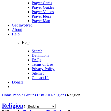
Prayer Cards
Prayer Guides
Prayer Videos
Prayer Ideas
Prayer Map
Get Involved
About
Help
Help
Search
Definitions
FAQs
Terms of Use
Privacy Policy
Sitemap
Contact Us
Donate
Home
People Groups
Lists
All Religions
Religion
Religion
: