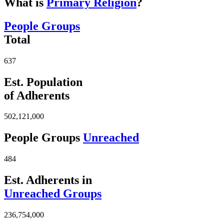
What is
Primary Religion
?
People Groups
Total
637
Est. Population
of Adherents
502,121,000
People Groups
Unreached
484
Est. Adherents in
Unreached Groups
236,754,000