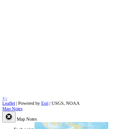
+
−
Leaflet
| Powered by
Esri
|
USGS, NOAA
Map Notes
Map Notes