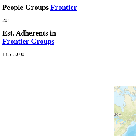
People Groups
Frontier
204
Est. Adherents in
Frontier Groups
13,513,000