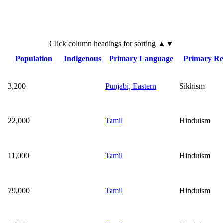
Click
column
headings for sorting ▲▼
Population
Indigenous
Primary Language
Primary Rel
3,200
Punjabi, Eastern
Sikhism
22,000
Tamil
Hinduism
11,000
Tamil
Hinduism
79,000
Tamil
Hinduism