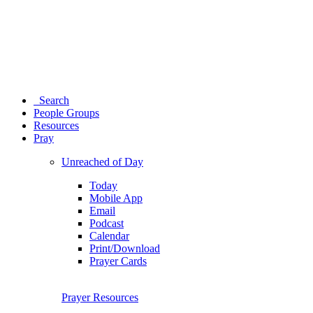
Search
People Groups
Resources
Pray
Unreached of Day
Today
Mobile App
Email
Podcast
Calendar
Print/Download
Prayer Cards
Prayer Resources