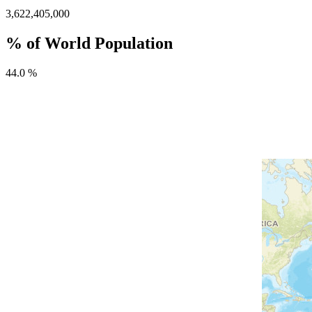
3,622,405,000
% of World Population
44.0 %