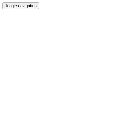
Toggle navigation