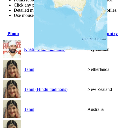
Click any point for a people group profile.
Detailed maps are often found on specific people profiles.
Use mouse wheel or +/- buttons to zoom the map.
Photo
People Group
Country
Khatri (Sikh traditions)
Afghanistan
Tamil
Netherlands
Tamil (Hindu traditions)
New Zealand
Tamil
Australia