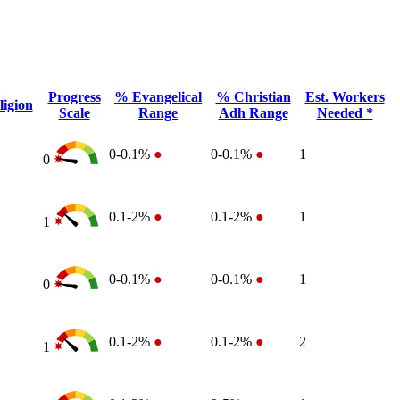
Progress
% Evangelical
% Christian
Est. Workers
igion
Scale
Range
Adh Range
Needed *
0-0.1%
●
0-0.1%
●
1
0
0.1-2%
●
0.1-2%
●
1
1
0-0.1%
●
0-0.1%
●
1
0
0.1-2%
●
0.1-2%
●
2
1