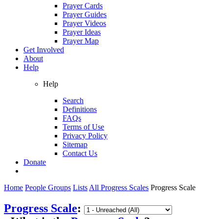
Prayer Cards
Prayer Guides
Prayer Videos
Prayer Ideas
Prayer Map
Get Involved
About
Help
Help
Search
Definitions
FAQs
Terms of Use
Privacy Policy
Sitemap
Contact Us
Donate
Home
People Groups
Lists
All Progress Scales
Progress Scale
Progress Scale
: