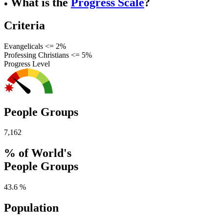
What is the
Progress Scale
?
●
Criteria
Evangelicals <= 2%
Professing Christians <= 5%
Progress Level
People Groups
7,162
% of World's
People Groups
43.6 %
Population