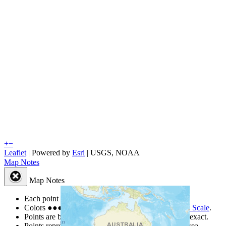
+
−
Leaflet
| Powered by
Esri
|
USGS, NOAA
Map Notes
Map Notes
Each point represents a people group in a country.
Colors
●
●
●
●
●
are from the Joshua Project
Progress Scale
.
Points are best estimates, but should not be taken as exact.
Points represent the approximate center of a larger area.