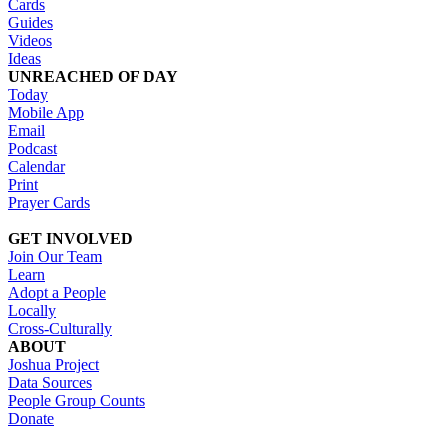
Cards
Guides
Videos
Ideas
UNREACHED OF DAY
Today
Mobile App
Email
Podcast
Calendar
Print
Prayer Cards
GET INVOLVED
Join Our Team
Learn
Adopt a People
Locally
Cross-Culturally
ABOUT
Joshua Project
Data Sources
People Group Counts
Donate