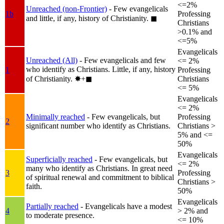
<=2%
Unreached (non-Frontier)
- Few evangelicals
1b
Professing
and little, if any, history of Christianity.
◼︎
Christians
>0.1% and
<=5%
Evangelicals
Unreached (All)
- Few evangelicals and few
<= 2%
who identify as Christians. Little, if any, history
1
Professing
of Christianity.
✸︎+◼︎
Christians
<= 5%
Evangelicals
<= 2%
Minimally reached
- Few evangelicals, but
Professing
2
significant number who identify as Christians.
Christians >
5% and <=
50%
Evangelicals
Superficially reached
- Few evangelicals, but
<= 2%
many who identify as Christians. In great need
3
Professing
of spiritual renewal and commitment to biblical
Christians >
faith.
50%
Evangelicals
Partially reached
- Evangelicals have a modest
4
> 2% and
to moderate presence.
<= 10%