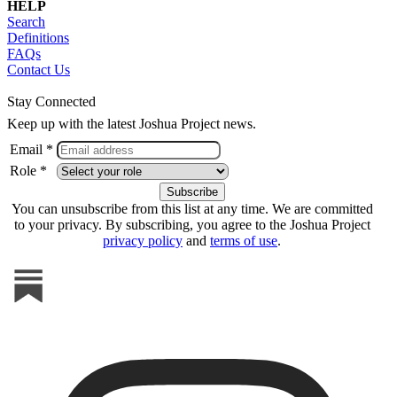
HELP
Search
Definitions
FAQs
Contact Us
Stay Connected
Keep up with the latest Joshua Project news.
Email *
Role *
You can unsubscribe from this list at any time. We are committed
to your privacy. By subscribing, you agree to the Joshua Project
privacy policy
and
terms of use
.