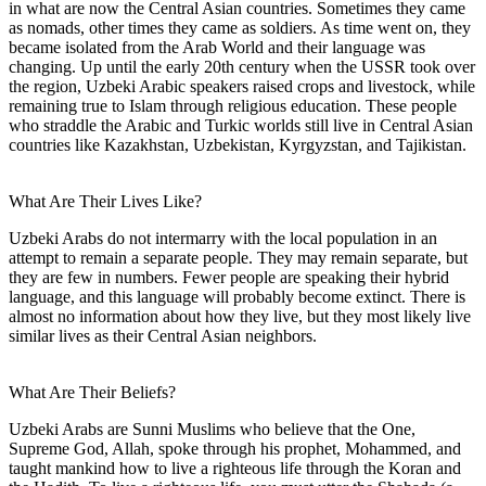
in what are now the Central Asian countries. Sometimes they came
as nomads, other times they came as soldiers. As time went on, they
became isolated from the Arab World and their language was
changing. Up until the early 20th century when the USSR took over
the region, Uzbeki Arabic speakers raised crops and livestock, while
remaining true to Islam through religious education. These people
who straddle the Arabic and Turkic worlds still live in Central Asian
countries like Kazakhstan, Uzbekistan, Kyrgyzstan, and Tajikistan.
What Are Their Lives Like?
Uzbeki Arabs do not intermarry with the local population in an
attempt to remain a separate people. They may remain separate, but
they are few in numbers. Fewer people are speaking their hybrid
language, and this language will probably become extinct. There is
almost no information about how they live, but they most likely live
similar lives as their Central Asian neighbors.
What Are Their Beliefs?
Uzbeki Arabs are Sunni Muslims who believe that the One,
Supreme God, Allah, spoke through his prophet, Mohammed, and
taught mankind how to live a righteous life through the Koran and