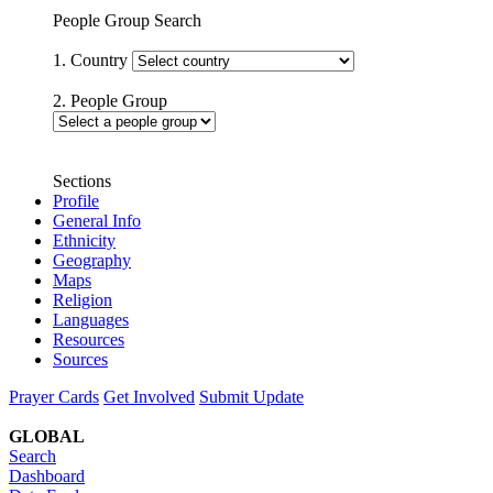
People Group Search
1. Country
2. People Group
Sections
Profile
General Info
Ethnicity
Geography
Maps
Religion
Languages
Resources
Sources
Prayer Cards
Get Involved
Submit Update
GLOBAL
Search
Dashboard