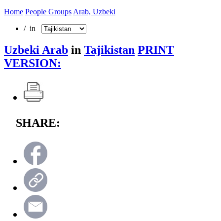
Home
People Groups
Arab, Uzbeki
/ in
Uzbeki Arab
in
Tajikistan
PRINT
VERSION:
SHARE: