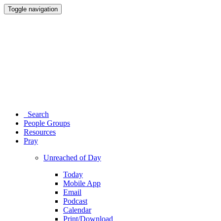
Toggle navigation
Search
People Groups
Resources
Pray
Unreached of Day
Today
Mobile App
Email
Podcast
Calendar
Print/Download