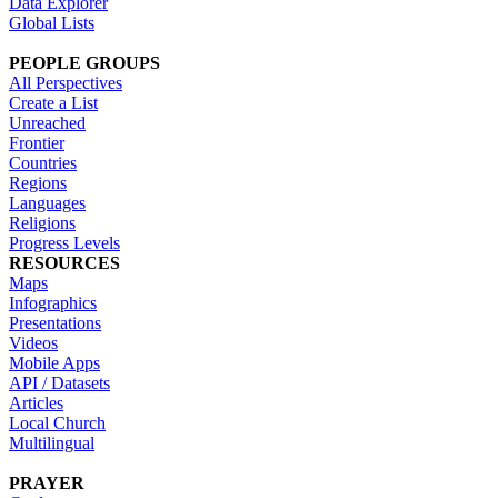
Data Explorer
Global Lists
PEOPLE GROUPS
All Perspectives
Create a List
Unreached
Frontier
Countries
Regions
Languages
Religions
Progress Levels
RESOURCES
Maps
Infographics
Presentations
Videos
Mobile Apps
API / Datasets
Articles
Local Church
Multilingual
PRAYER