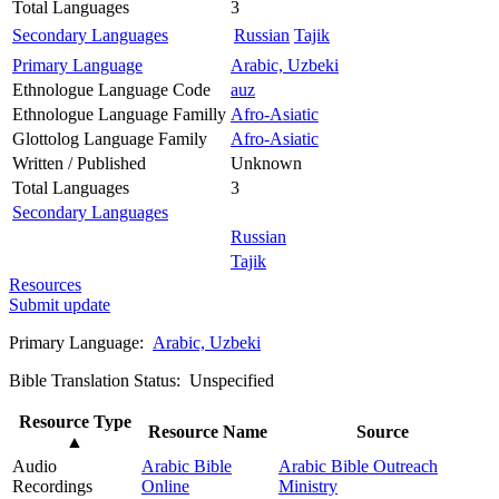
Total Languages
3
Secondary Languages
Russian
Tajik
Primary Language
Arabic, Uzbeki
Ethnologue Language Code
auz
Ethnologue Language Familly
Afro-Asiatic
Glottolog Language Family
Afro-Asiatic
Written / Published
Unknown
Total Languages
3
Secondary Languages
Russian
Tajik
Resources
Submit update
Primary Language:
Arabic, Uzbeki
Bible Translation Status: Unspecified
Resource Type
Resource Name
Source
▲
Audio
Arabic Bible
Arabic Bible Outreach
Recordings
Online
Ministry