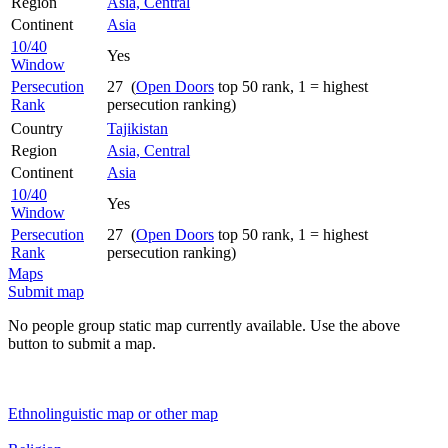
Region
Asia, Central
Continent
Asia
10/40
Yes
Window
Persecution
27 (
Open Doors
top 50 rank, 1 = highest
Rank
persecution ranking)
Country
Tajikistan
Region
Asia, Central
Continent
Asia
10/40
Yes
Window
Persecution
27 (
Open Doors
top 50 rank, 1 = highest
Rank
persecution ranking)
Maps
Submit map
No people group static map currently available. Use the above
button to submit a map.
Ethnolinguistic map or other map