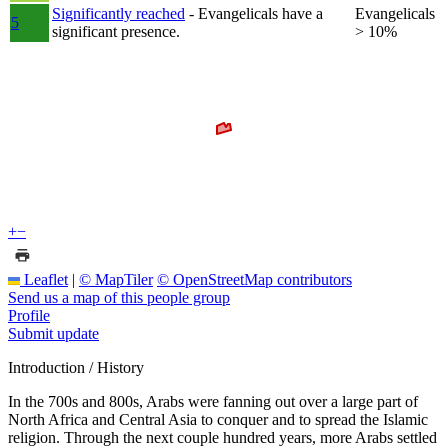
Significantly reached
- Evangelicals have a
Evangelicals
5
significant presence.
> 10%
+
−
Leaflet
|
© MapTiler
© OpenStreetMap contributors
Send us a map of this people group
Profile
Submit update
Introduction / History
In the 700s and 800s, Arabs were fanning out over a large part of
North Africa and Central Asia to conquer and to spread the Islamic
religion. Through the next couple hundred years, more Arabs settled