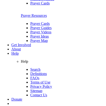
Prayer Cards
Prayer Resources
Prayer Cards
Prayer Guides
Prayer Videos
Prayer Ideas
Prayer Map
Get Involved
About
Help
Help
Search
Definitions
FAQs
Terms of Use
Privacy Policy
Sitemap
Contact Us
Donate