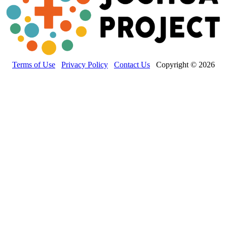
Terms of Use
Privacy Policy
Contact Us
Copyright © 2026