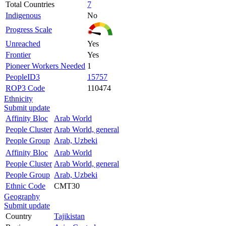
Total Countries
7
Indigenous
No
Progress Scale
Unreached
Yes
Frontier
Yes
Pioneer Workers Needed
1
PeopleID3
15757
ROP3 Code
110474
Ethnicity
Submit update
Affinity Bloc
Arab World
People Cluster
Arab World, general
People Group
Arab, Uzbeki
Affinity Bloc
Arab World
People Cluster
Arab World, general
People Group
Arab, Uzbeki
Ethnic Code
CMT30
Geography
Submit update
Country
Tajikistan