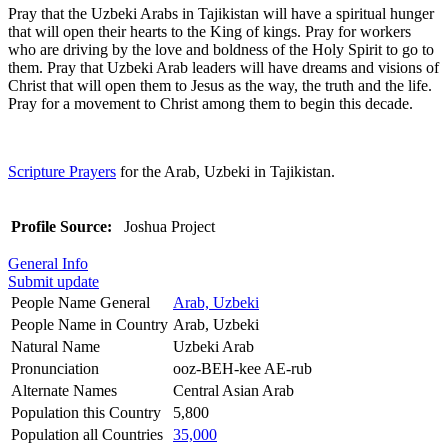
Pray that the Uzbeki Arabs in Tajikistan will have a spiritual hunger
that will open their hearts to the King of kings. Pray for workers
who are driving by the love and boldness of the Holy Spirit to go to
them. Pray that Uzbeki Arab leaders will have dreams and visions of
Christ that will open them to Jesus as the way, the truth and the life.
Pray for a movement to Christ among them to begin this decade.
Scripture Prayers
for the Arab, Uzbeki in Tajikistan.
Profile Source:
Joshua Project
General Info
Submit update
People Name General
Arab, Uzbeki
People Name in Country
Arab, Uzbeki
Natural Name
Uzbeki Arab
Pronunciation
ooz-BEH-kee AE-rub
Alternate Names
Central Asian Arab
Population this Country
5,800
Population all Countries
35,000