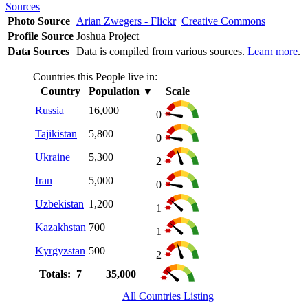
Sources
Photo Source
Arian Zwegers - Flickr
Creative Commons
Profile Source
Joshua Project
Data Sources
Data is compiled from various sources.
Learn more
.
Countries this People live in:
Country
Population
▼
Scale
Russia
16,000
0
Tajikistan
5,800
0
Ukraine
5,300
2
Iran
5,000
0
Uzbekistan
1,200
1
Kazakhstan
700
1
Kyrgyzstan
500
2
Totals: 7
35,000
All Countries Listing