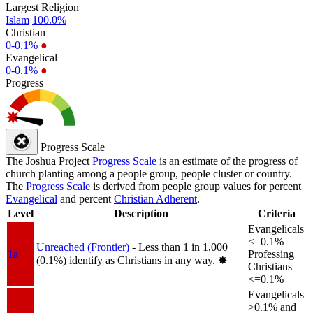
Largest Religion
Islam
100.0%
Christian
0-0.1%
●
Evangelical
0-0.1%
●
Progress
Progress Scale
The Joshua Project
Progress Scale
is an estimate of the progress of
church planting among a people group, people cluster or country.
The
Progress Scale
is derived from people group values for percent
Evangelical
and percent
Christian Adherent
.
Level
Description
Criteria
Evangelicals
<=0.1%
Unreached (Frontier)
- Less than 1 in 1,000
1a
Professing
(0.1%) identify as Christians in any way.
✸︎
Christians
<=0.1%
Evangelicals
>0.1% and