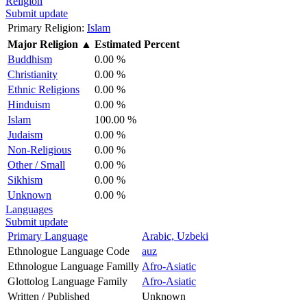
Religion
Submit update
Primary Religion:
Islam
Major Religion
▲
Estimated Percent
Buddhism
0.00 %
Christianity
0.00 %
Ethnic Religions
0.00 %
Hinduism
0.00 %
Islam
100.00 %
Judaism
0.00 %
Non-Religious
0.00 %
Other / Small
0.00 %
Sikhism
0.00 %
Unknown
0.00 %
Languages
Submit update
Primary Language
Arabic, Uzbeki
Ethnologue Language Code
auz
Ethnologue Language Familly
Afro-Asiatic
Glottolog Language Family
Afro-Asiatic
Written / Published
Unknown