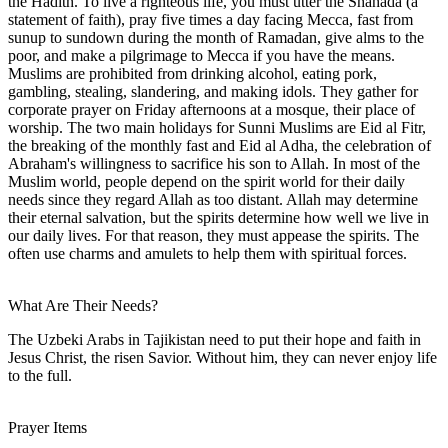
the Hadith. To live a righteous life, you must utter the Shahada (a
statement of faith), pray five times a day facing Mecca, fast from
sunup to sundown during the month of Ramadan, give alms to the
poor, and make a pilgrimage to Mecca if you have the means.
Muslims are prohibited from drinking alcohol, eating pork,
gambling, stealing, slandering, and making idols. They gather for
corporate prayer on Friday afternoons at a mosque, their place of
worship. The two main holidays for Sunni Muslims are Eid al Fitr,
the breaking of the monthly fast and Eid al Adha, the celebration of
Abraham's willingness to sacrifice his son to Allah. In most of the
Muslim world, people depend on the spirit world for their daily
needs since they regard Allah as too distant. Allah may determine
their eternal salvation, but the spirits determine how well we live in
our daily lives. For that reason, they must appease the spirits. The
often use charms and amulets to help them with spiritual forces.
What Are Their Needs?
The Uzbeki Arabs in Tajikistan need to put their hope and faith in
Jesus Christ, the risen Savior. Without him, they can never enjoy life
to the full.
Prayer Items