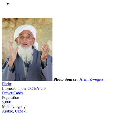
Photo Source:
Arian Zwegers -
Flickr
Licensed under
CC BY 2.0
Prayer Cards
Population
5,800
Main Language
Arabic, Uzbeki