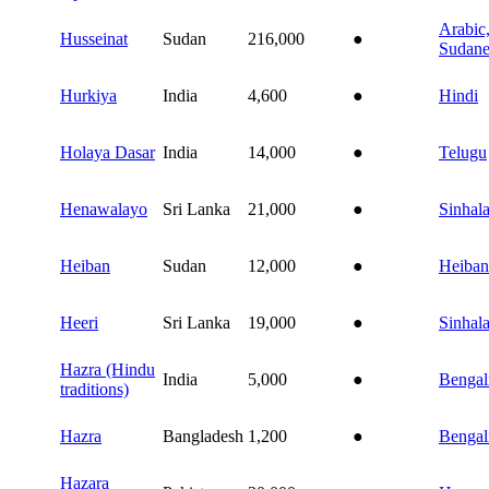
Arabic
Husseinat
Sudan
216,000
●
Sudane
Hurkiya
India
4,600
●
Hindi
Holaya Dasar
India
14,000
●
Telugu
Henawalayo
Sri Lanka
21,000
●
Sinhal
Heiban
Sudan
12,000
●
Heiban
Heeri
Sri Lanka
19,000
●
Sinhal
Hazra (Hindu
India
5,000
●
Bengal
traditions)
Hazra
Bangladesh
1,200
●
Bengal
Hazara