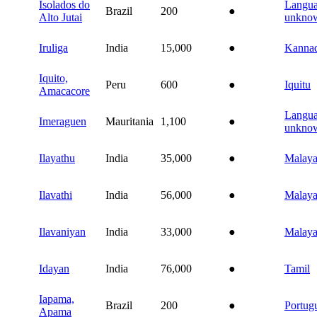
Isolados do
Langu
Brazil
200
●
Alto Jutai
unkno
Iruliga
India
15,000
●
Kanna
Iquito,
Peru
600
●
Iquitu
Amacacore
Langu
Imeraguen
Mauritania
1,100
●
unkno
Ilayathu
India
35,000
●
Malay
Ilavathi
India
56,000
●
Malay
Ilavaniyan
India
33,000
●
Malay
Idayan
India
76,000
●
Tamil
Iapama,
Brazil
200
●
Portug
Apama