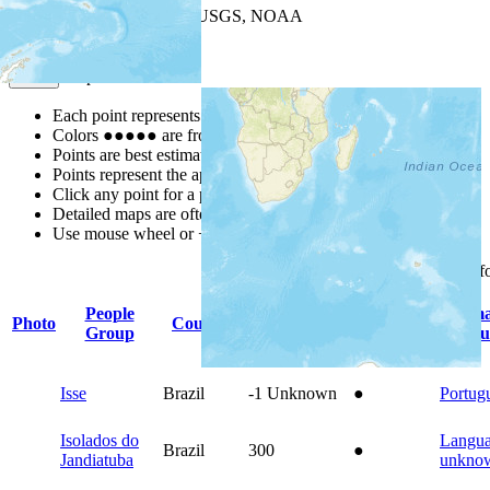
Leaflet
| Powered by
Esri
|
USGS, NOAA
Map Notes
Map Notes
Each point represents a people group in a country.
Colors
●
●
●
●
●
are from the Joshua Project
Progress Scale
.
Points are best estimates, but should not be taken as exact.
Points represent the approximate center of a larger area.
Click any point for a people group profile.
Detailed maps are often found on specific people profiles.
Use mouse wheel or +/- buttons to zoom the map.
Click
column
headings f
People
Prim
Photo
Country
Population
Indigenous
Group
Langu
Isse
Brazil
-1
Unknown
●
Portug
Isolados do
Langu
Brazil
300
●
Jandiatuba
unkno