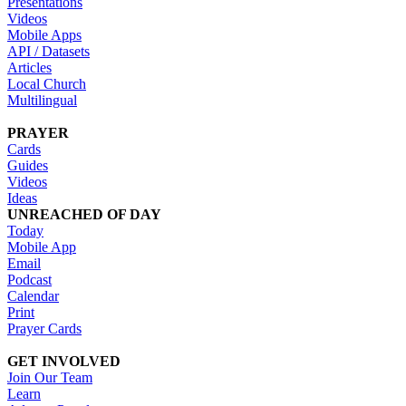
Presentations
Videos
Mobile Apps
API / Datasets
Articles
Local Church
Multilingual
PRAYER
Cards
Guides
Videos
Ideas
UNREACHED OF DAY
Today
Mobile App
Email
Podcast
Calendar
Print
Prayer Cards
GET INVOLVED
Join Our Team
Learn