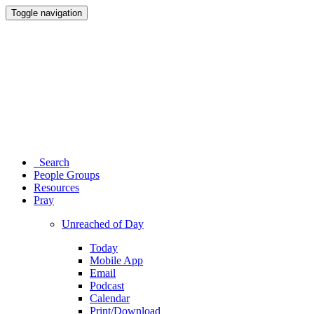
Toggle navigation
Search
People Groups
Resources
Pray
Unreached of Day
Today
Mobile App
Email
Podcast
Calendar
Print/Download