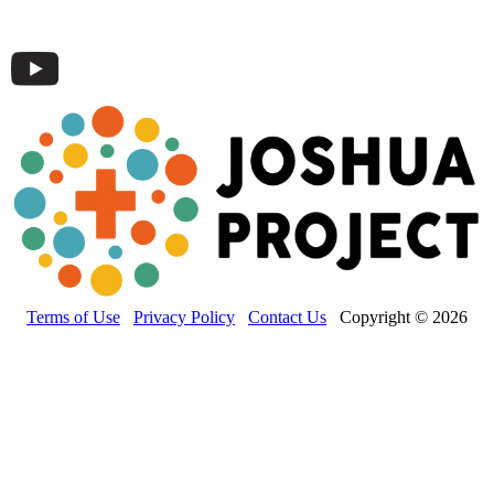
Terms of Use
Privacy Policy
Contact Us
Copyright © 2026