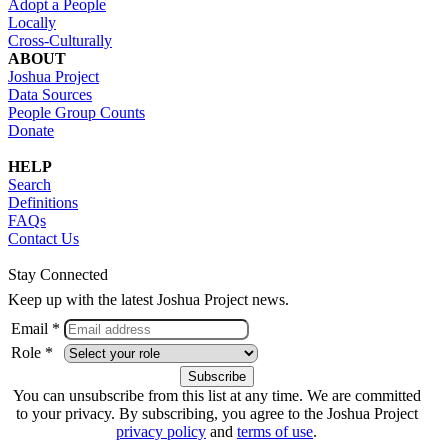
Adopt a People
Locally
Cross-Culturally
ABOUT
Joshua Project
Data Sources
People Group Counts
Donate
HELP
Search
Definitions
FAQs
Contact Us
Stay Connected
Keep up with the latest Joshua Project news.
Email *
Role *
You can unsubscribe from this list at any time. We are committed
to your privacy. By subscribing, you agree to the Joshua Project
privacy policy
and
terms of use
.