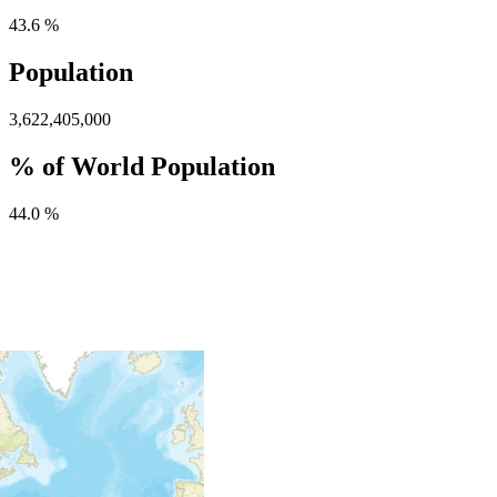
43.6 %
Population
3,622,405,000
% of World Population
44.0 %