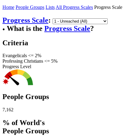
Home
People Groups
Lists
All Progress Scales
Progress Scale
Progress Scale
:
What is the
Progress Scale
?
●
Criteria
Evangelicals <= 2%
Professing Christians <= 5%
Progress Level
People Groups
7,162
% of World's
People Groups