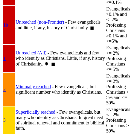
<=0.1%
Evangelicals
>0.1% and
<=2%
Unreached (non-Frontier)
- Few evangelicals
1b
Professing
and little, if any, history of Christianity.
◼︎
Christians
>0.1% and
<=5%
Evangelicals
Unreached (All)
- Few evangelicals and few
<= 2%
who identify as Christians. Little, if any, history
1
Professing
of Christianity.
✸︎+◼︎
Christians
<= 5%
Evangelicals
<= 2%
Minimally reached
- Few evangelicals, but
Professing
2
significant number who identify as Christians.
Christians >
5% and <=
50%
Evangelicals
Superficially reached
- Few evangelicals, but
<= 2%
many who identify as Christians. In great need
3
Professing
of spiritual renewal and commitment to biblical
Christians >
faith.
50%