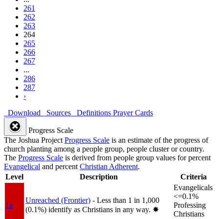
261
262
263
264
265
266
267
...
286
287
›
Download
Sources
Definitions
Prayer Cards
Progress Scale
The Joshua Project
Progress Scale
is an estimate of the progress of
church planting among a people group, people cluster or country.
The
Progress Scale
is derived from people group values for percent
Evangelical
and percent
Christian Adherent
.
Level
Description
Criteria
Evangelicals
<=0.1%
Unreached (Frontier)
- Less than 1 in 1,000
1a
Professing
(0.1%) identify as Christians in any way.
✸︎
Christians