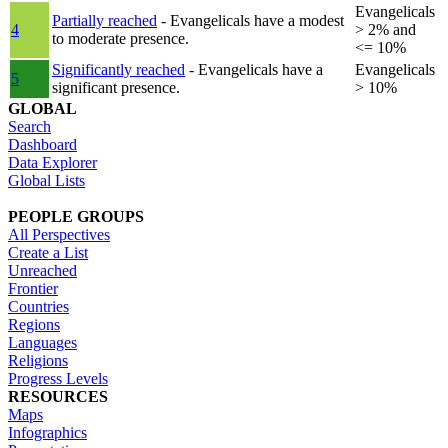
Evangelicals
Partially reached
- Evangelicals have a modest
4
> 2% and
to moderate presence.
<= 10%
Significantly reached
- Evangelicals have a
Evangelicals
5
significant presence.
> 10%
GLOBAL
Search
Dashboard
Data Explorer
Global Lists
PEOPLE GROUPS
All Perspectives
Create a List
Unreached
Frontier
Countries
Regions
Languages
Religions
Progress Levels
RESOURCES
Maps
Infographics