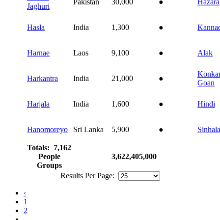
Pakistan
30,000
●
Hazara
Jaghuri
Hasla
India
1,300
●
Kanna
Harnae
Laos
9,100
●
Alak
Konkan
Harkantra
India
21,000
●
Goan
Harjala
India
1,600
●
Hindi
Hanomoreyo
Sri Lanka
5,900
●
Sinhal
Totals: 7,162
People
3,622,405,000
Groups
Results Per Page:
‹
1
2
...