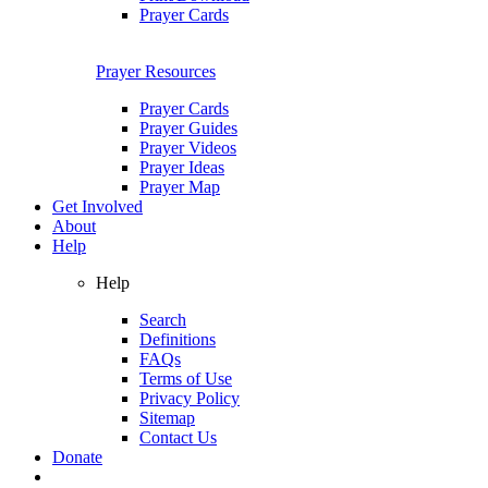
Prayer Cards
Prayer Resources
Prayer Cards
Prayer Guides
Prayer Videos
Prayer Ideas
Prayer Map
Get Involved
About
Help
Help
Search
Definitions
FAQs
Terms of Use
Privacy Policy
Sitemap
Contact Us
Donate