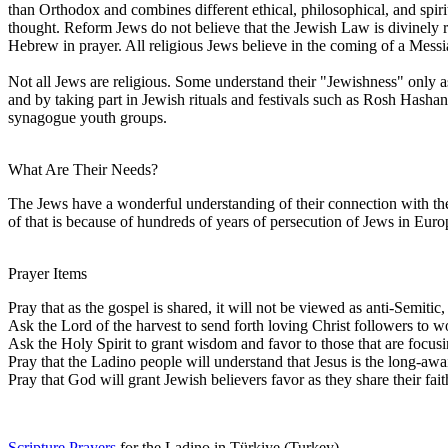
than Orthodox and combines different ethical, philosophical, and spiri
thought. Reform Jews do not believe that the Jewish Law is divinely r
Hebrew in prayer. All religious Jews believe in the coming of a Mess
Not all Jews are religious. Some understand their "Jewishness" only as
and by taking part in Jewish rituals and festivals such as Rosh Hash
synagogue youth groups.
What Are Their Needs?
The Jews have a wonderful understanding of their connection with the
of that is because of hundreds of years of persecution of Jews in Euro
Prayer Items
Pray that as the gospel is shared, it will not be viewed as anti-Semit
Ask the Lord of the harvest to send forth loving Christ followers t
Ask the Holy Spirit to grant wisdom and favor to those that are focus
Pray that the Ladino people will understand that Jesus is the long-aw
Pray that God will grant Jewish believers favor as they share their fai
Scripture Prayers
for the Ladino in Türkiye (Turkey).