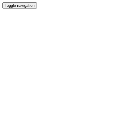
Toggle navigation