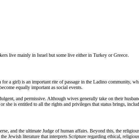
s live mainly in Israel but some live either in Turkey or Greece.
 for a girl) is an important rite of passage in the Ladino community, 
 become equally important as social events.
dulgent, and permissive. Although wives generally take on their husbands
she is entitled to all the rights and privileges that status brings, includi
erse, and the ultimate Judge of human affairs. Beyond this, the religio
 the Jewish literature that interprets Scripture regarding ethical, religiou