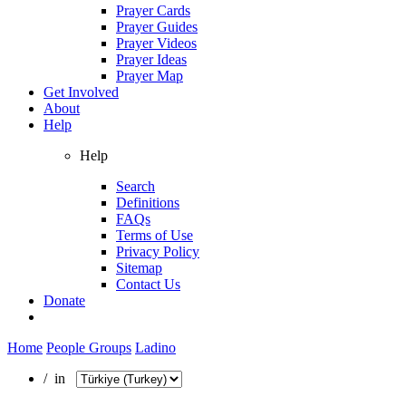
Prayer Cards
Prayer Guides
Prayer Videos
Prayer Ideas
Prayer Map
Get Involved
About
Help
Help
Search
Definitions
FAQs
Terms of Use
Privacy Policy
Sitemap
Contact Us
Donate
Home
People Groups
Ladino
/ in