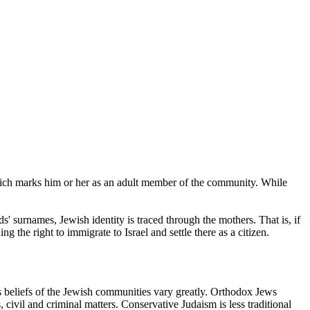
which marks him or her as an adult member of the community. While
' surnames, Jewish identity is traced through the mothers. That is, if
ng the right to immigrate to Israel and settle there as a citizen.
us beliefs of the Jewish communities vary greatly. Orthodox Jews
s, civil and criminal matters. Conservative Judaism is less traditional