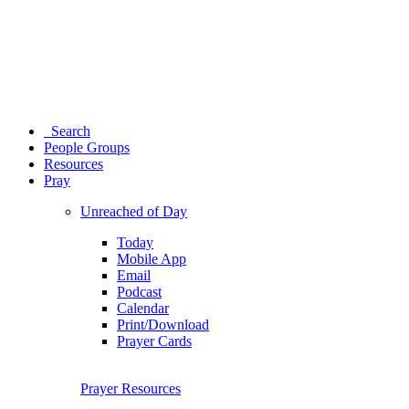
Search
People Groups
Resources
Pray
Unreached of Day
Today
Mobile App
Email
Podcast
Calendar
Print/Download
Prayer Cards
Prayer Resources