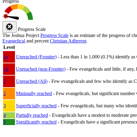
Progress
Progress Scale
The Joshua Project
Progress Scale
is an estimate of the progress of c
Evangelical
and percent
Christian Adherent
.
Level
1a
Unreached (Frontier)
- Less than 1 in 1,000 (0.1%) identify as
1b
Unreached (non-Frontier)
- Few evangelicals and little, if any, 
1
Unreached (All)
- Few evangelicals and few who identify as Chri
2
Minimally reached
- Few evangelicals, but significant number 
3
Superficially reached
- Few evangelicals, but many who identify
4
Partially reached
- Evangelicals have a modest to moderate pre
5
Significantly reached
- Evangelicals have a significant presenc