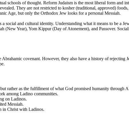
tual schools of thought. Reform Judaism is the most liberal form and inte
evealed. They are not restricted to kosher (traditional, approved) food
ianic Age, but only the Orthodox Jew looks for a personal Messiah.
 a social and cultural identity. Understanding what it means to be a Jew
anah (New Year), Yom Kippur (Day of Atonement), and Passover. Socializ
 Abrahamic covenant. However, they also have a history of rejecting Je
pe.
ic, but rather as the fulfillment of what God promised humanity through 
o work among Ladino communities.
ing on Ladinos.
aited Messiah.
th in Christ with Ladinos.