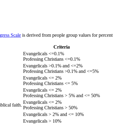
gress Scale
is derived from people group values for percent
Criteria
Evangelicals <=0.1%
Professing Christians <=0.1%
Evangelicals >0.1% and <=2%
Professing Christians >0.1% and <=5%
Evangelicals <= 2%
Professing Christians <= 5%
Evangelicals <= 2%
Professing Christians > 5% and <= 50%
Evangelicals <= 2%
lical faith.
Professing Christians > 50%
Evangelicals > 2% and <= 10%
Evangelicals > 10%