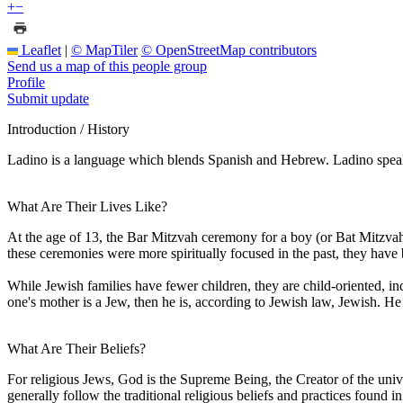
+
−
Leaflet
|
© MapTiler
© OpenStreetMap contributors
Send us a map of this people group
Profile
Submit update
Introduction / History
Ladino is a language which blends Spanish and Hebrew. Ladino speaker
What Are Their Lives Like?
At the age of 13, the Bar Mitzvah ceremony for a boy (or Bat Mitzvah
these ceremonies were more spiritually focused in the past, they have
While Jewish families have fewer children, they are child-oriented, in
one's mother is a Jew, then he is, according to Jewish law, Jewish. He or 
What Are Their Beliefs?
For religious Jews, God is the Supreme Being, the Creator of the univ
generally follow the traditional religious beliefs and practices found in