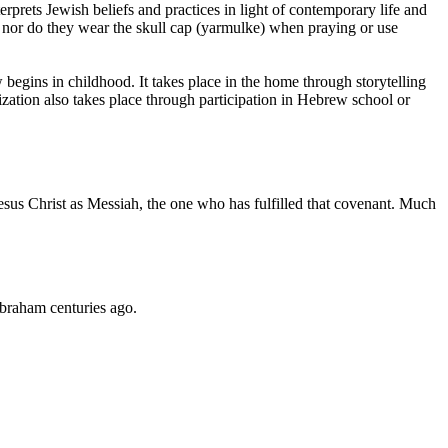
rprets Jewish beliefs and practices in light of contemporary life and
s, nor do they wear the skull cap (yarmulke) when praying or use
 begins in childhood. It takes place in the home through storytelling
ation also takes place through participation in Hebrew school or
sus Christ as Messiah, the one who has fulfilled that covenant. Much
Abraham centuries ago.