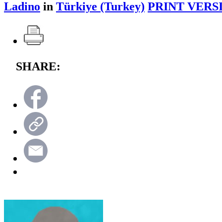
Ladino
in
Türkiye (Turkey)
PRINT VERS
SHARE: