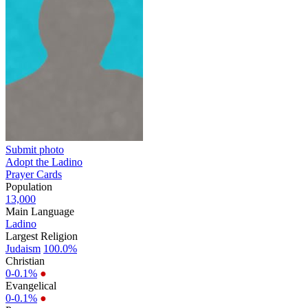
Submit photo
Adopt the Ladino
Prayer Cards
Population
13,000
Main Language
Ladino
Largest Religion
Judaism
100.0%
Christian
0-0.1%
●
Evangelical
0-0.1%
●