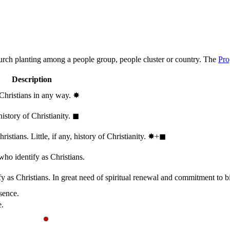
hurch planting among a people group, people cluster or country. The
Pro
Description
 Christians in any way.
✸︎
history of Christianity.
◼︎
stians. Little, if any, history of Christianity.
✸︎+◼︎
who identify as Christians.
 as Christians. In great need of spiritual renewal and commitment to bib
sence.
e.